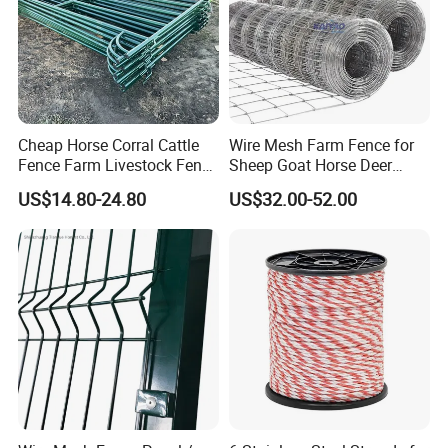
depends the quantity, normally 1 month
Cheap Horse Corral Cattle
Wire Mesh Farm Fence for
Fence Farm Livestock Fence
Sheep Goat Horse Deer
Panels for Sale
Cattle Use
US$14.80-24.80
US$32.00-52.00