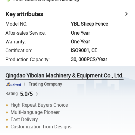
Key attributes
Model NO.
:
YBL Sheep Fence
After-sales Service
:
One Year
Warranty
:
One Year
Certification
:
ISO9001, CE
Production Capacity
:
30, 000PCS/Year
Qingdao Yibolan Machinery & Equipment Co., Ltd.
Trading Company
5.0/5
Rating
High Repeat Buyers Choice
Multi-language Pioneer
Fast Delivery
Customization from Designs