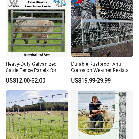
Heavy-Duty Galvanized
Durable Rustproof Anti
Cattle Fence Panels for
Corrosion Weather Resistant
Reliable Farm Security
Hot Dipped Galvanized
US$12.00-32.00
US$19.99-29.99
Steel Farm Fence for
Livestock/Cattle/Horse/She
ep/Ranch/Pasture/Agricultu
re