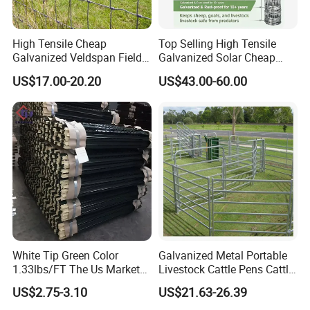
High Tensile Cheap
Top Selling High Tensile
Galvanized Veldspan Field
Galvanized Solar Cheap
Fence Hog Farm Fence Wire
Woven Hinge Joint Field
US$17.00-20.20
US$43.00-60.00
for Livestock
Wire Metal Mesh Roll
Fencing for Cattle Sheep
Deer Farm Livestock Fence
Panel Pasture
White Tip Green Color
Galvanized Metal Portable
1.33lbs/FT The Us Market
Livestock Cattle Pens Cattle
Farm Fence T Studded Post
Corral Fence Panels Welded
US$2.75-3.10
US$21.63-26.39
Cheap Fence T Posts/Steel
Steel Panel Heavy Duty