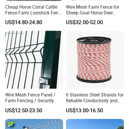
lightweight construction makes it easy to set up and
Cheap Horse Corral Cattle
Wire Mesh Farm Fence for
Fence Farm Livestock Fence
Sheep Goat Horse Deer
dismantle the fence, saving time and labor. The durable
Panels for Sale
Cattle Use
materials used in the fence ensure that it can withstand
US$14.80-24.80
US$32.00-52.00
the elements and the rigors of farm life, providing long-
term reliability. Additionally, the safety features of the
fence help to prevent injuries to sheep, enhancing overall
animal welfare.
Other Products
Wire Mesh Fence Panel /
6 Stainless Steel Strands for
Farm Fencing / Security
Reliable Conductivity and
Fence panel Manufacture
Rust Resistance, Portable
US$12.50-23.50
US$13.00-16.50
Electric Fencing Sheep
Horse Cattle Farm Electric
Fence Polywire