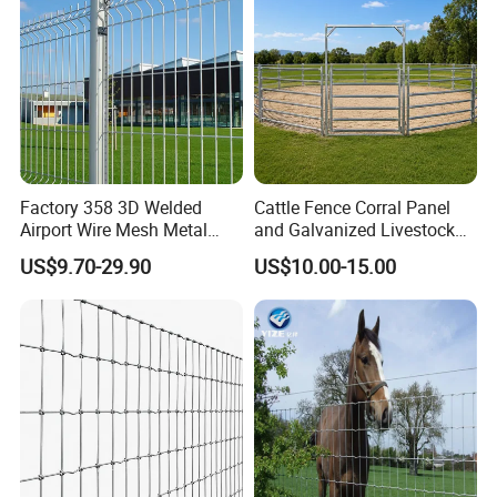
Factory 358 3D Welded
Cattle Fence Corral Panel
Airport Wire Mesh Metal
and Galvanized Livestock
Fencing
Fence Panel for Cattle Yards
US$9.70-29.90
US$10.00-15.00
Panels/Bending/Garden
Farm Security Fence