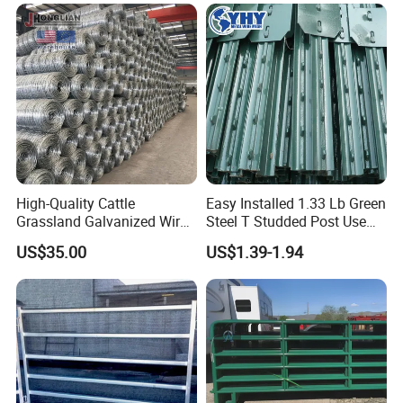
Fence Post for Sale
Ranch Farm Animal Fence
High-Quality Cattle
Easy Installed 1.33 Lb Green
Grassland Galvanized Wire
Steel T Studded Post Use
Mesh Fence for Livestock
with Cattle Fence
US$35.00
US$1.39-1.94
Protection