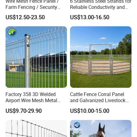
Wire Mesh Fence Panel /
6 Stainless Steel Strands for
Farm Fencing / Security
Reliable Conductivity and
Fence panel Manufacture
Rust Resistance, Portable
US$12.50-23.50
US$13.00-16.50
Electric Fencing Sheep
Horse Cattle Farm Electric
Fence Polywire
Factory 358 3D Welded
Cattle Fence Corral Panel
Airport Wire Mesh Metal
and Galvanized Livestock
Fencing
Fence Panel for Cattle Yards
US$9.70-29.90
US$10.00-15.00
Panels/Bending/Garden
Farm Security Fence