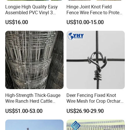
Longjie High Quality Easy
Hinge Joint Knot Field
Assembled PVC Vinyl 3
Fence Wire Fence to Protect
Rails Ranch Horse Fence
Deer/Horses/Cattle
US$16.00
US$10.00-15.00
/Sheep/Goats Livestock
Fence
High-Strength Thick-Gauge
Deer Fencing Fixed Knot
Wire Ranch Herd Cattle
Wire Mesh for Crop Orchard
Fence
and Vineyard Protection
US$51.00-53.00
US$26.90-29.90