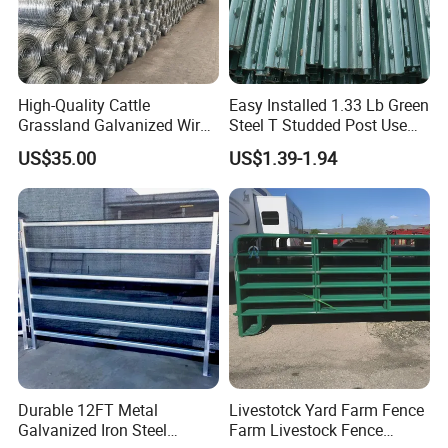
Bale-Feeder.html
)
Factory Photos
High-Quality Cattle
Easy Installed 1.33 Lb Green
Grassland Galvanized Wire
Steel T Studded Post Use
Mesh Fence for Livestock
with Cattle Fence
US$35.00
US$1.39-1.94
Protection
Our Advantages
Durable 12FT Metal
Livestotck Yard Farm Fence
Our expansive metal processing facility, spanning an
Galvanized Iron Steel
Farm Livestock Fence
impressive 10,000 square meters, operates with precision