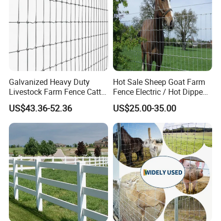
Galvanized Heavy Duty
Hot Sale Sheep Goat Farm
Livestock Farm Fence Cattle
Fence Electric / Hot Dipped
Fence Hinge Joint Wire Field
Galvanized Factory Price
US$43.36-52.36
US$25.00-35.00
Fence Horse Rural Ranch
Deer Game Fence for
Agricultural Pasture Security