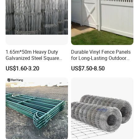
Detailed Photos
1.65m*50m Heavy Duty
Durable Vinyl Fence Panels
Galvanized Steel Square
for Long-Lasting Outdoor
Chain Link Mesh Cattle
Protection
US$1.60-3.20
US$7.50-8.50
Fence Panel Welded
Construction Bent Edges for
Livestock
Moveable Sheep Fence offers numerous advantages for
livestock management. Its portable design allows farmers
to create flexible and efficient grazing systems, promoting
better pasture management and animal health. The