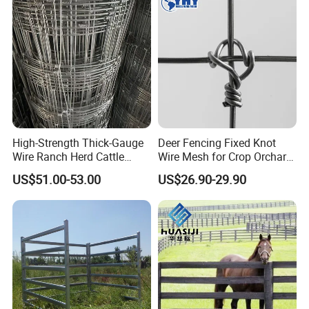
High-Strength Thick-Gauge
Deer Fencing Fixed Knot
Wire Ranch Herd Cattle
Wire Mesh for Crop Orchard
Fence
and Vineyard Protection
US$51.00-53.00
US$26.90-29.90