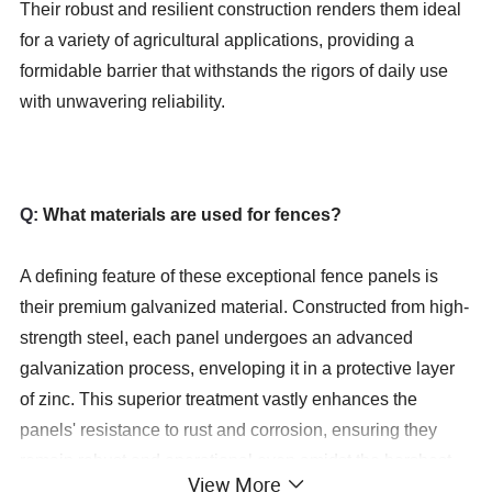
Their robust and resilient construction renders them ideal
for a variety of agricultural applications, providing a
formidable barrier that withstands the rigors of daily use
with unwavering reliability.
Q:
What materials are used for fences?
A defining feature of these exceptional fence panels is
their premium galvanized material. Constructed from high-
strength steel, each panel undergoes an advanced
galvanization process, enveloping it in a protective layer
of zinc. This superior treatment vastly enhances the
panels' resistance to rust and corrosion, ensuring they
remain robust and operational even amidst the harshest
View More
weather conditions. The galvanized finish not only