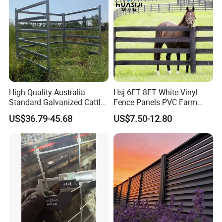
High Quality Australia
Hsj 6FT 8FT White Vinyl
Standard Galvanized Cattle
Fence Panels PVC Farm
Corral Livestock Farm Yard
Fence White 3 Rail Plastic
US$36.79-45.68
US$7.50-12.80
Fence Panels
Vinyl PVC Horse Fence 2
Rails 3 Rails Easy Assemble
DIY PVC Ranch Rail Fence