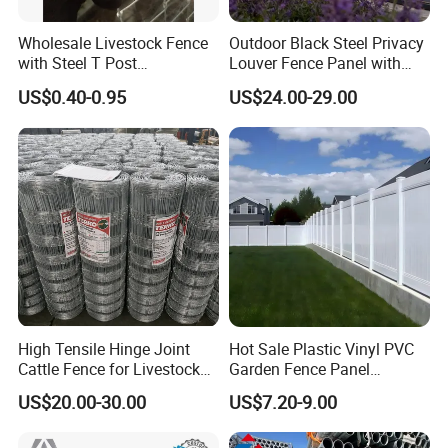
Wholesale Livestock Fence
Outdoor Black Steel Privacy
with Steel T Post
Louver Fence Panel with
Galvanized Farm Fencing
Slat Design for Yard & Patio
US$0.40-0.95
US$24.00-29.00
Cattle Fencing for Sheep
and Goat Netting
High Tensile Hinge Joint
Hot Sale Plastic Vinyl PVC
Cattle Fence for Livestock
Garden Fence Panel
Farm Fencing
Security Privacy Fence
US$20.00-30.00
US$7.20-9.00