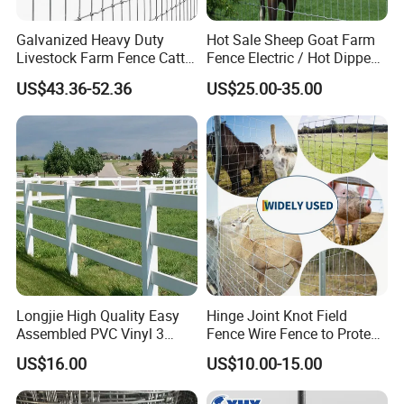
Galvanized Heavy Duty
Hot Sale Sheep Goat Farm
Livestock Farm Fence Cattle
Fence Electric / Hot Dipped
Fence Hinge Joint Wire Field
Galvanized Factory Price
US$43.36-52.36
US$25.00-35.00
Fence Horse Rural Ranch
Deer Game Fence for
Agricultural Pasture Security
Longjie High Quality Easy
Hinge Joint Knot Field
Assembled PVC Vinyl 3
Fence Wire Fence to Protect
Rails Ranch Horse Fence
Deer/Horses/Cattle
US$16.00
US$10.00-15.00
/Sheep/Goats Livestock
Fence