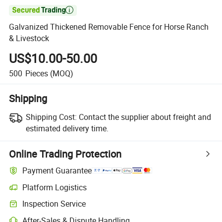

Galvanized Thickened Removable Fence for Horse Ranch
& Livestock
US$10.00-50.00
500
Pieces
(MOQ)
Shipping
Shipping Cost:
Contact the supplier about freight and
estimated delivery time.
Online Trading Protection
Payment Guarantee
Platform Logistics
Inspection Service
After-Sales & Dispute Handling