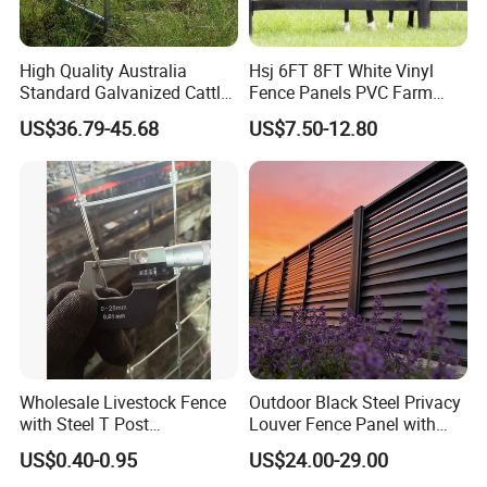
Certifications
High Quality Australia
Hsj 6FT 8FT White Vinyl
Standard Galvanized Cattle
Fence Panels PVC Farm
Corral Livestock Farm Yard
Fence White 3 Rail Plastic
US$36.79-45.68
US$7.50-12.80
Fence Panels
Vinyl PVC Horse Fence 2
Rails 3 Rails Easy Assemble
DIY PVC Ranch Rail Fence
Company Profile
Q: I want to know about your Company.
Qingdao Yibolan Machinery & Equipment Co., Ltd,
gracefully nestled in the breathtaking coastal oasis of
Wholesale Livestock Fence
Outdoor Black Steel Privacy
Qingdao, China.
,
Established in January 2022, we are
with Steel T Post
Louver Fence Panel with
Galvanized Farm Fencing
Slat Design for Yard & Patio
proud to deliver excellence in metal products tailored for
US$0.40-0.95
US$24.00-29.00
Cattle Fencing for Sheep
the livestock industry, alongside a repertoire of specialty