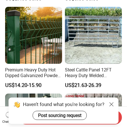
Field Farm Fencing
Premium Heavy Duty Hot
Steel Cattle Panel 12FT
Dipped Galvanized Powder
Heavy Duty Welded
Coated 3D Curved Welded
Livestock Cattle Corral
US$14.20-15.90
US$21.63-26.39
Wire Mesh Fence Rust
Fence Galvanized Cattle
Resistant Weatherproof
Panels Pipe Fence Ranch
Durable Garden Fence Panel
Farm Animal Panel
for Residential B
Haven't found what you're looking for?
Post sourcing request
Send Inquiry
Chat Now