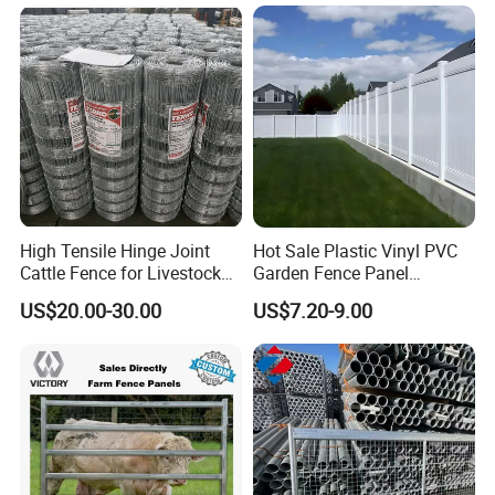
and Goat Netting
vehicles and precise spare parts.
With our proprietary metal processing factory, our
distinguished team of designers, engineers, skilled
production staff, adept welders, proficient machine
operators, and diligent quality inspectors collaboratively
offer comprehensive custom metal fabrication services to
a global clientele. Our offerings are not only visually
appealing but are crafted to withstand the test of time,
High Tensile Hinge Joint
Hot Sale Plastic Vinyl PVC
ensuring safety and durability.
Cattle Fence for Livestock
Garden Fence Panel
Farm Fencing
Security Privacy Fence
US$20.00-30.00
US$7.20-9.00