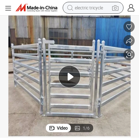
electric tricycle
shoulder bag
dirt bike
tote bag
perfume
farm tractor
container house
wheel loader
Video
1
/
6