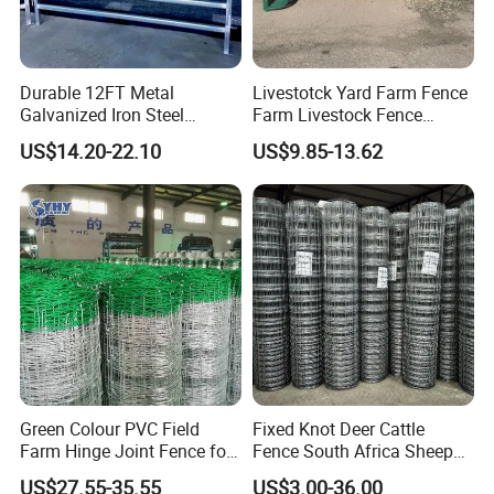
Durable 12FT Metal
Livestotck Yard Farm Fence
Galvanized Iron Steel
Farm Livestock Fence
Livestock Equipment Corral
Animal Cow Rail Fence
US$14.20-22.10
US$9.85-13.62
Round Pen Panel Gate
Panel Livestock Cattle
Crush Yard Cow Farm Bulk
Horse Panel
Fence for Sheep Cattle and
Horse
Green Colour PVC Field
Fixed Knot Deer Cattle
Farm Hinge Joint Fence for
Fence South Africa Sheep
Cattle
Fence Galvanized Farm
US$27.55-35.55
US$3.00-36.00