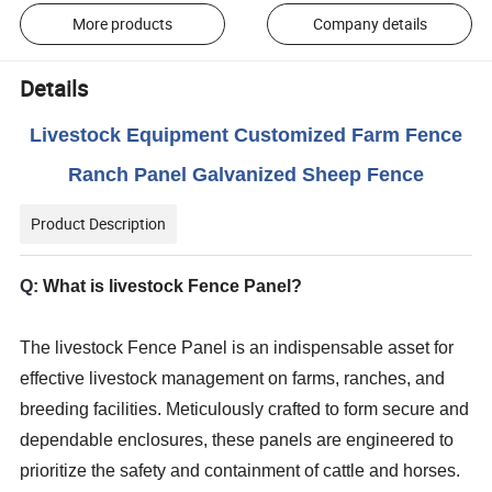
More products
Company details
Details
Livestock Equipment Customized Farm Fence
Ranch Panel Galvanized Sheep Fence
Product Description
Q:
What is livestock Fence Panel?
The livestock Fence Panel is an indispensable asset for
effective livestock management on farms, ranches, and
breeding facilities. Meticulously crafted to form secure and
dependable enclosures, these panels are engineered to
prioritize the safety and containment of cattle and horses.