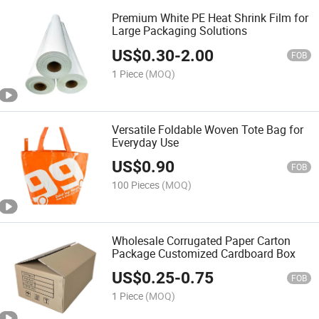
Premium White PE Heat Shrink Film for
Large Packaging Solutions
US$
0.30
-
2.00
FOB
1 Piece
(MOQ)
Versatile Foldable Woven Tote Bag for
Everyday Use
US$
0.90
FOB
100 Pieces
(MOQ)
Wholesale Corrugated Paper Carton
Package Customized Cardboard Box
US$
0.25
-
0.75
FOB
1 Piece
(MOQ)