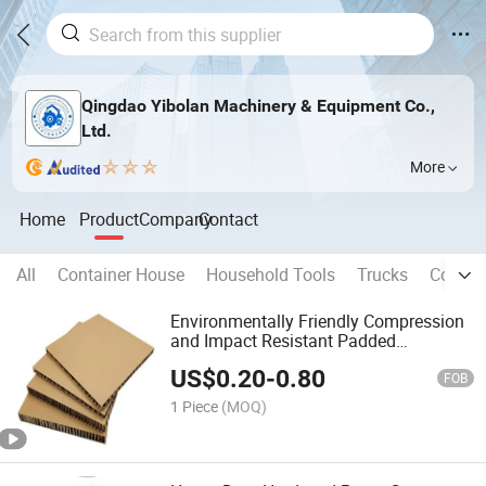
Qingdao Yibolan Machinery & Equipment Co.,
Ltd.
More
Home
Product
Company
Contact
All
Container House
Household Tools
Trucks
Constr
Environmentally Friendly Compression
and Impact Resistant Padded
Cardboard
US$
0.20
-
0.80
FOB
1 Piece
(MOQ)