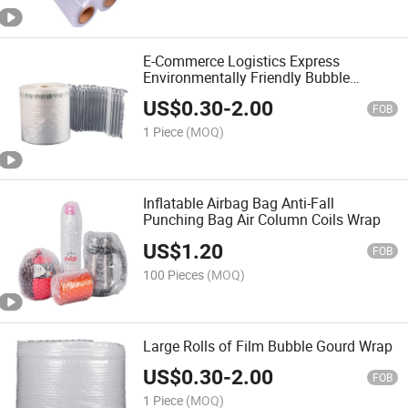
E-Commerce Logistics Express
Environmentally Friendly Bubble
Transparent Wrap
US$
0.30
-
2.00
FOB
1 Piece
(MOQ)
Inflatable Airbag Bag Anti-Fall
Punching Bag Air Column Coils Wrap
US$
1.20
FOB
100 Pieces
(MOQ)
Large Rolls of Film Bubble Gourd Wrap
US$
0.30
-
2.00
FOB
1 Piece
(MOQ)