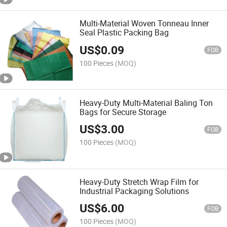
Multi-Material Woven Tonneau Inner
Seal Plastic Packing Bag
US$
0.09
FOB
100 Pieces
(MOQ)
Heavy-Duty Multi-Material Baling Ton
Bags for Secure Storage
US$
3.00
FOB
100 Pieces
(MOQ)
Heavy-Duty Stretch Wrap Film for
Industrial Packaging Solutions
US$
6.00
FOB
100 Pieces
(MOQ)