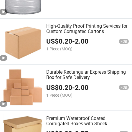
High-Quality Proof Printing Services for
Custom Corrugated Cartons
US$
0.20
-
2.00
FOB
1 Piece
(MOQ)
Durable Rectangular Express Shipping
Box for Safe Delivery
US$
0.20
-
2.00
FOB
1 Piece
(MOQ)
Premium Waterproof Coated
Corrugated Boxes with Shock
Absorption