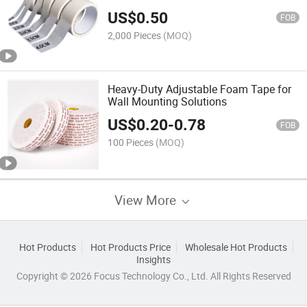
US$
0.50
FOB
2,000 Pieces
(MOQ)
Heavy-Duty Adjustable Foam Tape for
Wall Mounting Solutions
US$
0.20
-
0.78
FOB
100 Pieces
(MOQ)
View More
Hot Products
Hot Products Price
Wholesale Hot Products
Insights
Copyright © 2026 Focus Technology Co., Ltd. All Rights Reserved