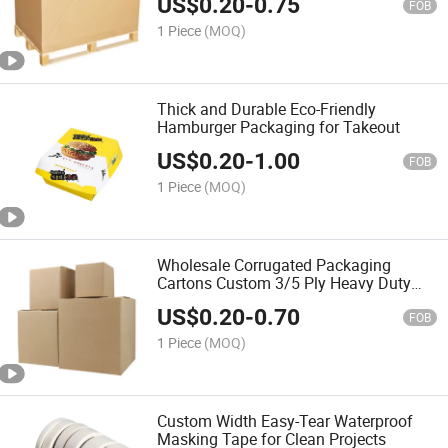
US$
0.20
-
0.75
FOB
1 Piece
(MOQ)
Thick and Durable Eco-Friendly
Hamburger Packaging for Takeout
US$
0.20
-
1.00
FOB
1 Piece
(MOQ)
Wholesale Corrugated Packaging
Cartons Custom 3/5 Ply Heavy Duty
Printable Shipping Boxes
US$
0.20
-
0.70
FOB
1 Piece
(MOQ)
Custom Width Easy-Tear Waterproof
Masking Tape for Clean Projects