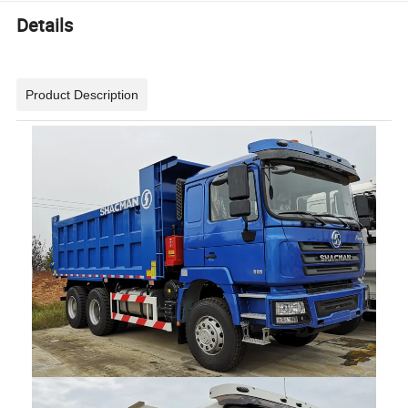
Details
Product Description