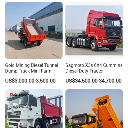
Rotary Bucket
Dumper/Dump/Tipper
Trucks Price for Ethiopia
Cargo/Transport/Transport
ation
Gold Mining Diesel Tunnel
Sagmoto X3s 6X4 Cummins
Dump Truck Mini Farm
Diesel Duty Tractor
Dump Truck
US$3,000.00-3,500.00
US$34,500.00-34,700.00