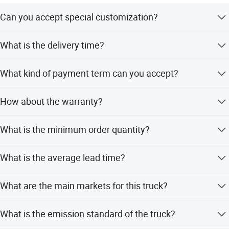
Can you accept special customization?
Yes, we can accept customized trucks according to your
What is the delivery time?
requirements.
Generally 25-45 working days after deposit received.
What kind of payment term can you accept?
T/T or 100% irrevocable letter of credit at sight.
How about the warranty?
1 year or 50000km, which comes first.
What is the minimum order quantity?
The minimum order quantity is 1 Pc.
What is the average lead time?
Peak season lead time is one month, and off-season lead
What are the main markets for this truck?
time is within 15 workdays.
Main markets include Australia, South Pacific, Africa,
What is the emission standard of the truck?
America, and Southeast Asia.