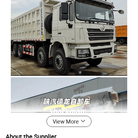
View More
About the Supplier