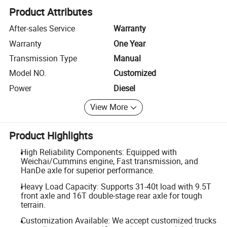
Product Attributes
After-sales Service
Warranty
Warranty
One Year
Transmission Type
Manual
Model NO.
Customized
Power
Diesel
View More
Product Highlights
High Reliability Components: Equipped with
Weichai/Cummins engine, Fast transmission, and
HanDe axle for superior performance.
Heavy Load Capacity: Supports 31-40t load with 9.5T
front axle and 16T double-stage rear axle for tough
terrain.
Customization Available: We accept customized trucks