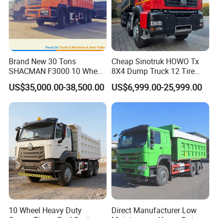
Brand New 30 Tons
Cheap Sinotruk HOWO Tx
SHACMAN F3000 10 Wheel
8X4 Dump Truck 12 Tire
Dump Truck For
Wheels 400HP Tipper Truck
US$35,000.00-38,500.00
US$6,999.00-25,999.00
Construction
Heavy Duty Mining Trucks
10 Wheel Heavy Duty
Direct Manufacturer Low