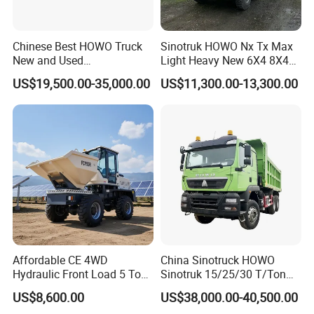
Chinese Best HOWO Truck
Sinotruk HOWO Nx Tx Max
New and Used
Light Heavy New 6X4 8X4
Sino/Sinotruk 6X4 290-
Diesel 10 12 Wheel Cargo
US$19,500.00-35,000.00
US$11,300.00-13,300.00
400HP Dumper/Tipper
Box Lorry Trailer Concrete
Truck/Dump Truck Price for
Mixer Tractor Tipper Tipping
Delivery/Cargo/Mining/Tran
Mining Dumper Dump Truck
sport/Sale/Ethiopia
Affordable CE 4WD
China Sinotruck HOWO
Hydraulic Front Load 5 Ton
Sinotruk 15/25/30 T/Ton
Fcy50 Articulated
Heavy Duty 20cbm 6X4
US$8,600.00
US$38,000.00-40,500.00
Construction Dumper with
371HP Diesel