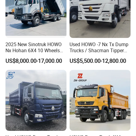
2025 New Sinotruk HOWO
Used HOWO -7 Nx Tx Dump
Nx Hohan 6X4 10 Wheels
Trucks / Shacman Tipper
371 380HP 400HP 430HP
Mining Trucks — 6×4 / 8×4
US$8,000.00-17,000.00
US$5,500.00-12,800.00
Mining Tipping Tipper
Heavy-Duty Dump Trucks /
Dumper Dump Truck Used
Tractor Units Best-Seller in
Trucks HOWO Used
Africa
Transport Truck for Sale