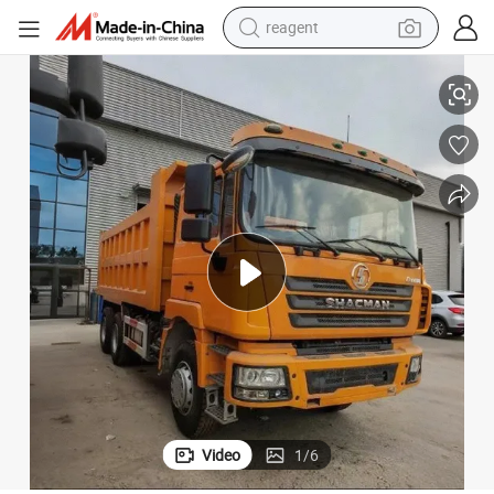
reagent
basketball shoe
Heavy-Duty Shaanxi 6X4 Dump Truck for Tough Terrain
tote bag
earbud
electric scooter
tshirt
weight loss capsule
electric bike
Video
1
/
6