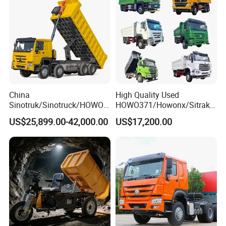
China
High Quality Used
Sinotruk/Sinotruck/HOWO
HOWO371/Howonx/Sitrak
8X4 12wheel 40 T/Ton New
G7/Shacman 6X4 Dump
US$25,899.00-42,000.00
US$17,200.00
Heavy Duty Cargo
Truck
Dumper/Tipper/Dump
371HP/380HP/430HP/480
Truck Price for
HP Weichai/Sinotruk Engine
Sale/Ethiopia/Delivery/Tran
Euro 3/Euro5/ Dump Truck
sport
Dumper Tipper Truck