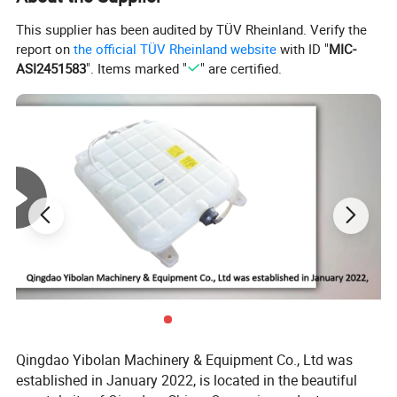
This supplier has been audited by TÜV Rheinland. Verify the
report on
the official TÜV Rheinland website
with ID "
MIC-
ASI2451583
". Items marked "
" are certified.
Qingdao Yibolan Machinery & Equipment Co., Ltd was
established in January 2022, is located in the beautiful