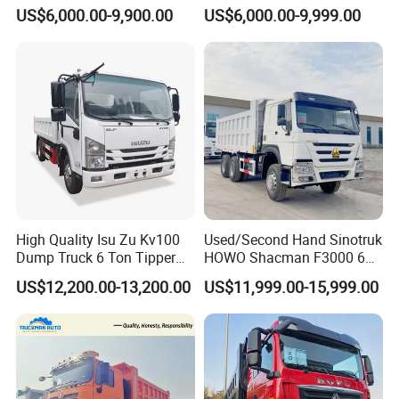
Dump Trucks 371 Cargo
8X4 G7 Dump Truck Heavy
US$6,000.00-9,900.00
US$6,000.00-9,999.00
Tipper Truck Right Hand
Duty Tipper Truck Used
Drive Truck HOWO Truck
Trucks
High Quality Isu Zu Kv100
Used/Second Hand Sinotruk
Dump Truck 6 Ton Tipper
HOWO Shacman F3000 6X4
Truck 4*2 Light Duty Dump
Heavy Duty 10/12 Wheeler
US$12,200.00-13,200.00
US$11,999.00-15,999.00
Truck
Dumper Tipper Truck 371HP
Euro 3 Manual Dump Truck
for Mining Sand Gravel
Transport