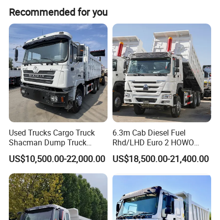
The emission standard is Euro 2.
Recommended for you
Company Profile
Used Trucks Cargo Truck
6.3m Cab Diesel Fuel
Qingdao Yibolan Machinery & Equipment Co., Ltd was
Shacman Dump Truck
Rhd/LHD Euro 2 HOWO
Construction Machinery
Heavy Duty Truck
established in January 2022, is located in the beautiful coastal
US$10,500.00-22,000.00
US$18,500.00-21,400.00
city of Qingdao, China. Our main products are special vehicles
and construction machinery equipment, such as dump truck,
crane, excavator, bulldozer, tractor and more. We also supply a
full range of spare parts.