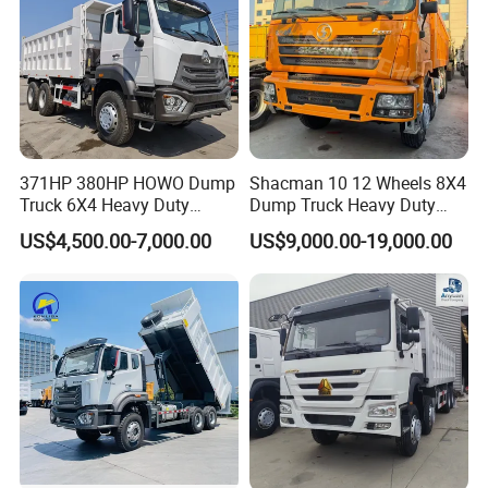
371HP 380HP HOWO Dump
Shacman 10 12 Wheels 8X4
Truck 6X4 Heavy Duty
Dump Truck Heavy Duty
Mining Tipper Truck
Tipper Truck Dump Truck
US$4,500.00-7,000.00
US$9,000.00-19,000.00