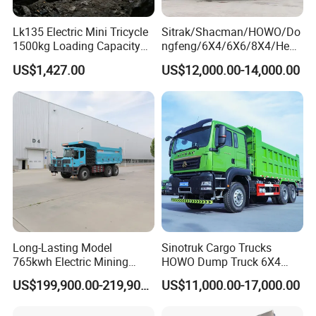
Lk135 Electric Mini Tricycle
Sitrak/Shacman/HOWO/Do
1500kg Loading Capacity
ngfeng/6X4/6X6/8X4/Heav
Mining Dumper Used in
y-Duty/Dump
US$1,427.00
US$12,000.00-14,000.00
Peru
Trucks/Tractor Heads
(30t/50t/80t/100t) /Cargo
Trucks/Sand and Ore/Long-
Distance
Transport/Diesel/LHD
Long-Lasting Model
Sinotruk Cargo Trucks
765kwh Electric Mining
HOWO Dump Truck 6X4
Dump Truck Gt105e for
8X4 Used Tipper Dumper
US$199,900.00-219,900.00
US$11,000.00-17,000.00
Open-Pit Operations
Truck