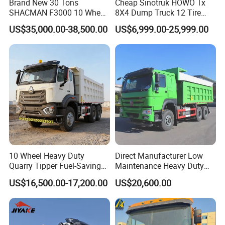
Brand New 30 Tons
Cheap Sinotruk HOWO Tx
SHACMAN F3000 10 Wheel
8X4 Dump Truck 12 Tire
Dump Truck For
Wheels 400HP Tipper Truck
US$35,000.00-38,500.00
US$6,999.00-25,999.00
Construction
Heavy Duty Mining Trucks
10 Wheel Heavy Duty
Direct Manufacturer Low
Quarry Tipper Fuel-Saving
Maintenance Heavy Duty
System Sinotruk HOWO Tx
Truck Tractor for Cross
US$16,500.00-17,200.00
US$20,600.00
0km 6X4 Dump Truck Euro
Country
V