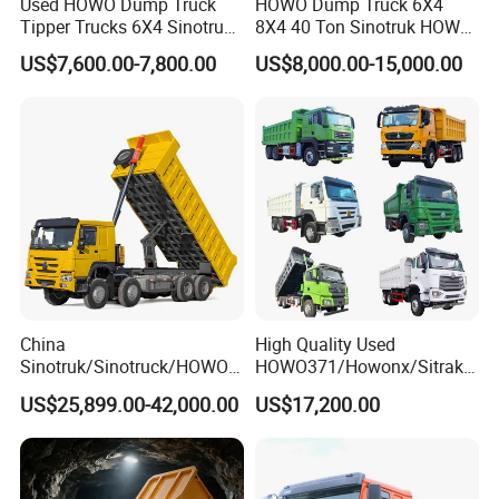
Used HOWO Dump Truck
HOWO Dump Truck 6X4
Tipper Trucks 6X4 Sinotruk
8X4 40 Ton Sinotruk HOWO
371HP 420HP for Sale
Tx Dump Truck 371 375 400
US$7,600.00-7,800.00
US$8,000.00-15,000.00
HP Sand Mining Tipper
Truck
China
High Quality Used
Sinotruk/Sinotruck/HOWO
HOWO371/Howonx/Sitrak
8X4 12wheel 40 T/Ton New
G7/Shacman 6X4 Dump
US$25,899.00-42,000.00
US$17,200.00
Heavy Duty Cargo
Truck
Dumper/Tipper/Dump
371HP/380HP/430HP/480
Truck Price for
HP Weichai/Sinotruk Engine
Sale/Ethiopia/Delivery/Tran
Euro 3/Euro5/ Dump Truck