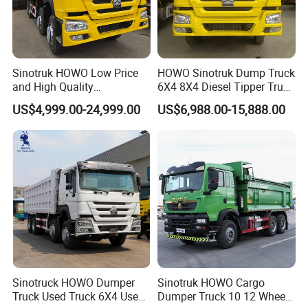
Sinotruk HOWO Low Price
HOWO Sinotruk Dump Truck
and High Quality
6X4 8X4 Diesel Tipper Truck
371/375/380/400/430/420
New & Used Heavy Duty
US$4,999.00-24,999.00
US$6,988.00-15,888.00
Horsepower Brand New or
Dump Truck Trusted
Used Second-Hand Dump
Suppliers/for Sale
Camion Dumper Truck with
10 Wheels/12 Wheels
Sinotruck HOWO Dumper
Sinotruk HOWO Cargo
Truck Used Truck 6X4 Used
Dumper Truck 10 12 Wheels