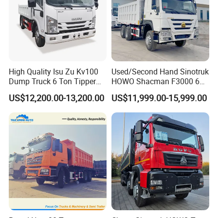
3.What kind of payment term can you accept?
T/T or 100% irrevocable letter of credit at sight.
4.How about the warranty?
High Quality Isu Zu Kv100
Used/Second Hand Sinotruk
1 year or 50000km, which comes first.
Dump Truck 6 Ton Tipper
HOWO Shacman F3000 6X4
Truck 4*2 Light Duty Dump
Heavy Duty 10/12 Wheeler
US$12,200.00-13,200.00
US$11,999.00-15,999.00
Truck
Dumper Tipper Truck 371HP
Euro 3 Manual Dump Truck
for Mining Sand Gravel
Transport