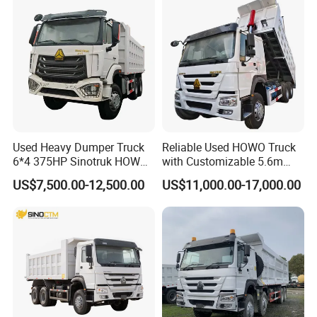
Used Heavy Dumper Truck
Reliable Used HOWO Truck
6*4 375HP Sinotruk HOWO
with Customizable 5.6m
Tipper Truck Dump Truck
Front Cab Options
US$7,500.00-12,500.00
US$11,000.00-17,000.00