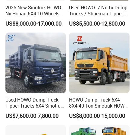
2025 New Sinotruk HOWO
Used HOWO -7 Nx Tx Dump
Nx Hohan 6X4 10 Wheels
Trucks / Shacman Tipper
371 380HP 400HP 430HP
Mining Trucks — 6×4 / 8×4
US$8,000.00-17,000.00
US$5,500.00-12,800.00
Mining Tipping Tipper
Heavy-Duty Dump Trucks /
Dumper Dump Truck Used
Tractor Units Best-Seller in
Trucks HOWO Used
Africa
Transport Truck for Sale
Used HOWO Dump Truck
HOWO Dump Truck 6X4
Tipper Trucks 6X4 Sinotruk
8X4 40 Ton Sinotruk HOWO
371HP 420HP for Sale
Tx Dump Truck 371 375 400
US$7,600.00-7,800.00
US$8,000.00-15,000.00
HP Sand Mining Tipper
Truck