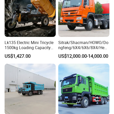
sport
Dumper Tipper Truck
Lk135 Electric Mini Tricycle
Sitrak/Shacman/HOWO/Do
1500kg Loading Capacity
ngfeng/6X4/6X6/8X4/Heav
Mining Dumper Used in
y-Duty/Dump
US$1,427.00
US$12,000.00-14,000.00
Peru
Trucks/Tractor Heads
(30t/50t/80t/100t) /Cargo
Trucks/Sand and Ore/Long-
Distance
Transport/Diesel/LHD