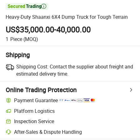

Heavy-Duty Shaanxi 6X4 Dump Truck for Tough Terrain
US$35,000.00-40,000.00
1
Piece
(MOQ)
Shipping
Shipping Cost:
Contact the supplier about freight and
estimated delivery time.
Online Trading Protection
Payment Guarantee
Platform Logistics
Clearer shipment tracking with platform-supported logistics.
Inspection Service
Optional pre-shipment inspection for quality and quantity checks.
After-Sales & Dispute Handling
Platform-assisted dispute resolution, including refunds or returns whe