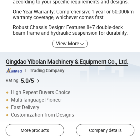
according to your specific requirements and designs.
One Year Warranty: Comprehensive 1-year or 50,000km
warranty coverage, whichever comes first.
Robust Chassis Design: Features 8+7 double-deck
beam frame and hydraulic suspension for durability.
View More
Qingdao Yibolan Machinery & Equipment Co., Ltd.
Trading Company
5.0/5
Rating
High Repeat Buyers Choice
Multi-language Pioneer
Fast Delivery
Customization from Designs
More products
Company details