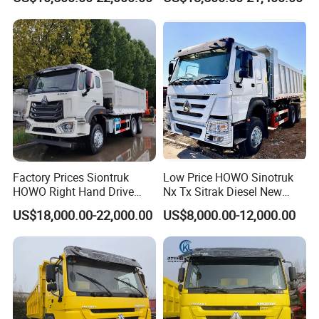
Factory Prices Siontruk
Low Price HOWO Sinotruk
HOWO Right Hand Drive
Nx Tx Sitrak Diesel New
Dump Truck 6X4 10 Wheels
Manufacturer Crawler 10
US$18,000.00-22,000.00
US$8,000.00-12,000.00
371HP Euro2 Diesel Engine
Wheel 6X4 8X4 371 400
Tipper Truck for Sale
430HP Heavy Duty Mining
Cargo Tipping Tipper
Dumper Dump Truck