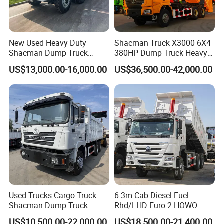
New Used Heavy Duty
Shacman Truck X3000 6X4
Shacman Dump Truck
380HP Dump Truck Heavy
F3000 X3000 6X4 8X4 Left
Duty Medium Tipper
US$13,000.00-16,000.00
US$36,500.00-42,000.00
Hand Drive Diesel 10
Factory
Wheels 12 Wheels Tipper
Truck for Sale
Used Trucks Cargo Truck
6.3m Cab Diesel Fuel
Shacman Dump Truck
Rhd/LHD Euro 2 HOWO
Construction Machinery
Heavy Duty Truck
US$10,500.00-22,000.00
US$18,500.00-21,400.00