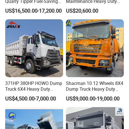
Quarry Tipper Fuel-Saving
Maintenance Heavy Duty
System Sinotruk HOWO Tx
Truck Tractor for Cross
US$16,500.00-17,200.00
US$20,600.00
0km 6X4 Dump Truck Euro
Country
V
371HP 380HP HOWO Dump
Shacman 10 12 Wheels 8X4
Truck 6X4 Heavy Duty
Dump Truck Heavy Duty
Mining Tipper Truck
Tipper Truck Dump Truck
US$4,500.00-7,000.00
US$9,000.00-19,000.00