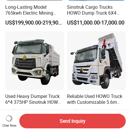
Long-Lasting Model
Sinotruk Cargo Trucks
765kwh Electric Mining
HOWO Dump Truck 6X4
Dump Truck Gt105e for
8X4 Used Tipper Dumper
US$199,900.00-219,900.00
US$11,000.00-17,000.00
Open-Pit Operations
Truck
Used Heavy Dumper Truck
Reliable Used HOWO Truck
6*4 375HP Sinotruk HOWO
with Customizable 5.6m
Tipper Truck Dump Truck
Front Cab Options
US$7,500.00-12,500.00
US$11,000.00-17,000.00
Send Inquiry
Chat Now