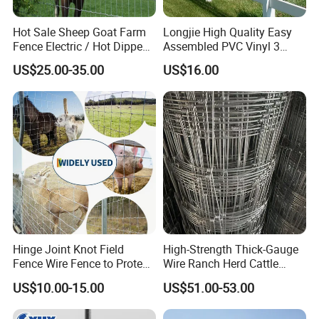
Hot Sale Sheep Goat Farm
Longjie High Quality Easy
Fence Electric / Hot Dipped
Assembled PVC Vinyl 3
Galvanized Factory Price
Rails Ranch Horse Fence
US$25.00-35.00
US$16.00
Hinge Joint Knot Field
High-Strength Thick-Gauge
Fence Wire Fence to Protect
Wire Ranch Herd Cattle
Deer/Horses/Cattle
Fence
US$10.00-15.00
US$51.00-53.00
/Sheep/Goats Livestock
Fence