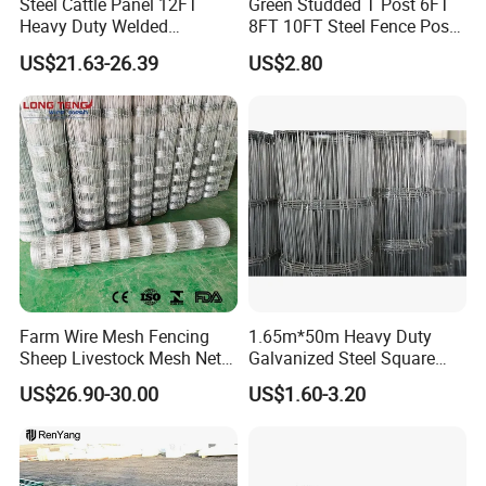
Steel Cattle Panel 12FT
Green Studded T Post 6FT
Heavy Duty Welded
8FT 10FT Steel Fence Post
Livestock Cattle Corral
for Farm
US$21.63-26.39
US$2.80
Fence Galvanized Cattle
Panels Pipe Fence Ranch
Farm Animal Panel
Farm Wire Mesh Fencing
1.65m*50m Heavy Duty
Sheep Livestock Mesh Net
Galvanized Steel Square
Security Farm Horse Cattle
Chain Link Mesh Cattle
US$26.90-30.00
US$1.60-3.20
Field Fence
Fence Panel Welded
Construction Bent Edges for
Livestock