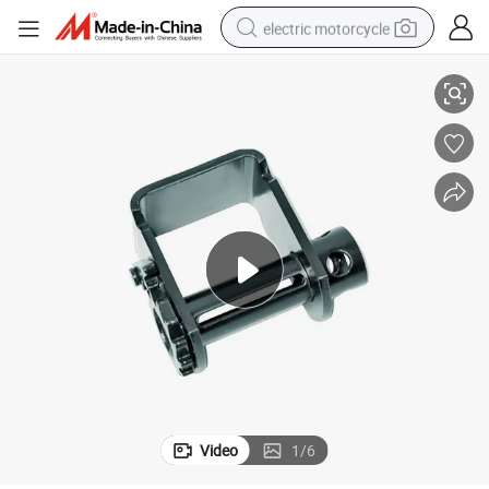
electric motorcycle
Heavy-Duty Custom Metal Winches for Durable Webbing Applications
farm tractor
sport shoe
earbud
electric car
man watch
dirt bike
racing motorcycle
Video
1
/
6