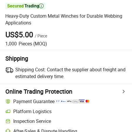

Heavy-Duty Custom Metal Winches for Durable Webbing
Applications
US$5.00
/
Piece
1,000
Pieces
(MOQ)
Shipping
Shipping Cost:
Contact the supplier about freight and
estimated delivery time.
Online Trading Protection
Payment Guarantee
Platform Logistics
Clearer shipment tracking with platform-supported logistics.
Inspection Service
Optional pre-shipment inspection for quality and quantity checks.
After-Sales & Dispute Handling