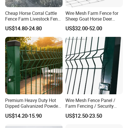
china.com/product/FQkrJbMOhWRt/China-Customized-
Livestock-Metalwork-Galvanized-Water-Trough.html
Cheap Horse Corral Cattle
Wire Mesh Farm Fence for
Fence Farm Livestock Fence
Sheep Goat Horse Deer
Panels for Sale
Cattle Use
and much more.
US$14.80-24.80
US$32.00-52.00
https://yibolan.en.made-in-
china.com/product/qQhUeilPsVpT/China-Customized-Livestock-
Metalwork-Cattle-Headlock.html
Furthermore, we engage in direct and strategic
collaborations with original
machinery
manufacturers,
ensuring unwavering
commitment to
exceptional product
quality and delivering professional technical support. This
guarantees our customers complete peace of mind and
Premium Heavy Duty Hot
Wire Mesh Fence Panel /
satisfaction in the long run. Our esteemed partners include
Dipped Galvanized Powder
Farm Fencing / Security
industry giants such as CNHTC (China National Heavy
Coated 3D Curved Welded
Fence panel Manufacture
US$14.20-15.90
US$12.50-23.50
Wire Mesh Fence Rust
Duty Truck Group), SHACMAN, SHANTUI, SEM, and Heli
Resistant Weatherproof
forklifts, among others.