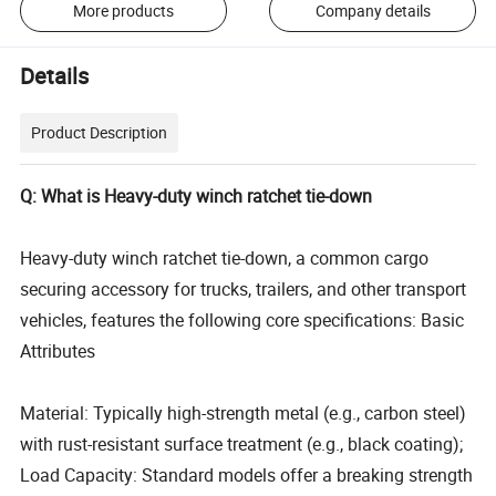
More products
Company details
Details
Product Description
Q: What is Heavy-duty winch ratchet tie-down
Heavy-duty winch ratchet tie-down, a common cargo
securing accessory for trucks, trailers, and other transport
vehicles, features the following core specifications: Basic
Attributes
Material: Typically high-strength metal (e.g., carbon steel)
with rust-resistant surface treatment (e.g., black coating);
Load Capacity: Standard models offer a breaking strength