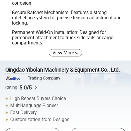
corrosion.
Secure Ratchet Mechanism: Features a strong
ratcheting system for precise tension adjustment and
locking.
Permanent Weld-On Installation: Designed for
permanent attachment to truck side rails or cargo
compartments.
View More
Qingdao Yibolan Machinery & Equipment Co., Ltd.
Trading Company
5.0/5
Rating
High Repeat Buyers Choice
Multi-language Pioneer
Fast Delivery
Customization from Designs