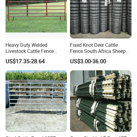
Heavy Duty Welded
Fixed Knot Deer Cattle
Livestock Cattle Fence
Fence South Africa Sheep
Panel Galvanized Steel Pipe
Fence Galvanized Farm
US$17.35-28.64
US$3.00-36.00
Horse Corral Panels Tubular
Field Farm Fencing
Ranch Farm Fence for
Cattle Sheep Goat Horse
Agriculture Animal