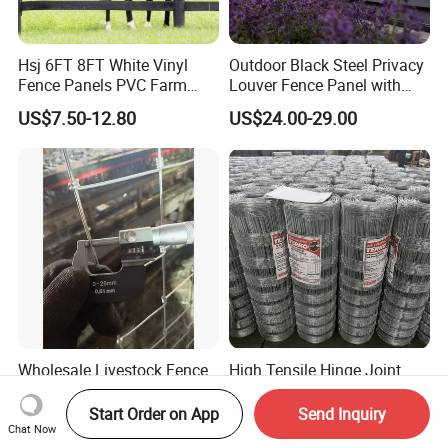
Hsj 6FT 8FT White Vinyl
Outdoor Black Steel Privacy
Fence Panels PVC Farm
Louver Fence Panel with
Fence White 3 Rail Plastic
Slat Design for Yard & Patio
US$7.50-12.80
US$24.00-29.00
Vinyl PVC Horse Fence 2
Rails 3 Rails Easy Assemble
DIY PVC Ranch Rail Fence
Wholesale Livestock Fence
High Tensile Hinge Joint
with Steel T Post
Cattle Fence for Livestock
Galvanized Farm Fencing
Farm Fencing
Start Order on App
Send Inquiry
US$0.40-0.95
US$20.00-30.00
Cattle Fencing for Sheep
Chat Now