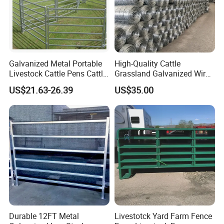
Galvanized Metal Portable
High-Quality Cattle
Livestock Cattle Pens Cattle
Grassland Galvanized Wire
Corral Fence Panels Welded
Mesh Fence for Livestock
US$21.63-26.39
US$35.00
Steel Panel Heavy Duty
Protection
Ranch Farm Animal Fence
Durable 12FT Metal
Livestotck Yard Farm Fence