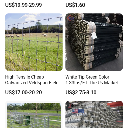
Hot Dipped Galvanized
Containment
US$19.99-29.99
US$1.60
Steel Farm Fence for
Livestock/Cattle/Horse/She
ep/Ranch/Pasture/Agricultu
re
High Tensile Cheap
White Tip Green Color
Galvanized Veldspan Field
1.33lbs/FT The Us Market
Fence Hog Farm Fence Wire
Farm Fence T Studded Post
US$17.00-20.20
US$2.75-3.10
for Livestock
Cheap Fence T Posts/Steel
Fence Post for Sale