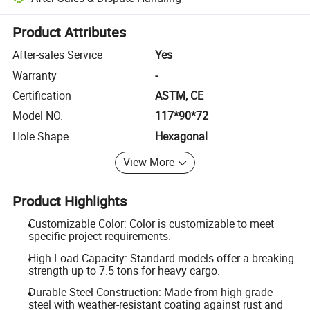
Platform-assisted dispute resolution, including refunds or returns whe
Product Attributes
After-sales Service
Yes
Warranty
-
Certification
ASTM, CE
Model NO.
117*90*72
Hole Shape
Hexagonal
View More
Product Highlights
Customizable Color: Color is customizable to meet
specific project requirements.
High Load Capacity: Standard models offer a breaking
strength up to 7.5 tons for heavy cargo.
Durable Steel Construction: Made from high-grade
steel with weather-resistant coating against rust and