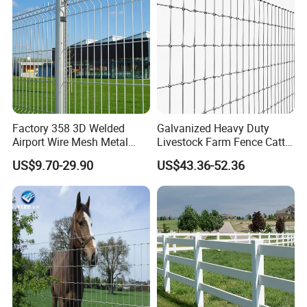
Factory 358 3D Welded
Galvanized Heavy Duty
Airport Wire Mesh Metal
Livestock Farm Fence Cattle
Fencing
Fence Hinge Joint Wire Field
US$9.70-29.90
US$43.36-52.36
Panels/Bending/Garden
Fence Horse Rural Ranch
Farm Security Fence
Deer Game Fence for
Agricultural Pasture Security