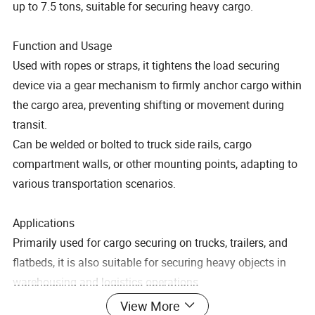
up to 7.5 tons, suitable for securing heavy cargo.
Function and Usage
Used with ropes or straps, it tightens the load securing
device via a gear mechanism to firmly anchor cargo within
the cargo area, preventing shifting or movement during
transit.
Can be welded or bolted to truck side rails, cargo
compartment walls, or other mounting points, adapting to
various transportation scenarios.
Applications
Primarily used for cargo securing on trucks, trailers, and
flatbeds, it is also suitable for securing heavy objects in
warehousing and logistics operations.
View More