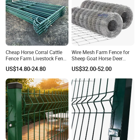
Cheap Horse Corral Cattle
Wire Mesh Farm Fence for
Fence Farm Livestock Fence
Sheep Goat Horse Deer
Panels for Sale
Cattle Use
US$14.80-24.80
US$32.00-52.00