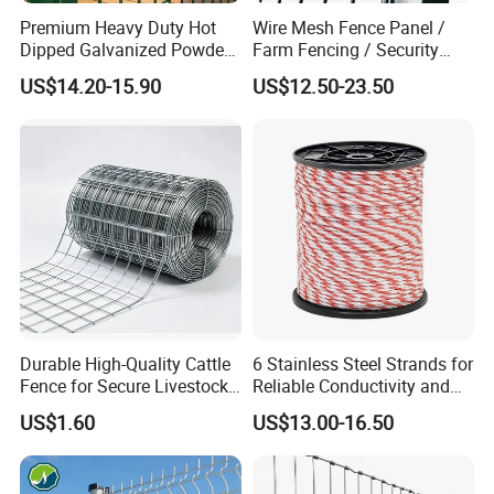
Premium Heavy Duty Hot
Wire Mesh Fence Panel /
Dipped Galvanized Powder
Farm Fencing / Security
Coated 3D Curved Welded
Fence panel Manufacture
US$14.20-15.90
US$12.50-23.50
Wire Mesh Fence Rust
Resistant Weatherproof
Durable Garden Fence Panel
for Residential B
Durable High-Quality Cattle
6 Stainless Steel Strands for
Fence for Secure Livestock
Reliable Conductivity and
Enclosure
Rust Resistance, Portable
US$1.60
US$13.00-16.50
Electric Fencing Sheep
Horse Cattle Farm Electric
Fence Polywire