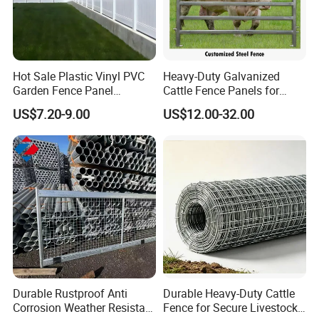
Hot Sale Plastic Vinyl PVC
Heavy-Duty Galvanized
Garden Fence Panel
Cattle Fence Panels for
Security Privacy Fence
Reliable Farm Security
US$7.20-9.00
US$12.00-32.00
Durable Rustproof Anti
Durable Heavy-Duty Cattle
Corrosion Weather Resistant
Fence for Secure Livestock