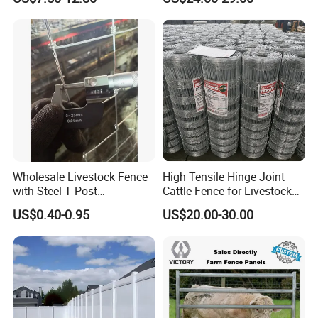
Vinyl PVC Horse Fence 2
Accepted Payment Type: T/T,L/C,D/P D/A,Western Union;
Rails 3 Rails Easy Assemble
DIY PVC Ranch Rail Fence
Language Spoken:English,Chinese
3.How about the delivery time ?
depends the quantity, normally 1 month
Wholesale Livestock Fence
High Tensile Hinge Joint
with Steel T Post
Cattle Fence for Livestock
Galvanized Farm Fencing
Farm Fencing
US$0.40-0.95
US$20.00-30.00
Cattle Fencing for Sheep
and Goat Netting