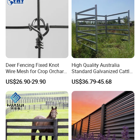
Deer Fencing Fixed Knot
High Quality Australia
Wire Mesh for Crop Orchard
Standard Galvanized Cattle
and Vineyard Protection
Corral Livestock Farm Yard
US$26.90-29.90
US$36.79-45.68
Fence Panels