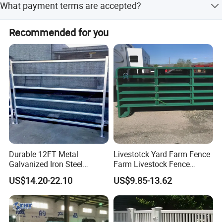
Starting quantity:
100
What payment terms are accepted?
standard, with a starting quantity of 100 for custom
orders.
Accepted payment types include T/T, L/C, D/P, D/A,
Recommended for you
Certifications
Western Union, and PayPal.
Durable 12FT Metal
Livestotck Yard Farm Fence
Galvanized Iron Steel
Farm Livestock Fence
Company Profile
Livestock Equipment Corral
Animal Cow Rail Fence
US$14.20-22.10
US$9.85-13.62
Round Pen Panel Gate
Panel Livestock Cattle
Crush Yard Cow Farm Bulk
Horse Panel
Fence for Sheep Cattle and
Q: I want to know about your Company.
Horse