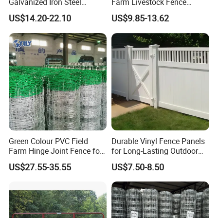
Galvanized Iron Steel
Farm Livestock Fence
Livestock Equipment Corral
Animal Cow Rail Fence
US$14.20-22.10
US$9.85-13.62
Round Pen Panel Gate
Panel Livestock Cattle
Crush Yard Cow Farm Bulk
Horse Panel
Fence for Sheep Cattle and
Horse
Green Colour PVC Field
Durable Vinyl Fence Panels
Farm Hinge Joint Fence for
for Long-Lasting Outdoor
Cattle
Protection
US$27.55-35.55
US$7.50-8.50