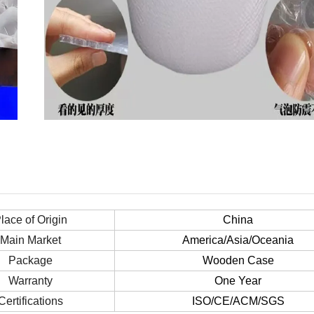
lace of Origin
China
Main Market
America/Asia/Oceania
Package
Wooden Case
Warranty
One Year
Certifications
ISO/CE/ACM/SGS