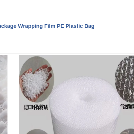
ackage Wrapping Film PE Plastic Bag