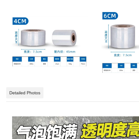
Detailed Photos