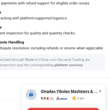
 payments with refund support for eligible order issues.
s
racking with platform-supported logistics.
e
ent inspection for quality and quantity checks.
spute Handling
ispute resolution, including refunds or returns when applicable.
nd paid through Made-in-China.com Secured Trading are
 protection and the corresponding
.
platform services
Qingdao Yibolan Machinery & Equipment Co., Ltd.
5.0
3 yrs
(5)