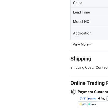
Color
Lead Time
Model NO.
Application
View More
Shipping
Shipping Cost:
Contact
Online Trading 
Payment Guaran