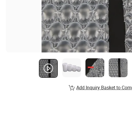
Add Inquiry Basket to Com