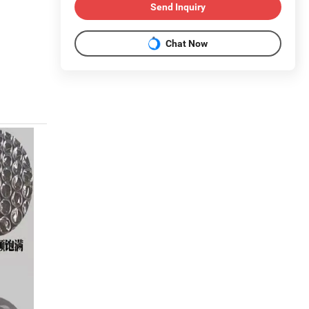
Send Inquiry
Chat Now