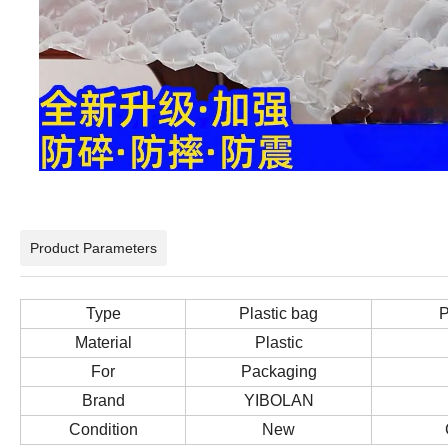
Product Parameters
Type
Plastic bag
P
Material
Plastic
For
Packaging
Brand
YIBOLAN
Condition
New