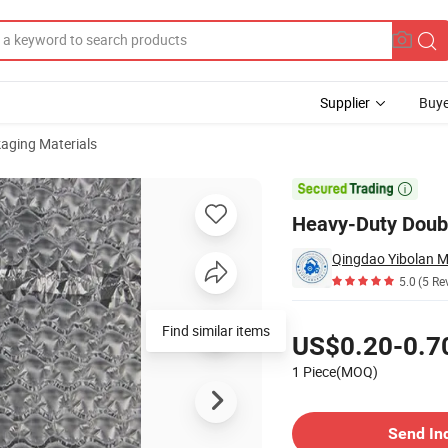
Supplier
Buye
aging Materials
Packaging

Heavy-Duty Doubl
5.0
(5 Re
Pricing
Find similar items
US$0.20-0.7
1 Piece(MOQ)
Contact Supplier
Send In