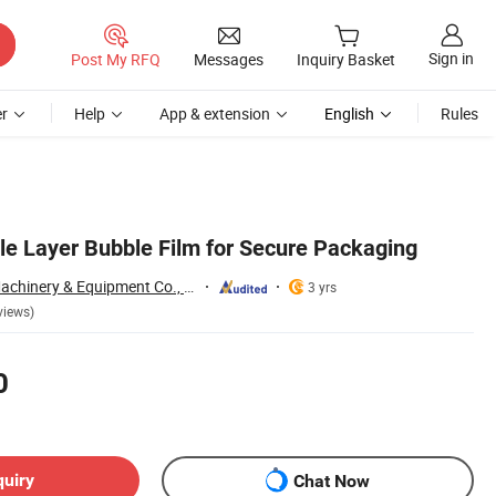
Sign in
Post My RFQ
Messages
Inquiry Basket
r
Help
App & extension
English
Rules
e Layer Bubble Film for Secure Packaging
Qingdao Yibolan Machinery & Equipment Co., Ltd.
3 yrs
views)
0
quiry
Chat Now