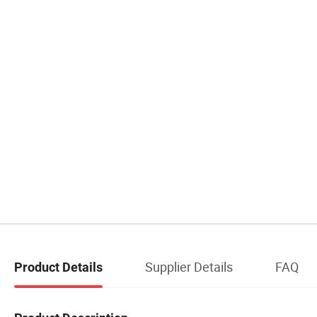
Supplier Details
FAQ
Product Details