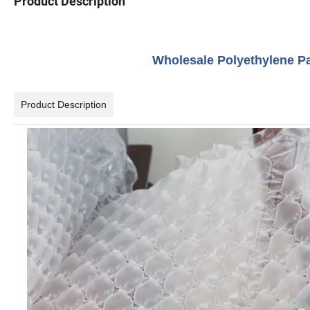
Product Description
Wholesale Polyethylene P
Product Description