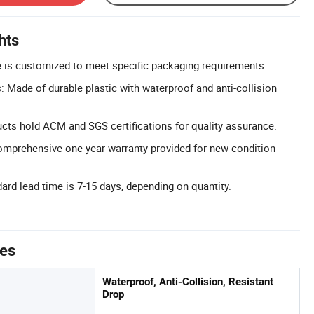
hts
 is customized to meet specific packaging requirements.
: Made of durable plastic with waterproof and anti-collision
ducts hold ACM and SGS certifications for quality assurance.
omprehensive one-year warranty provided for new condition
ard lead time is 7-15 days, depending on quantity.
tes
Waterproof, Anti-Collision, Resistant
Drop