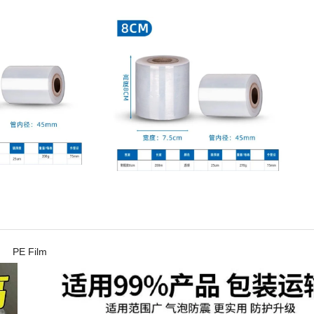
PE Film