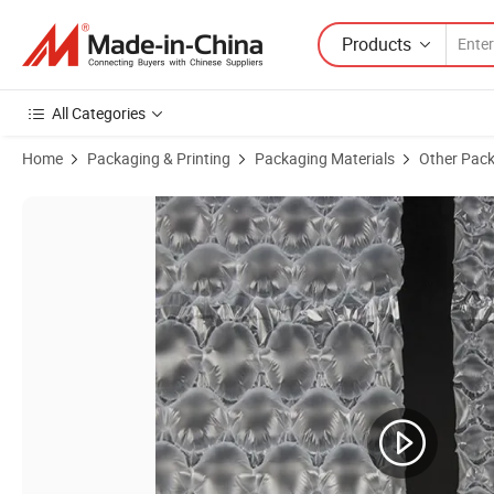
Products
All Categories
Home
Packaging & Printing
Packaging Materials
Other Pack
Product Images of Heavy-Duty Double Layer Bubble Film for Secure 