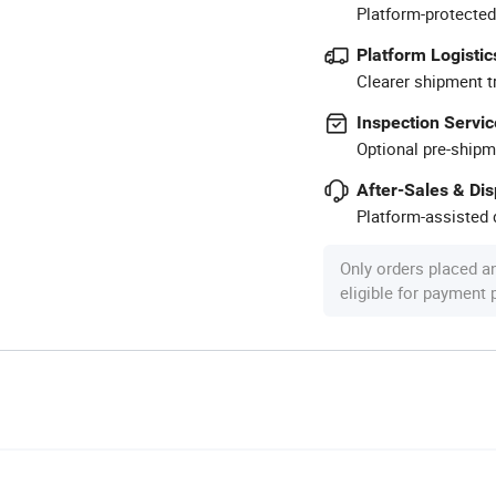
Platform-protected
Platform Logistic
Clearer shipment t
Inspection Servic
Optional pre-shipm
After-Sales & Di
Platform-assisted d
Only orders placed a
eligible for payment