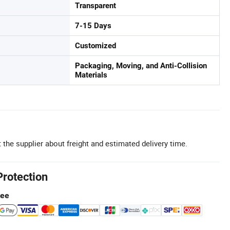
Transparent
7-15 Days
Customized
Packaging, Moving, and Anti-Collision
Materials
 the supplier about freight and estimated delivery time.
Protection
tee