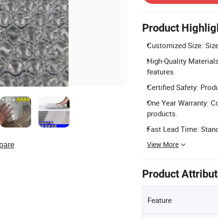
Product Highlig
Customized Size: Size
High-Quality Materials
features.
Certified Safety: Pro
One Year Warranty: C
products.
Fast Lead Time: Stand
pare
View More
Product Attribu
Feature