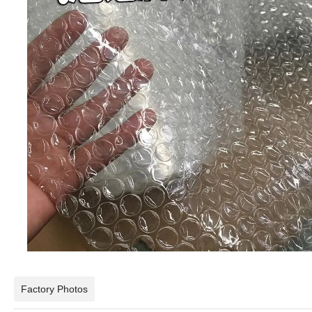
Factory Photos