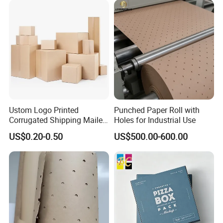
Ustom Logo Printed
Punched Paper Roll with
Corrugated Shipping Mailer
Holes for Industrial Use
Packaging Boxes
US$0.20-0.50
US$500.00-600.00