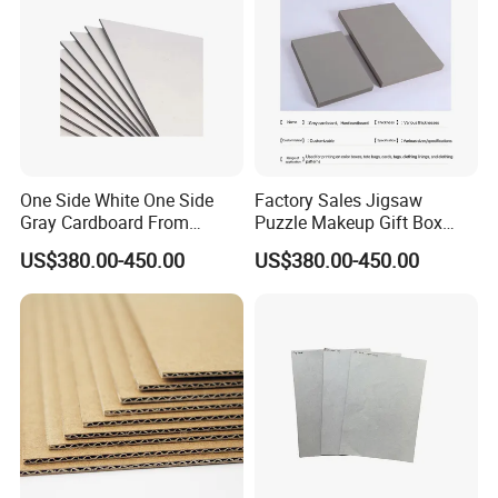
One Side White One Side
Factory Sales Jigsaw
Gray Cardboard From
Puzzle Makeup Gift Box
700GSM to 2400GSM
Packing Paper Gray
US$380.00-450.00
US$380.00-450.00
Cardboard Sheet