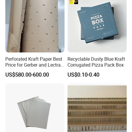
Perforated Kraft Paper Best
Recyclable Dusty Blue Kraft
Price for Gerber and Lectra
Corrugated Pizza Pack Box
Use
US$580.00-600.00
US$0.10-0.40