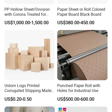
PP Hollow Sheet/Division
Paper Sheet or Roll Colored
with Corona Treated for
Paper Board Black Board
Packaging and Advertising
US$1,000.00-1,500.00
US$380.00-450.00
Ustom Logo Printed
Punched Paper Roll with
Corrugated Shipping Mailer
Holes for Industrial Use
Packaging Boxes
US$0.20-0.50
US$500.00-600.00