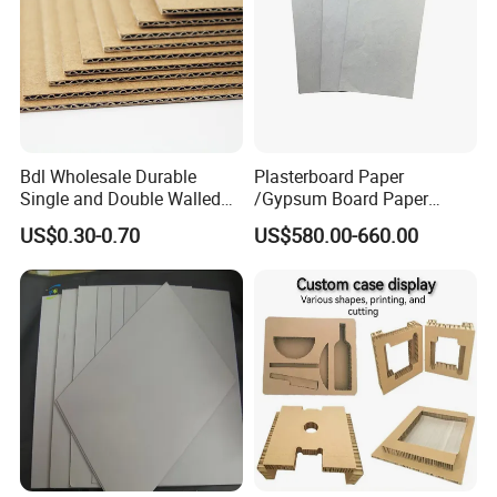
Bdl Wholesale Durable
Plasterboard Paper
Single and Double Walled
/Gypsum Board Paper
Corrugated Cardboard
140GSM/150GSM/160GSM
US$0.30-0.70
US$580.00-660.00
Sheets
/170GSM/180GSM/190GS
M