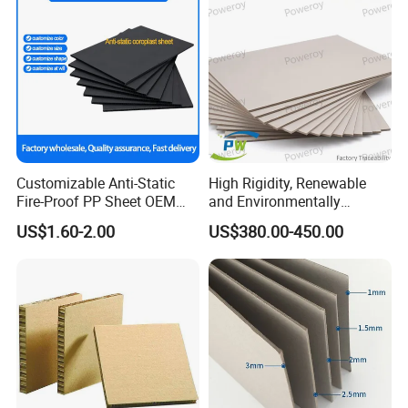
Customizable Anti-Static
High Rigidity, Renewable
Fire-Proof PP Sheet OEM
and Environmentally
Needs
Friendly Grey Paper with
US$1.60-2.00
US$380.00-450.00
Authentic Factory Tracking