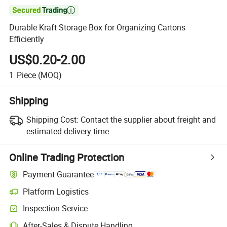

Durable Kraft Storage Box for Organizing Cartons
Efficiently
US$0.20-2.00
1
Piece
(MOQ)
Shipping
Shipping Cost:
Contact the supplier about freight and
estimated delivery time.
Online Trading Protection
Payment Guarantee
Platform Logistics
Inspection Service
After-Sales & Dispute Handling