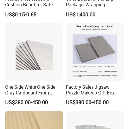
Cushion Board for Safe
Package, Wrapping
Packaging Solutions
Materials
US$0.15-0.65
US$1,400.00
One Side White One Side
Factory Sales Jigsaw
Gray Cardboard From
Puzzle Makeup Gift Box
700GSM to 2400GSM
Packing Paper Gray
US$380.00-450.00
US$380.00-450.00
Cardboard Sheet