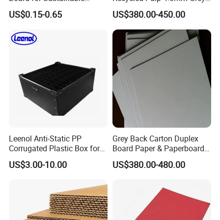
FAQ
Packaging Solutions
Cardboard Sheet or Roll
US$0.15-0.65
US$380.00-450.00
1. Why should be partner with Qingdao YBL?
• Quality
Deliver consistently superior performance and pursue
every possible improvement.
• Agility
Identify emerging trends and act quickly to acquire new
opportunities.
Leenol Anti-Static PP
Grey Back Carton Duplex
Corrugated Plastic Box for
Board Paper & Paperboards
Electronic Packing
Product
• Customer Satisfaction
US$3.00-10.00
US$380.00-480.00
Anticipate customer needs and exceed their expectations.
2. What services can we provide?