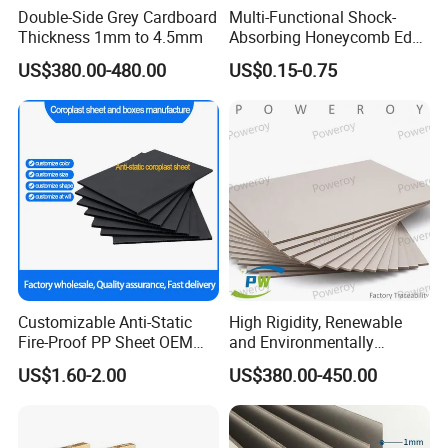
Double-Side Grey Cardboard
Multi-Functional Shock-
Thickness 1mm to 4.5mm
Absorbing Honeycomb Edge
Protector for Courier
US$380.00-480.00
US$0.15-0.75
Packages Honeycomb
Cardboard
Customizable Anti-Static
High Rigidity, Renewable
Fire-Proof PP Sheet OEM
and Environmentally
Needs
Friendly Grey Paper with
US$1.60-2.00
US$380.00-450.00
Authentic Factory Tracking