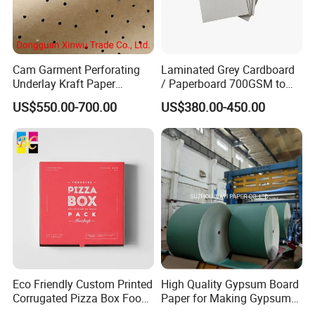
paper and plastic packaging materials and packaging
accessories.
As a leader in our industry, we have our own processing
Cam Garment Perforating
Laminated Grey Cardboard
Underlay Kraft Paper
/ Paperboard 700GSM to
manufacture with automatic production lines and printing
Premium Punched Paper
2200GSM, Thickness 1mm
US$550.00-700.00
US$380.00-450.00
presses. Our production team includes designers,
Rolls
to 4mm
production personnel and quality inspectors, dedicated to
providing the highest quality products to global customers.
Our products have the ACM and SGS certification, such
as
cartons,
https://yibolan.en.made-in-
china.com/product/umfpShOraZRa/China-Rectangular-
Eco Friendly Custom Printed
High Quality Gypsum Board
Carton-Express-Box-Carton.html
Corrugated Pizza Box Food
Paper for Making Gypsum
Container
Board