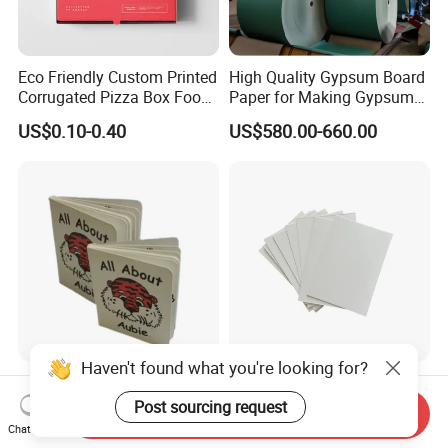
Eco Friendly Custom Printed
High Quality Gypsum Board
Corrugated Pizza Box Food
Paper for Making Gypsum
Container
Board
US$0.10-0.40
US$580.00-660.00
Haven't found what you're looking for?
Printing Children′ S Books
Gray Cardboard From
for Children Kids with Baby
700GSM to 2400GSM for
Post sourcing request
Send Inquiry
Board Book
Folder, Hardcover Book, Gift
Chat Now
US$1.25-1.83
US$380.00-450.00
Box