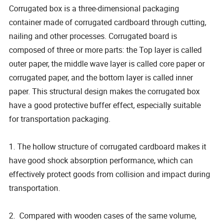
Corrugated box is a three-dimensional packaging
container made of corrugated cardboard through cutting,
nailing and other processes. Corrugated board is
composed of three or more parts: the Top layer is called
outer paper, the middle wave layer is called core paper or
corrugated paper, and the bottom layer is called inner
paper. This structural design makes the corrugated box
have a good protective buffer effect, especially suitable
for transportation packaging.
1. The hollow structure of corrugated cardboard makes it
have good shock absorption performance, which can
effectively protect goods from collision and impact during
transportation.
2. Compared with wooden cases of the same volume,