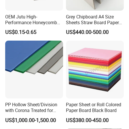
OEM Jutu High-
Grey Chipboard A4 Size
Performance Honeycomb
Sheets Straw Board Paper
Cardboard for Various Uses
300GSM Grey Board for
US$0.15-0.65
US$440.00-500.00
Boxes
Factory Photos
PP Hollow Sheet/Division
Paper Sheet or Roll Colored
with Corona Treated for
Paper Board Black Board
Packaging and Advertising
US$1,000.00-1,500.00
US$380.00-450.00