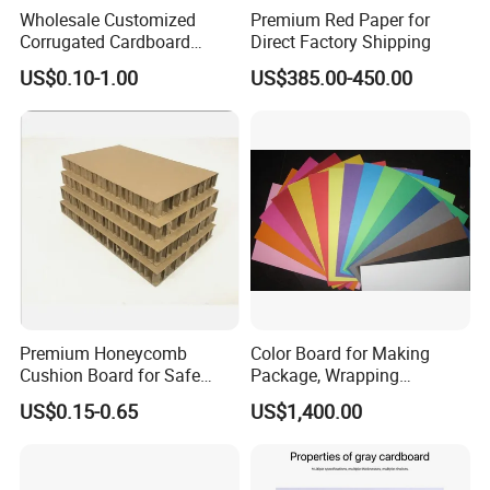
Wholesale Customized
Premium Red Paper for
Corrugated Cardboard
Direct Factory Shipping
Sheets for DIY Model
US$0.10-1.00
US$385.00-450.00
Creative Production Carton
Divider
Premium Honeycomb
Color Board for Making
Cushion Board for Safe
Package, Wrapping
Packaging Solutions
Materials
US$0.15-0.65
US$1,400.00