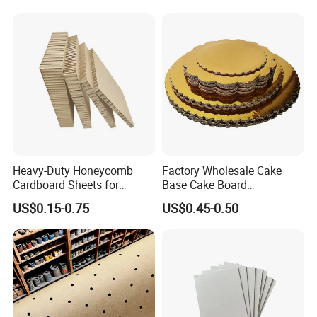
Heavy-Duty Honeycomb
Factory Wholesale Cake
Cardboard Sheets for
Base Cake Board
Company Profile
Industrial Packaging -
Corrugated Cardboard Cake
US$0.15-0.75
US$0.45-0.50
Impact-Resistant &
Drum
Customizable
Qingdao Yibolan Machinery & Equipment Co., Ltd was
established in January 2022, is located in the beautiful
coastal city of Qingdao, China. Our main products are