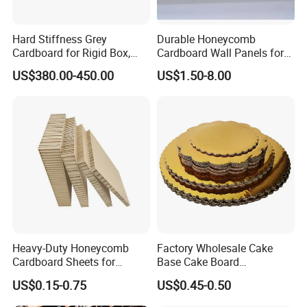
Hard Stiffness Grey
Durable Honeycomb
Cardboard for Rigid Box,
Cardboard Wall Panels for
Folders, Hardbook Cover
Versatile Applications
US$380.00-450.00
US$1.50-8.00
Heavy-Duty Honeycomb
Factory Wholesale Cake
Cardboard Sheets for
Base Cake Board
Industrial Packaging -
Corrugated Cardboard Cake
US$0.15-0.75
US$0.45-0.50
Impact-Resistant &
Drum
Customizable