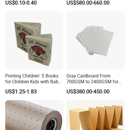
US$0.10-0.40
US$580.00-660.00
paper boxes
https://yibolan.en.made-in-
china.com/product/YmOUIhSwZZpQ/China-Premium-
Disposable-Thickened-Hamburger-Box-for-Food-
Delivery.html
bags
https://yibolan.en.made-in-
china.com/product/tEyrJGgARjpo/China-Multi-Material-
Printing Children′ S Books
Gray Cardboard From
for Children Kids with Baby
700GSM to 2400GSM for
Woven-Tonneau-Inner-Seal-Plastic-Packing-Bag.html
Board Book
Folder, Hardcover Book, Gift
US$1.25-1.83
US$380.00-450.00
Box
and other paper packaging products, have been tested
with high pressure resistance and waterproof.
In addition, we also provide various kinds of plastic