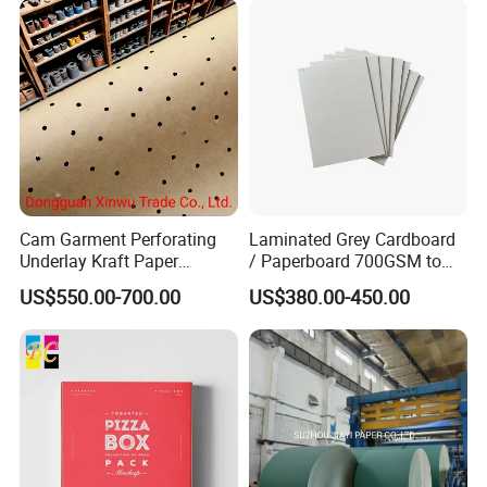
Cam Garment Perforating
Laminated Grey Cardboard
Underlay Kraft Paper
/ Paperboard 700GSM to
Premium Punched Paper
2200GSM, Thickness 1mm
US$550.00-700.00
US$380.00-450.00
Rolls
to 4mm