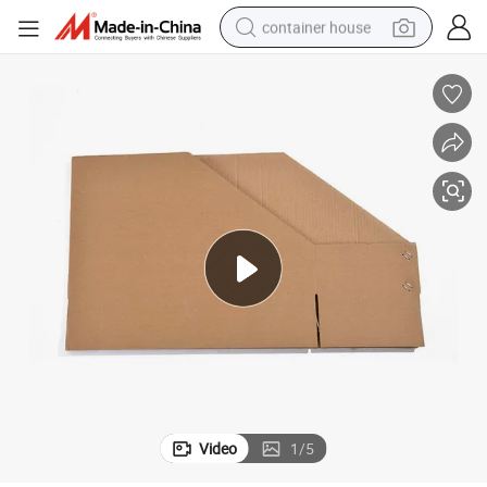
container house
basketball shoe
smart phone
human hair wig
running shoe
powder
alloy wheel
farm tractor
Video
1
/
5