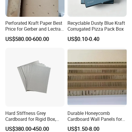
Perforated Kraft Paper Best
Recyclable Dusty Blue Kraft
Price for Gerber and Lectra
Corrugated Pizza Pack Box
Use
US$580.00-600.00
US$0.10-0.40
Hard Stiffness Grey
Durable Honeycomb
Cardboard for Rigid Box,
Cardboard Wall Panels for
Folders, Hardbook Cover
Versatile Applications
US$380.00-450.00
US$1.50-8.00