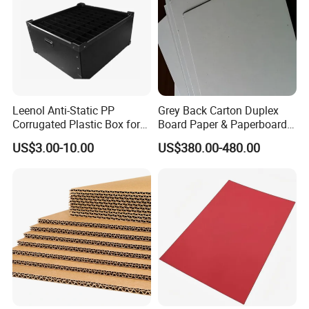
3.High Quality Price Ratio and fast delivery,100% quality
assurance.
4.Customized size,color and design.
6. Factory visit anytime,over 3000 staff,3 factories.
Leenol Anti-Static PP
Grey Back Carton Duplex
Corrugated Plastic Box for
Board Paper & Paperboards
Electronic Packing
Product
US$3.00-10.00
US$380.00-480.00
Detailed Photos