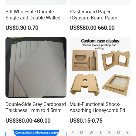
Bdl Wholesale Durable
Plasterboard Paper
Single and Double Walled
/Gypsum Board Paper
Corrugated Cardboard
140GSM/150GSM/160GSM
US$0.30-0.70
US$580.00-660.00
Sheets
/170GSM/180GSM/190GS
M
Double-Side Grey Cardboard
Multi-Functional Shock-
Thickness 1mm to 4.5mm
Absorbing Honeycomb Edge
Protector for Courier
US$380.00-480.00
US$0.15-0.75
Packages Honeycomb
Cardboard