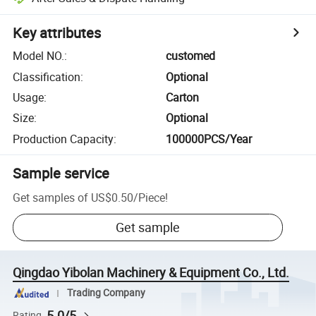
Key attributes
Model NO.
:
customed
Classification
:
Optional
Usage
:
Carton
Size
:
Optional
Production Capacity
:
100000PCS/Year
Sample service
Get samples of
US$0.50
/
Piece
!
Get sample
Qingdao Yibolan Machinery & Equipment Co., Ltd.
Trading Company
5.0/5
Rating