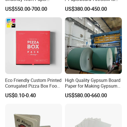
appliances and other fields.
Premium Punched Paper
2200GSM, Thickness 1mm
US$550.00-700.00
US$380.00-450.00
Rolls
to 4mm
Eco Friendly Custom Printed
High Quality Gypsum Board
Corrugated Pizza Box Food
Paper for Making Gypsum
Container
Board
US$0.10-0.40
US$580.00-660.00