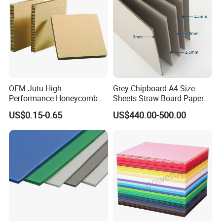
OEM Jutu High-
Grey Chipboard A4 Size
Performance Honeycomb
Sheets Straw Board Paper
Cardboard for Various Uses
300GSM Grey Board for
US$0.15-0.65
US$440.00-500.00
Boxes