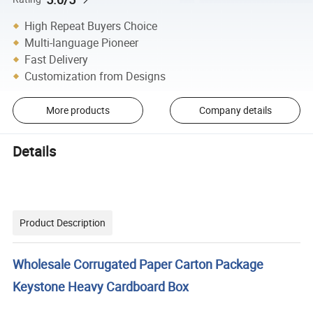
High Repeat Buyers Choice
Multi-language Pioneer
Fast Delivery
Customization from Designs
More products
Company details
Details
Product Description
Wholesale Corrugated Paper Carton Package
Keystone Heavy Cardboard Box