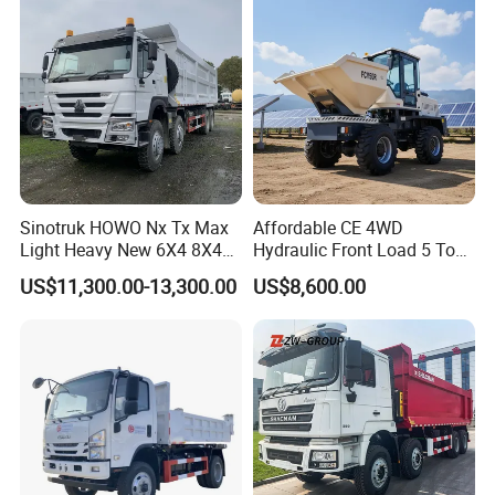
Delivery/Cargo/Mining/Tran
sport/Sale/Ethiopia
Sinotruk HOWO Nx Tx Max
Affordable CE 4WD
Light Heavy New 6X4 8X4
Hydraulic Front Load 5 Ton
Diesel 10 12 Wheel Cargo
Fcy50 Articulated
US$11,300.00-13,300.00
US$8,600.00
Box Lorry Trailer Concrete
Construction Dumper with
Mixer Tractor Tipper Tipping
Rotary Bucket
Mining Dumper Dump Truck