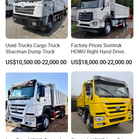
Certifications
Used Trucks Cargo Truck
Factory Prices Siontruk
Shacman Dump Truck
HOWO Right Hand Drive
Dump Truck 6X4 10 Wheels
US$10,500.00-22,000.00
US$18,000.00-22,000.00
371HP Euro2 Diesel Engine
Tipper Truck for Sale
Company Profile
Qingdao Yibolan Machinery & Equipment Co., Ltd was
established in January 2022 and is strategically situated in the
picturesque coastal city of Qingdao, China. The company
specializes in the manufacture of exceptional special vehicles
and construction machinery equipment. Our extensive product