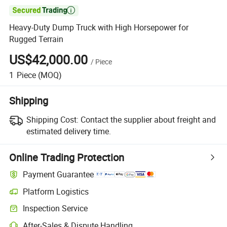

Heavy-Duty Dump Truck with High Horsepower for
Rugged Terrain
US$42,000.00
/
Piece
1
Piece
(MOQ)
Shipping
Shipping Cost:
Contact the supplier about freight and
estimated delivery time.
Online Trading Protection
Payment Guarantee
Platform Logistics
Inspection Service
After-Sales & Dispute Handling