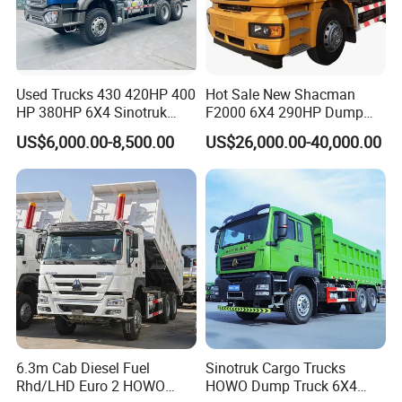
Used Trucks 430 420HP 400
Hot Sale New Shacman
HP 380HP 6X4 Sinotruk
F2000 6X4 290HP Dump
HOWO Nx Hohan Tx Heavy
Trucks
US$6,000.00-8,500.00
US$26,000.00-40,000.00
Duty Tipper Dumper Used
Dump Truck New HOWO
Truck Second Hand Dump
Truck
6.3m Cab Diesel Fuel
Sinotruk Cargo Trucks
Rhd/LHD Euro 2 HOWO
HOWO Dump Truck 6X4