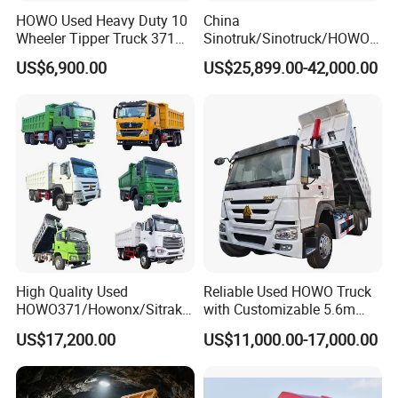
HOWO Used Heavy Duty 10
China
Wheeler Tipper Truck 371HP
Sinotruk/Sinotruck/HOWO
6X4 Euro 3 Manual Dump
8X4 12wheel 40 T/Ton New
US$6,900.00
US$25,899.00-42,000.00
Truck for Mining Sand
Heavy Duty Cargo
Gravel Transport
Dumper/Tipper/Dump
Truck Price for
Sale/Ethiopia/Delivery/Tran
sport
High Quality Used
Reliable Used HOWO Truck
HOWO371/Howonx/Sitrak
with Customizable 5.6m
G7/Shacman 6X4 Dump
Front Cab Options
US$17,200.00
US$11,000.00-17,000.00
Truck
371HP/380HP/430HP/480
HP Weichai/Sinotruk Engine