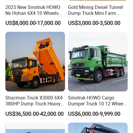
2025 New Sinotruk HOWO
Gold Mining Diesel Tunnel
Nx Hohan 6X4 10 Wheels
Dump Truck Mini Farm
371 380HP 400HP 430HP
Dump Truck
US$8,000.00-17,000.00
US$3,000.00-3,500.00
Mining Tipping Tipper
Dumper Dump Truck Used
Trucks HOWO Used
Transport Truck for Sale
Shacman Truck X3000 6X4
Sinotruk HOWO Cargo
380HP Dump Truck Heavy
Dumper Truck 10 12 Wheels
Duty Medium Tipper
8X4 G7 Dump Truck Heavy
US$36,500.00-42,000.00
US$6,000.00-9,999.00
Factory
Duty Tipper Truck Used
Trucks
Our Advantages