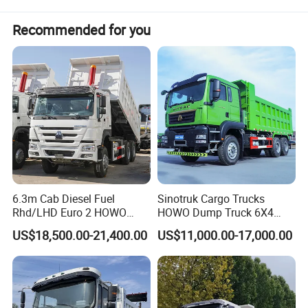
Recommended for you
6.3m Cab Diesel Fuel
Sinotruk Cargo Trucks
Rhd/LHD Euro 2 HOWO
HOWO Dump Truck 6X4
Heavy Duty Truck
8X4 Used Tipper Dumper
US$18,500.00-21,400.00
US$11,000.00-17,000.00
Truck