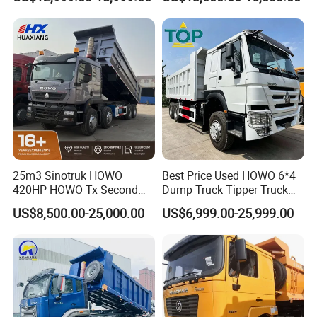
Transport Trucks
Hand Drive Diesel 10
Wheels 12 Wheels Tipper
Truck for Sale
25m3 Sinotruk HOWO
Best Price Used HOWO 6*4
420HP HOWO Tx Second
Dump Truck Tipper Truck
Hand 8X4 Construction
Sinotruck Dumper Truck
US$8,500.00-25,000.00
US$6,999.00-25,999.00
Dumper Lorry
Heavy Duty Mining Trucks
for Sale