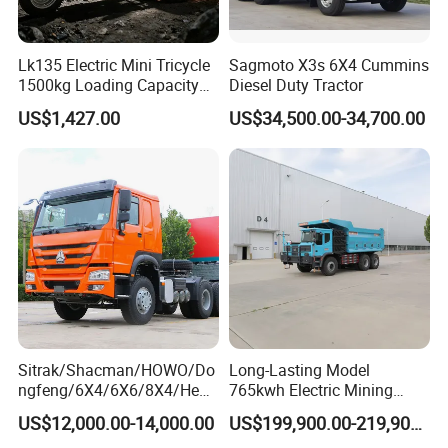
Lk135 Electric Mini Tricycle
Sagmoto X3s 6X4 Cummins
1500kg Loading Capacity
Diesel Duty Tractor
Mining Dumper Used in
US$1,427.00
US$34,500.00-34,700.00
Peru
Sitrak/Shacman/HOWO/Do
Long-Lasting Model
ngfeng/6X4/6X6/8X4/Heav
765kwh Electric Mining
y-Duty/Dump
Dump Truck Gt105e for
US$12,000.00-14,000.00
US$199,900.00-219,900.00
Trucks/Tractor Heads
Open-Pit Operations