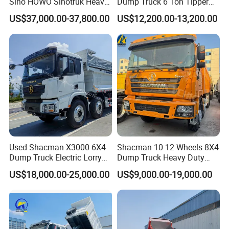
Sino HOWO Sinotruk Heavy
Dump Truck 6 Ton Tipper
Duty New 6X4 10 Wheels
Truck 4*2 Light Duty Dump
US$37,000.00-37,800.00
US$12,200.00-13,200.00
371HP 15/25/30 T/Ton
Truck
Dumper/Dump/Tipper
Truck Price for
Diesel/Mining/Mine/Ethiopi
a
Used Shacman X3000 6X4
Shacman 10 12 Wheels 8X4
Dump Truck Electric Lorry
Dump Truck Heavy Duty
Mining Tipper Cargo Heavy
Tipper Truck Dump Truck
US$18,000.00-25,000.00
US$9,000.00-19,000.00
Duty Transport HOWO Light
Self-Discharging Dumper
Tipping Trailer Tractor
Dump Truck