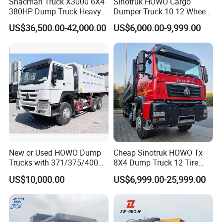
Shacman Truck X3000 6X4
Sinotruk HOWO Cargo
380HP Dump Truck Heavy
Dumper Truck 10 12 Wheels
Duty Medium Tipper
8X4 G7 Dump Truck Heavy
US$36,500.00-42,000.00
US$6,000.00-9,999.00
Factory
Duty Tipper Truck Used
Trucks
New or Used HOWO Dump
Cheap Sinotruk HOWO Tx
Trucks with 371/375/400
8X4 Dump Truck 12 Tire
Horsepower, 6X4
Wheels 400HP Tipper Truck
US$10,000.00
US$6,999.00-25,999.00
Configuration - Euro 2/3,
Heavy Duty Mining Trucks
Produced by China Heavy
Industry - 6/10 Wheels