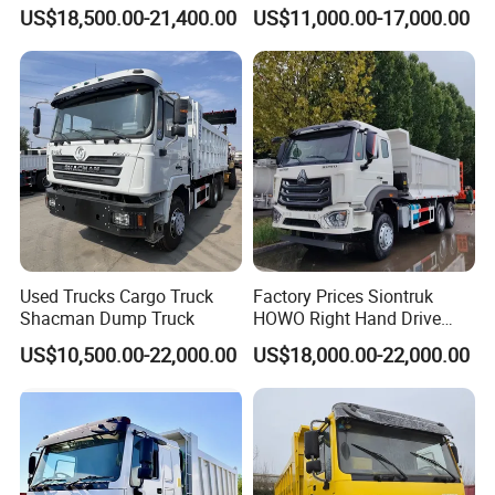
Heavy Duty Truck
8X4 Used Tipper Dumper
US$18,500.00-21,400.00
US$11,000.00-17,000.00
Truck
Used Trucks Cargo Truck
Factory Prices Siontruk
Shacman Dump Truck
HOWO Right Hand Drive
Dump Truck 6X4 10 Wheels
US$10,500.00-22,000.00
US$18,000.00-22,000.00
371HP Euro2 Diesel Engine
Tipper Truck for Sale