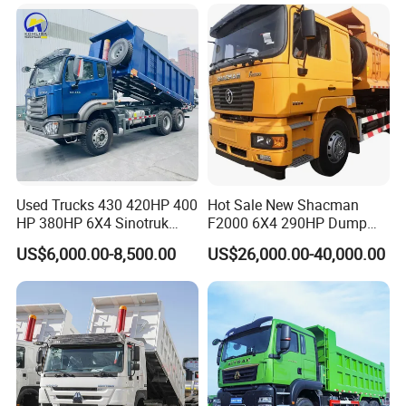
for Sale
Used Trucks 430 420HP 400
Hot Sale New Shacman
HP 380HP 6X4 Sinotruk
F2000 6X4 290HP Dump
HOWO Nx Hohan Tx Heavy
Trucks
US$6,000.00-8,500.00
US$26,000.00-40,000.00
Duty Tipper Dumper Used
Dump Truck New HOWO
Truck Second Hand Dump
Truck