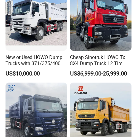
FAQ
1.Why should be partner with Qingdao YBL ?
• Quality
New or Used HOWO Dump
Cheap Sinotruk HOWO Tx
Deliver consistently superior performance and pursue
Trucks with 371/375/400
8X4 Dump Truck 12 Tire
Horsepower, 6X4
Wheels 400HP Tipper Truck
every possible improvement.
US$10,000.00
US$6,999.00-25,999.00
Configuration - Euro 2/3,
Heavy Duty Mining Trucks
• Agility
Produced by China Heavy
Industry - 6/10 Wheels
Identify emerging trends and act quickly to acquire new
opportunities.
• Customer Satisfaction
Anticipate customer needs and exceed their expectations.
2. what services can we provide?