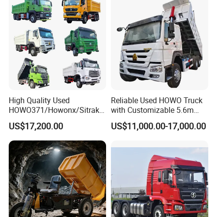
Truck Price for
Sale/Ethiopia/Delivery/Tran
sport
High Quality Used
Reliable Used HOWO Truck
HOWO371/Howonx/Sitrak
with Customizable 5.6m
G7/Shacman 6X4 Dump
Front Cab Options
US$17,200.00
US$11,000.00-17,000.00
Truck
371HP/380HP/430HP/480
HP Weichai/Sinotruk Engine
Euro 3/Euro5/ Dump Truck
Dumper Tipper Truck