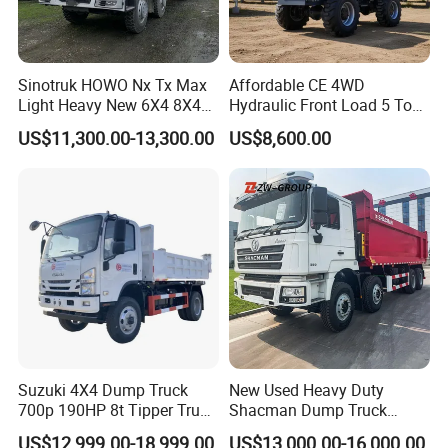
Sinotruk HOWO Nx Tx Max
Affordable CE 4WD
Light Heavy New 6X4 8X4
Hydraulic Front Load 5 Ton
Diesel 10 12 Wheel Cargo
Fcy50 Articulated
US$11,300.00-13,300.00
US$8,600.00
Box Lorry Trailer Concrete
Construction Dumper with
Mixer Tractor Tipper Tipping
Rotary Bucket
Mining Dumper Dump Truck
Suzuki 4X4 Dump Truck
New Used Heavy Duty
700p 190HP 8t Tipper Truck
Shacman Dump Truck
Construction Material
F3000 X3000 6X4 8X4 Left
US$12,999.00-18,999.00
US$13,000.00-16,000.00