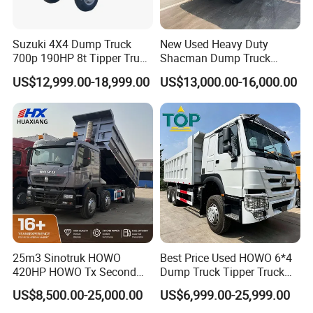
Suzuki 4X4 Dump Truck
New Used Heavy Duty
700p 190HP 8t Tipper Truck
Shacman Dump Truck
Construction Material
F3000 X3000 6X4 8X4 Left
US$12,999.00-18,999.00
US$13,000.00-16,000.00
Transport Trucks
Hand Drive Diesel 10
Wheels 12 Wheels Tipper
Truck for Sale
25m3 Sinotruk HOWO
Best Price Used HOWO 6*4
420HP HOWO Tx Second
Dump Truck Tipper Truck
Hand 8X4 Construction
Sinotruck Dumper Truck
US$8,500.00-25,000.00
US$6,999.00-25,999.00
Dumper Lorry
Heavy Duty Mining Trucks