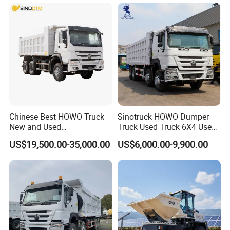
(30t/50t/80t/100t) /Cargo
Trucks/Sand and Ore/Long-
Distance
Transport/Diesel/LHD
Chinese Best HOWO Truck
Sinotruck HOWO Dumper
New and Used
Truck Used Truck 6X4 Used
Sino/Sinotruk 6X4 290-
Dump Trucks 371 Cargo
US$19,500.00-35,000.00
US$6,000.00-9,900.00
400HP Dumper/Tipper
Tipper Truck Right Hand
Truck/Dump Truck Price for
Drive Truck HOWO Truck
Delivery/Cargo/Mining/Tran
sport/Sale/Ethiopia