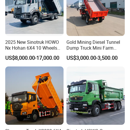
2025 New Sinotruk HOWO
Gold Mining Diesel Tunnel
Nx Hohan 6X4 10 Wheels
Dump Truck Mini Farm
371 380HP 400HP 430HP
Dump Truck
US$8,000.00-17,000.00
US$3,000.00-3,500.00
Mining Tipping Tipper
Dumper Dump Truck Used
Trucks HOWO Used
Transport Truck for Sale