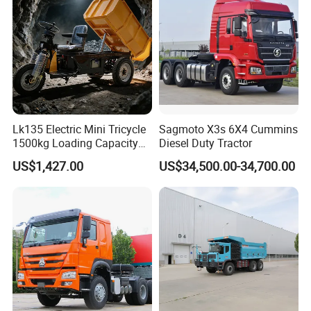
Euro 3/Euro5/ Dump Truck
Dumper Tipper Truck
Lk135 Electric Mini Tricycle
Sagmoto X3s 6X4 Cummins
1500kg Loading Capacity
Diesel Duty Tractor
Mining Dumper Used in
US$1,427.00
US$34,500.00-34,700.00
Peru