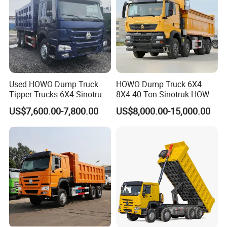
Used HOWO Dump Truck
HOWO Dump Truck 6X4
Tipper Trucks 6X4 Sinotruk
8X4 40 Ton Sinotruk HOWO
371HP 420HP for Sale
Tx Dump Truck 371 375 400
US$7,600.00-7,800.00
US$8,000.00-15,000.00
HP Sand Mining Tipper
Truck