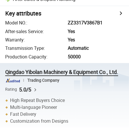
Key attributes
Model NO.
:
ZZ3317V3867B1
After-sales Service
:
Yes
Warranty
:
Yes
Transmission Type
:
Automatic
Production Capacity
:
50000
Qingdao Yibolan Machinery & Equipment Co., Ltd.
Trading Company
5.0/5
Rating
High Repeat Buyers Choice
Multi-language Pioneer
Fast Delivery
Customization from Designs