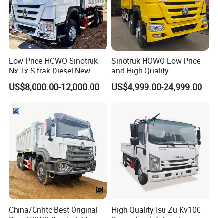
Low Price HOWO Sinotruk
Sinotruk HOWO Low Price
Nx Tx Sitrak Diesel New
and High Quality
Manufacturer Crawler 10
371/375/380/400/430/420
US$8,000.00-12,000.00
US$4,999.00-24,999.00
Wheel 6X4 8X4 371 400
Horsepower Brand New or
430HP Heavy Duty Mining
Used Second-Hand Dump
Cargo Tipping Tipper
Camion Dumper Truck with
Dumper Dump Truck
10 Wheels/12 Wheels
China/Cnhtc Best Original
High Quality Isu Zu Kv100