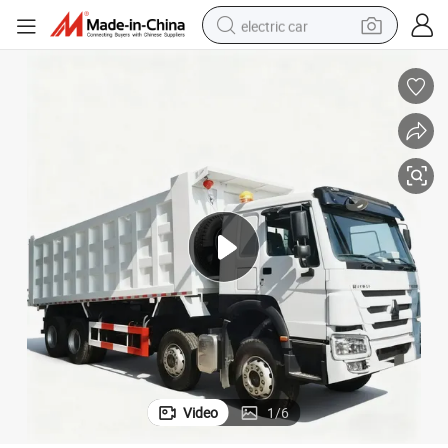
electric car
wheel loader
motorcycle
pullover hoody
running shoe
dirt bike
electric bike
smart phone
Video
1
/
6