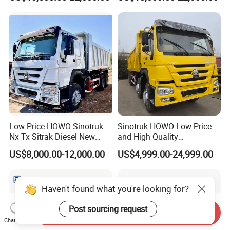
371HP Euro2 Diesel Engine
Tipper Truck for Sale
Low Price HOWO Sinotruk
Sinotruk HOWO Low Price
Nx Tx Sitrak Diesel New
and High Quality
Manufacturer Crawler 10
371/375/380/400/430/420
US$8,000.00-12,000.00
US$4,999.00-24,999.00
Wheel 6X4 8X4 371 400
Horsepower Brand New or
430HP Heavy Duty Mining
Used Second-Hand Dump
Cargo Tipping Tipper
Camion Dumper Truck with
Dumper Dump Truck
10 Wheels/12 Wheels
Haven't found what you're looking for?
Post sourcing request
Send Inquiry
Chat Now