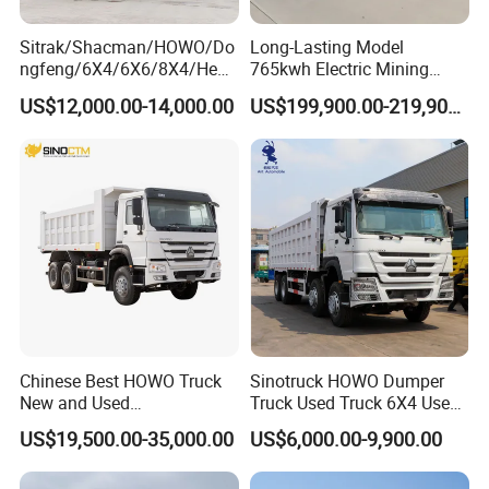
Sitrak/Shacman/HOWO/Do
Long-Lasting Model
ngfeng/6X4/6X6/8X4/Heav
765kwh Electric Mining
y-Duty/Dump
Dump Truck Gt105e for
US$12,000.00-14,000.00
US$199,900.00-219,900.00
Trucks/Tractor Heads
Open-Pit Operations
(30t/50t/80t/100t) /Cargo
Trucks/Sand and Ore/Long-
Distance
Transport/Diesel/LHD
Chinese Best HOWO Truck
Sinotruck HOWO Dumper
New and Used
Truck Used Truck 6X4 Used
Sino/Sinotruk 6X4 290-
Dump Trucks 371 Cargo
US$19,500.00-35,000.00
US$6,000.00-9,900.00
400HP Dumper/Tipper
Tipper Truck Right Hand
Truck/Dump Truck Price for
Drive Truck HOWO Truck