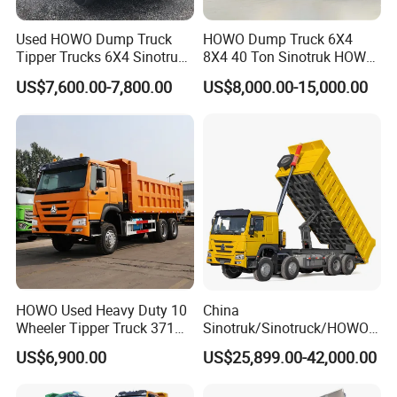
Accepted Delivery Terms:
FOB,CFR,CIF,EXW,FAS,CIP,FCA,CPT,DEQ,DDP,DDU,E
Used HOWO Dump Truck
HOWO Dump Truck 6X4
xpress Delivery,DAF,DES;
Tipper Trucks 6X4 Sinotruk
8X4 40 Ton Sinotruk HOWO
371HP 420HP for Sale
Tx Dump Truck 371 375 400
Accepted Payment Currency:USD,EUR,CNY;
US$7,600.00-7,800.00
US$8,000.00-15,000.00
HP Sand Mining Tipper
Accepted Payment Type: T/T,L/C,D/P D/A,Western Union;
Truck
Language Spoken:English,Chinese
3.How about the delivery time ?
depends the quantity, normally 1 month
HOWO Used Heavy Duty 10
China
Wheeler Tipper Truck 371HP
Sinotruk/Sinotruck/HOWO
6X4 Euro 3 Manual Dump
8X4 12wheel 40 T/Ton New
US$6,900.00
US$25,899.00-42,000.00
Truck for Mining Sand
Heavy Duty Cargo
Gravel Transport
Dumper/Tipper/Dump