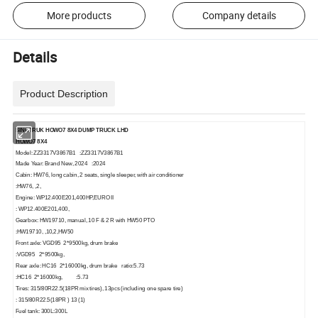
More products
Company details
Details
Product Description
SINOTRUK HOWO7
8
X4
DUMP
TRUCK
LHD
H
OWO7
8X
4
Model: ZZ3317V3867B1 :ZZ3317V3867B1
Made Year: Brand New, 2024 :2024
Cabin: HW76, long cabin, 2 seats, single sleeper, with air conditioner
:HW76, ,2,
Engine: WP12.400E201,400HP,EURO II
: WP12.400E201,400,
Gearbox: HW19710, manual, 10 F & 2 R with HW50 PTO
:HW19710, ,10,2,HW50
Front axle: VGD95 2*9500kg, drum brake
:VGD95 2*9500kg,
Rear axle: HC16 2*16000kg, drum brake ratio:5.73
:HC16 2*16000kg, :5.73
Tires: 315/80R22.5(18PR mix tires), 13pcs (including one spare tire)
: 315/80R22.5(18PR ) 13 (1)
Fuel tank: 300L:300L