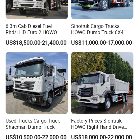
6.3m Cab Diesel Fuel
Sinotruk Cargo Trucks
Rhd/LHD Euro 2 HOWO
HOWO Dump Truck 6X4
Heavy Duty Truck
8X4 Used Tipper Dumper
US$18,500.00-21,400.00
US$11,000.00-17,000.00
Truck
Used Trucks Cargo Truck
Factory Prices Siontruk
Shacman Dump Truck
HOWO Right Hand Drive
Dump Truck 6X4 10 Wheels
US$10,500.00-22,000.00
US$18,000.00-22,000.00