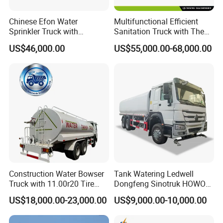
Chinese Efon Water
Multifunctional Efficient
Sprinkler Truck with
Sanitation Truck with The
Advanced High-Pressure
Multifunctions of Sweeping
US$46,000.00
US$55,000.00-68,000.00
Technology
and Washing
Construction Water Bowser
Tank Watering Ledwell
Truck with 11.00r20 Tire
Dongfeng Sinotruk HOWO
Size
Shacman Road Sprinkler
US$18,000.00-23,000.00
US$9,000.00-10,000.00
Sanitation Vehicle
20000/30000L 6X4 Heavy