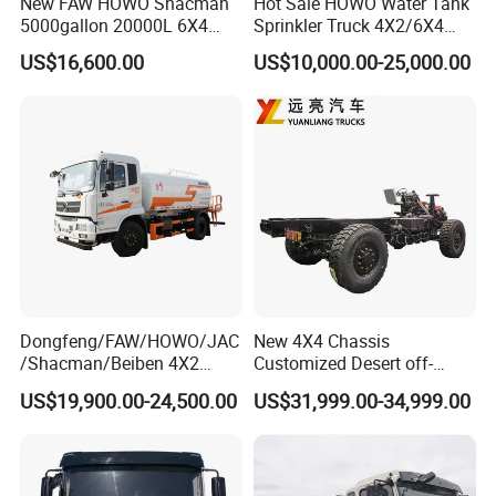
New FAW HOWO Shacman
Hot Sale HOWO Water Tank
5000gallon 20000L 6X4
Sprinkler Truck 4X2/6X4
Water Tanker Lorry Truck for
Drive Modes LHD/Rhd
US$16,600.00
US$10,000.00-25,000.00
Sale
Optional Euro II Standard
Dongfeng/FAW/Shacman
Chassis for Agricultural and
Industrial Use
Dongfeng/FAW/HOWO/JAC
New 4X4 Chassis
/Shacman/Beiben 4X2
Customized Desert off-
15000L 15m3 Water Truck
Roadtruck Chassis Water
US$19,900.00-24,500.00
US$31,999.00-34,999.00
15ton Water Tanker
Truck Chassis Without
Sprinkler Truck 15cbm
Cabin
Drinking Water Tank Truck
Factory Direct Sale