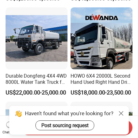
Performance
Durable Dongfeng 4X4 4WD
HOWO 6X4 20000L Second
8000L Water Tank Truck for
Hand Used Right Hand Drive
Transportation The
Truck Africa Truck Cargo
US$22,000.00-25,000.00
US$18,000.00-23,500.00
Industrial and Drinking
Truck Water Tank Truck
Water
Water Storage Tank Water
Tank Truck
Haven't found what you're looking for?
Post sourcing request
Send Inquiry
Chat Now