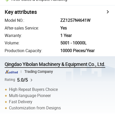
Key attributes
Model NO.
:
ZZ1257N4641W
After-sales Service
:
Yes
Warranty
:
1 Year
Volume
:
5001 - 10000L
Production Capacity
:
10000 Pieces/Year
Qingdao Yibolan Machinery & Equipment Co., Ltd.
Trading Company
5.0/5
Rating
High Repeat Buyers Choice
Multi-language Pioneer
Fast Delivery
Customization from Designs