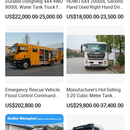
Durable Dongfeng 4X4 4WD
HOWO 6X4 20000L Second
requirements, through providing accurate services
8000L Water Tank Truck for
Hand Used Right Hand Drive
Transportation The
Truck Africa Truck Cargo
and supports, to establish excellent business
US$22,000.00-25,000.00
US$18,000.00-23,500.00
Industrial and Drinking
Truck Water Tank Truck
relationship and achieve sustainable development
Water
Water Storage Tank Water
Tank Truck
together.
Packaging & Shipping
Emergency Rescue Vehicle
Manufacturer's Hot-Selling
Flood Control Command
5-20 Cubic Meter Tank
Vehicle High Flow Drainage
Trucks Spray Water Trucks
US$202,800.00
US$29,800.00-37,400.00
Vehicle
for Export