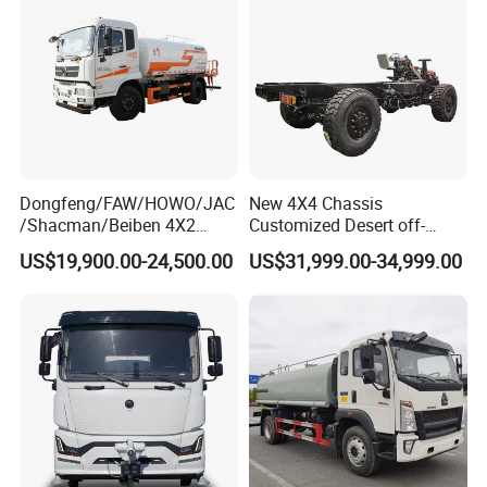
Industrial Use
Dongfeng/FAW/HOWO/JAC
New 4X4 Chassis
/Shacman/Beiben 4X2
Customized Desert off-
15000L 15m3 Water Truck
Roadtruck Chassis Water
US$19,900.00-24,500.00
US$31,999.00-34,999.00
15ton Water Tanker
Truck Chassis Without
Sprinkler Truck 15cbm
Cabin
Drinking Water Tank Truck
Factory Direct Sale