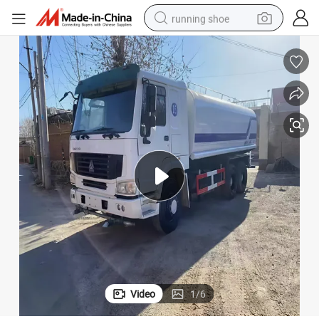
running shoe
electric scooter
weight loss capsule
wheel loader
pullover hoody
tshirt
basketball shoe
sport shoe
Video
1
/
6