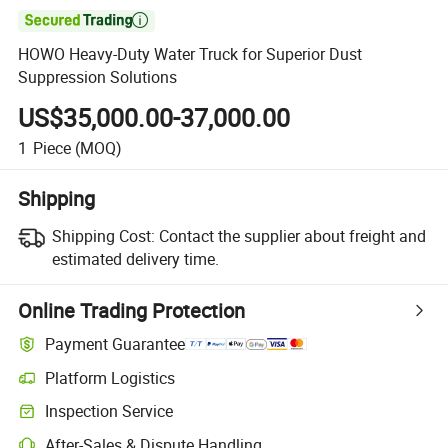

HOWO Heavy-Duty Water Truck for Superior Dust
Suppression Solutions
US$35,000.00-37,000.00
1
Piece
(MOQ)
Shipping
Shipping Cost:
Contact the supplier about freight and
estimated delivery time.
Online Trading Protection
Payment Guarantee
Platform Logistics
Inspection Service
After-Sales & Dispute Handling