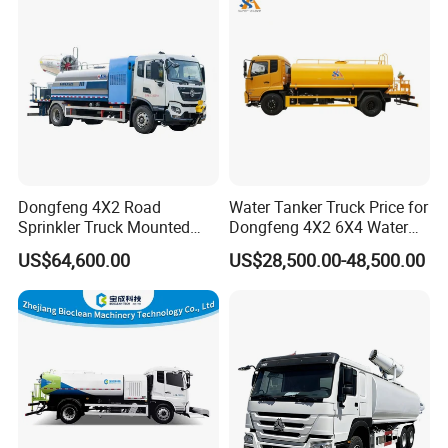
Other products
Dongfeng 4X2 Road
Water Tanker Truck Price for
Sprinkler Truck Mounted
Dongfeng 4X2 6X4 Water
Mobile Fogging Machine
Spray Truck,Sprinkler Tank
US$64,600.00
US$28,500.00-48,500.00
Truck Shacman Water
Tanker Trucks,10 Cbm
12cbm 20m3 Water Tank
Truck for Hot Sale