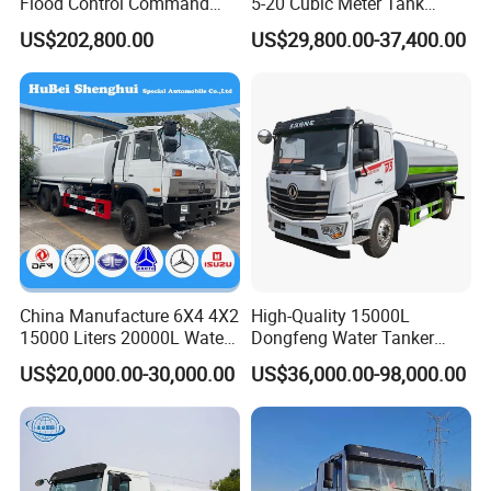
Flood Control Command
5-20 Cubic Meter Tank
Vehicle High Flow Drainage
Trucks Spray Water Trucks
US$202,800.00
US$29,800.00-37,400.00
Vehicle
for Export
China Manufacture 6X4 4X2
High-Quality 15000L
15000 Liters 20000L Water
Dongfeng Water Tanker
Tank Transport Truck
Truck, Sprinkler Truck, Used
US$20,000.00-30,000.00
US$36,000.00-98,000.00
for Municipal Roads