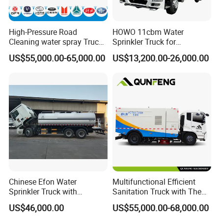
High-Pressure Road
HOWO 11cbm Water
Cleaning water spray Truck
Sprinkler Truck for
for Efficient Surface
Construction Site Water
US$55,000.00-65,000.00
US$13,200.00-26,000.00
Maintenance
Supply
Chinese Efon Water
Multifunctional Efficient
Sprinkler Truck with
Sanitation Truck with The
Advanced High-Pressure
Multifunctions of Sweeping
US$46,000.00
US$55,000.00-68,000.00
Technology
and Washing