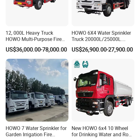
12, 000L Heavy Truck
HOWO 6X4 Water Sprinkler
HOWO Multi-Purpose Fire
Truck 20000L/25000L.
Water Truck for Daily
Other Spraying Equipment
US$36,000.00-78,000.00
US$26,900.00-27,900.00
Cleaning and Emergency
Can Be Provided Upon
Firefighting Water Tanker
Request. Water Truck
Truck
HOWO 7 Water Sprinkler for
New HOWO 6x4 10 Wheel
Garden Irrigation Fire
for Drinking Water and Road