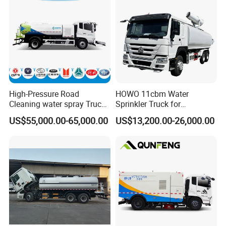
Truck for Hot Sale
High-Pressure Road
HOWO 11cbm Water
Cleaning water spray Truck
Sprinkler Truck for
for Efficient Surface
Construction Site Water
US$55,000.00-65,000.00
US$13,200.00-26,000.00
Maintenance
Supply