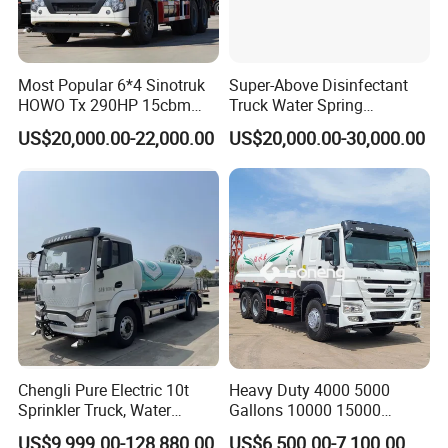
2. What about the delivery time?
Generally 25-45 working days after
Most Popular 6*4 Sinotruk
Super-Above Disinfectant
deposit received.
HOWO Tx 290HP 15cbm
Truck Water Spring
Water Sprinkler Truck
Dongfeng 4X2 10000 Liters
US$20,000.00-22,000.00
US$20,000.00-30,000.00
3.What kind of payment term can you accept?
T/T or 100% irrevocable letter of credit at sight.
4.How about the warranty?
1 year or 50000km, which comes first.
Chengli Pure Electric 10t
Heavy Duty 4000 5000
Sprinkler Truck, Water
Gallons 10000 15000
Supply Truck, Water Truck,
20000 30000 Liters 6X4
US$9,999.00-128,880.00
US$6,500.00-7,100.00