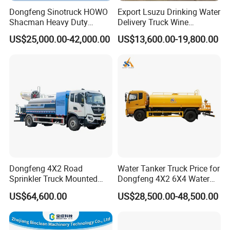
Dongfeng Sinotruck HOWO
Export Lsuzu Drinking Water
Shacman Heavy Duty
Delivery Truck Wine
18000L Water Tanker Truck
Transport Truck Edible Oil
US$25,000.00-42,000.00
US$13,600.00-19,800.00
for Sale Water Carrier Truck
and Beverage Transport
Water Bowser Truck
Truck
Dongfeng 4X2 Road
Water Tanker Truck Price for
Sprinkler Truck Mounted
Dongfeng 4X2 6X4 Water
Mobile Fogging Machine
Spray Truck,Sprinkler Tank
US$64,600.00
US$28,500.00-48,500.00
Truck Shacman Water
Tanker Trucks,10 Cbm
12cbm 20m3 Water Tank