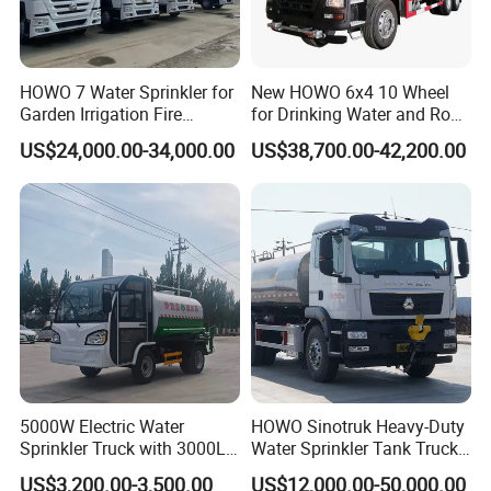
HOWO 7 Water Sprinkler for
New HOWO 6x4 10 Wheel
Garden Irrigation Fire
for Drinking Water and Road
Fighting Export Quality
Cleaning 20000L Water
US$24,000.00-34,000.00
US$38,700.00-42,200.00
Truck
Sprinkler Spray Tanker Tank
Truck High Pressure Water
Transport Truck Water
Tanker Truck
5000W Electric Water
HOWO Sinotruk Heavy-Duty
Sprinkler Truck with 3000L
Water Sprinkler Tank Truck
Tank for Optimal
for Dust Control
US$3,200.00-3,500.00
US$12,000.00-50,000.00