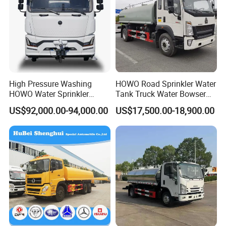
High Pressure Washing
HOWO Road Sprinkler Water
HOWO Water Sprinkler
Tank Truck Water Bowser
Truck for Road Sweeping
Truck Factory Price
US$92,000.00-94,000.00
US$17,500.00-18,900.00
with Dust-Free Operation