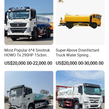
Duty Tanker Drinking
Sprinkler Water Truck Price
Most Popular 6*4 Sinotruk
Super-Above Disinfectant
HOWO Tx 290HP 15cbm
Truck Water Spring
Water Sprinkler Truck
Dongfeng 4X2 10000 Liters
US$20,000.00-22,000.00
US$20,000.00-30,000.00