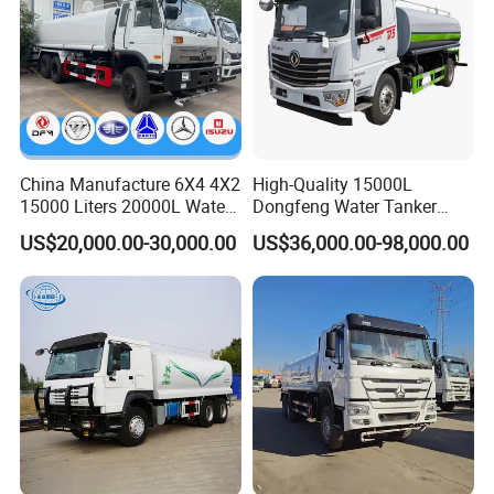
China Manufacture 6X4 4X2
High-Quality 15000L
15000 Liters 20000L Water
Dongfeng Water Tanker
Tank Transport Truck
Truck, Sprinkler Truck, Used
US$20,000.00-30,000.00
US$36,000.00-98,000.00
for Municipal Roads