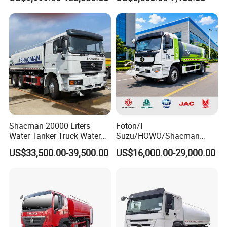
Sprinkler Truck
8X4 Sino Sinotruck Sinotruk
New Used HOWO Water
Tank Tanker Bowser
Sprinkler Truck Foton FAW
Shacman 20000 Liters
Foton/I
Water Tanker Truck Water
Suzu/HOWO/Shacman
Transport Truck
Electric Municipal Sprinkler
US$33,500.00-39,500.00
US$16,000.00-29,000.00
Trucks 5ton 10ton 15ton
Mobile Truck Water Tanker
Truck