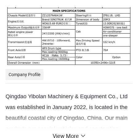
Company Profile
Qingdao Yibolan Machinery & Equipment Co., Ltd
was established in January 2022, is located in the
beautiful coastal city of Qingdao, China. Our main
products are special vehicles and construction
View More