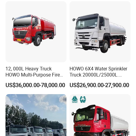
Mobile Truck Water Tanker
Truck
12, 000L Heavy Truck
HOWO 6X4 Water Sprinkler
HOWO Multi-Purpose Fire
Truck 20000L/25000L.
Water Truck for Daily
Other Spraying Equipment
US$36,000.00-78,000.00
US$26,900.00-27,900.00
Cleaning and Emergency
Can Be Provided Upon
Firefighting Water Tanker
Request. Water Truck
Truck