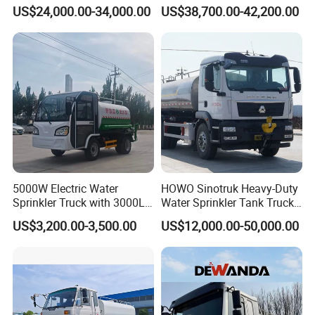
Fighting Export Quality
Cleaning 20000L Water
US$24,000.00-34,000.00
US$38,700.00-42,200.00
Truck
Sprinkler Spray Tanker Tank
Truck High Pressure Water
Transport Truck Water
Tanker Truck
5000W Electric Water
HOWO Sinotruk Heavy-Duty
Sprinkler Truck with 3000L
Water Sprinkler Tank Truck
Tank for Optimal
for Dust Control
US$3,200.00-3,500.00
US$12,000.00-50,000.00
Performance