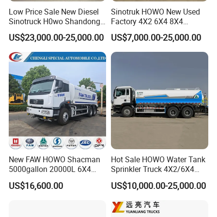
Low Price Sale New Diesel
Sinotruk HOWO New Used
Sinotruck H0wo Shandong
Factory 4X2 6X4 8X4
Tanker Water Truck 6X4
300HP 380HP 400HP 10cub
US$23,000.00-25,000.00
US$7,000.00-25,000.00
Customized Capacity/Color
20cub 30cub Cargo Heavy
12-16m Sprinkling Range
Fire Fighting Drinking
Euro 2 Emission
Sprinkler Bowser Water
Tanker Tank Truck
Overseas visiting
New FAW HOWO Shacman
Hot Sale HOWO Water Tank
5000gallon 20000L 6X4
Sprinkler Truck 4X2/6X4
Water Tanker Lorry Truck for
Drive Modes LHD/Rhd
US$16,600.00
US$10,000.00-25,000.00
Sale
Optional Euro II Standard
Dongfeng/FAW/Shacman
Chassis for Agricultural and