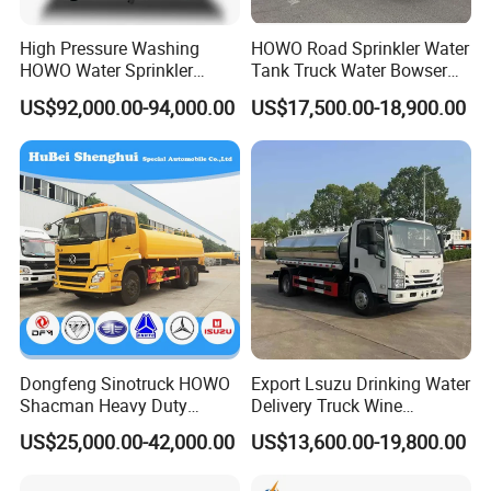
High Pressure Washing
HOWO Road Sprinkler Water
HOWO Water Sprinkler
Tank Truck Water Bowser
Truck for Road Sweeping
Truck Factory Price
US$92,000.00-94,000.00
US$17,500.00-18,900.00
with Dust-Free Operation
Dongfeng Sinotruck HOWO
Export Lsuzu Drinking Water
Shacman Heavy Duty
Delivery Truck Wine
18000L Water Tanker Truck
Transport Truck Edible Oil
US$25,000.00-42,000.00
US$13,600.00-19,800.00
for Sale Water Carrier Truck
and Beverage Transport
Water Bowser Truck
Truck