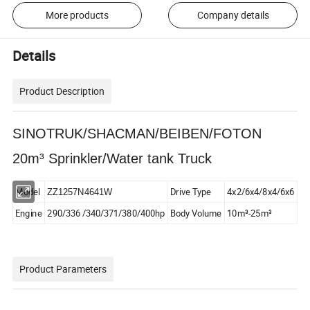
More products
Company details
Details
Product Description
SINOTRUK/SHACMAN/BEIBEN/FOTON
20m³ Sprinkler/Water tank Truck
Model
Drive Type
4x2/6x4/8x4/6x6
ZZ1257N4641W
Engine
290/336 /340/371/380/400hp
Body Volume
10m³-25m³
Product Parameters