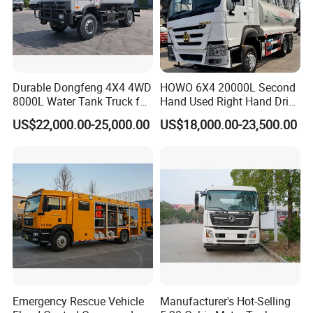
Durable Dongfeng 4X4 4WD
HOWO 6X4 20000L Second
8000L Water Tank Truck for
Hand Used Right Hand Drive
Transportation The
Truck Africa Truck Cargo
US$22,000.00-25,000.00
US$18,000.00-23,500.00
Industrial and Drinking
Truck Water Tank Truck
Water
Water Storage Tank Water
Tank Truck
Emergency Rescue Vehicle
Manufacturer's Hot-Selling