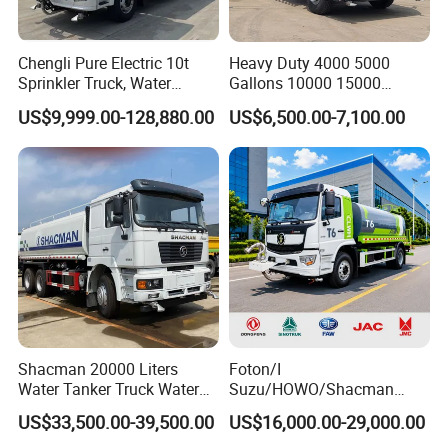
Chengli Pure Electric 10t
Heavy Duty 4000 5000
Sprinkler Truck, Water
Gallons 10000 15000
Supply Truck, Water Truck,
20000 30000 Liters 6X4
US$9,999.00-128,880.00
US$6,500.00-7,100.00
Sprinkler Truck
8X4 Sino Sinotruck Sinotruk
New Used HOWO Water
Tank Tanker Bowser
Sprinkler Truck Foton FAW
Shacman 20000 Liters
Foton/I
Water Tanker Truck Water
Suzu/HOWO/Shacman
Transport Truck
Electric Municipal Sprinkler
US$33,500.00-39,500.00
US$16,000.00-29,000.00
Trucks 5ton 10ton 15ton