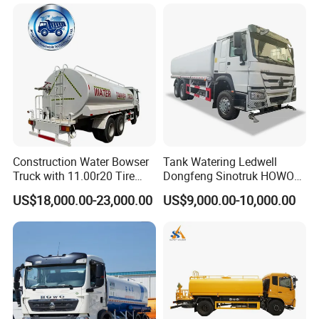
Construction Water Bowser
Tank Watering Ledwell
Truck with 11.00r20 Tire
Dongfeng Sinotruk HOWO
Size
Shacman Road Sprinkler
US$18,000.00-23,000.00
US$9,000.00-10,000.00
FAQ
Sanitation Vehicle
20000/30000L 6X4 Heavy
Duty Tanker Drinking
1.
Can you accept special customization?
Sprinkler Water Truck Price
Yes,
we can accept customized trucks according
to your requirements.