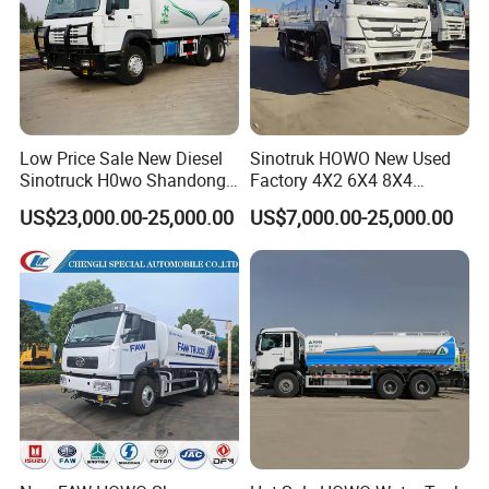
Low Price Sale New Diesel
Sinotruk HOWO New Used
Sinotruck H0wo Shandong
Factory 4X2 6X4 8X4
Tanker Water Truck 6X4
300HP 380HP 400HP 10cub
US$23,000.00-25,000.00
US$7,000.00-25,000.00
Customized Capacity/Color
20cub 30cub Cargo Heavy
12-16m Sprinkling Range
Fire Fighting Drinking
Euro 2 Emission
Sprinkler Bowser Water
Tanker Tank Truck