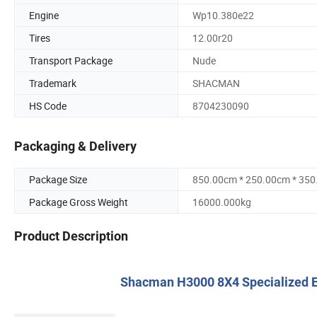
Engine
Wp10.380e22
Tires
12.00r20
Transport Package
Nude
Trademark
SHACMAN
HS Code
8704230090
Packaging & Delivery
Package Size
850.00cm * 250.00cm * 35
Package Gross Weight
16000.000kg
Product Description
Shacman H3000 8X4 Specialized E