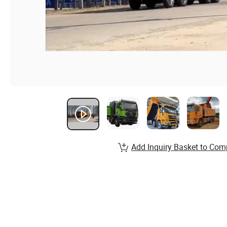
Add Inquiry Basket to Com