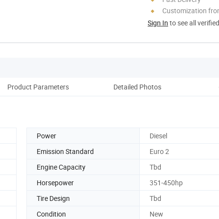
Customization fro
Sign In
to see all verifie
Product Parameters
Detailed Photos
F
Power
Diesel
Emission Standard
Euro 2
Engine Capacity
Tbd
Horsepower
351-450hp
Tire Design
Tbd
Condition
New