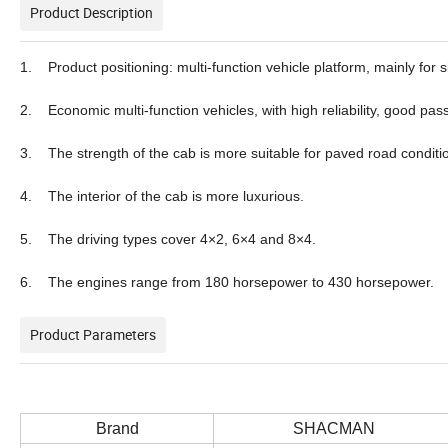
Product Description
1. Product positioning: multi-function vehicle platform, mainly for s
2. Economic multi-function vehicles, with high reliability, good pa
3. The strength of the cab is more suitable for paved road conditi
4. The interior of the cab is more luxurious.
5. The driving types cover 4×2, 6×4 and 8×4.
6. The engines range from 180 horsepower to 430 horsepower.
Product Parameters
Brand
SHACMAN