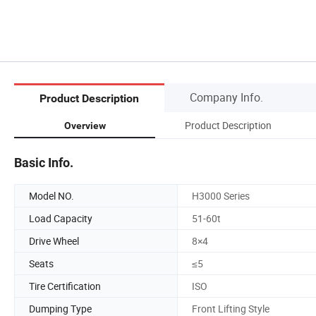
Company Info.
Product Description
Product Description
Overview
Basic Info.
Model NO.
H3000 Series
Load Capacity
51-60t
Drive Wheel
8×4
Seats
≤5
Tire Certification
ISO
Dumping Type
Front Lifting Style