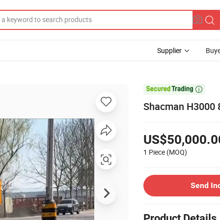
Supplier
Buye

Shacman H3000 8
US$50,000.0
1 Piece
(MOQ)
Send In
Product Details