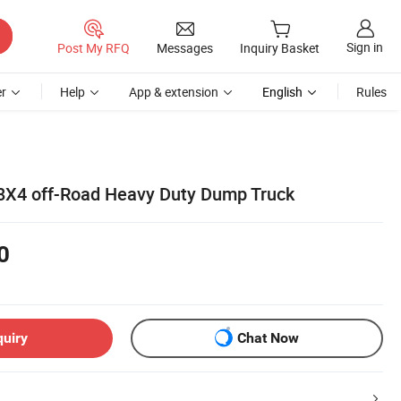
Sign in
Post My RFQ
Messages
Inquiry Basket
r
Help
App & extension
English
Rules
X4 off-Road Heavy Duty Dump Truck
0
quiry
Chat Now