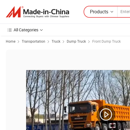
Products
All Categories
Home
Transportation
Truck
Dump Truck
Front Dump Truck