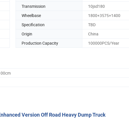
Transmission
10jsd180
Wheelbase
1800+3575+1400
Specification
TBD
Origin
China
Production Capacity
100000PCS/Year
0.00cm
nhanced Version Off Road Heavy Dump Truck