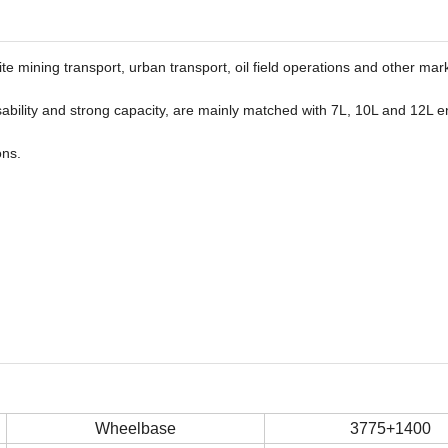
ite mining transport, urban transport, oil field operations and other mar
ssability and strong capacity, are mainly matched with 7L, 10L and 12L e
ons.
Wheelbase
3775+1400