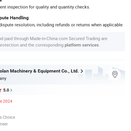
ent inspection for quality and quantity checks.
spute Handling
ispute resolution, including refunds or returns when applicable.
nd paid through Made-in-China.com Secured Trading are
 protection and the corresponding
.
platform services
olan Machinery & Equipment Co., Ltd.
any
5.0
ce 2024
s Choice
oneer