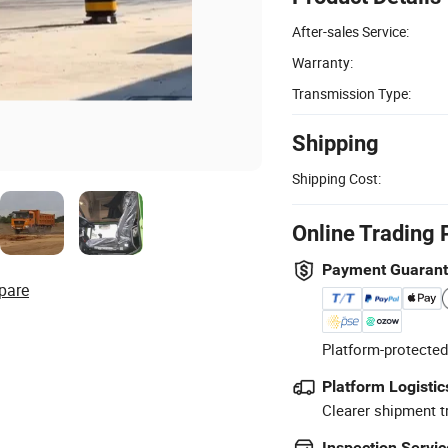
After-sales Service:
Warranty:
Transmission Type:
Shipping
Shipping Cost:
Online Trading 
Payment Guaran
pare
Platform-protected
Platform Logistic
Clearer shipment t
Inspection Servic