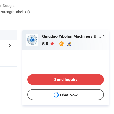
m Designs
d strength labels (7)
Qingdao Yibolan Machinery & Equipment Co., Ltd.
5.0
actory Photos
Company Profile
FA
Send Inquiry
Chat Now