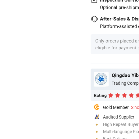
Optional pre-shipm
After-Sales & Di
Platform-assisted d
Only orders placed a
eligible for payment
Qingdao Yib
Trading Comp
Rating
Gold Member
Sin
Audited Supplier
High Repeat Buyer
Multi-language Pi
Fast Delivery