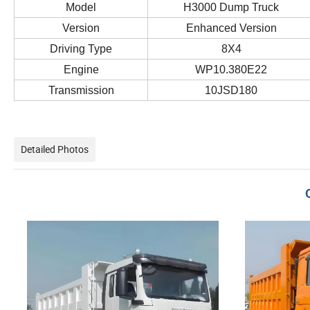
Model
H3000 Dump Truck
Version
Enhanced Version
Driving Type
8X4
Engine
WP10.380E22
Transmission
10JSD180
Detailed Photos