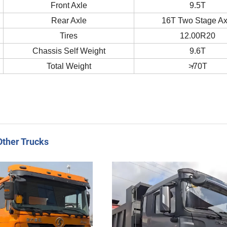
Front Axle
9.5T
Rear Axle
16T Two Stage Ax
Tires
12.00R20
Chassis Self Weight
9.6T
Total Weight
≯70T
Other Trucks