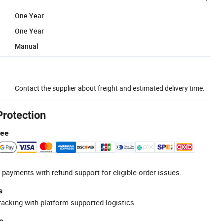
One Year
One Year
Manual
Contact the supplier about freight and estimated delivery time.
Protection
tee
 payments with refund support for eligible order issues.
s
racking with platform-supported logistics.
e