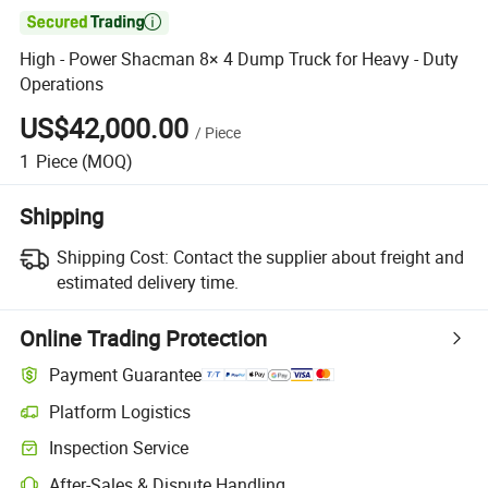

High - Power Shacman 8× 4 Dump Truck for Heavy - Duty
Operations
US$42,000.00
/
Piece
1
Piece
(MOQ)
Shipping
Shipping Cost:
Contact the supplier about freight and
estimated delivery time.
Online Trading Protection
Payment Guarantee
Platform Logistics
Clearer shipment tracking with platform-supported logistics.
Inspection Service
Optional pre-shipment inspection for quality and quantity checks.
After-Sales & Dispute Handling