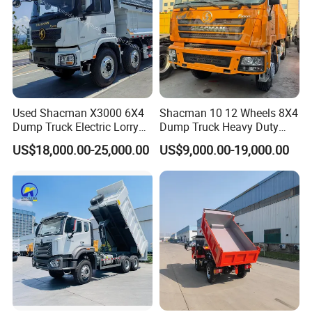
for customers.
Our core value is to focus on customers' requirements, through
providing accurate services and supports, to establish excellent
business relationship and achieve sustainable development
together.
Used Shacman X3000 6X4
Shacman 10 12 Wheels 8X4
Dump Truck Electric Lorry
Dump Truck Heavy Duty
Mining Tipper Cargo Heavy
Tipper Truck Dump Truck
US$18,000.00-25,000.00
US$9,000.00-19,000.00
Duty Transport HOWO Light
Self-Discharging Dumper
FAQ
Tipping Trailer Tractor
Dump Truck
1.
Can you accept special customization?
Yes,
we can accept customized trucks according to your
requirements.
2. What about the delivery time?