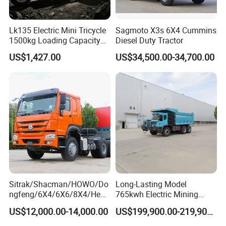
Lk135 Electric Mini Tricycle
Sagmoto X3s 6X4 Cummins
1500kg Loading Capacity
Diesel Duty Tractor
Mining Dumper Used in
US$1,427.00
US$34,500.00-34,700.00
Peru
Sitrak/Shacman/HOWO/Do
Long-Lasting Model
ngfeng/6X4/6X6/8X4/Heav
765kwh Electric Mining
y-Duty/Dump
Dump Truck Gt105e for
US$12,000.00-14,000.00
US$199,900.00-219,900.00
Trucks/Tractor Heads
Open-Pit Operations
(30t/50t/80t/100t) /Cargo