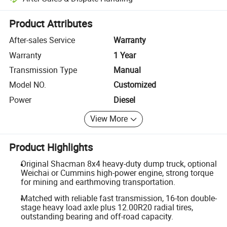
Platform-assisted dispute resolution, including refunds or returns whe
Product Attributes
After-sales Service
Warranty
Warranty
1 Year
Transmission Type
Manual
Model NO.
Customized
Power
Diesel
View More
Product Highlights
Original Shacman 8x4 heavy-duty dump truck, optional
Weichai or Cummins high-power engine, strong torque
for mining and earthmoving transportation.
Matched with reliable fast transmission, 16-ton double-
stage heavy load axle plus 12.00R20 radial tires,
outstanding bearing and off-road capacity.