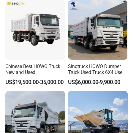
Trucks/Sand and Ore/Long-
Distance
Transport/Diesel/LHD
Chinese Best HOWO Truck
Sinotruck HOWO Dumper
New and Used
Truck Used Truck 6X4 Used
Sino/Sinotruk 6X4 290-
Dump Trucks 371 Cargo
US$19,500.00-35,000.00
US$6,000.00-9,900.00
400HP Dumper/Tipper
Tipper Truck Right Hand
Truck/Dump Truck Price for
Drive Truck HOWO Truck
Delivery/Cargo/Mining/Tran
sport/Sale/Ethiopia