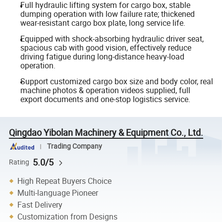
Full hydraulic lifting system for cargo box, stable
dumping operation with low failure rate; thickened
wear-resistant cargo box plate, long service life.
Equipped with shock-absorbing hydraulic driver seat,
spacious cab with good vision, effectively reduce
driving fatigue during long-distance heavy-load
operation.
Support customized cargo box size and body color, real
machine photos & operation videos supplied, full
export documents and one-stop logistics service.
Qingdao Yibolan Machinery & Equipment Co., Ltd.
Trading Company
5.0/5
Rating
High Repeat Buyers Choice
Multi-language Pioneer
Fast Delivery
Customization from Designs