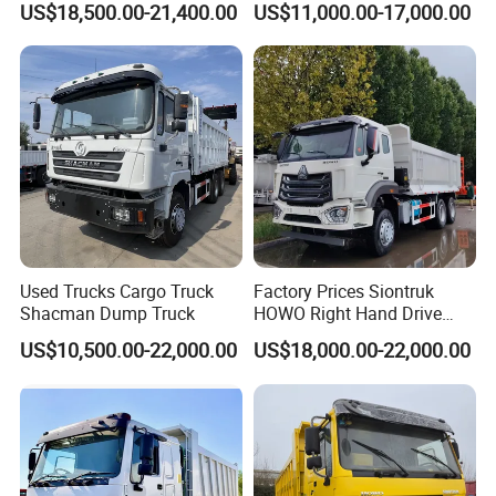
US$18,500.00-21,400.00
US$11,000.00-17,000.00
Truck
Used Trucks Cargo Truck
Factory Prices Siontruk
Shacman Dump Truck
HOWO Right Hand Drive
Dump Truck 6X4 10 Wheels
US$10,500.00-22,000.00
US$18,000.00-22,000.00
371HP Euro2 Diesel Engine
Tipper Truck for Sale