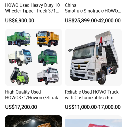
HOWO Used Heavy Duty 10
China
Wheeler Tipper Truck 371HP
Sinotruk/Sinotruck/HOWO
6X4 Euro 3 Manual Dump
8X4 12wheel 40 T/Ton New
US$6,900.00
US$25,899.00-42,000.00
Truck for Mining Sand
Heavy Duty Cargo
Gravel Transport
Dumper/Tipper/Dump
Truck Price for
Sale/Ethiopia/Delivery/Tran
sport
High Quality Used
Reliable Used HOWO Truck
HOWO371/Howonx/Sitrak
with Customizable 5.6m
G7/Shacman 6X4 Dump
Front Cab Options
US$17,200.00
US$11,000.00-17,000.00
Truck
371HP/380HP/430HP/480
HP Weichai/Sinotruk Engine
Euro 3/Euro5/ Dump Truck