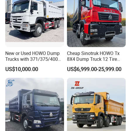
New or Used HOWO Dump
Cheap Sinotruk HOWO Tx
Trucks with 371/375/400
8X4 Dump Truck 12 Tire
Horsepower, 6X4
Wheels 400HP Tipper Truck
US$10,000.00
US$6,999.00-25,999.00
Configuration - Euro 2/3,
Heavy Duty Mining Trucks
Produced by China Heavy
Industry - 6/10 Wheels