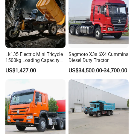
Dumper Tipper Truck
Lk135 Electric Mini Tricycle
Sagmoto X3s 6X4 Cummins
1500kg Loading Capacity
Diesel Duty Tractor
Mining Dumper Used in
US$1,427.00
US$34,500.00-34,700.00
Peru