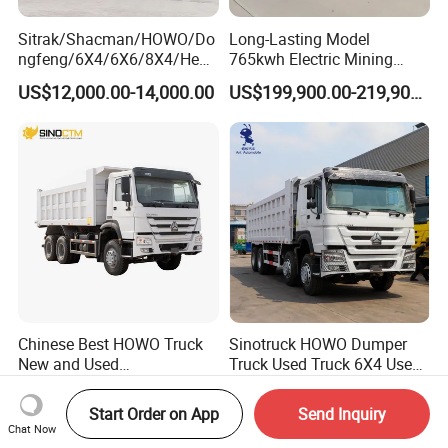
Sitrak/Shacman/HOWO/Do
Long-Lasting Model
ngfeng/6X4/6X6/8X4/Heav
765kwh Electric Mining
y-Duty/Dump
Dump Truck Gt105e for
US$12,000.00-14,000.00
US$199,900.00-219,900.00
Trucks/Tractor Heads
Open-Pit Operations
(30t/50t/80t/100t) /Cargo
Trucks/Sand and Ore/Long-
Distance
Transport/Diesel/LHD
Chinese Best HOWO Truck
Sinotruck HOWO Dumper
New and Used
Truck Used Truck 6X4 Used
Sino/Sinotruk 6X4 290-
Dump Trucks 371 Cargo
US$19,500.00-35,000.00
US$6,000.00-9,900.00
400HP Dumper/Tipper
Tipper Truck Right Hand
Start Order on App
Send Inquiry
Truck/Dump Truck Price for
Drive Truck HOWO Truck
Chat Now
Delivery/Cargo/Mining/Tran