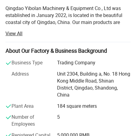
Qingdao Yibolan Machinery & Equipment Co., Ltd was
established in January 2022, is located in the beautiful
coastal city of Qingdao, China. Our main products are
special vehicles and construction machinery equipment,
View All
such as dump truck, crane, excavator, bulldozer, tractor
and more. We also supply a full range of spare parts and
various kinds of hydraulic machinery and equipment.
About Our Factory & Business Background
Our vehicles and equipment are widely used in mining
Business Type
Trading Company
operation, building operation, road construction,
Address
Unit 2304, Building a, No. 18 Hong
transportation and other fields, earning market reputation
Kong Middle Road, Shinan
with excellent performance and reliability. In addition, we
District, Qingdao, Shandong,
also cooperate directly with international famous
China
machinery brands to ensure the product quality and the
long-term reliable professional technical support for our
Plant Area
184 square meters
clients. Our long-term manufacture partners include
Number of
5
CNHTC (China National Heavy Duty Truck Group),
SHACMAN dump trucks are standardly
Employees
SHACMAN, SHANTUI and SEM etc.
equipped with a flat-top cab, metal bumper,
Registered Capital
5,000,000 RMB