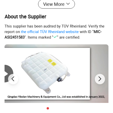
View More
About the Supplier
This supplier has been audited by TÜV Rheinland. Verify the
report on
the official TÜV Rheinland website
with ID "
MIC-
ASI2451583
". Items marked "
" are certified.