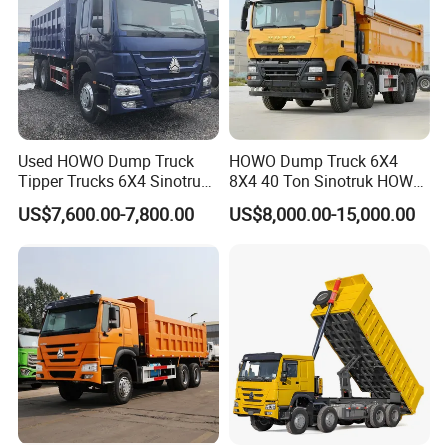
Used HOWO Dump Truck
HOWO Dump Truck 6X4
Tipper Trucks 6X4 Sinotruk
8X4 40 Ton Sinotruk HOWO
371HP 420HP for Sale
Tx Dump Truck 371 375 400
US$7,600.00-7,800.00
US$8,000.00-15,000.00
HP Sand Mining Tipper
Truck