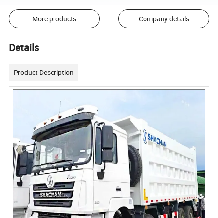
More products
Company details
Details
Product Description