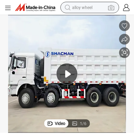
alloy wheel
farm tractor
High - Power Shacman 8× 4 Dump Truck for Heavy - Duty Operations
earbud
perfume
reagent
human hair wig
electric scooter
smart phone
Video
1
/
6