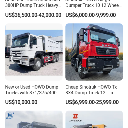
380HP Dump Truck Heavy
Dumper Truck 10 12 Wheels
Duty Medium Tipper
8X4 G7 Dump Truck Heavy
US$36,500.00-42,000.00
US$6,000.00-9,999.00
Factory
Duty Tipper Truck Used
Trucks
New or Used HOWO Dump
Cheap Sinotruk HOWO Tx
Trucks with 371/375/400
8X4 Dump Truck 12 Tire
Horsepower, 6X4
Wheels 400HP Tipper Truck
US$10,000.00
US$6,999.00-25,999.00
Configuration - Euro 2/3,
Heavy Duty Mining Trucks
Produced by China Heavy
Industry - 6/10 Wheels