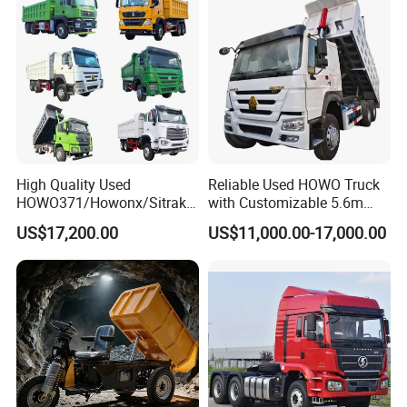
Sale/Ethiopia/Delivery/Tran
sport
High Quality Used
Reliable Used HOWO Truck
HOWO371/Howonx/Sitrak
with Customizable 5.6m
G7/Shacman 6X4 Dump
Front Cab Options
US$17,200.00
US$11,000.00-17,000.00
Truck
371HP/380HP/430HP/480
HP Weichai/Sinotruk Engine
Euro 3/Euro5/ Dump Truck
Dumper Tipper Truck