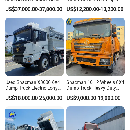
Duty New 6X4 10 Wheels
Truck 4*2 Light Duty Dump
US$37,000.00-37,800.00
US$12,200.00-13,200.00
371HP 15/25/30 T/Ton
Truck
Dumper/Dump/Tipper
Truck Price for
Diesel/Mining/Mine/Ethiopi
a
Used Shacman X3000 6X4
Shacman 10 12 Wheels 8X4
Dump Truck Electric Lorry
Dump Truck Heavy Duty
Mining Tipper Cargo Heavy
Tipper Truck Dump Truck
US$18,000.00-25,000.00
US$9,000.00-19,000.00
Duty Transport HOWO Light
Self-Discharging Dumper
Tipping Trailer Tractor
Dump Truck