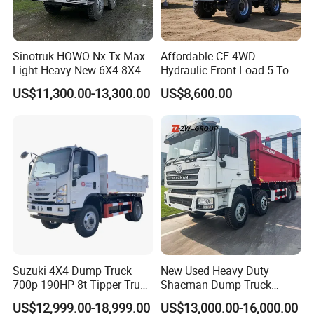
Sinotruk HOWO Nx Tx Max
Affordable CE 4WD
Light Heavy New 6X4 8X4
Hydraulic Front Load 5 Ton
Diesel 10 12 Wheel Cargo
Fcy50 Articulated
US$11,300.00-13,300.00
US$8,600.00
Box Lorry Trailer Concrete
Construction Dumper with
Mixer Tractor Tipper Tipping
Rotary Bucket
Mining Dumper Dump Truck
Suzuki 4X4 Dump Truck
New Used Heavy Duty
700p 190HP 8t Tipper Truck
Shacman Dump Truck
Construction Material
F3000 X3000 6X4 8X4 Left
US$12,999.00-18,999.00
US$13,000.00-16,000.00
Transport Trucks
Hand Drive Diesel 10