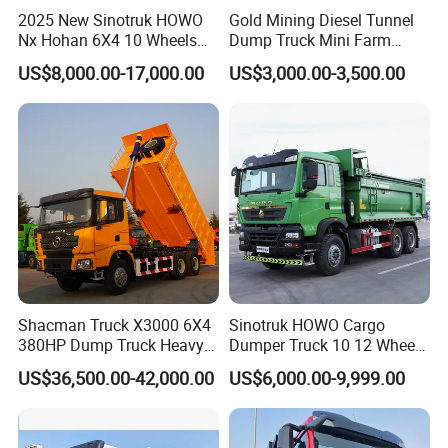
Generally 25-45 working days after deposit received.
2025 New Sinotruk HOWO
Gold Mining Diesel Tunnel
Nx Hohan 6X4 10 Wheels
Dump Truck Mini Farm
371 380HP 400HP 430HP
Dump Truck
US$8,000.00-17,000.00
US$3,000.00-3,500.00
3.What kind of payment term can you accept?
Mining Tipping Tipper
Dumper Dump Truck Used
T/T or 100% irrevocable letter of credit at sight.
Trucks HOWO Used
Transport Truck for Sale
4.How about the warranty?
1 year or 50000km, which comes first.
Shacman Truck X3000 6X4
Sinotruk HOWO Cargo
380HP Dump Truck Heavy
Dumper Truck 10 12 Wheels
Duty Medium Tipper
8X4 G7 Dump Truck Heavy
US$36,500.00-42,000.00
US$6,000.00-9,999.00
Factory
Duty Tipper Truck Used
Trucks