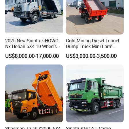
2025 New Sinotruk HOWO
Gold Mining Diesel Tunnel
Nx Hohan 6X4 10 Wheels
Dump Truck Mini Farm
371 380HP 400HP 430HP
Dump Truck
US$8,000.00-17,000.00
US$3,000.00-3,500.00
Mining Tipping Tipper
Dumper Dump Truck Used
Trucks HOWO Used
Transport Truck for Sale
Shacman Truck X3000 6X4
Sinotruk HOWO Cargo