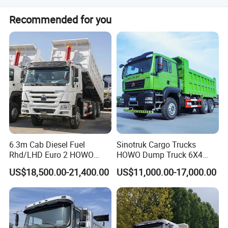
The load capacity ranges from 31-40t.
Packaging & Shipping
Recommended for you
6.3m Cab Diesel Fuel
Sinotruk Cargo Trucks
Rhd/LHD Euro 2 HOWO
HOWO Dump Truck 6X4
Heavy Duty Truck
8X4 Used Tipper Dumper
US$18,500.00-21,400.00
US$11,000.00-17,000.00
Truck