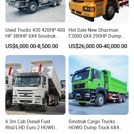
Used Trucks 430 420HP 400
Hot Sale New Shacman
HP 380HP 6X4 Sinotruk
F2000 6X4 290HP Dump
HOWO Nx Hohan Tx Heavy
Trucks
US$6,000.00-8,500.00
US$26,000.00-40,000.00
Duty Tipper Dumper Used
Dump Truck New HOWO
Truck Second Hand Dump
Truck
6.3m Cab Diesel Fuel
Sinotruk Cargo Trucks
Rhd/LHD Euro 2 HOWO
HOWO Dump Truck 6X4
Heavy Duty Truck
8X4 Used Tipper Dumper