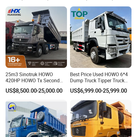
Wheels 12 Wheels Tipper
Truck for Sale
25m3 Sinotruk HOWO
Best Price Used HOWO 6*4
420HP HOWO Tx Second
Dump Truck Tipper Truck
Hand 8X4 Construction
Sinotruck Dumper Truck
US$8,500.00-25,000.00
US$6,999.00-25,999.00
Dumper Lorry
Heavy Duty Mining Trucks
for Sale