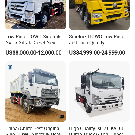
Low Price HOWO Sinotruk
Sinotruk HOWO Low Price
Nx Tx Sitrak Diesel New
and High Quality
Manufacturer Crawler 10
371/375/380/400/430/420
US$8,000.00-12,000.00
US$4,999.00-24,999.00
Wheel 6X4 8X4 371 400
Horsepower Brand New or
430HP Heavy Duty Mining
Used Second-Hand Dump
Cargo Tipping Tipper
Camion Dumper Truck with
Dumper Dump Truck
10 Wheels/12 Wheels
China/Cnhtc Best Original
High Quality Isu Zu Kv100
Sino HOWO Sinotruk Heavy
Dump Truck 6 Ton Tipper