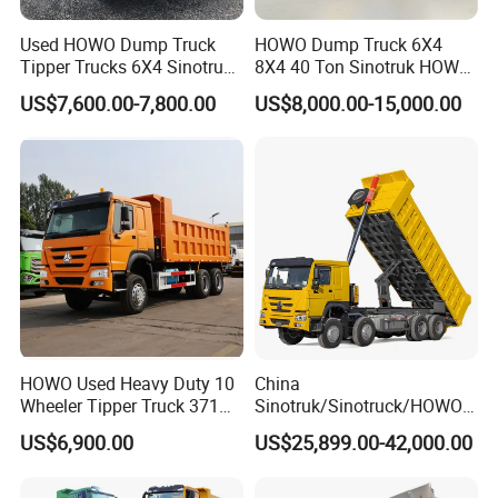
Used HOWO Dump Truck
HOWO Dump Truck 6X4
Tipper Trucks 6X4 Sinotruk
8X4 40 Ton Sinotruk HOWO
371HP 420HP for Sale
Tx Dump Truck 371 375 400
US$7,600.00-7,800.00
US$8,000.00-15,000.00
HP Sand Mining Tipper
Truck
HOWO Used Heavy Duty 10
China
Wheeler Tipper Truck 371HP
Sinotruk/Sinotruck/HOWO
6X4 Euro 3 Manual Dump
8X4 12wheel 40 T/Ton New
US$6,900.00
US$25,899.00-42,000.00
Truck for Mining Sand
Heavy Duty Cargo
Gravel Transport
Dumper/Tipper/Dump
Truck Price for