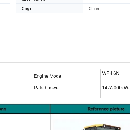
Origin
China
WP4.6N
Engine Model
Rated power
147/2000kW/