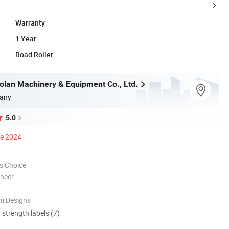
Warranty
1 Year
Road Roller
olan Machinery & Equipment Co., Ltd.
any
5.0
ce 2024
s Choice
oneer
m Designs
d strength labels (7)