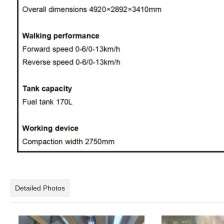
Detailed Photos