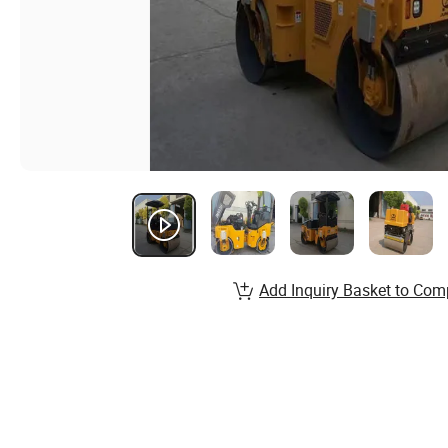
Add Inquiry Basket to Com