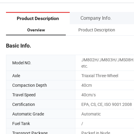
Company Info.
Product Description
Product Description
Overview
Basic Info.
JM802H/JM803H/JMS08H
Model NO.
etc.
Axle
Triaxial Three-Wheel
Compaction Depth
40cm
Travel Speed
40cm/s
Certification
EPA, CS, CE, ISO 9001:2008
Automatic Grade
Automatic
Fuel Tank
/
Transport Package
Packed in Nude