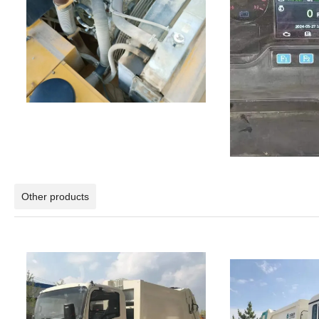
Other products