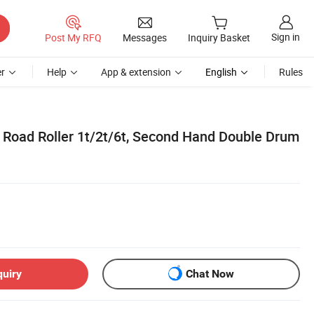
Sign in
Post My RFQ
Messages
Inquiry Basket
r
Help
App & extension
English
Rules
Road Roller 1t/2t/6t, Second Hand Double Drum
quiry
Chat Now