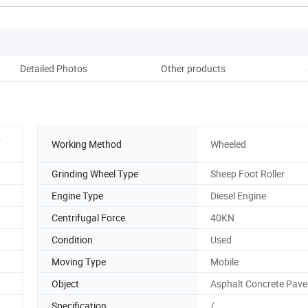
Detailed Photos
Other products
Pack
.
Working Method
Wheeled
Grinding Wheel Type
Sheep Foot Roller
Engine Type
Diesel Engine
Centrifugal Force
40KN
Condition
Used
Moving Type
Mobile
Object
Asphalt Concrete Pav
Specification
/