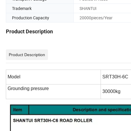
Trademark
SHANTUI
Production Capacity
20000pieces/Year
Product Description
Product Description
Model
SRT30H-6C
Grounding pressure
30000kg