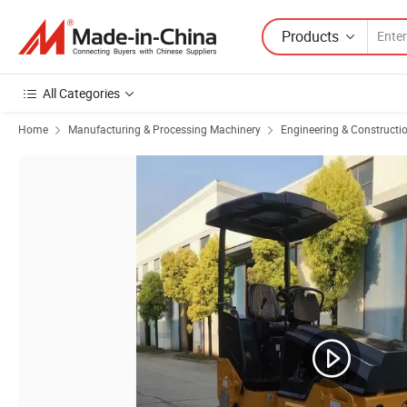
Products
All Categories
Home
Manufacturing & Processing Machinery
Engineering & Constructi