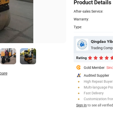
Product Details
After-sales Service:
Warranty:
Type:
Qingdao Yib
Trading Comp
Rating
Gold Member
Sin
pare
Audited Supplier
High Repeat Buyer
Multi-language Pi
Fast Delivery
Customization fro
Sign In
to see all verifie