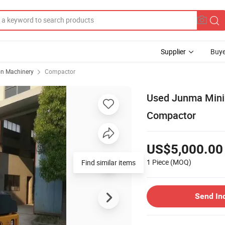
Supplier
Buye
on Machinery
Compactor
Used Junma Mini 
Compactor
US$5,000.00
1 Piece
(MOQ)
Find similar items
Send In