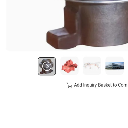
Add Inquiry Basket to Com