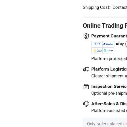
Shipping Cost:
Contact
Online Trading 
Payment Guaran
Platform-protected
Platform Logistic
Clearer shipment t
Inspection Servic
Optional pre-shipm
After-Sales & Di
Platform-assisted d
Only orders placed a