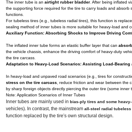
The inner tube is an
airtight rubber bladder
. After being inflated v
the supporting force required for the tire to carry loads and absorb s
functions.
For tubeless tires (e.g., tubeless radial tires), this function is repl
sealing method of inner tubes is more suitable for heavy-load and co
Auxiliary Function: Absorbing Shocks to Improve Driving Com
The inflated inner tube forms an elastic buffer layer that can
absorb
the vehicle chassis, enhance the driving comfort of heavy-duty vehi
the tire carcass.
Adaptation to Heavy-Load Scenarios: Assisting Load-Bearing a
In heavy-load and unpaved road scenarios (e.g., tires for constructi
stress on the tire carcass
, reduce friction and wear between the c
by sharp foreign objects directly piercing the outer tire (some inne
Note: Application Scenarios of Inner Tubes
Inner tubes are mainly used in
bias-ply tires and some heavy-d
vehicles). In contrast, the mainstream
all-steel radial tubeless 
function replaced by the tire's own structural design.