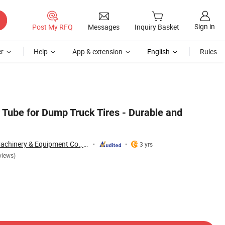
Sign in
Post My RFQ
Messages
Inquiry Basket
r
Help
App & extension
English
Rules
 Tube for Dump Truck Tires - Durable and
Qingdao Yibolan Machinery & Equipment Co., Ltd.
3 yrs
views)