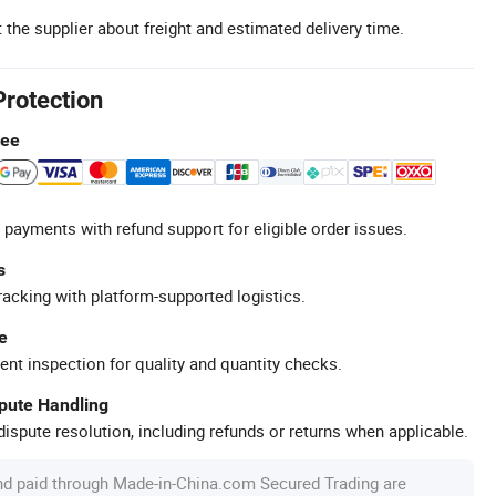
 the supplier about freight and estimated delivery time.
Protection
tee
 payments with refund support for eligible order issues.
s
racking with platform-supported logistics.
e
ent inspection for quality and quantity checks.
spute Handling
ispute resolution, including refunds or returns when applicable.
nd paid through Made-in-China.com Secured Trading are