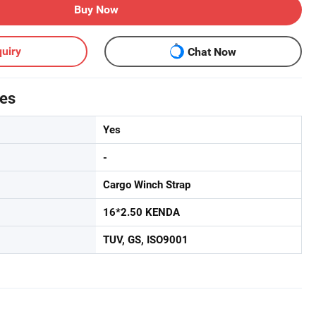
Buy Now
uiry
Chat Now
tes
Yes
-
Cargo Winch Strap
16*2.50 KENDA
TUV, GS, ISO9001