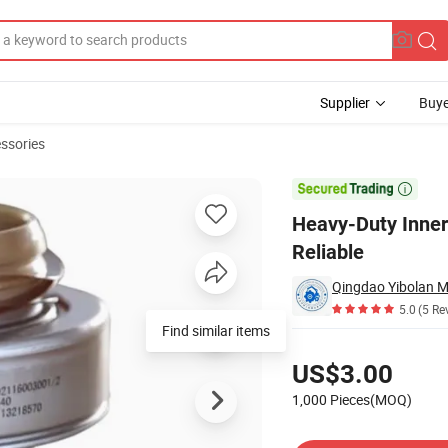
Supplier
Buye
ssories
ble and Reliable

Heavy-Duty Inner
Reliable
5.0
(5 Re
Find similar items
Pricing
US$3.00
1,000 Pieces(MOQ)
Contact Supplier