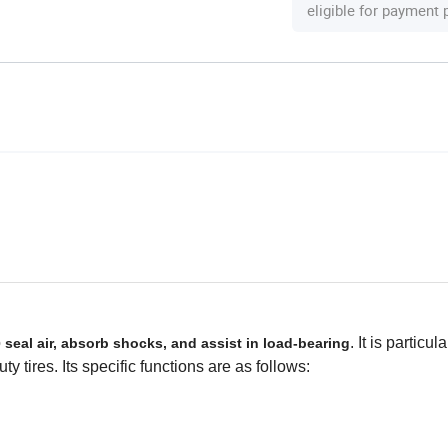
eligible for payment
o
. It is particul
seal air, absorb shocks, and assist in load-bearing
uty tires. Its specific functions are as follows: