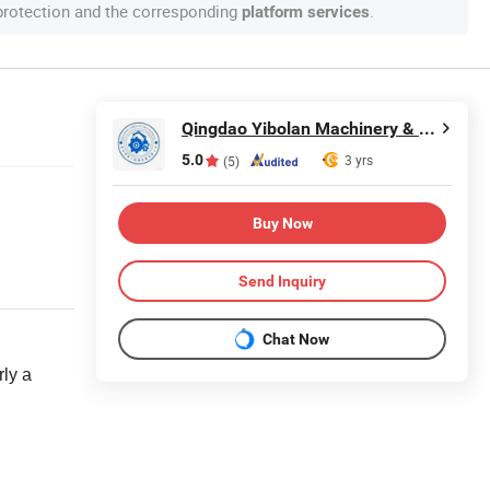
 protection and the corresponding
.
platform services
Qingdao Yibolan Machinery & Equipment Co., Ltd.
5.0
3 yrs
(5)
Buy Now
Send Inquiry
Chat Now
arly a