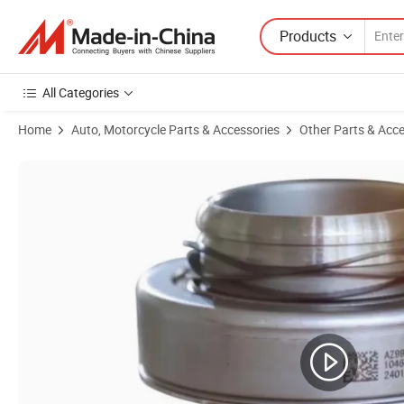
Products
All Categories
Home
Auto, Motorcycle Parts & Accessories
Other Parts & Acce
Product Images of Heavy-Duty Inner Tube for Dump Truck Tires - Dura