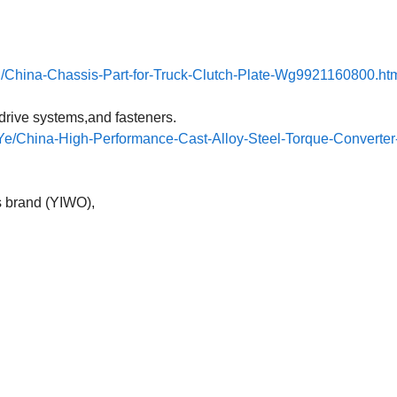
h/China-Chassis-Part-for-Truck-Clutch-Plate-Wg9921160800.ht
drive systems,and fasteners.
e/China-High-Performance-Cast-Alloy-Steel-Torque-Converter-
s brand (YIWO),