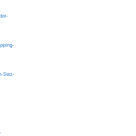
tor-
pping-
n-Swz-
-
-