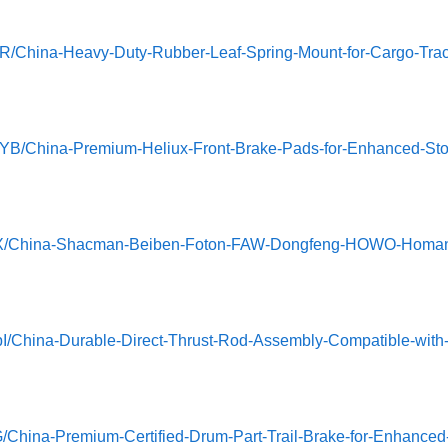
R/China-Heavy-Duty-Rubber-Leaf-Spring-Mount-for-Cargo-Trac
wYB/China-Premium-Heliux-Front-Brake-Pads-for-Enhanced-Sto
HOoYX/China-Shacman-Beiben-Foton-FAW-Dongfeng-HOWO-Homa
I/China-Durable-Direct-Thrust-Rod-Assembly-Compatible-with
G/China-Premium-Certified-Drum-Part-Trail-Brake-for-Enhanced