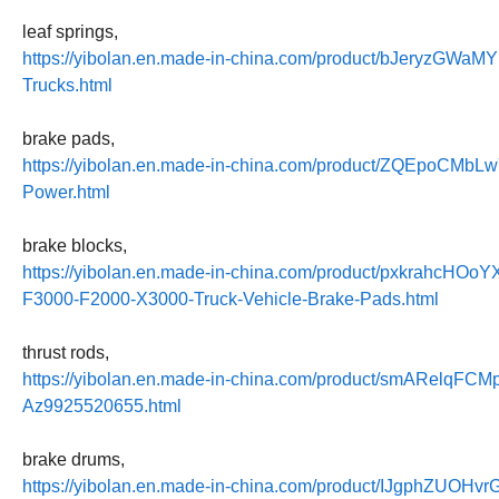
leaf springs,
https://yibolan.en.made-in-china.com/product/bJeryzGWaMY
Trucks.html
brake pads,
https://yibolan.en.made-in-china.com/product/ZQEpoCMbL
Power.html
brake blocks,
https://yibolan.en.made-in-china.com/product/pxkrahc
F3000-F2000-X3000-Truck-Vehicle-Brake-Pads.html
thrust rods,
https://yibolan.en.made-in-china.com/product/smARelqFCMp
Az9925520655.html
brake drums,
https://yibolan.en.made-in-china.com/product/IJgphZUOHvr