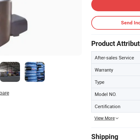
Send Inq
Product Attribu
After-sales Service
Warranty
Type
pare
Model NO.
Certification
View More
Shipping