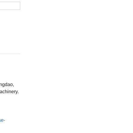
ingdao,
achinery.
se-