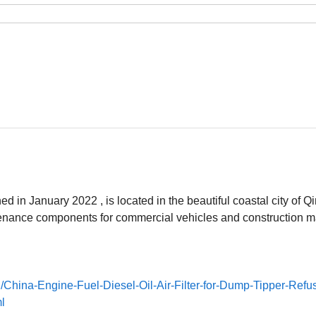
 in January 2022 , is located in the beautiful coastal city of Q
tenance components for commercial vehicles and construction m
/China-Engine-Fuel-Diesel-Oil-Air-Filter-for-Dump-Tipper-Refu
l