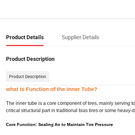
Supplier Details
Product Details
Product Description
Product Description
what is Function of the Inner Tube?
The inner tube is a core component of tires, mainly serving t
critical structural part in traditional bias tires or some heavy-d
Core Function: Sealing Air to Maintain Tire Pressure