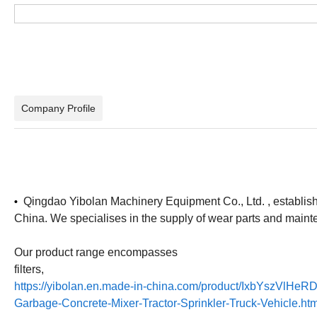
Company Profile
Qingdao Yibolan Machinery Equipment Co., Ltd. , established
•
China. We specialises in the supply of wear parts and main
Our product range encompasses
filters,
https://yibolan.en.made-in-china.com/product/IxbYszVlHeRD
Garbage-Concrete-Mixer-Tractor-Sprinkler-Truck-Vehicle.htm