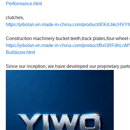
Performance.html
clutches,
https://yibolan.en.made-in-china.com/product/iEKrLbkcHVY
Construction machinery bucket teeth,track plates,four-wheel 
https://yibolan.en.made-in-china.com/product/BxGRFdhLnMY
Bulldozer.html
Since our inception, we have developed our proprietary part