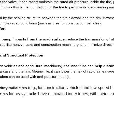
ia the valve, it can stably maintain the rated air pressure inside the tire,
hocks - this is the foundation for the tire to perform its load-bearing an
aced by the sealing structure between the tire sidewall and the rim. Howev
mplex road conditions (such as tires for construction vehicles).
fort
 bump impacts from the road surface
, reduce the transmission of vi
cles like heavy trucks and construction machinery, and minimize direct
nd Structural Protection
on vehicles and agricultural machinery), the inner tube can
help distri
arcass and the rim. Meanwhile, it can lower the risk of rapid air leaka
r tubes can be used with anti-puncture pads).
(e.g., for construction vehicles and low-speed 
uty radial tires
for heavy trucks have eliminated inner tubes, with their sea
tires