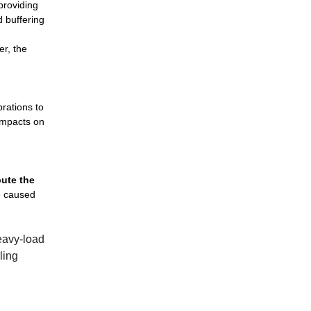
 providing
d buffering
er, the
brations to
 impacts on
bute the
ge caused
heavy-load
ling