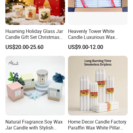
Huaming Holiday Glass Jar
Heavenly Tower White
Candle Gift Set Christmas
Candle Luxurious Wax
Scented Vela Candle Home
Candle Tianjin Origin
US$20.00-25.60
US$9.00-12.00
Fragrance Festive
Christmas Decoration
Christmas Candle
Natural Fragrance Soy Wax
Home Decor Candle Factory
Jar Candle with Stylish
Paraffin Wax White Pillar