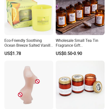
Eco-Friendly Soothing
Wholesale Small Tea Tin
Ocean Breeze Salted Vanilla
Fragrance Gift
Candles to Soothe Mind and
Accompaniment Soy Wax
US$1.78
US$0.50-0.90
Heart
Scented Candle