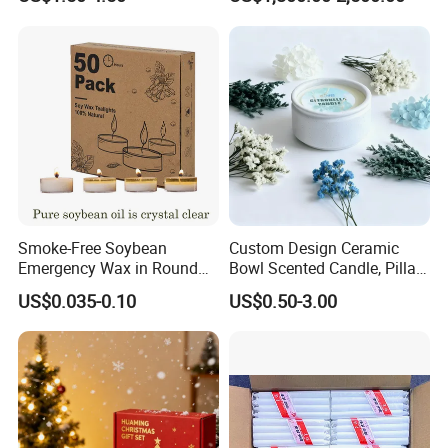
Smoke-Free Soybean
Custom Design Ceramic
Emergency Wax in Round
Bowl Scented Candle, Pillar
Pet Material for Tea Wax
Candle, LED Candle,
US$0.035-0.10
US$0.50-3.00
Candle
Citronella Candle, Birthday
Candle with Candle Holders
& Candle Jar