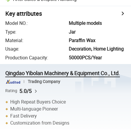
Key attributes
Model NO.
:
Multiple models
Type
:
Jar
Material
:
Paraffin Wax
Usage
:
Decoration, Home Lighting
Production Capacity
:
50000PCS/Year
Qingdao Yibolan Machinery & Equipment Co., Ltd.
Trading Company
5.0/5
Rating
High Repeat Buyers Choice
Multi-language Pioneer
Fast Delivery
Customization from Designs