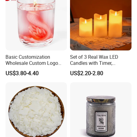
Basic Customization
Set of 3 Real Wax LED
Wholesale Custom Logo
Candles with Timer,
Gift Box Scented Candle
Flickering Flameless Candle
US$3.80-4.40
US$2.20-2.80
Containers Soy Wax Gel
Light for Home Decor,
Mermaid Aromatherapy
Wedding, Party, Religious
Fragrances Candles
Activities