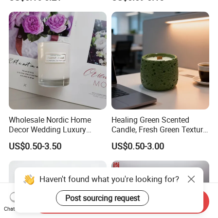
High Quality Smokeless
Long Burning Time with
Customzied Label for Party
Home Decor Wedding
Wholesale Nordic Home
Healing Green Scented
Decor Wedding Luxury
Candle, Fresh Green Texture
Glass Jar Candle Making
Scented Candles, Wooden
US$0.50-3.50
US$0.50-3.00
Supplies
Wick Smokeless Scented
Candle
Haven't found what you're looking for?
Post sourcing request
Send Inquiry
Chat Now