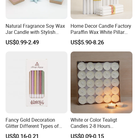
Natural Fragrance Soy Wax
Home Decor Candle Factory
Jar Candle with Stylish
Paraffin Wax White Pillar
Clear Glass Container
Unscented
US$0.99-2.49
US$5.90-8.26
Velas/Bougie/Candle
Fancy Gold Decoration
White or Color Tealigt
Glitter Different Types of
Candles 2-8 Hours
Birthday Cake Candle
Unscented Paraffin Wax
US$0.16-0.21
US$0.09-0.15