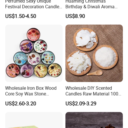
Perfumed Sexy Unique
Huaming Christmas
Festival Decoration Candle
Birthday & Diwali Aroma
for Home Lighting
Last Fragrance Gift Scented
US$1.50-4.50
US$8.90
Soy Wax Candle Macaron
Colour Tin Jars Candles for
Holiday Use Perfume
Wholesale Iron Box Wood
Wholesale DIY Scented
Core Soy Wax Stone
Candles Raw Material 100%
Scented Candle Lavender
Pure Soy Wax
US$2.60-3.20
US$2.09-3.29
Flavor Dried Flower Scented
Candle