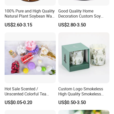
100% Pure and High Quality
Good Quality Home
Natural Plant Soybean Wax
Decoration Custom Soy
for Candle Making
Wax Glass Jar Scented
US$2.60-3.15
US$2.80-3.50
Candle
Hot Sale Scented /
Custom Logo Smokeless
Unscented Colorful Tea
High Quality Smokeless
Light Candle
High Quality Soy Scented
US$0.05-0.20
US$0.50-3.50
Candle for Christmas