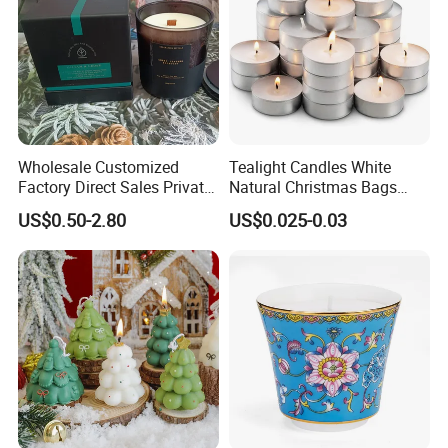
Wholesale Customized
Tealight Candles White
Factory Direct Sales Private
Natural Christmas Bags
Label Custom Glass Bottle
Palm Valentine Candle Set
US$0.50-2.80
US$0.025-0.03
Scented Candle