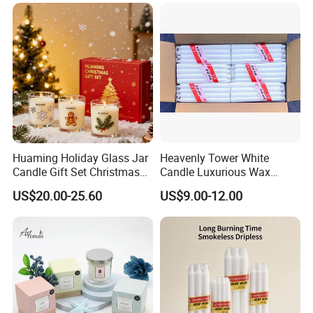
Candle with Candle Holders
& Candle Jar
Huaming Holiday Glass Jar
Heavenly Tower White
Candle Gift Set Christmas
Candle Luxurious Wax
Scented Vela Candle Home
Candle Tianjin Origin
US$20.00-25.60
US$9.00-12.00
Fragrance Festive
Christmas Decoration
Christmas Candle