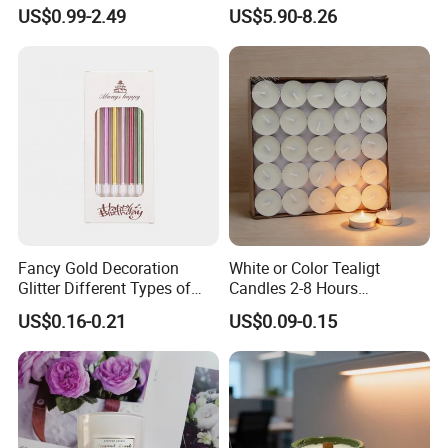
Clear Glass Container
Unscented
US$0.99-2.49
US$5.90-8.26
Velas/Bougie/Candle
Fancy Gold Decoration
White or Color Tealigt
Glitter Different Types of
Candles 2-8 Hours
Birthday Cake Candle
Unscented Paraffin Wax
US$0.16-0.21
US$0.09-0.15
High Quality Smokeless
Long Burning Time with
Customzied Label for Party
Home Decor Wedding