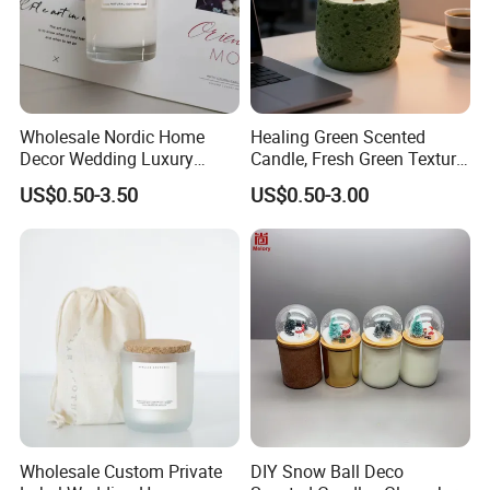
Wholesale Nordic Home
Healing Green Scented
Decor Wedding Luxury
Candle, Fresh Green Texture
Glass Jar Candle Making
Scented Candles, Wooden
US$0.50-3.50
US$0.50-3.00
Supplies
Wick Smokeless Scented
Candle
Wholesale Custom Private
DIY Snow Ball Deco