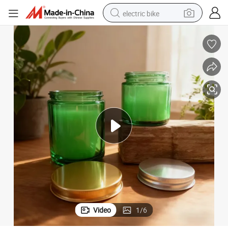
electric bike
sport shoe
in ear headphone
electric tricycle
pullover hoody
human hair wig
powder
earbud
Video
1
/
6