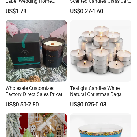
Label Wedding Home
Scented Candles Glass Jar
Christmas Decoration
for Christmas
US$1.78
US$0.27-1.60
Luxury Aromatherapy
Fragrance Vegan Flower
Healing Aroma Soy Wax
Scented Glass Jar Candles
Wholesale Customized
Tealight Candles White
Factory Direct Sales Private
Natural Christmas Bags
Label Custom Glass Bottle
Palm Valentine Candle Set
US$0.50-2.80
US$0.025-0.03
Scented Candle