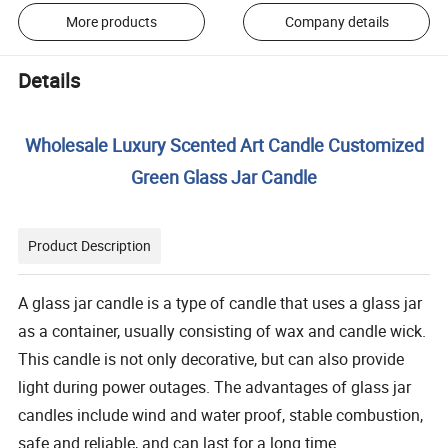
More products
Company details
Details
Wholesale Luxury Scented Art Candle Customized
Green Glass Jar Candle
Product Description
A glass jar candle is a type of candle that uses a glass jar
as a container, usually consisting of wax and candle wick.
This candle is not only decorative, but can also provide
light during power outages. The advantages of glass jar
candles include wind and water proof, stable combustion,
safe and reliable, and can last for a long time.