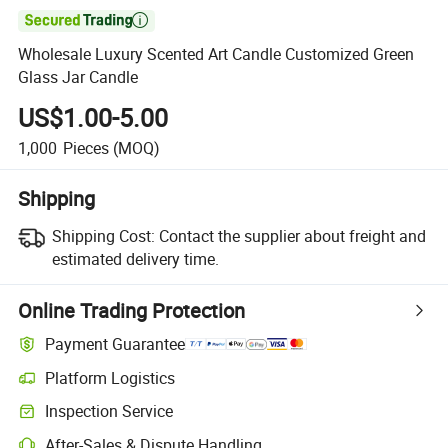

Wholesale Luxury Scented Art Candle Customized Green
Glass Jar Candle
US$1.00-5.00
1,000
Pieces
(MOQ)
Shipping
Shipping Cost:
Contact the supplier about freight and
estimated delivery time.
Online Trading Protection
Payment Guarantee
Platform Logistics
Inspection Service
After-Sales & Dispute Handling