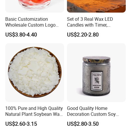
Anticipate customer needs and exceed their expectations.
Basic Customization
Set of 3 Real Wax LED
2. What services can we provide?
Wholesale Custom Logo
Candles with Timer,
Gift Box Scented Candle
Flickering Flameless Candle
US$3.80-4.40
US$2.20-2.80
Containers Soy Wax Gel
Light for Home Decor,
Accepted Delivery Terms:
Mermaid Aromatherapy
Wedding, Party, Religious
FOB,CFR,CIF,EXW,FAS,CIP,FCA,CPT,DEQ,DDP,DDU,Express
Fragrances Candles
Activities
Delivery,DAF,DES;
Accepted Payment Currency:USD,EUR,CNY;
Accepted Payment Type: T/T,L/C,D/P D/A,Western Union;
Language Spoken:English,Chinese
3.How about the delivery time?
100% Pure and High Quality
Good Quality Home
depends the quantity, normally 1 month is no problem.
Natural Plant Soybean Wax
Decoration Custom Soy
for Candle Making
Wax Glass Jar Scented
US$2.60-3.15
US$2.80-3.50
Candle
Welcome to Join us!