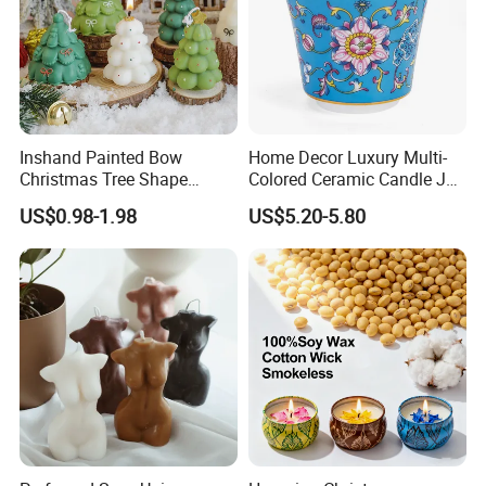
Inshand Painted Bow
Home Decor Luxury Multi-
Christmas Tree Shape
Colored Ceramic Candle Jar
Candle Christmas
Custom Scented Soy Wax
US$0.98-1.98
US$5.20-5.80
Atmosphere Aromatherapy
Luxury Porcelain Ceramic
Gift Christmas Tree Candle
Jar Candle in Bulk