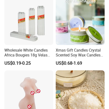
Wholesale White Candles
Xmas Gift Candles Crystal
Africa Bougies 18g Velas
Scented Soy Wax Candles
Stick Pillar Decorative
Candelabra Home
US$0.19-0.25
US$0.68-1.69
Household Candles
Decoration Gemstone
Candle Holders