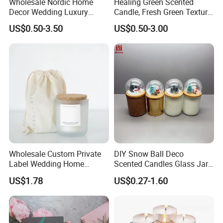
Wholesale Nordic Home
Healing Green Scented
Decor Wedding Luxury
Candle, Fresh Green Texture
Glass Jar Candle Making
Scented Candles, Wooden
US$0.50-3.50
US$0.50-3.00
Supplies
Wick Smokeless Scented
Candle
Wholesale Custom Private
DIY Snow Ball Deco
Label Wedding Home
Scented Candles Glass Jar
Christmas Decoration
for Christmas
US$1.78
US$0.27-1.60
Luxury Aromatherapy
Fragrance Vegan Flower
Healing Aroma Soy Wax
Scented Glass Jar Candles