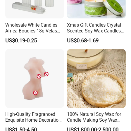
Wholesale White Candles
Xmas Gift Candles Crystal
Africa Bougies 18g Velas
Scented Soy Wax Candles
Stick Pillar Decorative
Candelabra Home
US$0.19-0.25
US$0.68-1.69
Household Candles
Decoration Gemstone
Candle Holders
High-Quality Fragranced
100% Natural Soy Wax for
Exquisite Home Decoration
Candle Making Soy Wax
Wax Candle for Party
Flakes
US$1.50-4.50
US$1,800.00-2,500.00