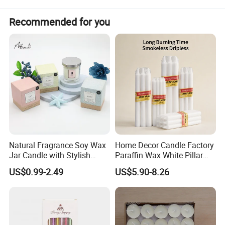
Recommended for you
Detailed Photos
Natural Fragrance Soy Wax
Home Decor Candle Factory
Jar Candle with Stylish
Paraffin Wax White Pillar
Clear Glass Container
Unscented
US$0.99-2.49
US$5.90-8.26
Velas/Bougie/Candle