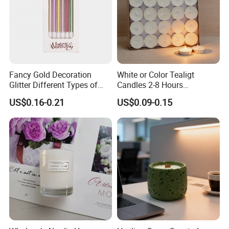
Fancy Gold Decoration
White or Color Tealigt
Glitter Different Types of
Candles 2-8 Hours
Birthday Cake Candle
Unscented Paraffin Wax
US$0.16-0.21
US$0.09-0.15
High Quality Smokeless
Long Burning Time with
Customzied Label for Party
Home Decor Wedding