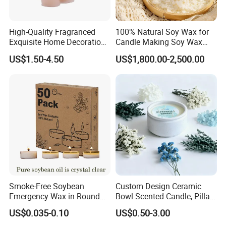
High-Quality Fragranced
100% Natural Soy Wax for
Exquisite Home Decoration
Candle Making Soy Wax
Wax Candle for Party
Flakes
US$1.50-4.50
US$1,800.00-2,500.00
Smoke-Free Soybean
Custom Design Ceramic
Emergency Wax in Round
Bowl Scented Candle, Pillar
Pet Material for Tea Wax
Candle, LED Candle,
US$0.035-0.10
US$0.50-3.00
Candle
Citronella Candle, Birthday