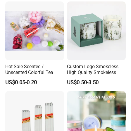
Please Feel Free to Contact us at Your
Convenience.
Hot Sale Scented /
Custom Logo Smokeless
Unscented Colorful Tea
High Quality Smokeless
Light Candle
High Quality Soy Scented
US$0.05-0.20
US$0.50-3.50
Candle for Christmas