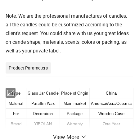
Note: We are the professional manufactures of candles,
all the candles could be cusotmized accrording to the
client's request. You could share with us your great ideas
on cande shape, materials, scents, colors or packing, as
well as your private label.
Product Parameters
Glass Jar Candle
Type
Place of Origin
China
Paraffin Wax
Material
Main market
America/Asia/Oceania
Decoration
For
Package
Wooden Case
Brand
YIBOLAN
Warranty
One Year
Condition
New
Certifications
ISO/CE
View More