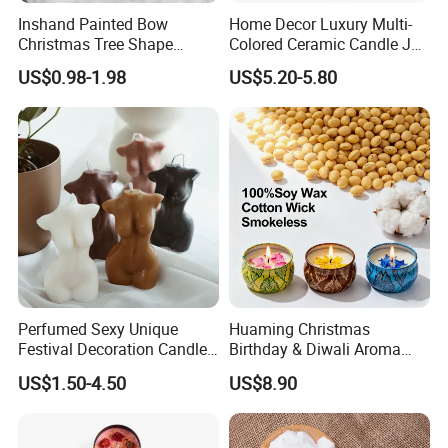
Inshand Painted Bow
Home Decor Luxury Multi-
Christmas Tree Shape
Colored Ceramic Candle Jar
Candle Christmas
Custom Scented Soy Wax
Factory Photo
US$0.98-1.98
US$5.20-5.80
Atmosphere Aromatherapy
Luxury Porcelain Ceramic
Gift Christmas Tree Candle
Jar Candle in Bulk
Perfumed Sexy Unique
Huaming Christmas
Festival Decoration Candle
Birthday & Diwali Aroma
for Home Lighting
Last Fragrance Gift Scented
US$1.50-4.50
US$8.90
Soy Wax Candle Macaron
Colour Tin Jars Candles for
Company Profile
Holiday Use Perfume