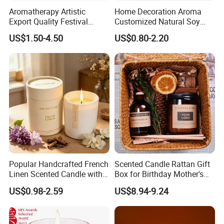
Aromatherapy Artistic
Home Decoration Aroma
Export Quality Festival
Customized Natural Soy
Candle for Gift
Wax Scented Candle
US$1.50-4.50
US$0.80-2.20
Popular Handcrafted French
Scented Candle Rattan Gift
Linen Scented Candle with
Box for Birthday Mother's
Affordable Luxury for Home
Day Girlfriend
US$0.98-2.59
US$8.94-9.24
Decoration