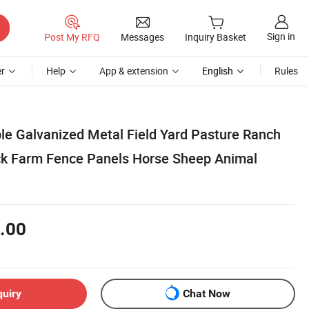
Sign in
Post My RFQ
Messages
Inquiry Basket
r
Help
App & extension
English
Rules
le Galvanized Metal Field Yard Pasture Ranch
ck Farm Fence Panels Horse Sheep Animal
.00
quiry
Chat Now