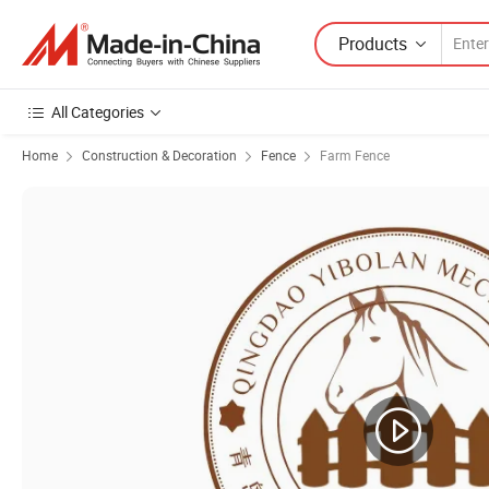
Products
All Categories
Home
Construction & Decoration
Fence
Farm Fence