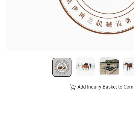
Add Inquiry Basket to Com