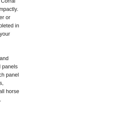
 Corral
mpactly.
er or
pleted in
 your
 and
l panels
ach panel
s,
all horse
.