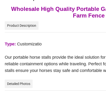
Wholesale High Quality Portable Ga
Farm Fence 
Product Description
Type:
Customizatio
Our portable horse stalls provide the ideal solution f
reliable containment options while traveling. Perfect f
stalls ensure your horses stay safe and comfortable 
Detailed Photos