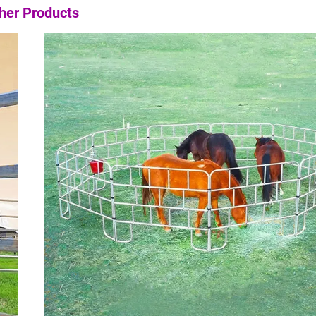
her Products