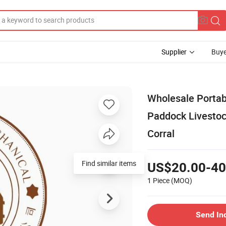
Supplier
Buye
Wholesale Portab
Paddock Livesto
Corral
Find similar items
US$20.00-40
1 Piece
(MOQ)
Send In