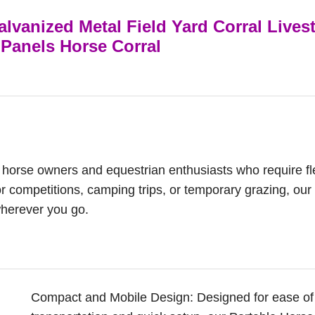
lvanized Metal Field Yard Corral Lives
Panels Horse Corral
or horse owners and equestrian enthusiasts who require fl
or competitions, camping trips, or temporary grazing, our
wherever you go.
Compact and Mobile Design: Designed for ease of