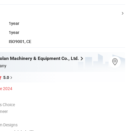
1year
1year
ISO9001, CE
olan Machinery & Equipment Co., Ltd.
any
5.0
ce 2024
s Choice
oneer
m Designs