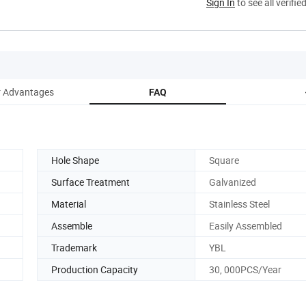
Sign In
to see all verifie
 Advantages
FAQ
Hole Shape
Square
Surface Treatment
Galvanized
Material
Stainless Steel
Assemble
Easily Assembled
Trademark
YBL
Production Capacity
30, 000PCS/Year