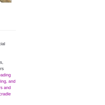
ial
s,
ers
eading
ding, and
rs and
cradle