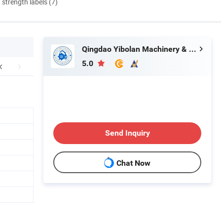
d strength labels (7)
Qingdao Yibolan Machinery & Equipment Co., Ltd.
5.0
Send Inquiry
Chat Now