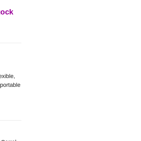
tock
exible,
 portable