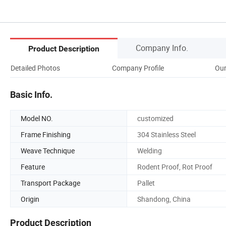
Company Info.
Product Description
Detailed Photos
Company Profile
Our
Basic Info.
Model NO.
customized
Frame Finishing
304 Stainless Steel
Weave Technique
Welding
Feature
Rodent Proof, Rot Proof
Transport Package
Pallet
Origin
Shandong, China
Product Description