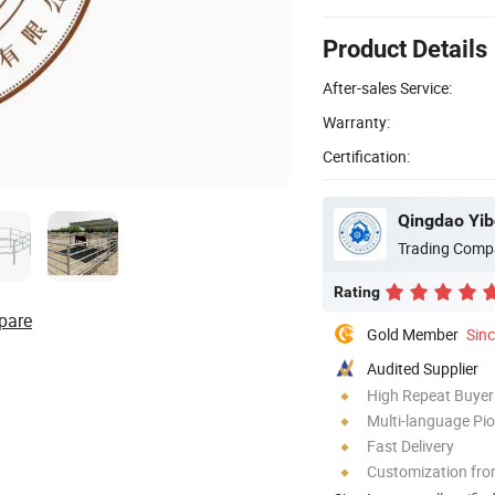
Product Details
After-sales Service:
Warranty:
Certification:
Qingdao Yib
Trading Comp
Rating
pare
Gold Member
Sin
Audited Supplier
High Repeat Buyer
Multi-language Pi
Fast Delivery
Customization fro