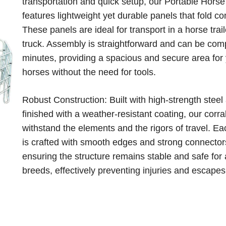
transportation and quick setup, our Portable Horse
features lightweight yet durable panels that fold co
These panels are ideal for transport in a horse trail
truck. Assembly is straightforward and can be com
minutes, providing a spacious and secure area for
horses without the need for tools.
Robust Construction: Built with high-strength steel
finished with a weather-resistant coating, our corra
withstand the elements and the rigors of travel. E
is crafted with smooth edges and strong connector
ensuring the structure remains stable and safe for 
breeds, effectively preventing injuries and escapes