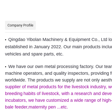
Company Profile
Qingdao Yibolan Machinery & Equipment Co., Ltd loca
•
established in January 2022. Our main products include
vehicles and spare parts, etc.
We have our own metal processing factory. Our team 
•
machine operators, and quality inspectors, providing 
worldwide. The products we supply are not only aesthe
supplier of metal products for the livestock industry,
breeding
habits of livestock, with a research and de
incubators, we have customized a wide range of high-qua
bale feeder,maternity pen ...etc.