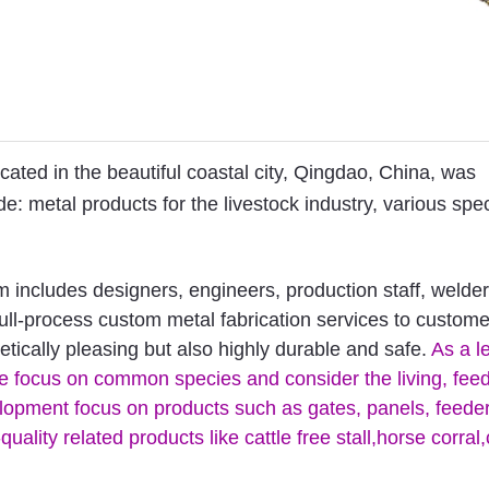
ted in the beautiful coastal city, Qingdao, China, was
: metal products for the livestock industry, various spec
includes designers, engineers, production staff, welder
full-process custom metal fabrication services to custom
tically pleasing but also highly durable and safe.
As a l
 we focus on common species and consider the living, fee
velopment focus on products such as gates, panels, feede
lity related products like cattle free stall,horse corral,