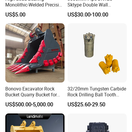
Monolithic-Welded Precision
Sktype Double Wall
Machined Clevis Pin with
Concrete Pump Pipe
US$5.00
US$30.00-100.00
Surface Treated
Bonovo Excavator Rock
32/20mm Tungsten Carbide
Bucket Quarry Bucket for
Rock Drilling Ball Tooth
Digging Rock Stone
Anchor Tapered Button Bit
US$500.00-5,000.00
US$25.60-29.50
Knock off Drill Bit