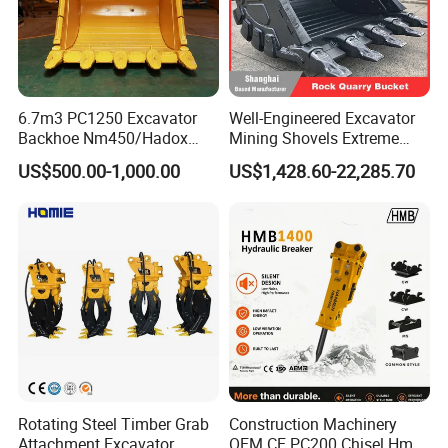
6.7m3 PC1250 Excavator
Well-Engineered Excavator
Backhoe Nm450/Hadox
Mining Shovels Extreme
450/ Q460/Q690 Heavy
Duty Rock Quarry Bucket
US$500.00-1,000.00
US$1,428.60-22,285.70
Duty/Hdr/Rock/Mining
Bucket
Rotating Steel Timber Grab
Construction Machinery
Attachment Excavator
OEM CE PC200 Chisel Hmb