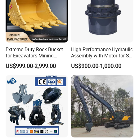
Extreme Duty Rock Bucket
High-Performance Hydraulic
for Excavators Mining
Assembly with Motor for SY
Quarry 20-30 Ton
60/65/75 Machines
US$999.00-2,999.00
US$900.00-1,000.00