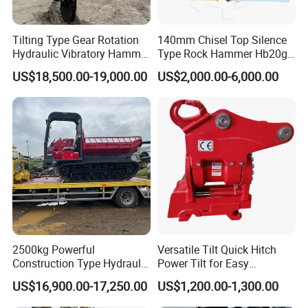
Tilting Type Gear Rotation
140mm Chisel Top Silence
Hydraulic Vibratory Hammer
Type Rock Hammer Hb20g
Price in South Korea 20tons
Hydraulic Breaker for 18-26
US$18,500.00-19,000.00
US$2,000.00-6,000.00
Backhoe Excavator
Tons Excavator
Vibratory Pile Driver for
Sheet Beam Pile Installation
2500kg Powerful
Versatile Tilt Quick Hitch
Construction Type Hydraulic
Power Tilt for Easy
Piston Pump Drive Tracked
Attachment and
US$16,900.00-17,250.00
US$1,200.00-1,300.00
Carrier Oil Palm
Detachment
Highland/Woodland