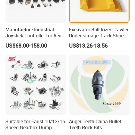
Manufacture Industrial
Excavator Bulldozer Crawler
Joystick Controller for Aerial
Undercarriage Track Shoe
Work Platforms
Pad Spare Parts for
US$68.00-158.00
US$13.26-18.56
Replacement China
Caterpillar Komatsu
Suitable for Faust 10/12/16
Auger Teeth China Bullet
Speed Gearbox Dump
Teeth Rock Bits
Trucks/Cement Tank
(CP3055L/25C) for Rotary