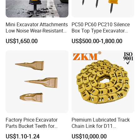
Mini Excavator Attachments
PC50 PC60 PC210 Silence
Low Noise Wear-Resistant
Box Top Type Excavator
Hydraulic Breaker for Urban
Hydraulic Road Breake
US$1,650.00
US$500.00-1,800.00
Building Demolition,
Chisel Spare Parts Hammer
Highway Maintenance, Mine
Conrete Pile Stone Edt
Rock Crushing & Civil
Hydraulic Rock Breaker with
Infrastruct
CE ISO
Factory Price Excavator
Premium Lubricated Track
Parts Bucket Teeth for
Chain Link for D11
Komatsu Hyundai Kobelco
Equipment Cr5622/41 105-
US$1.10-1.24
US$10,000.00
Sumitomo Jcb 3cx Kubota
8831