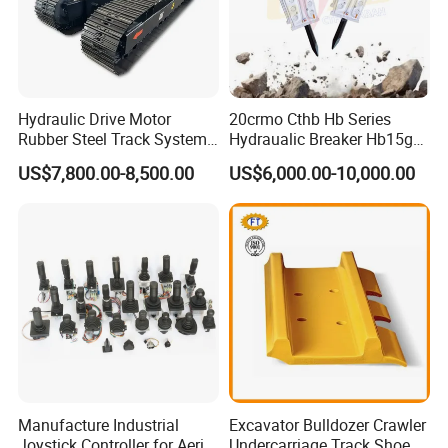
...etc.
Hydraulic Drive Motor
20crmo Cthb Hb Series
Rubber Steel Track System
Hydraualic Breaker Hb15g
Undercarriage Assembly
Hg20g Hb30g Hb40g
US$7,800.00-8,500.00
US$6,000.00-10,000.00
Group Track for Pile Driver
Drilling Rig Composter
Paver Dumper Machine 8t
10t 20t 30t
Manufacture Industrial
Excavator Bulldozer Crawler
Joystick Controller for Aerial
Undercarriage Track Shoe