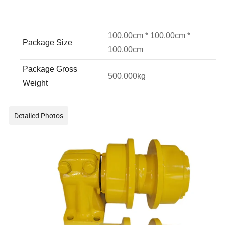
100.00cm * 100.00cm *
Package Size
100.00cm
Package Gross
500.000kg
Weight
Detailed Photos