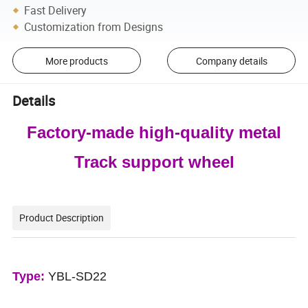
Fast Delivery
Customization from Designs
More products
Company details
Details
Factory-made high-quality metal
Track support wheel
Product Description
Type:
YBL-SD22