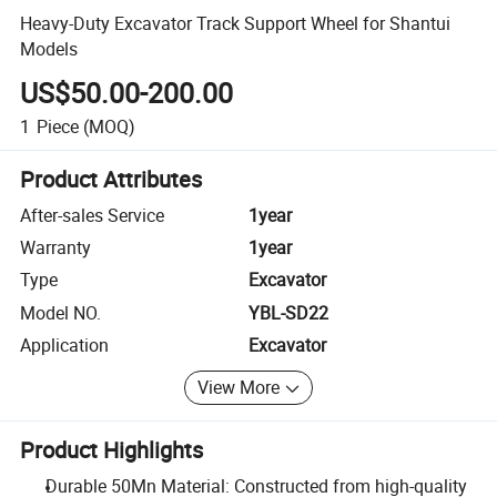
Heavy-Duty Excavator Track Support Wheel for Shantui
Models
US$50.00-200.00
1
Piece
(MOQ)
Product Attributes
After-sales Service
1year
Warranty
1year
Type
Excavator
Model NO.
YBL-SD22
Application
Excavator
View More
Product Highlights
Durable 50Mn Material: Constructed from high-quality