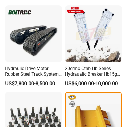
Hensley Sunward Esco
Doosan Daewoo Cat Loader
Excavator Use
Hydraulic Drive Motor
20crmo Cthb Hb Series
Rubber Steel Track System
Hydraualic Breaker Hb15g
Undercarriage Assembly
Hg20g Hb30g Hb40g
US$7,800.00-8,500.00
US$6,000.00-10,000.00
Group Track for Pile Driver
Drilling Rig Composter
Paver Dumper Machine 8t
10t 20t 30t