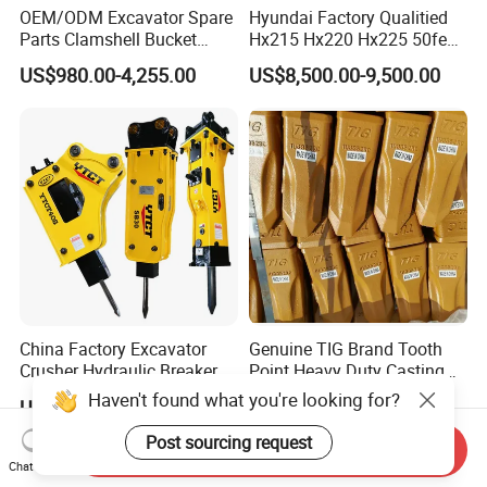
OEM/ODM Excavator Spare
Hyundai Factory Qualitied
Parts Clamshell Bucket
Hx215 Hx220 Hx225 50feet
Hydraulic
Excavator Long Arm
US$980.00-4,255.00
US$8,500.00-9,500.00
Wood/Log/Orange Peel
Attachments
Grapple Hydraulic
Steel/4/5petal Lotus
/Australian Grab
China Factory Excavator
Genuine TIG Brand Tooth
Crusher Hydraulic Breaker
Point Heavy Duty Casting
Hydraulic Hammer for
Steel Wheel Loader
Haven't found what you're looking for?
US$400.00-10,000.00
US$7.70
Excavator
Excavator Bucket Teeth
1u3352RC for Construction
Post sourcing request
Send Inquiry
Heavy Machinery
Chat Now