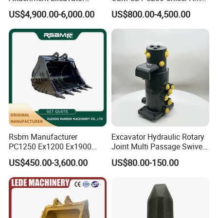
Hydraulic Grapple for Log
Sb81 Excavator Attachment
US$4,900.00-6,000.00
US$800.00-4,500.00
Stone Handling
Supplier Box Pile Jack
Conrete Stone Rock
Hydraulic Breaker
Rsbm Manufacturer
Excavator Hydraulic Rotary
PC1250 Ex1200 Ex1900
Joint Multi Passage Swivel
Part Heavy Duty Rock
Joint Construction
US$450.00-3,600.00
US$80.00-150.00
Bucket for Excavator
Machinery Parts