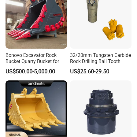
Bonovo Excavator Rock
32/20mm Tungsten Carbide
Bucket Quarry Bucket for
Rock Drilling Ball Tooth
Digging Rock Stone
Anchor Tapered Button Bit
US$500.00-5,000.00
US$25.60-29.50
Knock off Drill Bit