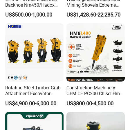
Backhoe Nm450/Hadox
Mining Shovels Extreme
450/ Q460/Q690 Heavy
Duty Rock Quarry Bucket
Application:Reduce the load on the tow chain.
US$500.00-1,000.00
US$1,428.60-22,285.70
Duty/Hdr/Rock/Mining
Bucket
FAQ
1.Why should be partner with Qingdao YBL ?
• Quality
Deliver consistently superior performance and
pursue every possible improvement.
Rotating Steel Timber Grab
Construction Machinery
• Agility
Attachment Excavator
OEM CE PC200 Chisel Hmb
Hydraulic Grapple for Log
Sb81 Excavator Attachment
Identify emerging trends and act quickly to acquire
US$4,900.00-6,000.00
US$800.00-4,500.00
Stone Handling
Supplier Box Pile Jack
new opportunities.
Conrete Stone Rock
Hydraulic Breaker
• Customer Satisfaction
Anticipate customer needs and exceed their