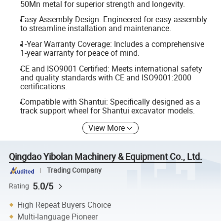
50Mn metal for superior strength and longevity.
Easy Assembly Design: Engineered for easy assembly
to streamline installation and maintenance.
1-Year Warranty Coverage: Includes a comprehensive
1-year warranty for peace of mind.
CE and ISO9001 Certified: Meets international safety
and quality standards with CE and ISO9001:2000
certifications.
Compatible with Shantui: Specifically designed as a
track support wheel for Shantui excavator models.
View More
Qingdao Yibolan Machinery & Equipment Co., Ltd.
Trading Company
5.0/5
Rating
High Repeat Buyers Choice
Multi-language Pioneer