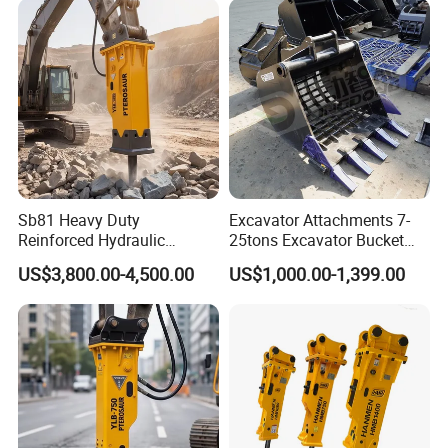
Orchard Crawler for
Transportation
Sb81 Heavy Duty
Excavator Attachments 7-
Reinforced Hydraulic
25tons Excavator Bucket
Breaker for Mining Highway
Types Sorting Bucket for
US$3,800.00-4,500.00
US$1,000.00-1,399.00
Construction Building
Zx270-6A PC210-11m0
Demolition Infrastructure
Cx305 Cx333 Sk320LC-10
Engineering with CE and
Sy175c Xe30da Kx155
ISO9001 (20-26ton)
Excavator