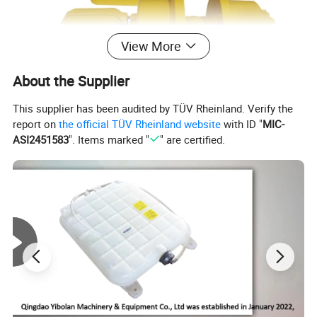
View More
About the Supplier
This supplier has been audited by TÜV Rheinland. Verify the
report on
the official TÜV Rheinland website
with ID "
MIC-
ASI2451583
". Items marked "
" are certified.
Material:50Mn
Other Products