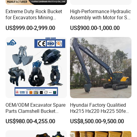
Extreme Duty Rock Bucket
High-Performance Hydraulic
for Excavators Mining
Assembly with Motor for SY
Quarry 20-30 Ton
60/65/75 Machines
US$999.00-2,999.00
US$900.00-1,000.00
OEM/ODM Excavator Spare
Hyundai Factory Qualitied
Parts Clamshell Bucket
Hx215 Hx220 Hx225 50feet
Hydraulic
Excavator Long Arm
US$980.00-4,255.00
US$8,500.00-9,500.00
Wood/Log/Orange Peel
Attachments
Grapple Hydraulic
Steel/4/5petal Lotus