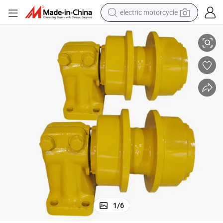
electric motorcycle
farm tractor
Heavy-Duty Excavator Track Support Wheel for Shantui Models
sport shoe
earbud
electric car
man watch
dirt bike
racing motorcycle
1
/
6