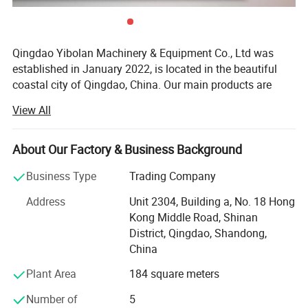
Qingdao Yibolan Machinery & Equipment Co., Ltd was
established in January 2022, is located in the beautiful
coastal city of Qingdao, China. Our main products are
special vehicles and construction machinery equipment,
View All
such as dump truck, crane, excavator, bulldozer, tractor
and more. We also supply a full range of spare parts and
various kinds of hydraulic machinery and equipment.
About Our Factory & Business Background
Our vehicles and equipment are widely used in mining
Business Type
Trading Company
operation, building operation, road construction,
Address
Unit 2304, Building a, No. 18 Hong
transportation and other fields, earning market reputation
Kong Middle Road, Shinan
with excellent performance and reliability. In addition, we
District, Qingdao, Shandong,
also cooperate directly with international famous
China
machinery brands to ensure the product quality and the
long-term reliable professional technical support for our
Plant Area
184 square meters
clients. Our long-term manufacture partners include
Number of
5
CNHTC (China National Heavy Duty Truck Group),