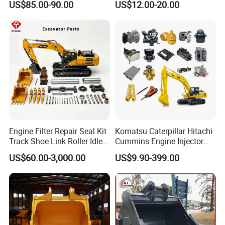
US$85.00-90.00
US$12.00-20.00
Trucks/Sprinkler Trucks/Pto
Drilling
Engine Filter Repair Seal Kit
Komatsu Caterpillar Hitachi
Track Shoe Link Roller Idler
Cummins Engine Injector
Sprocket Undercarriage
Filter Motor Pistons Bucket
US$60.00-3,000.00
US$9.90-399.00
Hydraulic Pump Cylinder
Teeth Roller Valve Main
Valve Motor Excavator Parts
Pump Crawler Idler Bearing
for Hitachi Sany-Spare
Pin Bushing Excavator Part