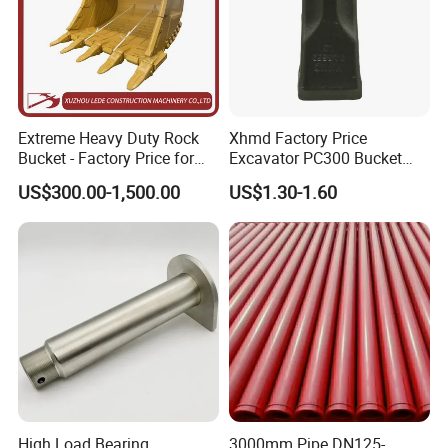
Extreme Heavy Duty Rock
Xhmd Factory Price
Bucket - Factory Price for
Excavator PC300 Bucket
Excavators
Teeth for Excavator Tooth
US$300.00-1,500.00
US$1.30-1.60
Point 207-70-14151tl
High Load Bearing
3000mm Pipe DN125-