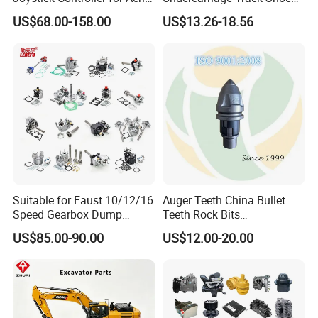
Work Platforms
Pad Spare Parts for
US$68.00-158.00
US$13.26-18.56
Replacement China
Caterpillar Komatsu
In addition, the company directly collaborates with
•
Suitable for Faust 10/12/16
Auger Teeth China Bullet
Speed Gearbox Dump
Teeth Rock Bits
original machinery manufacturers to ensure the
Trucks/Cement Tank
(CP3055L/25C) for Rotary
US$85.00-90.00
US$12.00-20.00
product quality and professional technical support,
Trucks/Sprinkler Trucks/Pto
Drilling
to guarantee the peace of mind for customers' later
use. Our long-term cooperative manufacturers
include CNHTC (China National Heavy Duty Truck