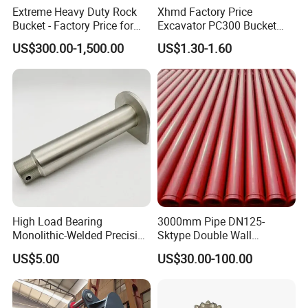
Extreme Heavy Duty Rock
Xhmd Factory Price
Bucket - Factory Price for
Excavator PC300 Bucket
Welcome to Join us!
Excavators
Teeth for Excavator Tooth
US$300.00-1,500.00
US$1.30-1.60
Point 207-70-14151tl
Please Feel Free to Contact us at Your
Convenience.
High Load Bearing
3000mm Pipe DN125-
Monolithic-Welded Precision
Sktype Double Wall
Machined Clevis Pin with
Concrete Pump Pipe
US$5.00
US$30.00-100.00
Surface Treated