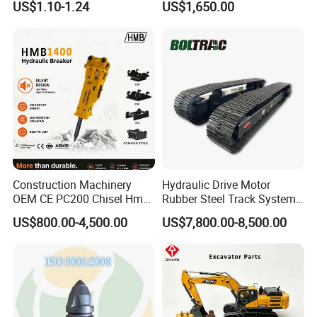
US$1.10-1.24
US$1,650.00
Sumitomo Jcb 3cx Kubota
Building Demolition,
Hensley Sunward Esco
Highway Maintenance, Mine
Doosan Daewoo Cat Loader
Rock Crushing & Civil
Excavator Use
Infrastruct
Construction Machinery
Hydraulic Drive Motor
OEM CE PC200 Chisel Hmb
Rubber Steel Track System
Sb81 Excavator Attachment
Undercarriage Assembly
US$800.00-4,500.00
US$7,800.00-8,500.00
Supplier Box Pile Jack
Group Track for Pile Driver
Conrete Stone Rock
Drilling Rig Composter
Hydraulic Breaker
Paver Dumper Machine 8t
10t 20t 30t