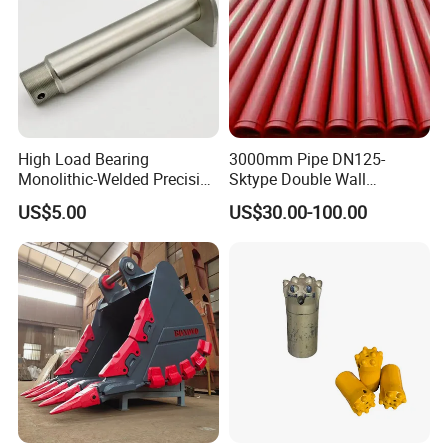
High Load Bearing
3000mm Pipe DN125-
Monolithic-Welded Precision
Sktype Double Wall
Machined Clevis Pin with
Concrete Pump Pipe
US$5.00
US$30.00-100.00
Surface Treated