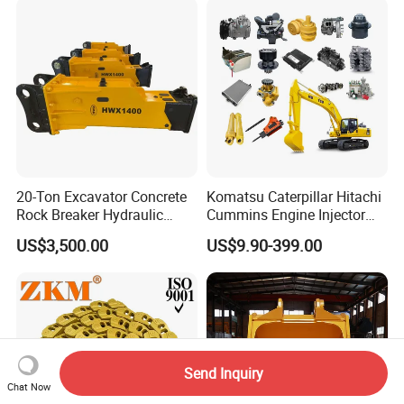
for Hitachi Sany-Spare
20-Ton Excavator Concrete
Komatsu Caterpillar Hitachi
Rock Breaker Hydraulic
Cummins Engine Injector
Hammer Mining Machinery
Filter Motor Pistons Bucket
US$3,500.00
US$9.90-399.00
Quarry Jack Hammer
Teeth Roller Valve Main
Pump Crawler Idler Bearing
Pin Bushing Excavator Part
Send Inquiry
Chat Now