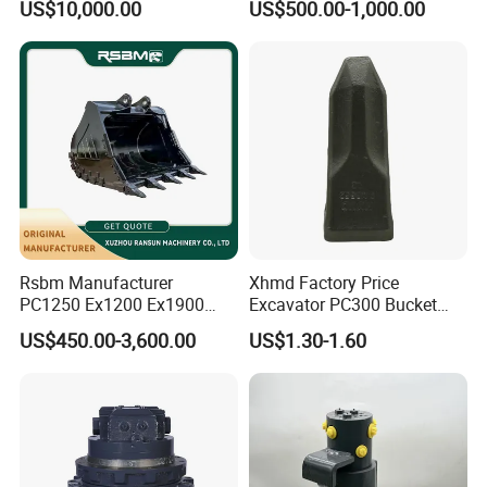
US$10,000.00
US$500.00-1,000.00
8831
Duty/Hdr/Rock/Mining
Bucket
Rsbm Manufacturer
Xhmd Factory Price
PC1250 Ex1200 Ex1900
Excavator PC300 Bucket
Part Heavy Duty Rock
Teeth for Excavator Tooth
US$450.00-3,600.00
US$1.30-1.60
Bucket for Excavator
Point 207-70-14151tl