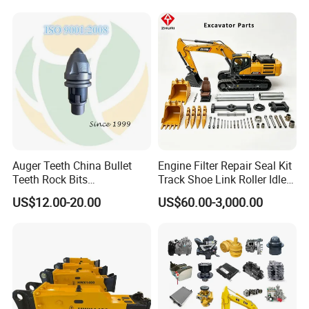
Conrete Stone Rock
Drilling Rig Composter
Hydraulic Breaker
Paver Dumper Machine 8t
10t 20t 30t
Auger Teeth China Bullet
Engine Filter Repair Seal Kit
Teeth Rock Bits
Track Shoe Link Roller Idler
(CP3055L/25C) for Rotary
Sprocket Undercarriage
US$12.00-20.00
US$60.00-3,000.00
Drilling
Hydraulic Pump Cylinder
Valve Motor Excavator Parts
for Hitachi Sany-Spare