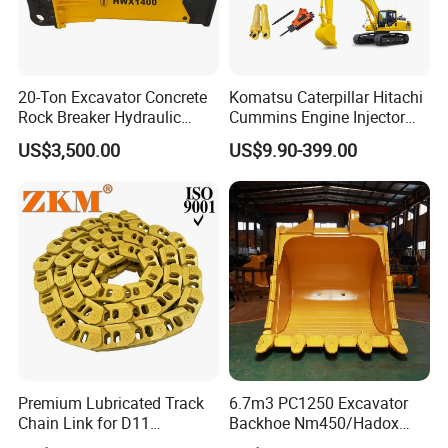
20-Ton Excavator Concrete
Komatsu Caterpillar Hitachi
Rock Breaker Hydraulic
Cummins Engine Injector
Hammer Mining Machinery
Filter Motor Pistons Bucket
US$3,500.00
US$9.90-399.00
Quarry Jack Hammer
Teeth Roller Valve Main
Pump Crawler Idler Bearing
Pin Bushing Excavator Part
Premium Lubricated Track
6.7m3 PC1250 Excavator
Chain Link for D11
Backhoe Nm450/Hadox
Equipment Cr5622/41 105-
450/ Q460/Q690 Heavy