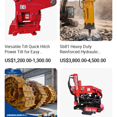
Versatile Tilt Quick Hitch
Sb81 Heavy Duty
Power Tilt for Easy
Reinforced Hydraulic
Attachment and
Breaker for Mining Highway
US$1,200.00-1,300.00
US$3,800.00-4,500.00
Detachment
Construction Building
Demolition Infrastructure
Engineering with CE and
ISO9001 (20-26ton)