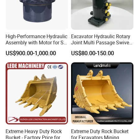
High-Performance Hydraulic
Excavator Hydraulic Rotary
Assembly with Motor for SY
Joint Multi Passage Swivel
60/65/75 Machines
Joint Construction
US$900.00-1,000.00
US$80.00-150.00
Machinery Parts
Extreme Heavy Duty Rock
Extreme Duty Rock Bucket
Bucket - Factory Price for
for Excavators Mining