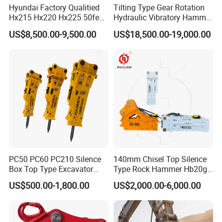
Hyundai Factory Qualitied
Tilting Type Gear Rotation
Hx215 Hx220 Hx225 50feet
Hydraulic Vibratory Hammer
Excavator Long Arm
Price in South Korea 20tons
US$8,500.00-9,500.00
US$18,500.00-19,000.00
Attachments
Backhoe Excavator
Vibratory Pile Driver for
Sheet Beam Pile Installation
PC50 PC60 PC210 Silence
140mm Chisel Top Silence
Box Top Type Excavator
Type Rock Hammer Hb20g
Hydraulic Road Breake
Hydraulic Breaker for 18-26
US$500.00-1,800.00
US$2,000.00-6,000.00
Chisel Spare Parts Hammer
Tons Excavator
Conrete Pile Stone Edt
Hydraulic Rock Breaker with
CE ISO