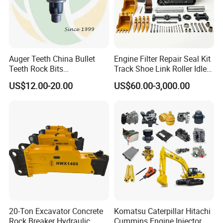
Auger Teeth China Bullet
Engine Filter Repair Seal Kit
Teeth Rock Bits
Track Shoe Link Roller Idler
(CP3055L/25C) for Rotary
Sprocket Undercarriage
US$12.00-20.00
US$60.00-3,000.00
Drilling
Hydraulic Pump Cylinder
Valve Motor Excavator Parts
for Hitachi Sany-Spare
20-Ton Excavator Concrete
Komatsu Caterpillar Hitachi
Rock Breaker Hydraulic
Cummins Engine Injector