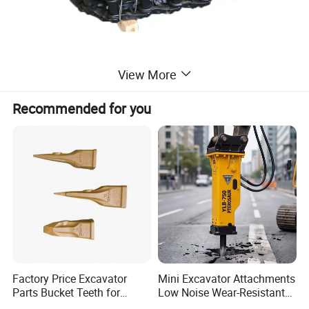
Material:Steel and rubber
View More
Recommended for you
Other Products
Factory Price Excavator
Mini Excavator Attachments
Parts Bucket Teeth for
Low Noise Wear-Resistant
Komatsu Hyundai Kobelco
Hydraulic Breaker for Urban