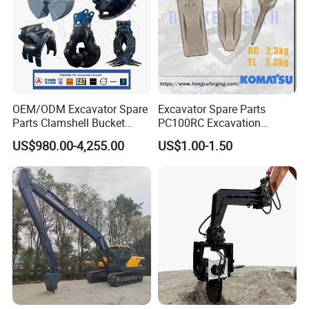
OEM/ODM Excavator Spare
Excavator Spare Parts
Parts Clamshell Bucket
PC100RC Excavation
Hydraulic
Bucket Tooth
US$980.00-4,255.00
US$1.00-1.50
Wood/Log/Orange Peel
Grapple Hydraulic
Steel/4/5petal Lotus
/Australian Grab