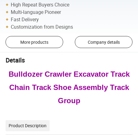
High Repeat Buyers Choice
Multi-language Pioneer
Fast Delivery
Customization from Designs
More products
Company details
Details
Bulldozer Crawler Excavator Track
Chain Track Shoe Assembly Track
Group
Product Description