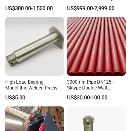
Excavators
Quarry 20-30 Ton
US$300.00-1,500.00
US$999.00-2,999.00
High Load Bearing
3000mm Pipe DN125-
Monolithic-Welded Precision
Sktype Double Wall
Machined Clevis Pin with
Concrete Pump Pipe
US$5.00
US$30.00-100.00
Surface Treated