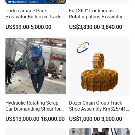
Undercarriage Parts
Full 360° Continuous
Excavator Bulldozer Track
Rotating 5tons Excavator
Group Undercarriage
Fast Response Hydraulic
US$99.00-5,000.00
US$3,830.00-3,840.00
Assembly
Tilt Rotator for Ex5 Ex6
Hydraulic Rotating Scrap
Dozer Chain Group Track
Car Dismantling Shear for
Shoe Assembly Km325/41
Excavator Old Car Scrap
175-32-00010
US$13,000.00-18,000.00
US$1,000.00-3,000.00
Metal Recycling Shear
E4015000m00041 D155
Demolition Cutting Shear
Track Link