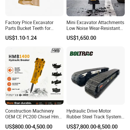
Factory Price Excavator
Mini Excavator Attachments
Parts Bucket Teeth for
Low Noise Wear-Resistant
Komatsu Hyundai Kobelco
Hydraulic Breaker for Urban
US$1.10-1.24
US$1,650.00
Sumitomo Jcb 3cx Kubota
Building Demolition,
Hensley Sunward Esco
Highway Maintenance, Mine
Doosan Daewoo Cat Loader
Rock Crushing & Civil
Excavator Use
Infrastruct
Construction Machinery
Hydraulic Drive Motor
OEM CE PC200 Chisel Hmb
Rubber Steel Track System
Sb81 Excavator Attachment
Undercarriage Assembly
US$800.00-4,500.00
US$7,800.00-8,500.00
Supplier Box Pile Jack
Group Track for Pile Driver