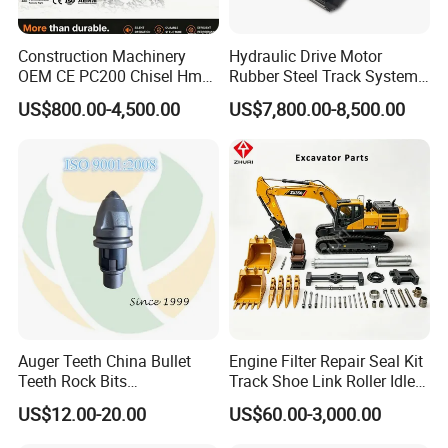
Construction Machinery
Hydraulic Drive Motor
OEM CE PC200 Chisel Hmb
Rubber Steel Track System
Sb81 Excavator Attachment
Undercarriage Assembly
US$800.00-4,500.00
US$7,800.00-8,500.00
Supplier Box Pile Jack
Group Track for Pile Driver
Conrete Stone Rock
Drilling Rig Composter
Hydraulic Breaker
Paver Dumper Machine 8t
10t 20t 30t
Auger Teeth China Bullet
Engine Filter Repair Seal Kit
Teeth Rock Bits
Track Shoe Link Roller Idler
(CP3055L/25C) for Rotary
Sprocket Undercarriage
US$12.00-20.00
US$60.00-3,000.00
Drilling
Hydraulic Pump Cylinder
Valve Motor Excavator Parts