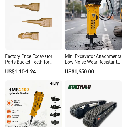
Factory Price Excavator
Mini Excavator Attachments
Parts Bucket Teeth for
Low Noise Wear-Resistant
Komatsu Hyundai Kobelco
Hydraulic Breaker for Urban
US$1.10-1.24
US$1,650.00
Sumitomo Jcb 3cx Kubota
Building Demolition,
Hensley Sunward Esco
Highway Maintenance, Mine
Doosan Daewoo Cat Loader
Rock Crushing & Civil
Excavator Use
Infrastruct