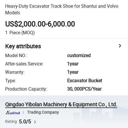
Heavy-Duty Excavator Track Shoe for Shantui and Volvo
Models
US$2,000.00-6,000.00
1
Piece
(MOQ)
Key attributes
Model NO.
:
customized
After-sales Service
:
1year
Warranty
:
1year
Type
:
Excavator Bucket
Production Capacity
:
30, 000PCS/Year
Qingdao Yibolan Machinery & Equipment Co., Ltd.
Trading Company
5.0/5
Rating