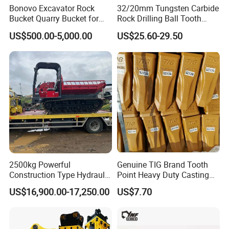
Bonovo Excavator Rock
32/20mm Tungsten Carbide
Bucket Quarry Bucket for
Rock Drilling Ball Tooth
Digging Rock Stone
Anchor Tapered Button Bit
US$500.00-5,000.00
US$25.60-29.50
Knock off Drill Bit
In addition, the company directly collaborates with
•
original machinery manufacturers to ensure the
product quality and professional technical support,
to guarantee the peace of mind for customers' later
use. Our long-term cooperative manufacturers
include CNHTC (China National Heavy Duty Truck
2500kg Powerful
Genuine TIG Brand Tooth
Group), SHACMAN, SHANTUI, SEM, and Heli
Construction Type Hydraulic
Point Heavy Duty Casting
Piston Pump Drive Tracked
Steel Wheel Loader
forklifts, etc.
US$16,900.00-17,250.00
US$7.70
Carrier Oil Palm
Excavator Bucket Teeth
Highland/Woodland
1u3352RC for Construction
Orchard Crawler for
Heavy Machinery
Since our establishment, we have successfully
•
Transportation