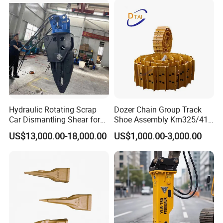
Hydraulic Rotating Scrap
Dozer Chain Group Track
Car Dismantling Shear for
Shoe Assembly Km325/41
Excavator Old Car Scrap
175-32-00010
US$13,000.00-18,000.00
US$1,000.00-3,000.00
Metal Recycling Shear
E4015000m00041 D155
Demolition Cutting Shear
Track Link