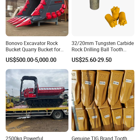
Bonovo Excavator Rock
32/20mm Tungsten Carbide
Bucket Quarry Bucket for
Rock Drilling Ball Tooth
Digging Rock Stone
Anchor Tapered Button Bit
US$500.00-5,000.00
US$25.60-29.50
Knock off Drill Bit
2500kg Powerful
Genuine TIG Brand Tooth