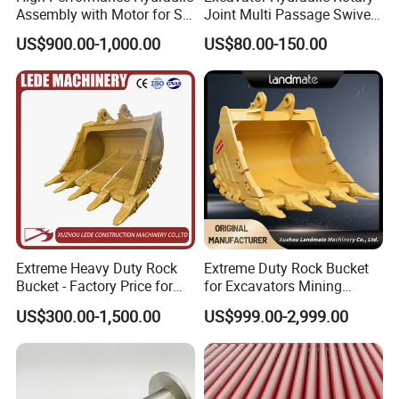
Assembly with Motor for SY
Joint Multi Passage Swivel
products we supply are not only aesthetically
60/65/75 Machines
Joint Construction
US$900.00-1,000.00
US$80.00-150.00
pleasing but also highly durable and safe.
As a
Machinery Parts
leading supplier of metal products for the livestock
industry, we focus on common species and
consider the living, feeding, and breeding
habits of
livestock, with a research and development focus
on products such as panels, feeders and
incubators, we have customized a wide range of
high-quality related products like cattle free
Extreme Heavy Duty Rock
Extreme Duty Rock Bucket
stall,horse corral,cradle bale feeder,maternity pen
Bucket - Factory Price for
for Excavators Mining
Excavators
Quarry 20-30 Ton
...etc.
US$300.00-1,500.00
US$999.00-2,999.00