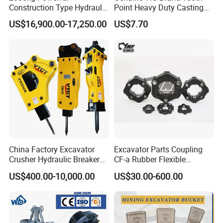
Construction Type Hydraulic
Point Heavy Duty Casting
Piston Pump Drive Tracked
Steel Wheel Loader
US$16,900.00-17,250.00
US$7.70
Carrier Oil Palm
Excavator Bucket Teeth
Highland/Woodland
1u3352RC for Construction
Orchard Crawler for
Heavy Machinery
Transportation
China Factory Excavator
Excavator Parts Coupling
Crusher Hydraulic Breaker
CF-a Rubber Flexible
Hydraulic Hammer for
Torsional Steel Universal
US$400.00-10,000.00
US$30.00-600.00
Excavator
Shaft Coupling Centaflex