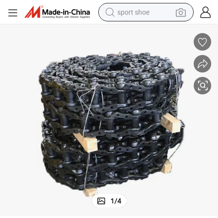
sport shoe
living room sofa
alloy wheel
earbud
in ear headphone
electric motorcycle
weight loss capsule
electric tricycle
1
/
4