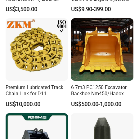
Hammer Mining Machinery
Filter Motor Pistons Bucket
US$3,500.00
US$9.90-399.00
Quarry Jack Hammer
Teeth Roller Valve Main
Pump Crawler Idler Bearing
Pin Bushing Excavator Part
Premium Lubricated Track
6.7m3 PC1250 Excavator
Chain Link for D11
Backhoe Nm450/Hadox
Equipment Cr5622/41 105-
450/ Q460/Q690 Heavy
US$10,000.00
US$500.00-1,000.00
8831
Duty/Hdr/Rock/Mining
Bucket