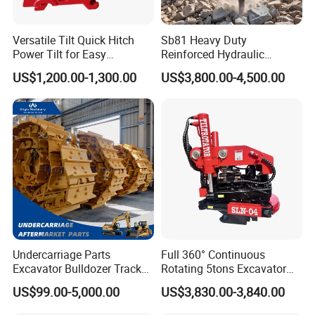
problem.
Versatile Tilt Quick Hitch
Sb81 Heavy Duty
Welcome to Join us!
Power Tilt for Easy
Reinforced Hydraulic
Attachment and
Breaker for Mining Highway
Please Feel Free to Contact us at Your
US$1,200.00-1,300.00
US$3,800.00-4,500.00
Detachment
Construction Building
Demolition Infrastructure
Convenience.
Engineering with CE and
ISO9001 (20-26ton)
Undercarriage Parts
Full 360° Continuous
Excavator Bulldozer Track
Rotating 5tons Excavator
Group Undercarriage
Fast Response Hydraulic
US$99.00-5,000.00
US$3,830.00-3,840.00
Assembly
Tilt Rotator for Ex5 Ex6