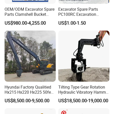
improve stability, improve the machine
OEM/ODM Excavator Spare
Excavator Spare Parts
Parts Clamshell Bucket
PC100RC Excavation
traction and climbing ability.
Hydraulic
Bucket Tooth
US$980.00-4,255.00
US$1.00-1.50
Wood/Log/Orange Peel
Grapple Hydraulic
Steel/4/5petal Lotus
FAQ
/Australian Grab
1.Why should be partner with Qingdao YBL ?
• Quality
Deliver consistently superior performance and
pursue every possible improvement.
• Agility
Hyundai Factory Qualitied
Tilting Type Gear Rotation
Hx215 Hx220 Hx225 50feet
Hydraulic Vibratory Hammer
Identify emerging trends and act quickly to acquire
Excavator Long Arm
Price in South Korea 20tons
US$8,500.00-9,500.00
US$18,500.00-19,000.00
Attachments
Backhoe Excavator
new opportunities.
Vibratory Pile Driver for
• Customer Satisfaction
Sheet Beam Pile Installation