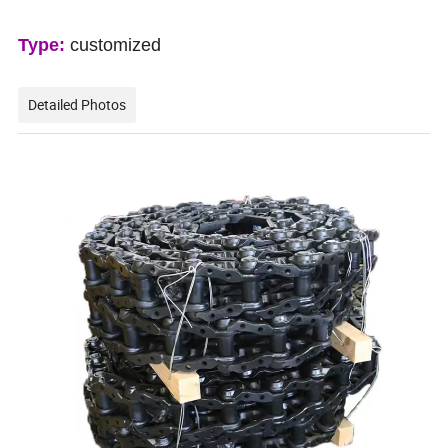
Type:
customized
Detailed Photos