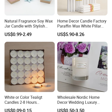
Natural Fragrance Soy Wax
Home Decor Candle Factory
Jar Candle with Stylish
Paraffin Wax White Pillar
Clear Glass Container
Unscented
US$0.99-2.49
US$5.90-8.26
Velas/Bougie/Candle
White or Color Tealigt
Wholesale Nordic Home
Candles 2-8 Hours
Decor Wedding Luxury
Unscented Paraffin Wax
Glass Jar Candle Making
US$0.09-0.15
US$0.50-3.50