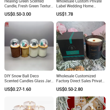
Healing Green Scented
Wholesale Custom Private
Candle, Fresh Green Texture
Label Wedding Home
Scented Candles, Wooden
Christmas Decoration
US$0.50-3.00
US$1.78
Wick Smokeless Scented
Luxury Aromatherapy
Candle
Fragrance Vegan Flower
Healing Aroma Soy Wax
Scented Glass Jar Candles
DIY Snow Ball Deco
Wholesale Customized
Scented Candles Glass Jar
Factory Direct Sales Private
for Christmas
Label Custom Glass Bottle
US$0.27-1.60
US$0.50-2.80
Scented Candle