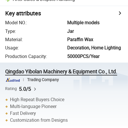
Key attributes
Model NO.
:
Multiple models
Type
:
Jar
Material
:
Paraffin Wax
Usage
:
Decoration, Home Lighting
Production Capacity
:
50000PCS/Year
Qingdao Yibolan Machinery & Equipment Co., Ltd.
Trading Company
5.0/5
Rating
High Repeat Buyers Choice
Multi-language Pioneer
Fast Delivery
Customization from Designs