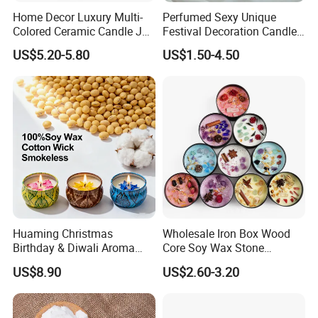
Home Decor Luxury Multi-
Perfumed Sexy Unique
Colored Ceramic Candle Jar
Festival Decoration Candle
Custom Scented Soy Wax
for Home Lighting
Factory Photo
US$5.20-5.80
US$1.50-4.50
Luxury Porcelain Ceramic
Jar Candle in Bulk
Huaming Christmas
Wholesale Iron Box Wood
Birthday & Diwali Aroma
Core Soy Wax Stone
Last Fragrance Gift Scented
Scented Candle Lavender
US$8.90
US$2.60-3.20
Soy Wax Candle Macaron
Flavor Dried Flower Scented
Colour Tin Jars Candles for
Candle
Company Profile
Holiday Use Perfume