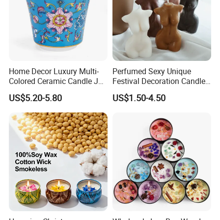
Home Decor Luxury Multi-
Perfumed Sexy Unique
Colored Ceramic Candle Jar
Festival Decoration Candle
Custom Scented Soy Wax
for Home Lighting
US$5.20-5.80
US$1.50-4.50
Luxury Porcelain Ceramic
Jar Candle in Bulk