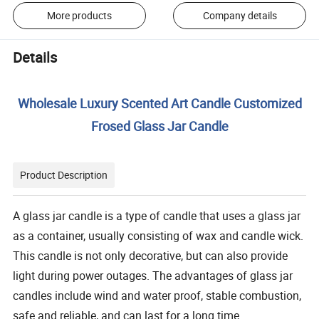
More products
Company details
Details
Wholesale Luxury Scented Art Candle Customized
Frosed Glass Jar Candle
Product Description
A glass jar candle is a type of candle that uses a glass jar
as a container, usually consisting of wax and candle wick.
This candle is not only decorative, but can also provide
light during power outages. The advantages of glass jar
candles include wind and water proof, stable combustion,
safe and reliable, and can last for a long time.