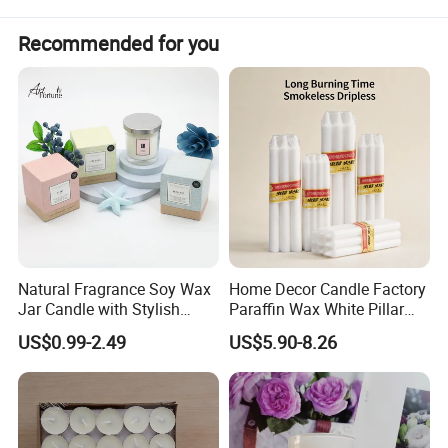
Recommended for you
Detailed Photos
Natural Fragrance Soy Wax
Home Decor Candle Factory
Jar Candle with Stylish
Paraffin Wax White Pillar
Clear Glass Container
Unscented
US$0.99-2.49
US$5.90-8.26
Velas/Bougie/Candle