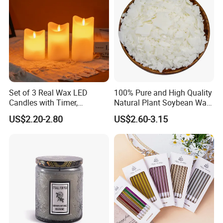
Set of 3 Real Wax LED
100% Pure and High Quality
Candles with Timer,
Natural Plant Soybean Wax
Flickering Flameless Candle
for Candle Making
US$2.20-2.80
US$2.60-3.15
Light for Home Decor,
Wedding, Party, Religious
Activities