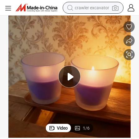
reagent
farm tractor
electric bike
shoulder bag
human hair wig
electric car
earbud
Video
1
/
6