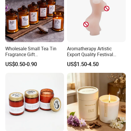
Wholesale Small Tea Tin
Aromatherapy Artistic
Fragrance Gift
Export Quality Festival
Accompaniment Soy Wax
Candle for Gift
US$0.50-0.90
US$1.50-4.50
Scented Candle