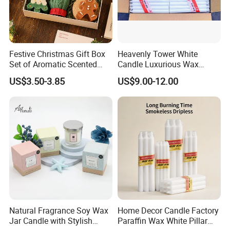
Festive Christmas Gift Box
Heavenly Tower White
Set of Aromatic Scented
Candle Luxurious Wax
Candles
Candle Tianjin Origin
US$3.50-3.85
US$9.00-12.00
Natural Fragrance Soy Wax
Home Decor Candle Factory
Jar Candle with Stylish
Paraffin Wax White Pillar