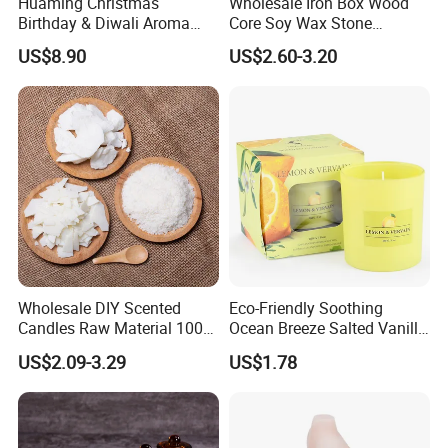
Huaming Christmas
Wholesale Iron Box Wood
Birthday & Diwali Aroma
Core Soy Wax Stone
Last Fragrance Gift Scented
Scented Candle Lavender
US$8.90
US$2.60-3.20
Soy Wax Candle Macaron
Flavor Dried Flower Scented
Colour Tin Jars Candles for
Candle
Holiday Use Perfume
Wholesale DIY Scented
Eco-Friendly Soothing
Candles Raw Material 100%
Ocean Breeze Salted Vanilla
Pure Soy Wax
Candles to Soothe Mind and
US$2.09-3.29
US$1.78
Heart