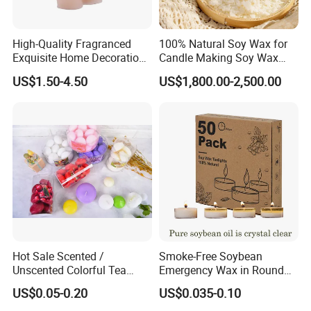
High-Quality Fragranced
100% Natural Soy Wax for
Exquisite Home Decoration
Candle Making Soy Wax
Wax Candle for Party
Flakes
US$1.50-4.50
US$1,800.00-2,500.00
Hot Sale Scented /
Smoke-Free Soybean
Unscented Colorful Tea
Emergency Wax in Round
Light Candle
Pet Material for Tea Wax
US$0.05-0.20
US$0.035-0.10
Candle