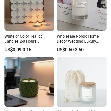
White or Color Tealigt
Wholesale Nordic Home
Candles 2-8 Hours
Decor Wedding Luxury
Unscented Paraffin Wax
Glass Jar Candle Making
US$0.09-0.15
US$0.50-3.50
High Quality Smokeless
Supplies
Long Burning Time with
Customzied Label for Party
Home Decor Wedding