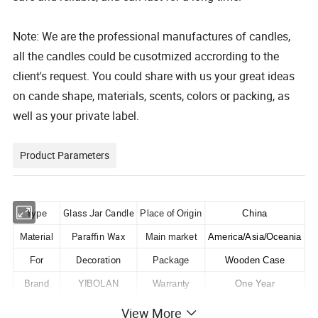
Note: We are the professional manufactures of candles,
all the candles could be cusotmized accrording to the
client's request. You could share with us your great ideas
on cande shape, materials, scents, colors or packing, as
well as your private label.
Product Parameters
Glass Jar Candle
Type
Place of Origin
China
Paraffin Wax
Material
Main market
America/Asia/Oceania
Decoration
For
Package
Wooden Case
Brand
YIBOLAN
Warranty
One Year
Condition
New
Certifications
ISO/CE
View More