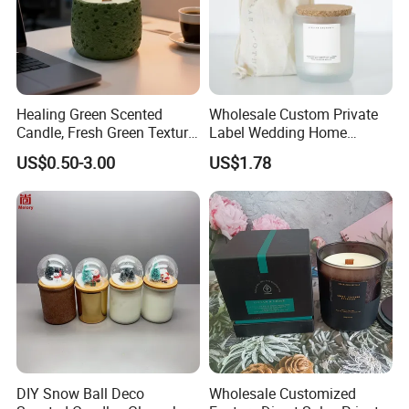
Healing Green Scented
Wholesale Custom Private
Candle, Fresh Green Texture
Label Wedding Home
Scented Candles, Wooden
Christmas Decoration
US$0.50-3.00
US$1.78
Wick Smokeless Scented
Luxury Aromatherapy
Candle
Fragrance Vegan Flower
Healing Aroma Soy Wax
Scented Glass Jar Candles
DIY Snow Ball Deco
Wholesale Customized