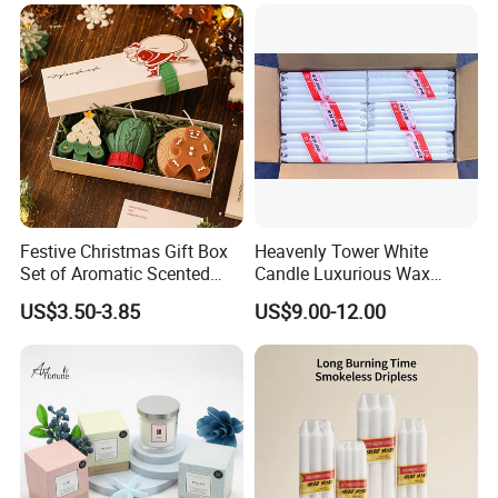
Festive Christmas Gift Box
Heavenly Tower White
Set of Aromatic Scented
Candle Luxurious Wax
Candles
Candle Tianjin Origin
US$3.50-3.85
US$9.00-12.00