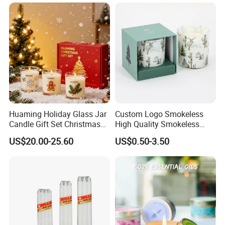
Please Feel Free to Contact us at Your
Convenience.
Huaming Holiday Glass Jar
Custom Logo Smokeless
Candle Gift Set Christmas
High Quality Smokeless
Scented Vela Candle Home
High Quality Soy Scented
US$20.00-25.60
US$0.50-3.50
Fragrance Festive
Candle for Christmas
Christmas Decoration
Christmas Candle