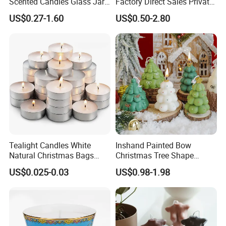
Scented Candles Glass Jar
Factory Direct Sales Private
for Christmas
Label Custom Glass Bottle
US$0.27-1.60
US$0.50-2.80
Scented Candle
Tealight Candles White
Inshand Painted Bow
Natural Christmas Bags
Christmas Tree Shape
Palm Valentine Candle Set
Candle Christmas
US$0.025-0.03
US$0.98-1.98
Atmosphere Aromatherapy
Gift Christmas Tree Candle