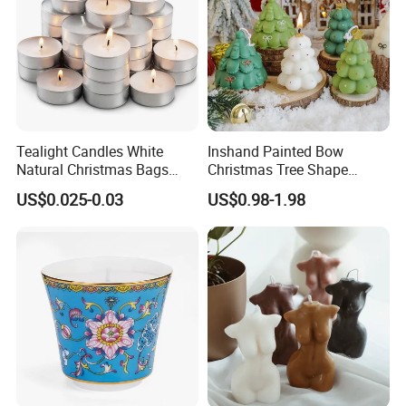
Tealight Candles White
Inshand Painted Bow
Natural Christmas Bags
Christmas Tree Shape
Palm Valentine Candle Set
Candle Christmas
US$0.025-0.03
US$0.98-1.98
Atmosphere Aromatherapy
Gift Christmas Tree Candle