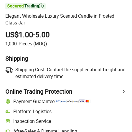

Elegant Wholesale Luxury Scented Candle in Frosted
Glass Jar
US$1.00-5.00
1,000
Pieces
(MOQ)
Shipping
Shipping Cost:
Contact the supplier about freight and
estimated delivery time.
Online Trading Protection
Payment Guarantee
Platform Logistics
Inspection Service
After-Sales & Dispute Handling