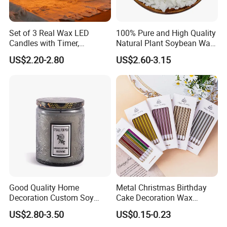
Anticipate customer needs and exceed their expectations.
Set of 3 Real Wax LED
100% Pure and High Quality
2. What services can we provide?
Candles with Timer,
Natural Plant Soybean Wax
Flickering Flameless Candle
for Candle Making
US$2.20-2.80
US$2.60-3.15
Light for Home Decor,
Accepted Delivery Terms:
Wedding, Party, Religious
FOB,CFR,CIF,EXW,FAS,CIP,FCA,CPT,DEQ,DDP,DDU,Express
Activities
Delivery,DAF,DES;
Accepted Payment Currency:USD,EUR,CNY;
Accepted Payment Type: T/T,L/C,D/P D/A,Western Union;
Language Spoken:English,Chinese
3.How about the delivery time?
Good Quality Home
Metal Christmas Birthday
depends the quantity, normally 1 month is no problem.
Decoration Custom Soy
Cake Decoration Wax
Wax Glass Jar Scented
Rainbow Cake Candles
US$2.80-3.50
US$0.15-0.23
Candle
Welcome to Join us!