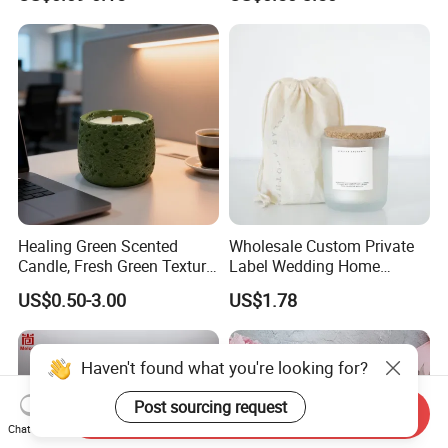
High Quality Smokeless
Supplies
Long Burning Time with
Customzied Label for Party
Home Decor Wedding
Healing Green Scented
Wholesale Custom Private
Candle, Fresh Green Texture
Label Wedding Home
Scented Candles, Wooden
Christmas Decoration
US$0.50-3.00
US$1.78
Wick Smokeless Scented
Luxury Aromatherapy
Candle
Fragrance Vegan Flower
Healing Aroma Soy Wax
Scented Glass Jar Candles
Send Inquiry
Chat Now