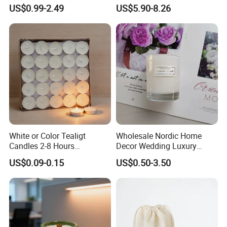
Clear Glass Container
Unscented
US$0.99-2.49
US$5.90-8.26
Velas/Bougie/Candle
White or Color Tealigt
Wholesale Nordic Home
Candles 2-8 Hours
Decor Wedding Luxury
Unscented Paraffin Wax
Glass Jar Candle Making
US$0.09-0.15
US$0.50-3.50
High Quality Smokeless
Supplies
Long Burning Time with
Customzied Label for Party
Home Decor Wedding