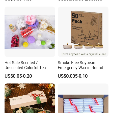
Hot Sale Scented /
Smoke-Free Soybean
Unscented Colorful Tea
Emergency Wax in Round
Light Candle
Pet Material for Tea Wax
US$0.05-0.20
US$0.035-0.10
Candle