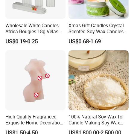
Wholesale White Candles
Xmas Gift Candles Crystal
Africa Bougies 18g Velas
Scented Soy Wax Candles
Stick Pillar Decorative
Candelabra Home
US$0.19-0.25
US$0.68-1.69
Household Candles
Decoration Gemstone
Candle Holders
High-Quality Fragranced
100% Natural Soy Wax for
Exquisite Home Decoration
Candle Making Soy Wax
Wax Candle for Party
Flakes
US$1.50-4.50
US$1,800.00-2,500.00