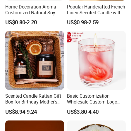
Home Decoration Aroma
Popular Handcrafted French
Customized Natural Soy
Linen Scented Candle with
Wax Scented Candle
Affordable Luxury for Home
US$0.80-2.20
US$0.98-2.59
Decoration
Scented Candle Rattan Gift
Basic Customization
Box for Birthday Mother's
Wholesale Custom Logo
Day Girlfriend
Gift Box Scented Candle
US$8.94-9.24
US$3.80-4.40
Containers Soy Wax Gel
Mermaid Aromatherapy
Fragrances Candles