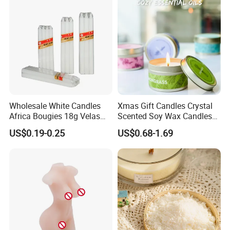
Christmas Candle
Wholesale White Candles
Xmas Gift Candles Crystal
Africa Bougies 18g Velas
Scented Soy Wax Candles
Stick Pillar Decorative
Candelabra Home
US$0.19-0.25
US$0.68-1.69
Household Candles
Decoration Gemstone
Candle Holders