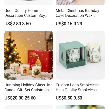
Good Quality Home
Metal Christmas Birthday
Decoration Custom Soy
Cake Decoration Wax
Wax Glass Jar Scented
Rainbow Cake Candles
US$2.80-3.50
US$0.15-0.23
Candle
Huaming Holiday Glass Jar
Custom Logo Smokeless
Candle Gift Set Christmas
High Quality Smokeless
Scented Vela Candle Home
High Quality Soy Scented
US$20.00-25.60
US$0.50-3.50
Fragrance Festive
Candle for Christmas
Christmas Decoration