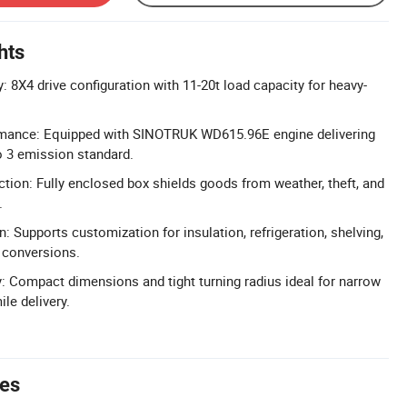
hts
 8X4 drive configuration with 11-20t load capacity for heavy-
mance: Equipped with SINOTRUK WD615.96E engine delivering
o 3 emission standard.
ction: Fully enclosed box shields goods from weather, theft, and
.
: Supports customization for insulation, refrigeration, shelving,
 conversions.
: Compact dimensions and tight turning radius ideal for narrow
ile delivery.
tes