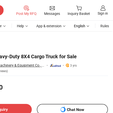
Sign in
Post My RFQ
Messages
Inquiry Basket
r
Help
App & extension
English
Rules
y-Duty 8X4 Cargo Truck for Sale
Qingdao Yibolan Machinery & Equipment Co., Ltd.
3 yrs
views)
0
quiry
Chat Now