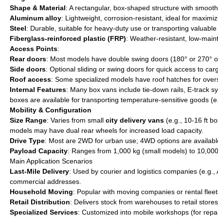
Shape & Material
: A rectangular, box-shaped structure with smooth
Aluminum alloy
: Lightweight, corrosion-resistant, ideal for maximi
Steel
: Durable, suitable for heavy-duty use or transporting valuable 
Fiberglass-reinforced plastic (FRP)
: Weather-resistant, low-main
Access Points
:
Rear doors
: Most models have double swing doors (180° or 270° ope
Side doors
: Optional sliding or swing doors for quick access to car
Roof access
: Some specialized models have roof hatches for oversi
Internal Features
: Many box vans include tie-down rails, E-track sy
boxes are available for transporting temperature-sensitive goods (e
Mobility & Configuration
Size Range
: Varies from small
city delivery vans
(e.g., 10-16 ft b
models may have dual rear wheels for increased load capacity.
Drive Type
: Most are 2WD for urban use; 4WD options are available f
Payload Capacity
: Ranges from 1,000 kg (small models) to 10,000
Main Application Scenarios
Last-Mile Delivery
: Used by courier and logistics companies (e.g.,
commercial addresses.
Household Moving
: Popular with moving companies or rental fleet
Retail Distribution
: Delivers stock from warehouses to retail stores
Specialized Services
: Customized into mobile workshops (for repair