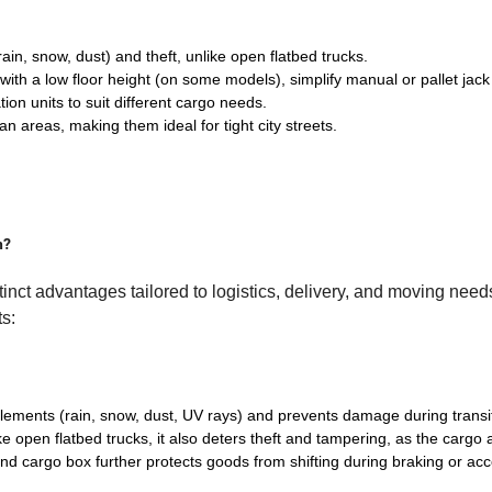
in, snow, dust) and theft, unlike open flatbed trucks.
ith a low floor height (on some models), simplify manual or pallet jack
tion units to suit different cargo needs.
n areas, making them ideal for tight city streets.
n?
istinct advantages tailored to logistics, delivery, and moving nee
ts:
elements (rain, snow, dust, UV rays) and prevents damage during transit-
ike open flatbed trucks, it also deters theft and tampering, as the cargo 
nd cargo box further protects goods from shifting during braking or acc