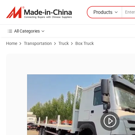
Products
All Categories
Home
Transportation
Truck
Box Truck
Product Images of HOWO 371HP Heavy-Duty 8X4 Cargo Truck for Sa