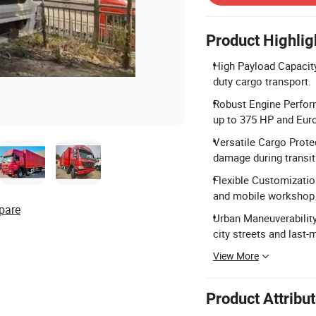
Product Highlig
High Payload Capacity:
duty cargo transport.
Robust Engine Perfor
up to 375 HP and Eur
Versatile Cargo Prote
damage during transit
Flexible Customization
and mobile workshop
pare
Urban Maneuverability
city streets and last-m
View More
Product Attribu