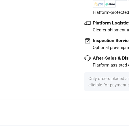
Platform-protected
Platform Logistic
Clearer shipment t
Inspection Servic
Optional pre-shipm
After-Sales & Di
Platform-assisted d
Only orders placed a
eligible for payment