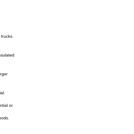
 trucks.
nsulated
arger
al.
tial or
oods.
r