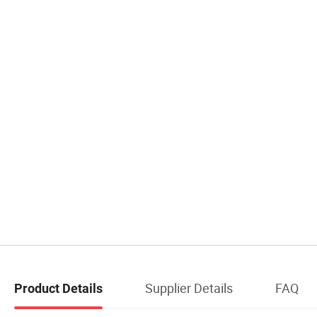
Supplier Details
FAQ
Product Details