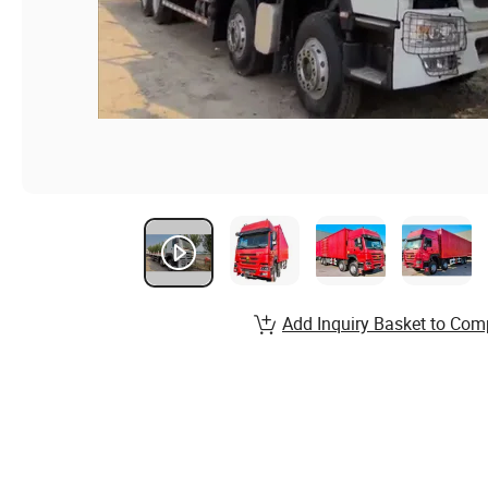
Add Inquiry Basket to Com