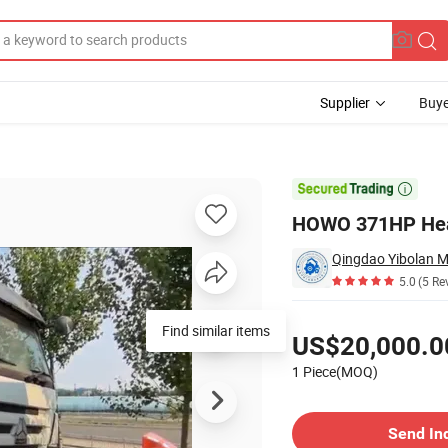
Supplier
Buye
le

HOWO 371HP Heav
5.0
(5 Re
Pricing
Find similar items
US$20,000.0
1 Piece(MOQ)
Contact Supplier
Send In