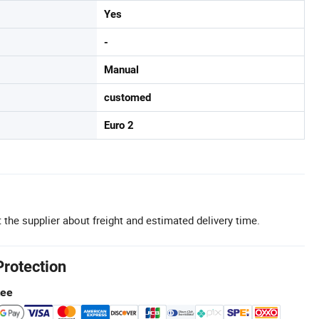
Yes
-
Manual
customed
Euro 2
 the supplier about freight and estimated delivery time.
Protection
tee