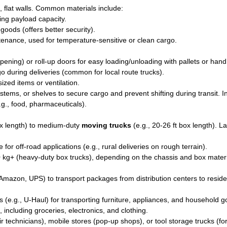
, flat walls. Common materials include:
zing payload capacity.
goods (offers better security).
tenance, used for temperature-sensitive or clean cargo.
ning) or roll-up doors for easy loading/unloading with pallets or hand
go during deliveries (common for local route trucks).
zed items or ventilation.
stems, or shelves to secure cargo and prevent shifting during transit. I
.g., food, pharmaceuticals).
ox length) to medium-duty
moving trucks
(e.g., 20-26 ft box length). L
or off-road applications (e.g., rural deliveries on rough terrain).
 kg+ (heavy-duty box trucks), depending on the chassis and box materi
 Amazon, UPS) to transport packages from distribution centers to residen
s (e.g., U-Haul) for transporting furniture, appliances, and household g
, including groceries, electronics, and clothing.
 technicians), mobile stores (pop-up shops), or tool storage trucks (fo