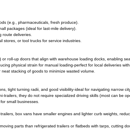
ods (e.g., pharmaceuticals, fresh produce).
all packages (ideal for last-mile delivery).
 route deliveries.
 stores, or tool trucks for service industries.
 or roll-up doors that align with warehouse loading docks, enabling s
ducing physical strain for manual loading-perfect for local deliveries wit
or neat stacking of goods to minimize wasted volume.
ight turning radii, and good visibility-ideal for navigating narrow city
i-trailers, they do not require specialized driving skills (most can be o
 for small businesses.
railers, box vans have smaller engines and lighter curb weights, reduc
moving parts than refrigerated trailers or flatbeds with tarps, cutting d