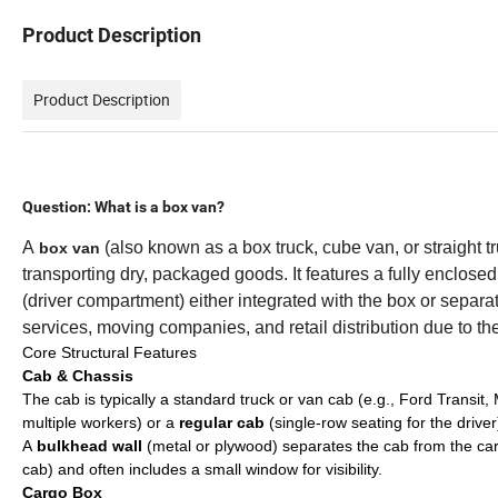
Product Description
Product Description
Question: What is a box van?
A
(also known as a box truck, cube van, or straight t
box van
transporting dry, packaged goods. It features a fully enclose
(driver compartment) either integrated with the box or separa
services, moving companies, and retail distribution due to thei
Core Structural Features
Cab & Chassis
The cab is typically a standard truck or van cab (e.g., Ford Transit
multiple workers) or a
regular cab
(single-row seating for the driver
A
bulkhead wall
(metal or plywood) separates the cab from the carg
cab) and often includes a small window for visibility.
Cargo Box