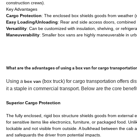
construction crews).
Key Advantages
Cargo Protection
: The enclosed box shields goods from weather (ra
Easy Loading/Unloading
: Rear and side access doors, combined w
Versatility
: Can be customized with insulation, shelving, or refrigera
Maneuverability
: Smaller box vans are highly maneuverable in urba
What are the advantages of using a box van for cargo transportatio
Using a
(box truck) for cargo transportation offers d
box van
it a staple in commercial transport. Below are the core benefi
Superior Cargo Protection
The fully enclosed, rigid box structure shields goods from external 
for sensitive items like electronics, furniture, or packaged food. Unl
lockable and not visible from outside. A bulkhead between the cab a
and safeguards the driver from potential impacts.