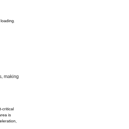
 loading.
ds, making
critical
area is
eleration,