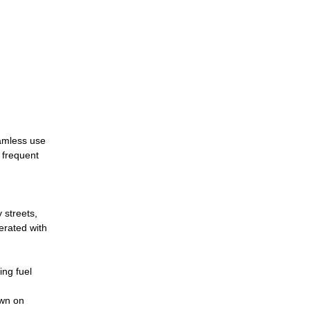
eamless use
h frequent
 streets,
perated with
ing fuel
own on