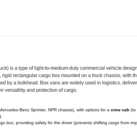
ruck) is a type of light-to-medium-duty commercial vehicle desig
d, rigid rectangular cargo box mounted on a truck chassis, with t
ted by a bulkhead. Box vans are widely used in logistics, delive
r versatility and protection of cargo.
, Mercedes-Benz Sprinter, NPR chassis), with options for a
crew cab
(to
).
o box, providing safety for the driver (prevents shifting cargo from im