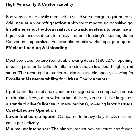
High Versatility & Customizability
Box vans can be easily modified to suit diverse cargo requirements:
Add
insulation or refrigeration units
for temperature-sensitive go
Install
shelving, tie-down rails, or E-track systems
to organize sm
Equip side access doors for quick, frequent loading/unloading during
Convert into specialized vehicles like mobile workshops, pop-up retail
Efficient Loading & Unloading
Most box vans feature rear double-swing doors (180°/270° opening)
of pallet jacks or forklifts. Smaller models have low floor heights, re
stops. The rectangular interior maximizes usable space, allowing f
Excellent Maneuverability for Urban Environments
Light-to-medium-duty box vans are designed with compact dimensions, t
residential alleys, or crowded urban delivery zones. Unlike large sem
a standard driver's license in many regions), lowering labor barriers
Cost-Effective Operation
Lower fuel consumption
: Compared to heavy-duty trucks or semi-t
costs per delivery.
Minimal maintenance
: The simple, robust box structure has fewer 