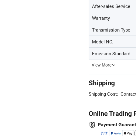
After-sales Service
Warranty
Transmission Type
Model NO.
Emission Standard
View More
Shipping
Shipping Cost:
Contact
Online Trading 
Payment Guaran