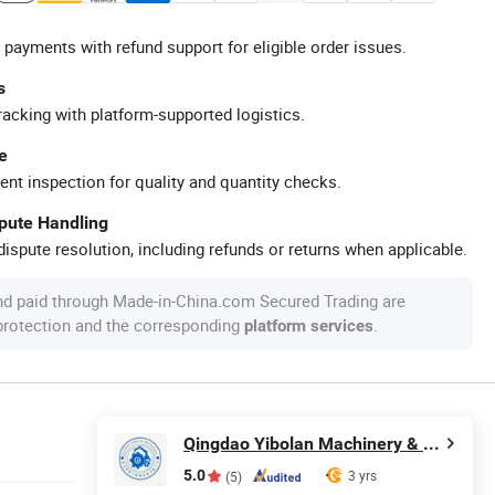
 payments with refund support for eligible order issues.
s
racking with platform-supported logistics.
e
ent inspection for quality and quantity checks.
spute Handling
ispute resolution, including refunds or returns when applicable.
nd paid through Made-in-China.com Secured Trading are
 protection and the corresponding
.
platform services
Qingdao Yibolan Machinery & Equipment Co., Ltd.
5.0
3 yrs
(5)