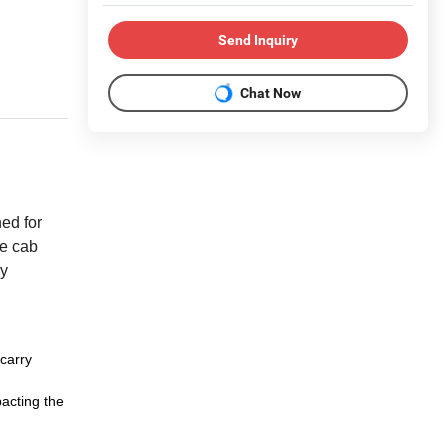
Send Inquiry
Chat Now
ned for
he cab
ry
 carry
pacting the