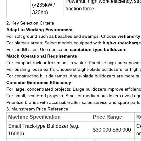
Powerful, high work efficiency, s
(>235kW /
traction force
320hp)
2. Key Selection Criteria
Adapt to Working Environment
For soft ground such as beaches and swamps: Choose
wetland-ty
For plateau areas: Select models equipped with
high-supercharge
For landfill sites: Use dedicated
sanitation-type bulldozers
.
Match Operational Requirements
For compact rock or frozen soil in winter: Prioritize high-horsepower
For pushing loose earth: Choose straight-blade bulldozers for high p
For constructing hillside ramps: Angle-blade bulldozers are more sui
Consider Economic Efficiency
For large, concentrated projects: Large bulldozers improve efficien
For small, scattered projects: Small or medium bulldozers avoid e
Prioritize brands with accessible after-sales service and spare parts 
3. Mainstream Price Reference
Machine Specification
Price Range
R
Small Track-type Bulldozer (e.g.,
Co
$30,000-$60,000
160hp)
o