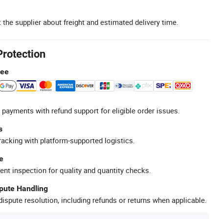
 the supplier about freight and estimated delivery time.
Protection
tee
 payments with refund support for eligible order issues.
s
racking with platform-supported logistics.
e
ent inspection for quality and quantity checks.
spute Handling
ispute resolution, including refunds or returns when applicable.