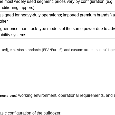
e most widely used segment; prices vary by configuration (e.g.,
nditioning, rippers)
signed for heavy-duty operations; imported premium brands ) ar
gher
gher price than track-type models of the same power due to a
bility systems
ported), emission standards (EPA/Euro 5), and custom attachments (rippe
: working environment, operational requirements, and
imensions
sic configuration of the bulldozer: