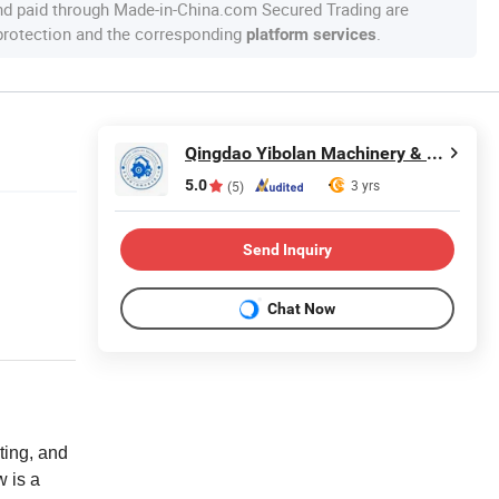
nd paid through Made-in-China.com Secured Trading are
 protection and the corresponding
.
platform services
Qingdao Yibolan Machinery & Equipment Co., Ltd.
5.0
3 yrs
(5)
Send Inquiry
Chat Now
ting, and
w is a