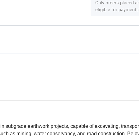
Only orders placed a
eligible for payment
n subgrade earthwork projects, capable of excavating, transpor
 such as mining, water conservancy, and road construction. Belo