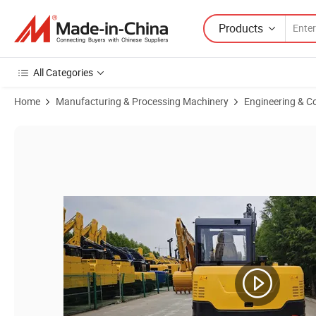
Products
All Categories
Home
Manufacturing & Processing Machinery
Engineering & C
Product Images of High-Performance Dh08 Bulldozer for Sale - Dura