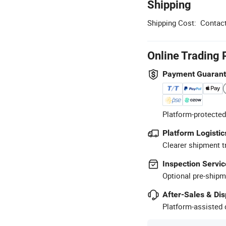
Shipping
Shipping Cost:
Contact
Online Trading 
Payment Guaran
Platform-protected
Platform Logistic
Clearer shipment t
Inspection Servic
Optional pre-shipm
After-Sales & Di
Platform-assisted d