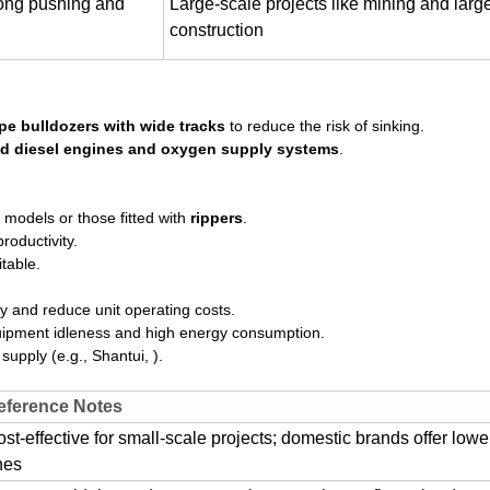
trong pushing and
Large-scale projects like mining and lar
construction
pe bulldozers with wide tracks
to reduce the risk of sinking.
d diesel engines and oxygen supply systems
.
 models or those fitted with
rippers
.
roductivity.
table.
cy and reduce unit operating costs.
quipment idleness and high energy consumption.
supply (e.g., Shantui, ).
eference Notes
st-effective for small-scale projects; domestic brands offer lowe
nes