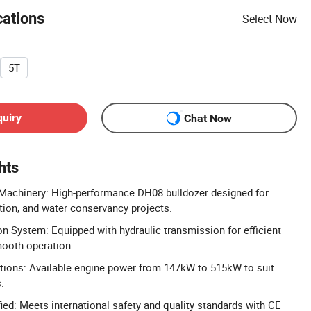
cations
Select Now
5T
quiry
Chat Now
hts
Machinery: High-performance DH08 bulldozer designed for
tion, and water conservancy projects.
n System: Equipped with hydraulic transmission for efficient
mooth operation.
ions: Available engine power from 147kW to 515kW to suit
.
ied: Meets international safety and quality standards with CE