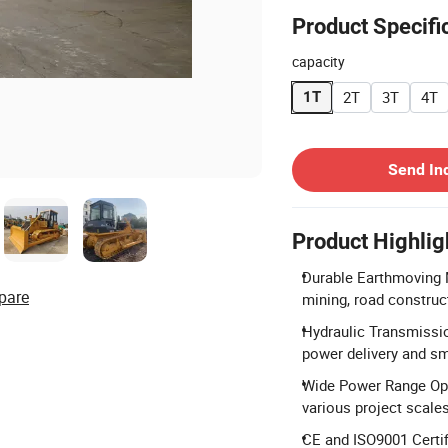
Product Specifi
capacity
2T
3T
4T
1T
Contact Supplier
Send In
Product Highlig
Durable Earthmoving 
pare
mining, road construc
Hydraulic Transmissio
power delivery and s
Wide Power Range Opt
various project scales
CE and ISO9001 Certif