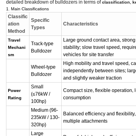
detailed breakdown of bulldozers in terms of
,
classification
k
1. Main Classifications
Classific
Specific
ation
Characteristics
Types
Method
Large ground contact area, strong 
Travel
Track-type
stability; slow travel speed, requir
Mechani
Bulldozer
vehicles for site transfer
sm
High mobility and travel speed, 
Wheel-type
independently between sites; lar
Bulldozer
and slightly weaker traction
Small
Compact size, flexible operation,
Power
(≤76kW /
consumption
Rating
100hp)
Medium (96-
Balanced efficiency and flexibility
235kW / 130-
multiple attachments
320hp)
Large