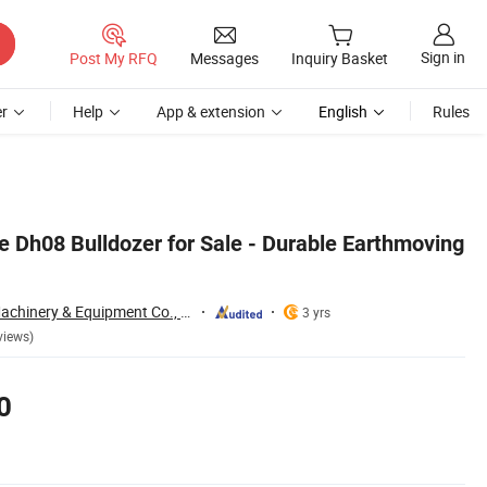
Sign in
Post My RFQ
Messages
Inquiry Basket
r
Help
App & extension
English
Rules
 Dh08 Bulldozer for Sale - Durable Earthmoving
Qingdao Yibolan Machinery & Equipment Co., Ltd.
3 yrs
views)
0