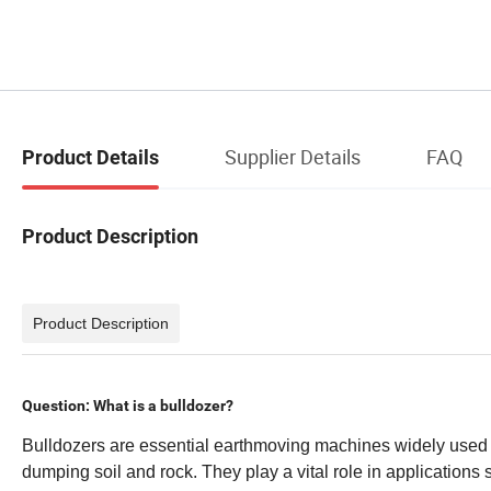
Supplier Details
FAQ
Product Details
Product Description
Product Description
Question: What is a bulldozer?
Bulldozers are essential earthmoving machines widely used i
dumping soil and rock. They play a vital role in applications