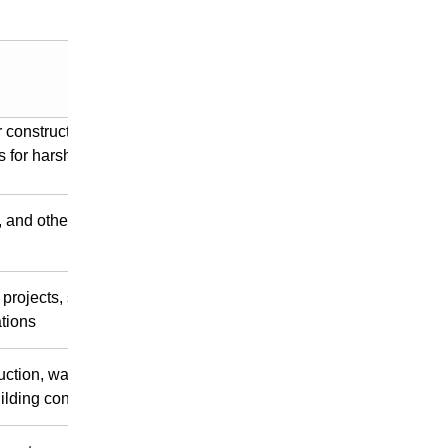
r construction on plains
s for harsh conditions like
 and other scenarios
projects, scattered earth
tions
uction, water
lding construction