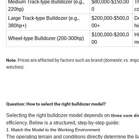
Medium Track-type Bulldozer (e.g.,
$80,000-$150,00
Th
220hp)
0
co
Large Track-type Bulldozer (e.g.,
$200,000-$500,0
De
380hp+)
00+
hi
$100,000-$200,0
Hi
Wheel-type Bulldozer (200-300hp)
00
mo
: Prices are affected by factors such as brand (domestic vs. im
Note
winches).
Question: How to select the right bulldozer model?
Selecting the right bulldozer model depends on
three core d
efficiency. Below is a structured, step-by-step guide:
1. Match the Model to the Working Environment
The operating terrain and conditions directly determine the ba