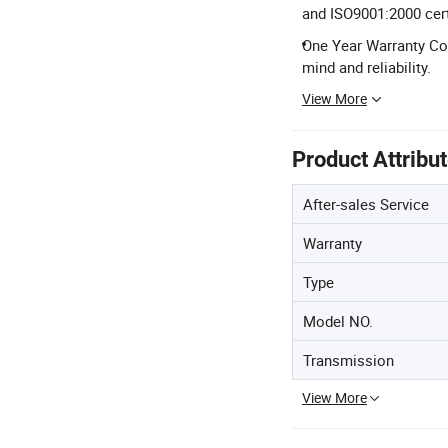
and ISO9001:2000 cert
One Year Warranty Co
mind and reliability.
View More
Product Attribu
After-sales Service
Warranty
Type
Model NO.
Transmission
View More