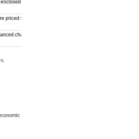
 enclosed cab, air
e priced significantly
dvanced chassis and
rs,
 economic