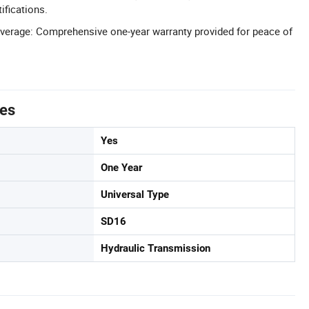
ifications.
verage: Comprehensive one-year warranty provided for peace of
tes
Yes
One Year
Universal Type
SD16
Hydraulic Transmission