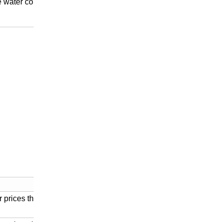
ge water conservancy hub
r prices than imported