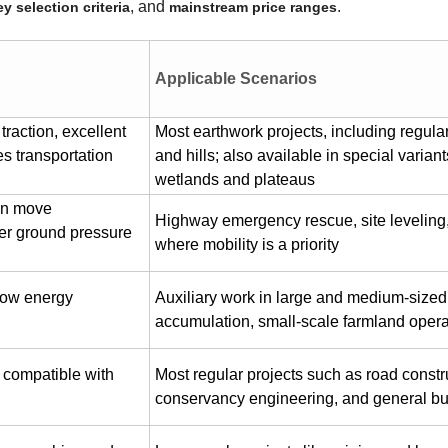
, and
.
ey selection criteria
mainstream price ranges
Applicable Scenarios
traction, excellent
Most earthwork projects, including regula
es transportation
and hills; also available in special variant
wetlands and plateaus
can move
Highway emergency rescue, site leveling,
ger ground pressure
where mobility is a priority
 low energy
Auxiliary work in large and medium-sized 
accumulation, small-scale farmland opera
, compatible with
Most regular projects such as road constr
conservancy engineering, and general bui