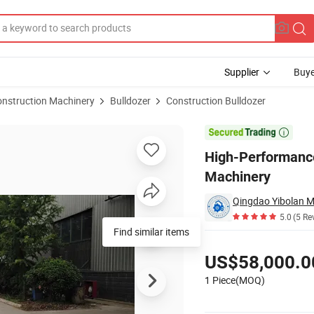
Supplier
Buye
onstruction Machinery
Bulldozer
Construction Bulldozer
ble Earthmoving Machinery

High-Performance
Machinery
5.0
(5 Re
Find similar items
Pricing
US$58,000.0
1 Piece(MOQ)