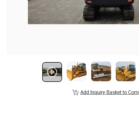
Add Inquiry Basket to Com