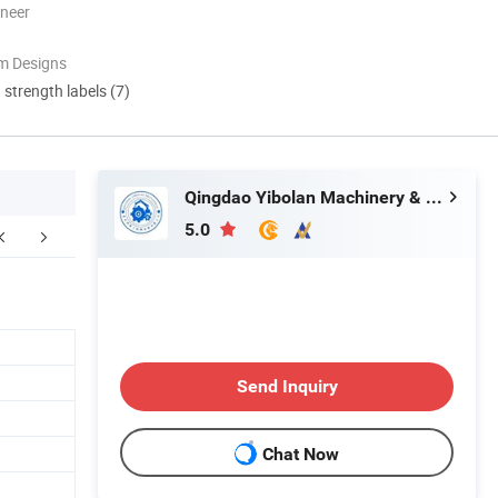
oneer
m Designs
d strength labels (7)
Qingdao Yibolan Machinery & Equipment Co., Ltd.
5.0
Send Inquiry
Chat Now