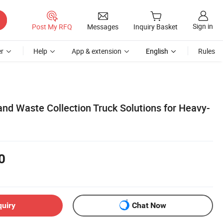
Sign in
Post My RFQ
Messages
Inquiry Basket
r
Help
App & extension
English
Rules
nd Waste Collection Truck Solutions for Heavy-
0
quiry
Chat Now