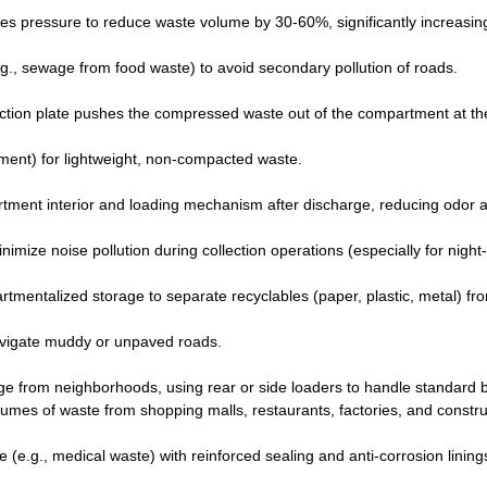
ies pressure to reduce waste volume by 30-60%, significantly increasin
.g., sewage from food waste) to avoid secondary pollution of roads.
ction plate pushes the compressed waste out of the compartment at th
ment) for lightweight, non-compacted waste.
rtment interior and loading mechanism after discharge, reducing odor 
nimize noise pollution during collection operations (especially for night
entalized storage to separate recyclables (paper, plastic, metal) fr
avigate muddy or unpaved roads.
age from neighborhoods, using rear or side loaders to handle standard b
lumes of waste from shopping malls, restaurants, factories, and constru
(e.g., medical waste) with reinforced sealing and anti-corrosion lining