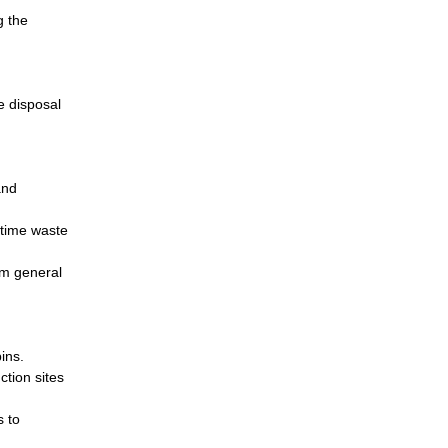
g the
e disposal
and
-time waste
om general
ins.
ction sites
s to