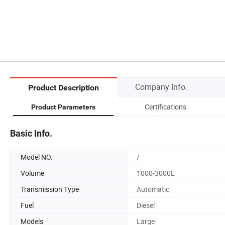
Company Info.
Product Description
Certifications
Product Parameters
Basic Info.
Model NO.
/
Volume
1000-3000L
Transmission Type
Automatic
Fuel
Diesel
Models
Large