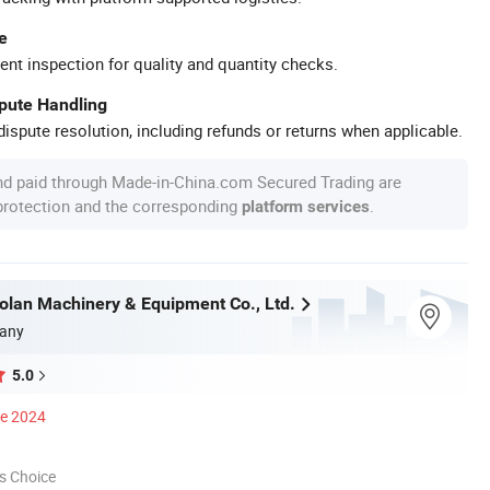
e
ent inspection for quality and quantity checks.
spute Handling
ispute resolution, including refunds or returns when applicable.
nd paid through Made-in-China.com Secured Trading are
 protection and the corresponding
.
platform services
olan Machinery & Equipment Co., Ltd.
any
5.0
ce 2024
s Choice