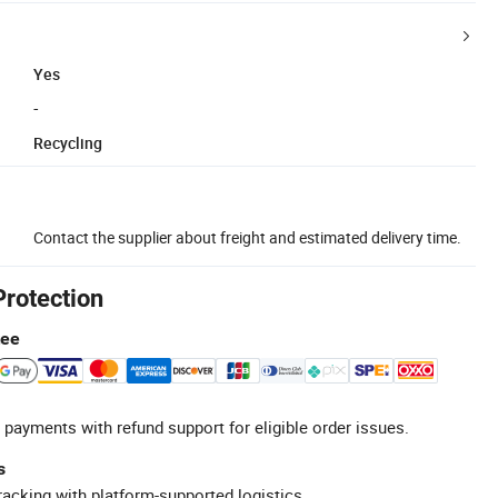
Yes
-
Recycling
Contact the supplier about freight and estimated delivery time.
Protection
tee
 payments with refund support for eligible order issues.
s
racking with platform-supported logistics.