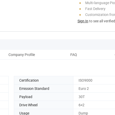
Multi-language Pi
Fast Delivery
Customization fro
Sign In
to see all verifie
Company Profile
FAQ
Certification
ISO9000
Emission Standard
Euro 2
Payload
30T
Drive Wheel
6×2
Usage
Dump