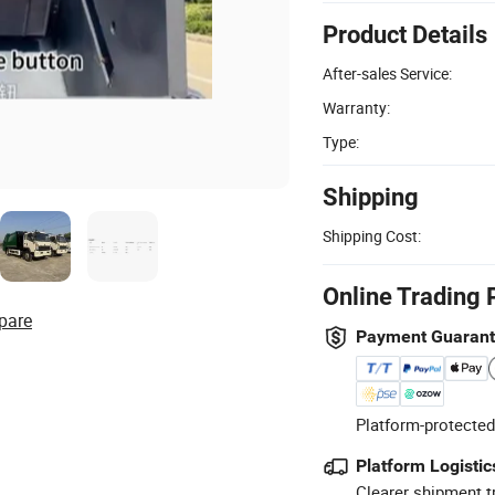
Product Details
After-sales Service:
Warranty:
Type:
Shipping
Shipping Cost:
Online Trading 
pare
Payment Guaran
Platform-protected
Platform Logistic
Clearer shipment t