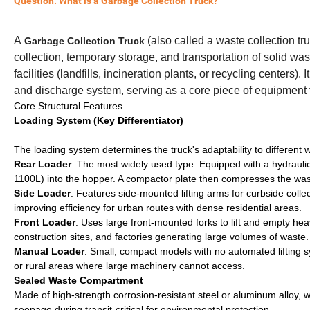
Question: What is a Garbage Collection Truck?
A
(also called a waste collection tr
Garbage Collection Truck
collection, temporary storage, and transportation of solid was
facilities (landfills, incineration plants, or recycling center
and discharge system, serving as a core piece of equipment
Core Structural Features
Loading System (Key Differentiator)
The loading system determines the truck's adaptability to different
Rear Loader
: The most widely used type. Equipped with a hydraulic
1100L) into the hopper. A compactor plate then compresses the waste
Side Loader
: Features side-mounted lifting arms for curbside collec
improving efficiency for urban routes with dense residential areas.
Front Loader
: Uses large front-mounted forks to lift and empty he
construction sites, and factories generating large volumes of waste.
Manual Loader
: Small, compact models with no automated lifting s
or rural areas where large machinery cannot access.
Sealed Waste Compartment
Made of high-strength corrosion-resistant steel or aluminum alloy, wi
seepage during transit-critical for environmental protection.