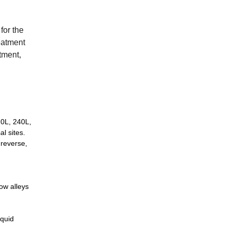
for the
reatment
rtment,
20L, 240L,
l sites.
 reverse,
ow alleys
iquid