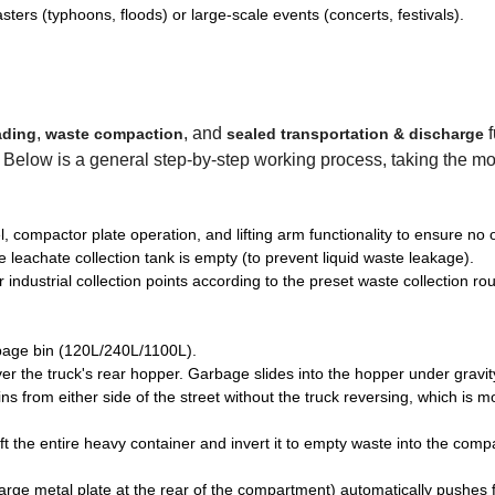
asters (typhoons, floods) or large-scale events (concerts, festivals).
,
, and
ading
waste compaction
sealed transportation & discharge
t). Below is a general step-by-step working process, taking the mo
, compactor plate operation, and lifting arm functionality to ensure no o
 leachate collection tank is empty (to prevent liquid waste leakage).
 industrial collection points according to the preset waste collection rou
arbage bin (120L/240L/1100L).
over the truck's rear hopper. Garbage slides into the hopper under gravit
s from either side of the street without the truck reversing, which is m
ift the entire heavy container and invert it to empty waste into the com
arge metal plate at the rear of the compartment) automatically pushes 