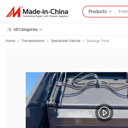
Products
All Categories
Home
Transportation
Specialized Vehicle
Garbage Truck