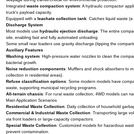
Integrated
waste compaction system
: A hydraulic compactor appl
truck's payload capacity.
Equipped with a
leachate collection tank
: Catches liquid waste (e
Discharge System
Most models use
hydraulic ejection discharge
: The entire compa
site, enabling fast and fully automated unloading.
Some small rear loaders use gravity discharge (tipping the compart
Auxiliary Features
Washing system
: High-pressure water nozzles to clean the compa
bacterial growth.
Noise reduction components
: Mufflers and shock absorbers to mi
collection in residential areas).
Refuse classification options
: Some modern models have compartm
waste, supporting municipal recycling programs.
All-terrain chassis
: For rural waste collection, 4WD models can n
Main Application Scenarios
Residential Waste Collection
: Daily collection of household garb
Commercial & Industrial Waste Collection
: Transporting large vo
via front loaders or large-capacity compactors.
Special Waste Collection
: Customized models for hazardous waste 
prevent contamination.