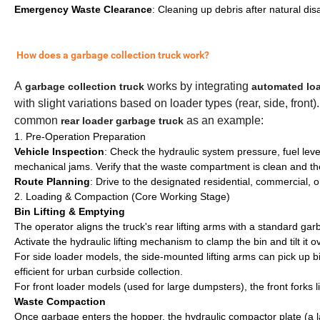
Emergency Waste Clearance
: Cleaning up debris after natural dis
How does a garbage collection truck work?
A
works by integrating
garbage collection truck
automated lo
with slight variations based on loader types (rear, side, fron
common
as an example:
rear loader garbage truck
1. Pre-Operation Preparation
Vehicle Inspection
: Check the hydraulic system pressure, fuel level
mechanical jams. Verify that the waste compartment is clean and the
Route Planning
: Drive to the designated residential, commercial, or
2. Loading & Compaction (Core Working Stage)
Bin Lifting & Emptying
The operator aligns the truck's rear lifting arms with a standard g
Activate the hydraulic lifting mechanism to clamp the bin and tilt it 
For side loader models, the side-mounted lifting arms can pick up bin
efficient for urban curbside collection.
For front loader models (used for large dumpsters), the front forks l
Waste Compaction
Once garbage enters the hopper, the hydraulic compactor plate (a l