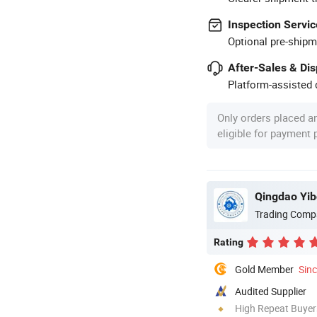
Inspection Servic
Optional pre-shipm
After-Sales & Di
Platform-assisted d
Only orders placed a
eligible for payment
Qingdao Yib
Trading Comp
Rating
Gold Member
Sin
Audited Supplier
High Repeat Buyer