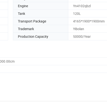
Engine
Yn4102qbzl
Tank
120L
Transport Package
4165*1900*1900mm
Trademark
Yibolan
Production Capacity
50000/Year
3000.00cm