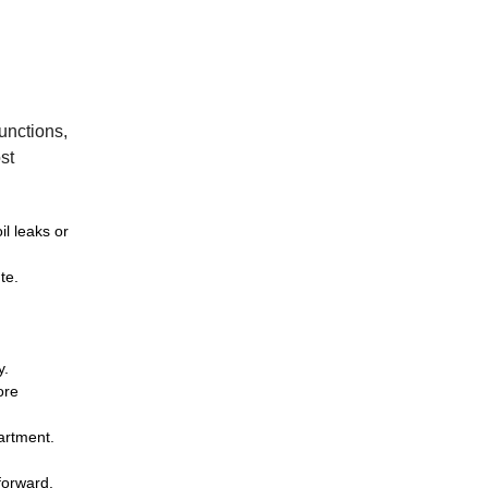
functions,
st
il leaks or
te.
y.
ore
partment.
forward.