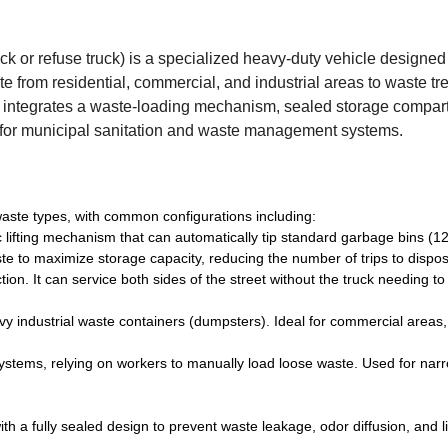
uck or refuse truck) is a specialized heavy-duty vehicle designed 
te from residential, commercial, and industrial areas to waste t
s). It integrates a waste-loading mechanism, sealed storage compa
 for municipal sanitation and waste management systems.
 waste types, with common configurations including:
 lifting mechanism that can automatically tip standard garbage bins (1
 to maximize storage capacity, reducing the number of trips to disposa
tion. It can service both sides of the street without the truck needing to
avy industrial waste containers (dumpsters). Ideal for commercial areas,
ystems, relying on workers to manually load loose waste. Used for narr
th a fully sealed design to prevent waste leakage, odor diffusion, and l