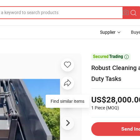
Supplier
Buye

Robust Cleaning a
Duty Tasks
US$28,000.0
Find similar items
1 Piece
(MOQ)
Send In