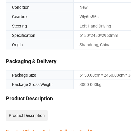
Condition
New
Gearbox
Wly6ts55c
Steering
Left Hand Driving
Specification
6150*2450*2960mm
Origin
Shandong, China
Packaging & Delivery
Package Size
6150.00cm * 2450.00cm * 
Package Gross Weight
3000.000kg
Product Description
Product Description