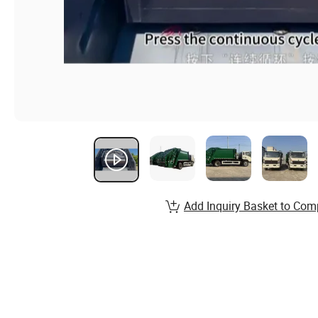
Add Inquiry Basket to Com