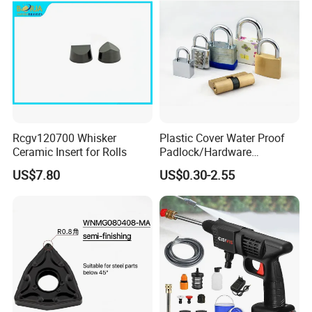
Rcgv120700 Whisker
Plastic Cover Water Proof
Ceramic Insert for Rolls
Padlock/Hardware
Padlocks of Various Models
US$7.80
US$0.30-2.55