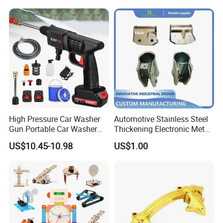
High Pressure Car Washer
Automotive Stainless Steel
Gun Portable Car Washer
Thickening Electronic Metal
Machine Professional Auto
Stamping Parts Iron Non-
US$10.45-10.98
US$1.00
Cleaning Electric Car
Standard Laser Carving
Washer