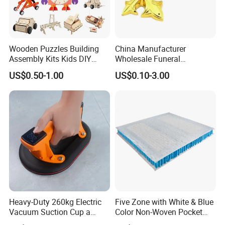
Wooden Puzzles Building
China Manufacturer
Assembly Kits Kids DIY
Wholesale Funeral
Stem Toys Wooden Science
Accessory Handmade
US$0.50-1.00
US$0.10-3.00
Experiment Toy Set
Supply Plastic PP ABS
Coffin Swing Bar Handles
Coffin Gold/Silver/Copper
Colors
Heavy-Duty 260kg Electric
Five Zone with White & Blue
Vacuum Suction Cup a
Color Non-Woven Pocket
Battery a Charger
Spring for Luxury Mattress