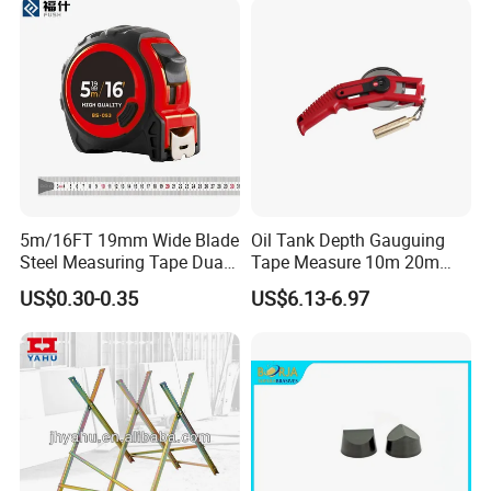
5m/16FT 19mm Wide Blade
Oil Tank Depth Gauguing
Steel Measuring Tape Dual
Tape Measure 10m 20m
Metric Inch Scale Shock
25m 30m 50m
US$0.30-0.35
US$6.13-6.97
Resistant Rubber Protective
Case Self Lock Hand Tape
Measure for Home DIY
Measuring