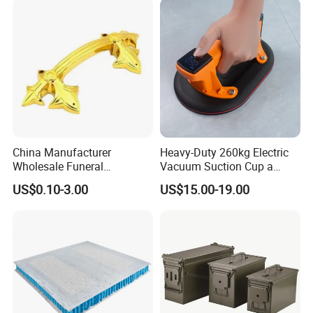
China Manufacturer
Heavy-Duty 260kg Electric
Wholesale Funeral
Vacuum Suction Cup a
Accessory Handmade
Battery a Charger
US$0.10-3.00
US$15.00-19.00
Supply Plastic PP ABS
Coffin Swing Bar Handles
Coffin Gold/Silver/Copper
Colors