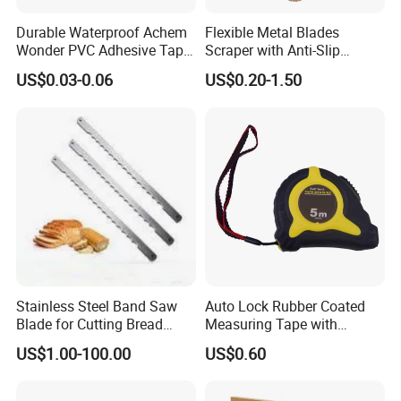
Our Advantages
Durable Waterproof Achem
Flexible Metal Blades
Wonder PVC Adhesive Tape
Scraper with Anti-Slip
We have our own metal processing plant with a building
for Weather Resistance
Natural Wood Comfort
US$0.03-0.06
US$0.20-1.50
area of 10000 square meters. Our team includes
Handles Paint Tool
designers, engineers, production personnel, welders,
mechanical operators, and quality inspectors, providing
customized metal processing services for global
customers throughout the entire process.
Stainless Steel Band Saw
Auto Lock Rubber Coated
FAQ
Blade for Cutting Bread
Measuring Tape with
Slicing Machine Knife
Magnetic Tip Mte1005
US$1.00-100.00
US$0.60
1.Why should be partner with Qingdao YBL ?
• Quality