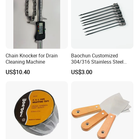
Chain Knocker for Drain
Baochun Customized
Cleaning Machine
304/316 Stainless Steel
Needle with Side Hole
US$10.40
US$3.00