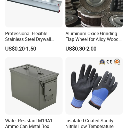
Professional Flexible
Aluminum Oxide Grinding
Stainless Steel Drywall
Flap Wheel for Alloy Wood
Skimming Blade for Smooth
Stone Stainless Steel
US$0.20-1.50
US$0.30-2.00
Finishing Aluminum
Polishing
Skimming Blade
Water Resistant M19A1
Insulated Coated Sandy
Ammo Can Metal Box
Nitrile Low Temperature