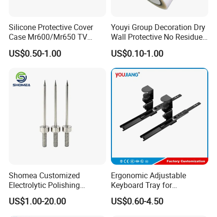
depends the quantity, normally 1 month
Silicone Protective Cover
Youyi Group Decoration Dry
Case Mr600/Mr650 TV
Wall Protective No Residue
Remote Control for LG TV
PE Easy Cut Curing Tape
US$0.50-1.00
US$0.10-1.00
Shomea Customized
Ergonomic Adjustable
Electrolytic Polishing
Keyboard Tray for
Stainless Steel Pencil Point
Comfortable Typing
US$1.00-20.00
US$0.60-4.50
Needle with Male Thread
Experience Keyboard Tray
Hardware