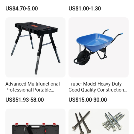
Wholesale Custom Logo
Winter Work Gloves
US$4.70-5.00
US$1.00-1.30
Color
Advanced Multifunctional
Truper Model Heavy Duty
Professional Portable
Good Quality Construction
Foldable Telescopic
Wheelbarrow
US$51.93-58.00
US$15.00-30.00
Workstation Mobile
Workbench Table for
Garage Workshop