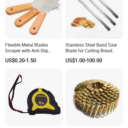
Flexible Metal Blades
Stainless Steel Band Saw
Scraper with Anti-Slip
Blade for Cutting Bread
Natural Wood Comfort
Slicing Machine Knife
US$0.20-1.50
US$1.00-100.00
Handles Paint Tool