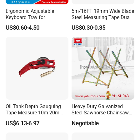
Ergonomic Adjustable
5m/16FT 19mm Wide Blade
Keyboard Tray for
Steel Measuring Tape Dual
Comfortable Typing
Metric Inch Scale Shock
US$0.60-4.50
US$0.30-0.35
Experience Keyboard Tray
Resistant Rubber Protective
Hardware
Case Self Lock Hand Tape
Measure for Home DIY
Measuring
Oil Tank Depth Gauguing
Heavy Duty Galvanized
Tape Measure 10m 20m
Steel Sawhorse Chainsaws
25m 30m 50m
Woodworking Tools (YH-
US$6.13-6.97
Negotiable
SH043)