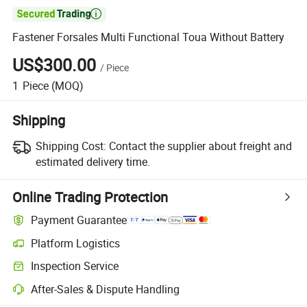

Fastener Forsales Multi Functional Toua Without Battery
US$300.00
/
Piece
1
Piece
(MOQ)
Shipping
Shipping Cost:
Contact the supplier about freight and
estimated delivery time.
Online Trading Protection
Payment Guarantee
Platform Logistics
Clearer shipment tracking with platform-supported logistics.
Inspection Service
Optional pre-shipment inspection for quality and quantity checks.
After-Sales & Dispute Handling
Platform-assisted dispute resolution, including refunds or returns whe