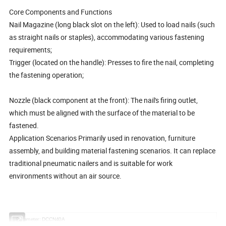
Core Components and Functions
Nail Magazine (long black slot on the left): Used to load nails (such
as straight nails or staples), accommodating various fastening
requirements;
Trigger (located on the handle): Presses to fire the nail, completing
the fastening operation;
Nozzle (black component at the front): The nail's firing outlet,
which must be aligned with the surface of the material to be
fastened.
Application Scenarios Primarily used in renovation, furniture
assembly, and building material fastening scenarios. It can replace
traditional pneumatic nailers and is suitable for work
environments without an air source.
Parameter: DCCN40A