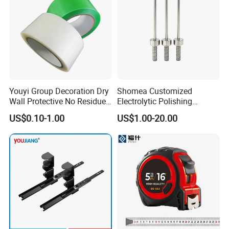
Youyi Group Decoration Dry
Shomea Customized
Wall Protective No Residue
Electrolytic Polishing
PE Easy Cut Curing Tape
Stainless Steel Pencil Point
US$0.10-1.00
US$1.00-20.00
Needle with Male Thread