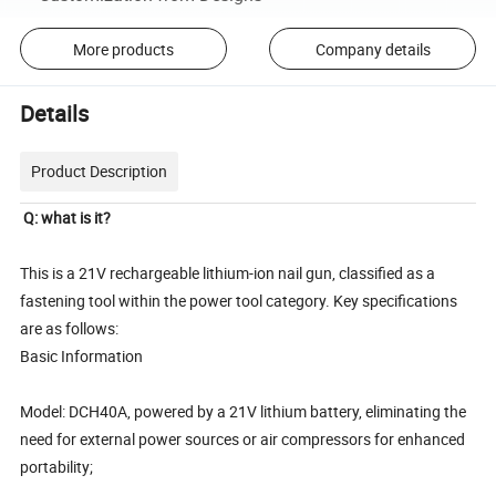
More products
Company details
Details
Product Description
Q: what is it?
This is a 21V rechargeable lithium-ion nail gun, classified as a
fastening tool within the power tool category. Key specifications
are as follows:
Basic Information
Model: DCH40A, powered by a 21V lithium battery, eliminating the
need for external power sources or air compressors for enhanced
portability;