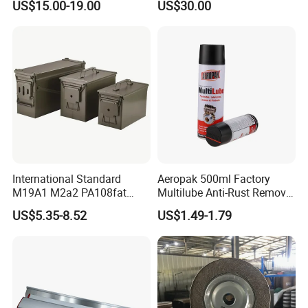
US$15.00-19.00
US$30.00
International Standard
Aeropak 500ml Factory
M19A1 M2a2 PA108fat
Multilube Anti-Rust Remove
Metal Case
Moisture Lubricating Oil for
US$5.35-8.52
US$1.49-1.79
Penetrates