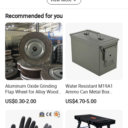
through providing accurate services and supports, to
(DCH40A)
establish excellent business relationship and achieve
sustainable development together.
Recommended for you
Certifications
Aluminum Oxide Grinding
Water Resistant M19A1
Flap Wheel for Alloy Wood
Ammo Can Metal Box
Stone Stainless Steel
Wholesale Custom Logo
US$0.30-2.00
US$4.70-5.00
Polishing
Color
Company Profile