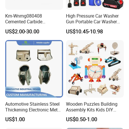
Km-Wnmg080408
High Pressure Car Washer
Cemented Carbide
Gun Portable Car Washer
Threading Turning Insert
Machine Professional Auto
US$2.00-30.00
US$10.45-10.98
CNC Lathe Blade Tool
Cleaning Electric Car
Washer
Automotive Stainless Steel
Wooden Puzzles Building
Thickening Electronic Metal
Assembly Kits Kids DIY
Stamping Parts Iron Non-
Stem Toys Wooden Science
US$1.00
US$0.50-1.00
Standard Laser Carving
Experiment Toy Set