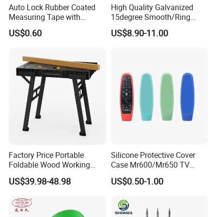
Auto Lock Rubber Coated
High Quality Galvanized
Measuring Tape with
15degree Smooth/Ring
Magnetic Tip Mte1005
Shank Wire Coil Roofing
US$0.60
US$8.90-11.00
Nail for Construction
Factory Price Portable
Silicone Protective Cover
Foldable Wood Working
Case Mr600/Mr650 TV
Workbench Table with 4
Remote Control for LG TV
US$39.98-48.98
US$0.50-1.00
Stop Blocks