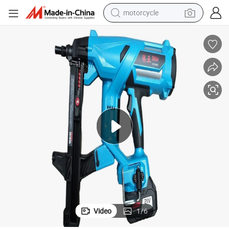
motorcycle
Fastener Forsales Multi Functional Toua Without Battery
crawler excavator
farm tractor
weight loss capsule
basketball shoe
smart phone
sport shoe
electric scooter
Video
1
/
6