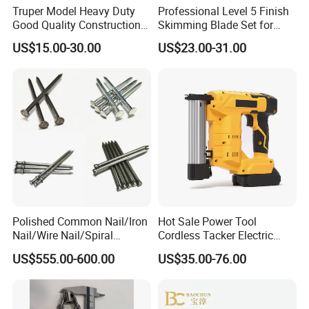
Africa, America, and parts of Southeast Asia.
Truper Model Heavy Duty
Professional Level 5 Finish
Good Quality Construction
Skimming Blade Set for
Wheelbarrow
Wall Plastering Drywall
Our core values center around putting the client's needs
US$15.00-30.00
US$23.00-31.00
Paint Tool
first, by providing accurate services and supports to
establish strong business relationship and achieve
sustainable development together.
Polished Common Nail/Iron
Hot Sale Power Tool
Nail/Wire Nail/Spiral
Cordless Tacker Electric
Nail/Screw Nail/Twisted
Staple Gun Portable Durable
US$555.00-600.00
US$35.00-76.00
Nail/Pallet Nail/Framing
Lithium Nailing Machine
Nail/Round Head Nail/Flat
Head Nail/Wood Nail/Coil
Roofing Nail