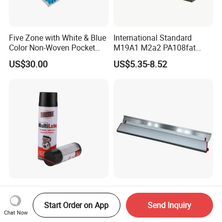
Five Zone with White & Blue
International Standard
Color Non-Woven Pocket
M19A1 M2a2 PA108fat
Spring for Luxury Mattress
Metal Case
US$30.00
US$5.35-8.52
Aeropak 500ml Factory
Professional Flexible
Multilube Anti-Rust Remove
Stainless Steel Drywall
Start Order on App
Send Inquiry
Moisture Lubricating Oil for
Skimming Blade for Smooth
Chat Now
US$1.49-1.79
US$0.20-1.50
Penetrates
Finishing Aluminum