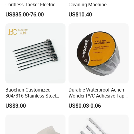
Cordless Tacker Electric
Cleaning Machine
Staple Gun Portable Durable
US$35.00-76.00
US$10.40
Lithium Nailing Machine
Baochun Customized
Durable Waterproof Achem
304/316 Stainless Steel
Wonder PVC Adhesive Tape
Needle with Side Hole
for Weather Resistance
US$3.00
US$0.03-0.06