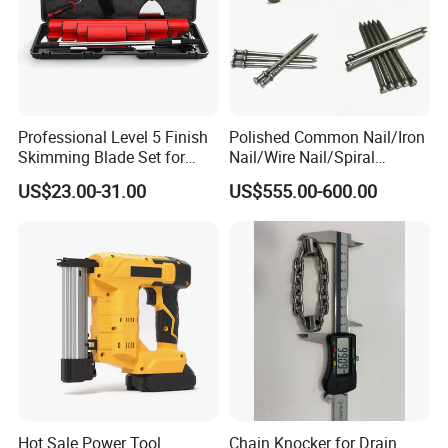
Professional Level 5 Finish
Polished Common Nail/Iron
Skimming Blade Set for
Nail/Wire Nail/Spiral
Wall Plastering Drywall
Nail/Screw Nail/Twisted
US$23.00-31.00
US$555.00-600.00
Paint Tool
Nail/Pallet Nail/Framing
Nail/Round Head Nail/Flat
Head Nail/Wood Nail/Coil
Roofing Nail
Hot Sale Power Tool
Chain Knocker for Drain