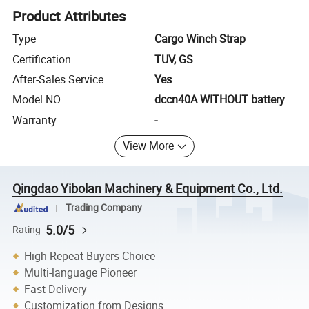
Product Attributes
Type
Cargo Winch Strap
Certification
TUV, GS
After-Sales Service
Yes
Model NO.
dccn40A WITHOUT battery
Warranty
-
View More
Qingdao Yibolan Machinery & Equipment Co., Ltd.
Trading Company
5.0/5
Rating
High Repeat Buyers Choice
Multi-language Pioneer
Fast Delivery
Customization from Designs