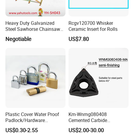
Heavy Duty Galvanized
Rcgv120700 Whisker
Steel Sawhorse Chainsaws
Ceramic Insert for Rolls
Woodworking Tools (YH-
Negotiable
US$7.80
SH043)
Plastic Cover Water Proof
Km-Wnmg080408
Padlock/Hardware
Cemented Carbide
Padlocks of Various Models
Threading Turning Insert
US$0.30-2.55
US$2.00-30.00
CNC Lathe Blade Tool