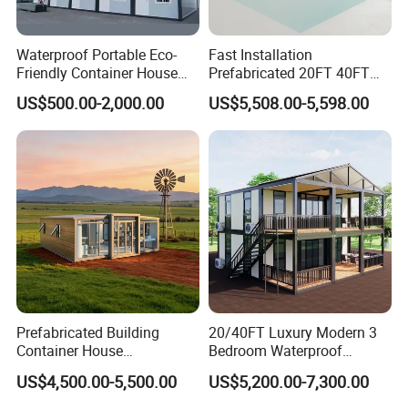
can meet different insulation and fireproof requirements.
Waterproof Portable Eco-
Fast Installation
Friendly Container House
Prefabricated 20FT 40FT
for Flood Zone IP55
Expandable Container
US$500.00-2,000.00
US$5,508.00-5,598.00
House Foldable House Casa
Prefabricada Mini Casa
Villa Tiny Home Hotel
Apartment with Bathroom
Prefabricated Building
20/40FT Luxury Modern 3
Container House
Bedroom Waterproof
Expandable Steel Structure
Foldable Expandable Prefab
US$4,500.00-5,500.00
US$5,200.00-7,300.00
House for Office Luxury
Portable Modular Container
Prefab House Villa
House