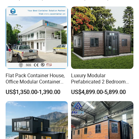
Flat Pack Container House,
Luxury Modular
Office Modular Container
Prefabricated 2 Bedroom
House Two Floor Container
Portable Container House
US$1,350.00-1,390.00
US$4,899.00-5,899.00
Building
Furnished Mini Casa