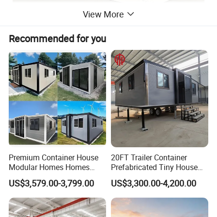
View More
Recommended for you
Premium Container House
20FT Trailer Container
Modular Homes Homes
Prefabricated Tiny House
Prefabricated Houses with
on Wheel
US$3,579.00-3,799.00
US$3,300.00-4,200.00
Modermdesign for Global
Housing Solutions