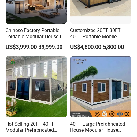
Chinese Factory Portable
Customized 20FT 30FT
Foldable Modular House for
40FT Portable Mobile
Convenient Living in Any
Modern Folding Expandable
US$3,999.00-39,999.00
US$4,800.00-5,800.00
Environment
Container House
Hot Selling 20FT 40FT
40FT Large Prefabricated
Modular Prefabricated
House Modular House
House 2 Bedrooms
Home for Australia Family