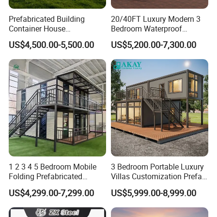
Prefabricated Building
20/40FT Luxury Modern 3
Container House
Bedroom Waterproof
Expandable Steel Structure
Foldable Expandable Prefab
US$4,500.00-5,500.00
US$5,200.00-7,300.00
House for Office Luxury
Portable Modular Container
Prefab House Villa
House
1 2 3 4 5 Bedroom Mobile
3 Bedroom Portable Luxury
Folding Prefabricated
Villas Customization Prefab
Modular Portable
House Container House
US$4,299.00-7,299.00
US$5,999.00-8,999.00
Expandable Living House
Casa Contenedor Modular
Fast Assembly Two Story
Prefabricated House
Movable Ready Made Tiny