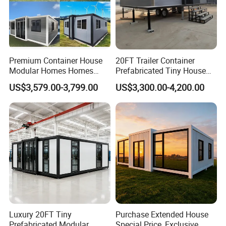
Premium Container House
20FT Trailer Container
Modular Homes Homes
Prefabricated Tiny House
Prefabricated Houses with
on Wheel
US$3,579.00-3,799.00
US$3,300.00-4,200.00
Modermdesign for Global
Housing Solutions
Luxury 20FT Tiny
Purchase Extended House
Prefabricated Modular
Special Price, Exclusive