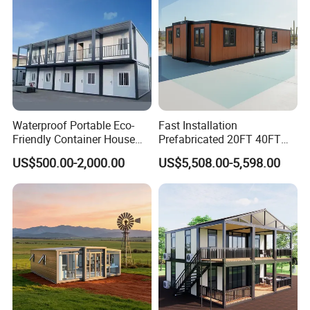
Waterproof Portable Eco-
Fast Installation
Friendly Container House
Prefabricated 20FT 40FT
for Flood Zone IP55
Expandable Container
US$500.00-2,000.00
US$5,508.00-5,598.00
House Foldable House Casa
Prefabricada Mini Casa
Villa Tiny Home Hotel
Apartment with Bathroom