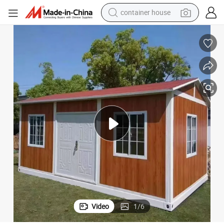
dirt bike
smart phone
crawler excavator
motorcycle
sport shoe
tshirt
powder
Video
1
/
6