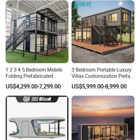
1 2 3 4 5 Bedroom Mobile
3 Bedroom Portable Luxury
Folding Prefabricated
Villas Customization Prefab
Modular Portable
House Container House
US$4,299.00-7,299.00
US$5,999.00-8,999.00
Expandable Living House
Casa Contenedor Modular
Fast Assembly Two Story
Prefabricated House
Movable Ready Made Tiny
Home