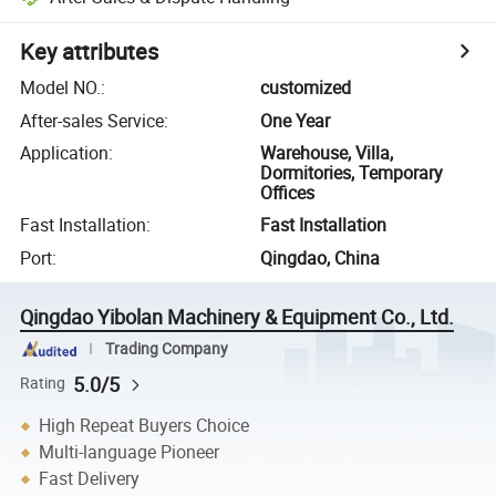
Key attributes
Model NO.
:
customized
After-sales Service
:
One Year
Application
:
Warehouse, Villa,
Dormitories, Temporary
Offices
Fast Installation
:
Fast Installation
Port
:
Qingdao, China
Qingdao Yibolan Machinery & Equipment Co., Ltd.
Trading Company
5.0/5
Rating
High Repeat Buyers Choice
Multi-language Pioneer
Fast Delivery