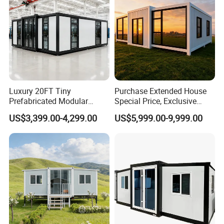
Luxury 20FT Tiny
Purchase Extended House
Prefabricated Modular
Special Price, Exclusive
Cabin House Portable Home
Discount for Overseas
US$3,399.00-4,299.00
US$5,999.00-9,999.00
for Hotel Apartment
Wholesalers