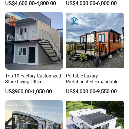
US$4,600.00-4,800.00
US$4,000.00-6,000.00
House with Full Bathroom
Expandable Prefabricated
Modular Tiny House
Top 10 Factory Customized
Portable Luxury
Store Living Office
Prefabricated Expandable
Prefabricated Warehouse
Container Mobile Home
US$900.00-1,050.00
US$4,000.00-9,550.00
20FT Suzhou Storeroom
Airbnb Flat Pack Camping
School Classroom
Container House