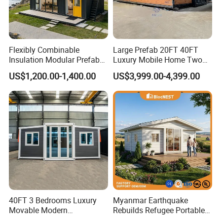
Flexibly Combinable
Large Prefab 20FT 40FT
Insulation Modular Prefab
Luxury Mobile Home Two
Prefabricated Mobile Tiny
Bedroom Prefabricated for
US$1,200.00-1,400.00
US$3,999.00-4,399.00
Container Home
Sale Expandable Container
House
40FT 3 Bedrooms Luxury
Myanmar Earthquake
Movable Modern
Rebuilds Refugee Portable
Expandable Container
Prefab Container House