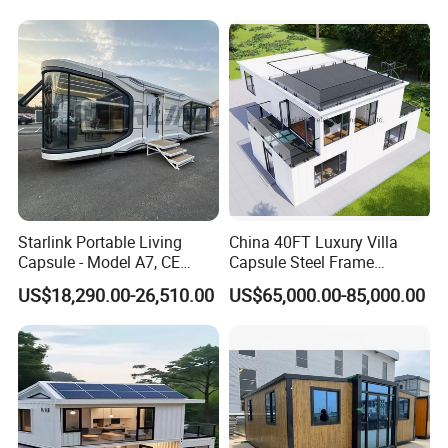
Airbnb Flat Pack Camping
School Classroom
Container House
Starlink Portable Living
China 40FT Luxury Villa
Capsule - Model A7, CE
Capsule Steel Frame
Certified
Building Vessel Living
US$18,290.00-26,510.00
US$65,000.00-85,000.00
Wooden Modular Casa
Prefabricada Container
House