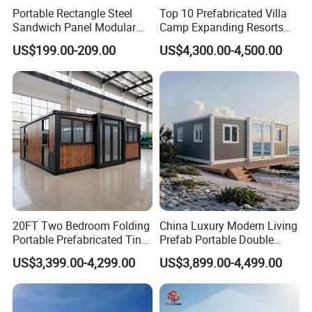
Portable Rectangle Steel
Top 10 Prefabricated Villa
Sandwich Panel Modular
Camp Expanding Resorts
Luxury Villa Prefab
Beach Hut 10FT-40FT
US$199.00-209.00
US$4,300.00-4,500.00
Detachable Container
Customized Manufacture
House
Camping Granny School
Dormitory Expandable
Foldable Container House
20FT Two Bedroom Folding
China Luxury Modern Living
Portable Prefabricated Tiny
Prefab Portable Double
House Modular Home for
Wing Folding Container
US$3,399.00-4,299.00
US$3,899.00-4,499.00
Family Living
Office Home Buildingchina
Fast Assembly Space
Saving Portable Double
Wing Folding Cont