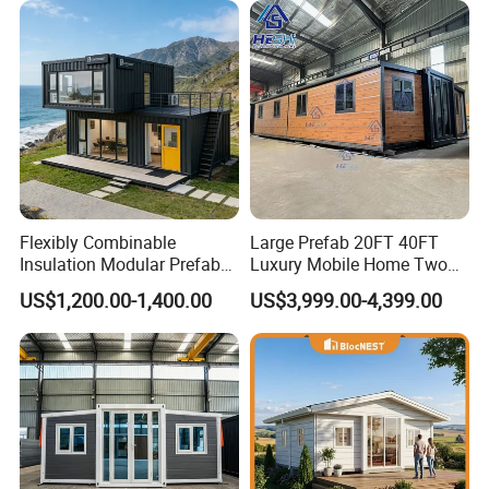
Flexibly Combinable
Large Prefab 20FT 40FT
Insulation Modular Prefab
Luxury Mobile Home Two
Prefabricated Mobile Tiny
Bedroom Prefabricated for
US$1,200.00-1,400.00
US$3,999.00-4,399.00
Container Home
Sale Expandable Container
House