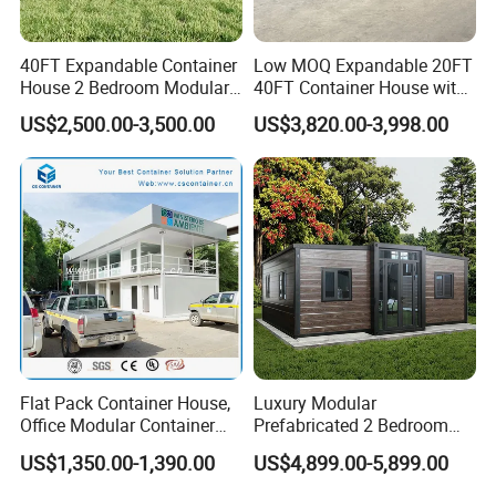
40FT Expandable Container
Low MOQ Expandable 20FT
House 2 Bedroom Modular
40FT Container House with
Prefab Home for Backyard
Kitchen and Bathroom
US$2,500.00-3,500.00
US$3,820.00-3,998.00
Office
Flat Pack Container House,
Luxury Modular
Office Modular Container
Prefabricated 2 Bedroom
House Two Floor Container
Portable Container House
US$1,350.00-1,390.00
US$4,899.00-5,899.00
Building
Furnished Mini Casa