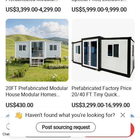
Cabin House Portable Home
Discount for Overseas
US$3,399.00-4,299.00
US$5,999.00-9,999.00
for Hotel Apartment
Wholesalers
20FT Prefabricated Modular
Prefabricated Factory Price
House Modular Homes
20/40 FT Tiny Quick
House Expandable
Assembly Modern Container
US$430.00
US$3,299.00-16,999.00
Container House
House
Start Order on App
Send Inquiry
Chat Now