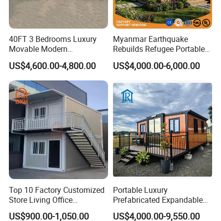
40FT 3 Bedrooms Luxury
Myanmar Earthquake
Movable Modern
Rebuilds Refugee Portable
Expandable Container
Prefab Container House
US$4,600.00-4,800.00
US$4,000.00-6,000.00
House with Full Bathroom
Expandable Prefabricated
Modular Tiny House
Top 10 Factory Customized
Portable Luxury
Store Living Office
Prefabricated Expandable
Prefabricated Warehouse
Container Mobile Home
US$900.00-1,050.00
US$4,000.00-9,550.00
20FT Suzhou Storeroom