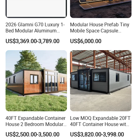
2026 Glamni G70 Luxury 1-
Modular House Prefab Tiny
Bed Modular Aluminum
Mobile Space Capsule
Luxury Portable
Home House Modern
US$3,369.00-3,789.00
US$6,000.00
Prefabricated Prefab
Prefabracated Container
Movable Smart Space
Building Container Apple
Capsule House Home for
Capsule Cabin Homestay
Hotels
Factory Price
40FT Expandable Container
Low MOQ Expandable 20FT
House 2 Bedroom Modular
40FT Container House with
Prefab Home for Backyard
Kitchen and Bathroom
US$2,500.00-3,500.00
US$3,820.00-3,998.00
Office