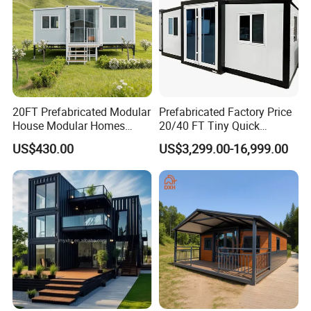
20FT Prefabricated Modular
Prefabricated Factory Price
House Modular Homes
20/40 FT Tiny Quick
House Expandable
Assembly Modern Container
US$430.00
US$3,299.00-16,999.00
Container House
House