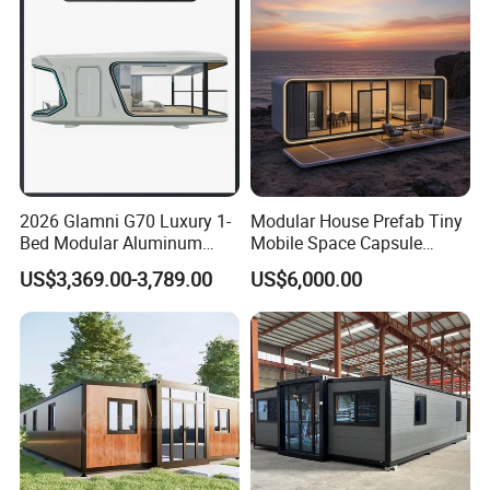
Home
2026 Glamni G70 Luxury 1-
Modular House Prefab Tiny
Bed Modular Aluminum
Mobile Space Capsule
Luxury Portable
Home House Modern
US$3,369.00-3,789.00
US$6,000.00
Prefabricated Prefab
Prefabracated Container
Movable Smart Space
Building Container Apple
Capsule House Home for
Capsule Cabin Homestay
Hotels
Factory Price