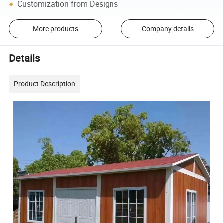
Customization from Designs
More products
Company details
Details
Product Description