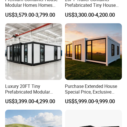
FOB,CFR,CIF,EXW,FAS,CIP,FCA,CPT,DEQ,DDP,DDU,
Modular Homes Homes
Prefabricated Tiny House
Express Delivery,DAF,DES;
Prefabricated Houses with
on Wheel
US$3,579.00-3,799.00
US$3,300.00-4,200.00
Accepted Payment Currency:USD,EUR,CNY;
Modermdesign for Global
Accepted Payment Type: T/T,L/C,D/P D/A,Western
Housing Solutions
Union;
Language Spoken:English,Chinese
3. How about the delivery time?
depends the quantity, normally 1 month is no problem.
Welcome to Join us!
Please Feel Free to Contact us at Your
Luxury 20FT Tiny
Purchase Extended House
Convenience.
Prefabricated Modular
Special Price, Exclusive
Cabin House Portable Home
Discount for Overseas
US$3,399.00-4,299.00
US$5,999.00-9,999.00
for Hotel Apartment
Wholesalers