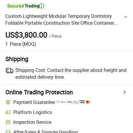

Custom Lightweight Modular Temporary Dormitory
Foldable Portable Construction Site Office Container
House
US$3,800.00
/
Piece
1
Piece
(MOQ)
Shipping
Shipping Cost:
Contact the supplier about freight and
estimated delivery time.
Online Trading Protection
Payment Guarantee
Platform Logistics
Inspection Service
After-Sales & Dispute Handling