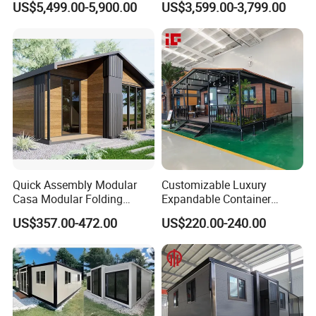
US$5,499.00-5,900.00
US$3,599.00-3,799.00
Expandable/Foldable
Home 3 Bedroom Layout
Container House
Luxury Ready Made Homes
Design
Quick Assembly Modular
Customizable Luxury
Casa Modular Folding
Expandable Container
House Steel Structure
House 20FT & 40FT Folding
US$357.00-472.00
US$220.00-240.00
Prefab House Casa
Prefab House for
Prefabricada Container
Residential Office Hotel
House Mobile House Prefab
Outdoor or Villa Use
House