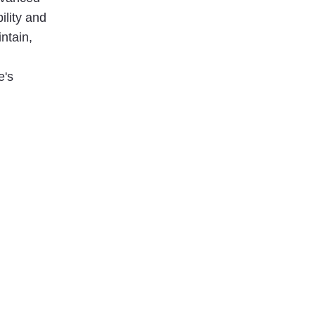
ility and
ntain,
e's