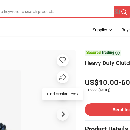
Supplier
Buye

Heavy Duty Clutc
US$10.00-60
1 Piece
(MOQ)
Find similar items
Send In
Product Details