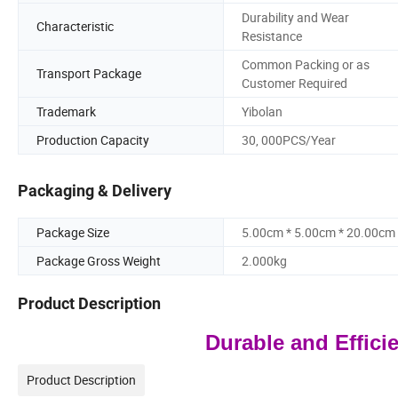
Durability and Wear
Characteristic
Resistance
Common Packing or as
Transport Package
Customer Required
Trademark
Yibolan
Production Capacity
30, 000PCS/Year
Packaging & Delivery
Package Size
5.00cm * 5.00cm * 20.00cm
Package Gross Weight
2.000kg
Product Description
Durable and Effici
Product Description