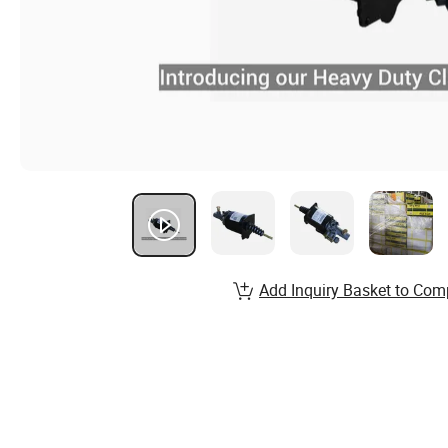
Add Inquiry Basket to Com