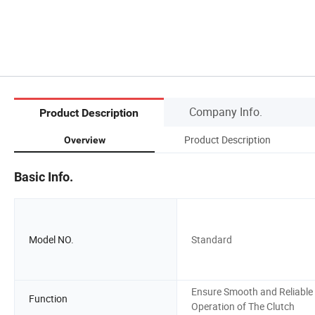
Company Info.
Product Description
Product Description
Overview
Basic Info.
Model NO.
Standard
Ensure Smooth and Reliable
Function
Operation of The Clutch