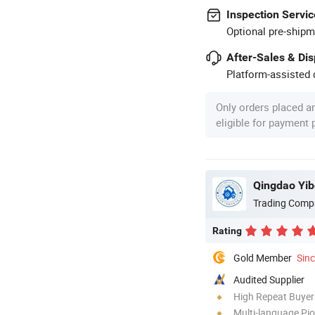
Inspection Servic
Optional pre-shipm
After-Sales & Di
Platform-assisted d
Only orders placed a
eligible for payment
Qingdao Yib
Trading Comp
Rating
Gold Member
Sin
Audited Supplier
High Repeat Buyer
Multi-language Pi