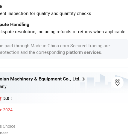
e
ent inspection for quality and quantity checks.
spute Handling
ispute resolution, including refunds or returns when applicable.
nd paid through Made-in-China.com Secured Trading are
 protection and the corresponding
.
platform services
olan Machinery & Equipment Co., Ltd.
any
5.0
ce 2024
s Choice
oneer