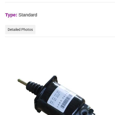
Type:
Standard
Detailed Photos