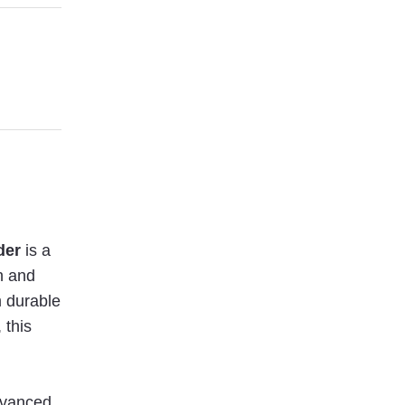
der
is a
h and
m durable
 this
advanced