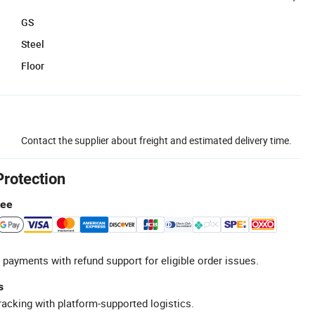
GS
Steel
Floor
Contact the supplier about freight and estimated delivery time.
Protection
tee
 payments with refund support for eligible order issues.
s
racking with platform-supported logistics.