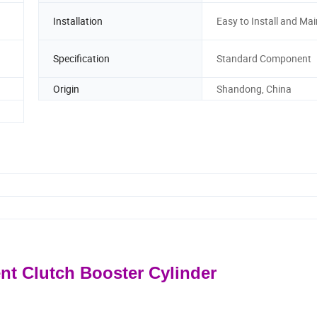
Installation
Easy to Install and Mai
Specification
Standard Component
Origin
Shandong, China
ent Clutch Booster Cylinder