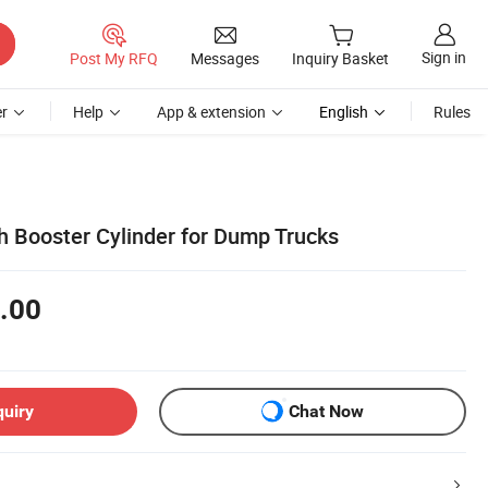
Sign in
Post My RFQ
Messages
Inquiry Basket
r
Help
App & extension
English
Rules
h Booster Cylinder for Dump Trucks
.00
quiry
Chat Now