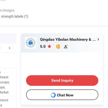
m Designs
d strength labels (7)
Qingdao Yibolan Machinery & Equipment Co., Ltd.
5.0
FAQ
n
theast
Send Inquiry
Europe,
ope,
Market
Chat Now
essure
ma