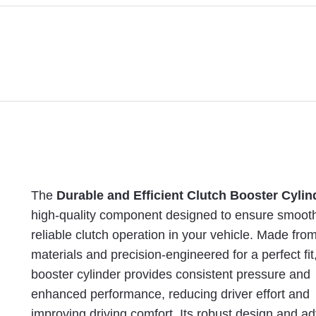
The
Durable and Efficient Clutch Booster Cylin
high-quality component designed to ensure smoot
reliable clutch operation in your vehicle. Made fro
materials and precision-engineered for a perfect fit,
booster cylinder provides consistent pressure and
enhanced performance, reducing driver effort and
improving driving comfort. Its robust design and 