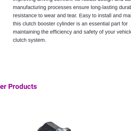
manufacturing processes ensure long-lasting durab
resistance to wear and tear. Easy to install and mai
this clutch booster cylinder is an essential part for
maintaining the efficiency and safety of your vehicl
clutch system.
er Products