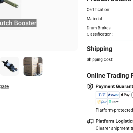
Certification:
Material:
Drum Brakes
Classification:
Shipping
Shipping Cost:
Online Trading 
pare
Payment Guaran
Platform-protected
Platform Logistic
Clearer shipment t