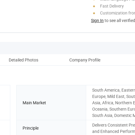
Fast Delivery
Customization fro
Sign In
to see all verifie
Detailed Photos
Company Profile
South America, Easter
Europe, Mild East, Sou
Main Market
Asia, Africa, Northern 
Oceania, Southern Eur
South Asia, Domestic 
Delivers Consistent Pr
Principle
and Enhanced Perfor