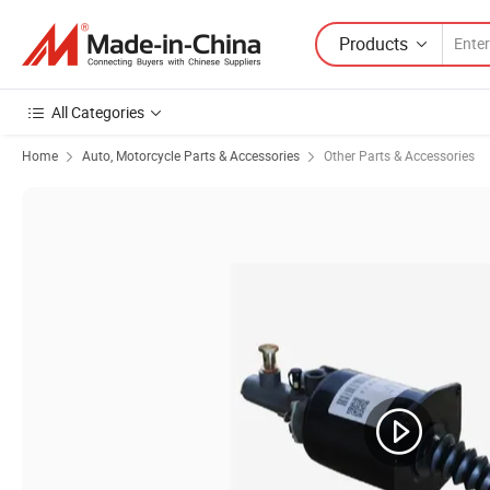
Products
All Categories
Home
Auto, Motorcycle Parts & Accessories
Other Parts & Accessories