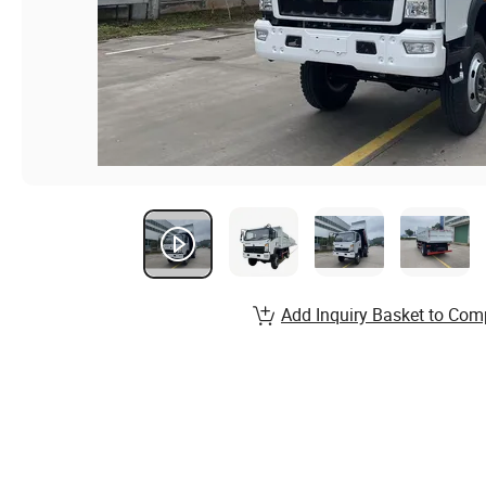
Add Inquiry Basket to Com