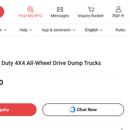
Sign in
Post My RFQ
Messages
Inquiry Basket
r
Help
App & extension
English
Rules
t Duty 4X4 All-Wheel Drive Dump Trucks
0
quiry
Chat Now