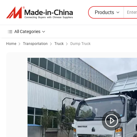
Products
All Categories
Home
Transportation
Truck
Dump Truck