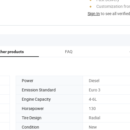
Customization fro
Sign In
to see all verifie
FAQ
ther products
Power
Diesel
Emission Standard
Euro 3
Engine Capacity
4-6L
Horsepower
130
Tire Design
Radial
Condition
New