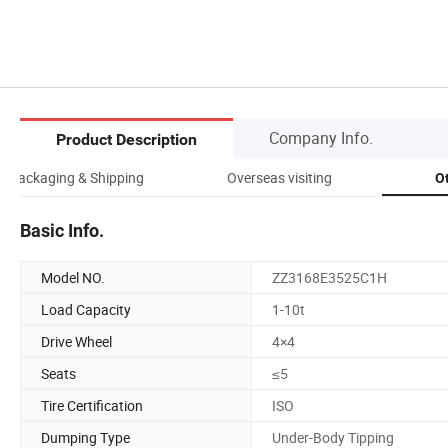
Company Info.
Product Description
Packaging & Shipping
Overseas visiting
O
Basic Info.
Model NO.
ZZ3168E3525C1H
Load Capacity
1-10t
Drive Wheel
4×4
Seats
≤5
Tire Certification
ISO
Dumping Type
Under-Body Tipping