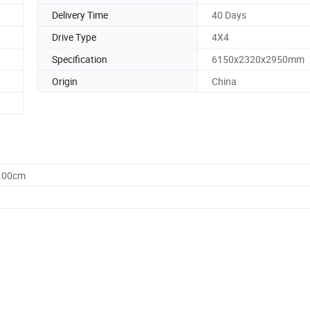
Delivery Time
40 Days
Drive Type
4X4
Specification
6150x2320x2950mm
Origin
China
5.00cm