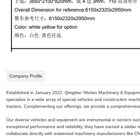
Company Profile
Established in January 2022, Qingdao Yibolan Machinery & Equipment
specialize in a wide array of special vehicles and construction mac
tractors. Complementing our offerings, we provide a comprehensive 
Our diverse vehicles and equipment are instrumental in sectors suc
exceptional performance and reliability, they have earned a stellar
collaborate directly with esteemed machinery manufacturers lik