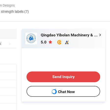
m Designs
d strength labels (7)
Qingdao Yibolan Machinery & Equipment Co., Ltd.
5.0
Send Inquiry
Chat Now