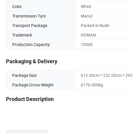
Color
White
Transmission Tyre
Manul
Transport Package
Packed in Nude
Trademark
HOMAN
Production Capacity
10000
Packaging & Delivery
Package Size
615.00cm * 232.00cm * 29
Package Gross Weight
6170.000kg
Product Description