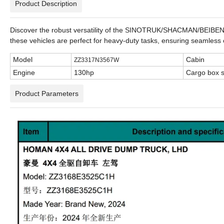
Product Description
Discover the robust versatility of the SINOTRUK/SHACMAN/BEIBEN/FO
these vehicles are perfect for heavy-duty tasks, ensuring seamles
Model
Cabin
ZZ3317N3567W
Engine
130hp
Cargo box s
Product Parameters