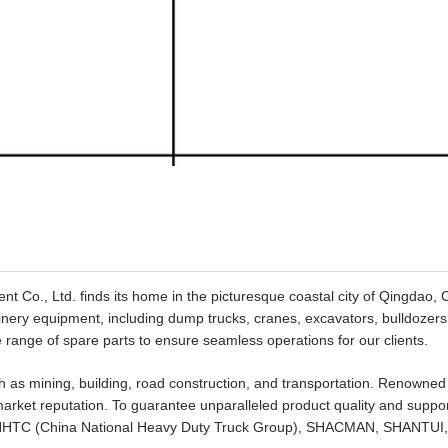
 Co., Ltd. finds its home in the picturesque coastal city of Qingdao,
hinery equipment, including dump trucks, cranes, excavators, bulldozers
range of spare parts to ensure seamless operations for our clients.
h as mining, building, road construction, and transportation. Renowned 
 market reputation. To guarantee unparalleled product quality and suppo
e CNHTC (China National Heavy Duty Truck Group), SHACMAN, SHANTUI