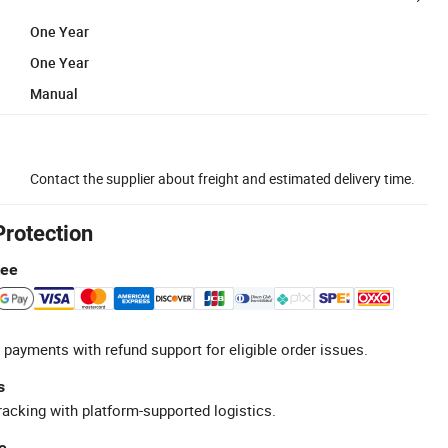
One Year
One Year
Manual
Contact the supplier about freight and estimated delivery time.
Protection
tee
 payments with refund support for eligible order issues.
s
racking with platform-supported logistics.
e