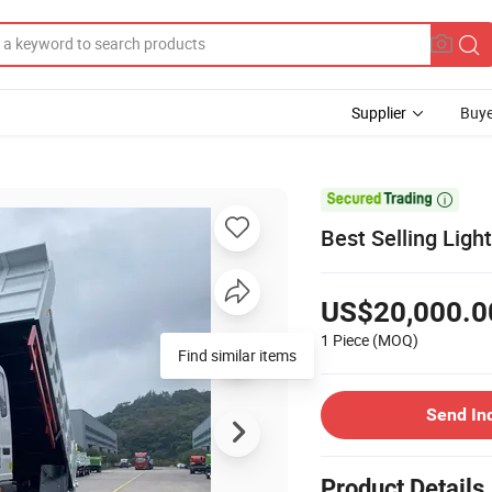
Supplier
Buye

Best Selling Ligh
US$20,000.0
1 Piece
(MOQ)
Find similar items
Send In
Product Details