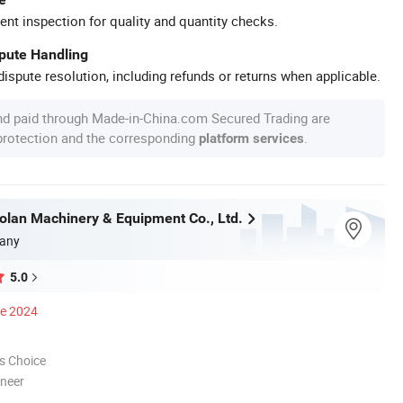
ent inspection for quality and quantity checks.
spute Handling
ispute resolution, including refunds or returns when applicable.
nd paid through Made-in-China.com Secured Trading are
 protection and the corresponding
.
platform services
olan Machinery & Equipment Co., Ltd.
any
5.0
ce 2024
s Choice
oneer