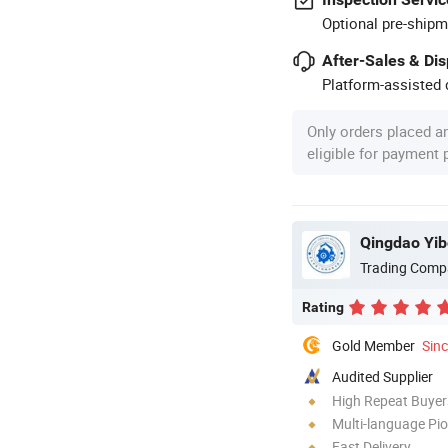
Optional pre-shipm
After-Sales & Di
Platform-assisted d
Only orders placed a
eligible for payment
Qingdao Yib
Trading Comp
Rating
Gold Member
Sin
Audited Supplier
High Repeat Buyer
Multi-language Pi
Fast Delivery