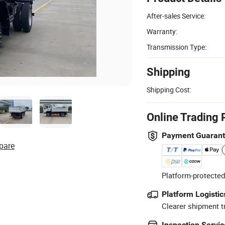
After-sales Service:
Warranty:
Transmission Type:
Shipping
Shipping Cost:
Online Trading 
Payment Guaran
pare
Platform-protected
Platform Logistic
Clearer shipment t
Inspection Servic