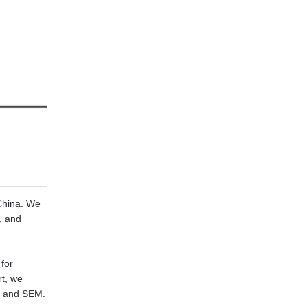
 China. We
, and
for
rt, we
, and SEM.