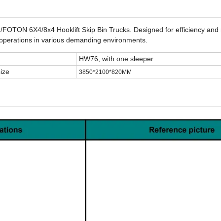
TON 6X4/8x4 Hooklift Skip Bin Trucks. Designed for efficiency and rel
s operations in various demanding environments.
HW76, with one sleeper
ize
3850*2100*820MM