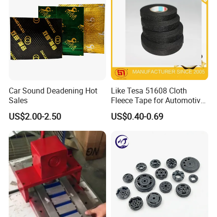
Type
Handheld
Trademark
Yibolan
Transport package
Yes
Origin
China
Car Sound Deadening Hot
Like Tesa 51608 Cloth
Certifications
Sales
Fleece Tape for Automotive
Wrie Harness
US$2.00-2.50
US$0.40-0.69
Company Profile
Qingdao Yibolan Mechanical & Equipment Co., Ltd, based in