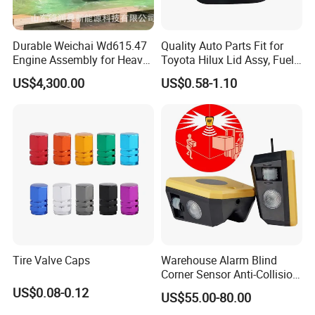
Durable Weichai Wd615.47
Quality Auto Parts Fit for
Engine Assembly for Heavy
Toyota Hilux Lid Assy, Fuel
Duty Trucks
Filler Opening OEM 77350-
US$4,300.00
US$0.58-1.10
0K040
Tire Valve Caps
Warehouse Alarm Blind
Corner Sensor Anti-Collision
Flashing Alarm System
US$0.08-0.12
US$55.00-80.00
Forklift Pedestrian Collision