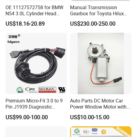
OE 11127572758 for BMW
Manual Transmission
N54 3.0L Cylinder Head
Gearbox for Toyota Hilux
Gasket Replacement Kit for
Hiace 2L 3L 3y 4y 5L 2rz 1rz
US$18.16-20.89
US$230.00-250.00
335I 335xi X6
Premium Micro-Fit 3.0 to 9
Auto Parts DC Motor Car
Pin J1939 Diagnostic
Power Window Motor with
Model No
Customization
Wiring Harness
12-Tooth Gear
US$99.00-100.00
US$10.00-15.00
Pressure medium
Water
Position of pump shaft
Horizontal