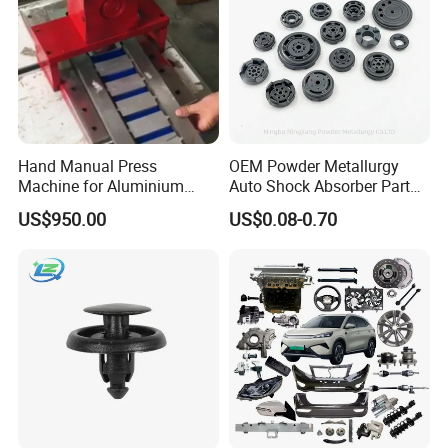
Hand Manual Press
OEM Powder Metallurgy
Machine for Aluminium
Auto Shock Absorber Part
Blank Car License Plate
Base Valve for Automotive
US$950.00
US$0.08-0.70
Part