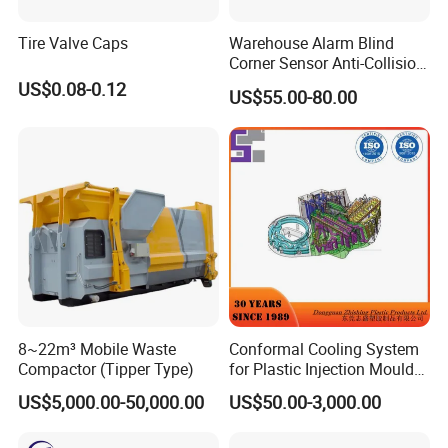
Tire Valve Caps
Warehouse Alarm Blind
Corner Sensor Anti-Collision
Flashing Alarm System
US$0.08-0.12
US$55.00-80.00
Forklift Pedestrian Collision
Avoidance System
8~22m³ Mobile Waste
Conformal Cooling System
Compactor (Tipper Type)
for Plastic Injection Mould
Parts and Insert
US$5,000.00-50,000.00
US$50.00-3,000.00