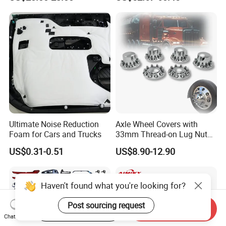
Ultimate Noise Reduction
Axle Wheel Covers with
Foam for Cars and Trucks
33mm Thread-on Lug Nuts
for Truck Trailer Bus
US$0.31-0.51
US$8.90-12.90
Haven't found what you're looking for?
Post sourcing request
Start Order on App
Send Inquiry
Chat Now