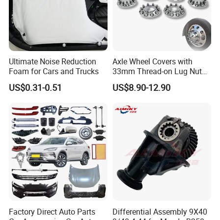
Ultimate Noise Reduction
Axle Wheel Covers with
Foam for Cars and Trucks
33mm Thread-on Lug Nuts
for Truck Trailer Bus
US$0.31-0.51
US$8.90-12.90
Factory Direct Auto Parts
Differential Assembly 9X40