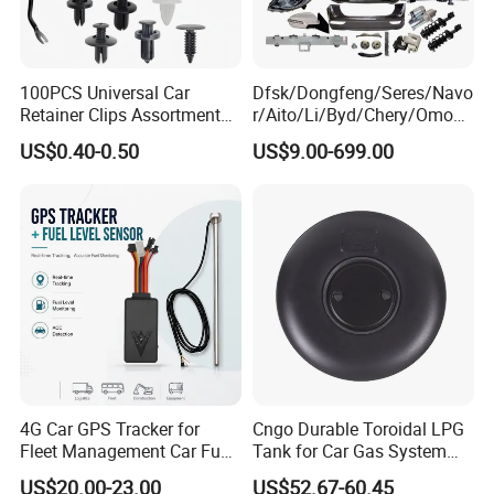
100PCS Universal Car
Dfsk/Dongfeng/Seres/Navo
Retainer Clips Assortment
r/Aito/Li/Byd/Chery/Omoda
Auto Body Trim Fasteners
/Jaecoo/Lepas/Jetou/Chan
US$0.40-0.50
US$9.00-699.00
for Bumper & Door
gan/Deepal/Gwm
Haval/Tank/Ora/Wey/Poer/
Geely/Xpeng, Auto Spare
Parts&Car Accessories
4G Car GPS Tracker for
Cngo Durable Toroidal LPG
Fleet Management Car Fuel
Tank for Car Gas System
Sensor or Camera
ISO11119 Certified
US$20.00-23.00
US$52.67-60.45