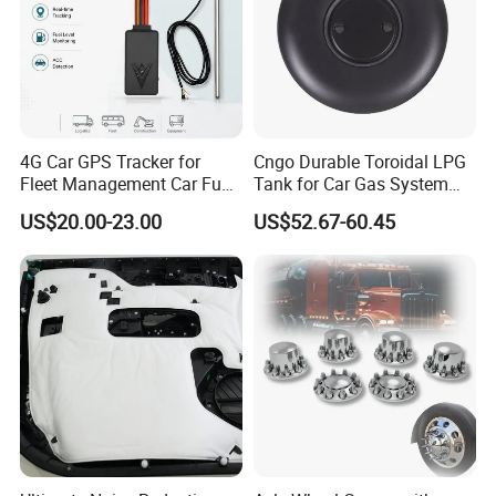
4G Car GPS Tracker for
Cngo Durable Toroidal LPG
Fleet Management Car Fuel
Tank for Car Gas System
Sensor or Camera
ISO11119 Certified
US$20.00-23.00
US$52.67-60.45