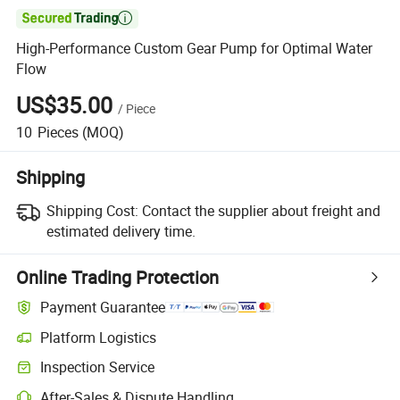

High-Performance Custom Gear Pump for Optimal Water
Flow
US$35.00
/
Piece
10
Pieces
(MOQ)
Shipping
Shipping Cost:
Contact the supplier about freight and
estimated delivery time.
Online Trading Protection
Payment Guarantee
Platform Logistics
Inspection Service
After-Sales & Dispute Handling