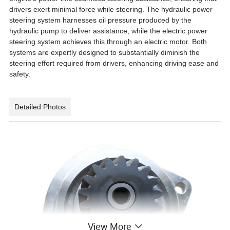
drivers exert minimal force while steering. The hydraulic power
steering system harnesses oil pressure produced by the
hydraulic pump to deliver assistance, while the electric power
steering system achieves this through an electric motor. Both
systems are expertly designed to substantially diminish the
steering effort required from drivers, enhancing driving ease and
safety.
Detailed Photos
View More