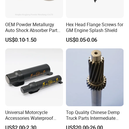
Delivery,DAF,DES;
Accepted Payment Currency:USD,EUR,CNY;
Accepted Payment Type: T/T,L/C,D/P D/A,Western Union;
OEM Powder Metallurgy
Hex Head Flange Screws for
Language Spoken:English,Chinese
Auto Shock Absorber Part
GM Engine Splash Shield
Rod Guide for Automotive
US$0.10-1.50
US$0.05-0.06
Part
3.How about the delivery time ?
depends the quantity, normally 1 month
Universal Motorcycle
Top Quality Chinese Demp
Accessories Waterproof
Truck Parts Intermediate
Tool Tubes Raincoat Box
Shaft Gear Shaft Spare
US$2.00-2.30
US$20.00-26.00