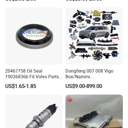
Parts
20467758 Oil Seal
Dongfeng 007 008 Vigo
19036836b Fit Volvo Parts
Box/Nammi
53X79X13
01/Huge/Mage/Shinemax
US$1.65-1.85
US$9.00-899.00
Hev/Voyah
Free/Dream/Passion/Mhero
I II, Wholesale Genuine OEM
Auto Spare Parts & Car
Accessories