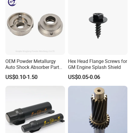
OEM Powder Metallurgy
Hex Head Flange Screws for
Auto Shock Absorber Part
GM Engine Splash Shield
Rod Guide for Automotive
US$0.10-1.50
US$0.05-0.06
Part