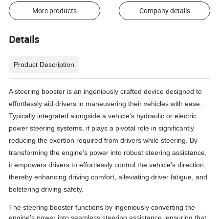
More products
Company details
Details
Product Description
A steering booster is an ingeniously crafted device designed to
effortlessly aid drivers in maneuvering their vehicles with ease.
Typically integrated alongside a vehicle's hydraulic or electric
power steering systems, it plays a pivotal role in significantly
reducing the exertion required from drivers while steering. By
transforming the engine's power into robust steering assistance,
it empowers drivers to effortlessly control the vehicle's direction,
thereby enhancing driving comfort, alleviating driver fatigue, and
bolstering driving safety.
The steering booster functions by ingeniously converting the
engine's power into seamless steering assistance, ensuring that