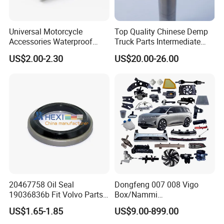
Universal Motorcycle
Top Quality Chinese Demp
Accessories Waterproof
Truck Parts Intermediate
Tool Tubes Raincoat Box
Shaft Gear Shaft Spare
US$2.00-2.30
US$20.00-26.00
Parts
20467758 Oil Seal
Dongfeng 007 008 Vigo
19036836b Fit Volvo Parts
Box/Nammi
53X79X13
01/Huge/Mage/Shinemax
US$1.65-1.85
US$9.00-899.00
Hev/Voyah