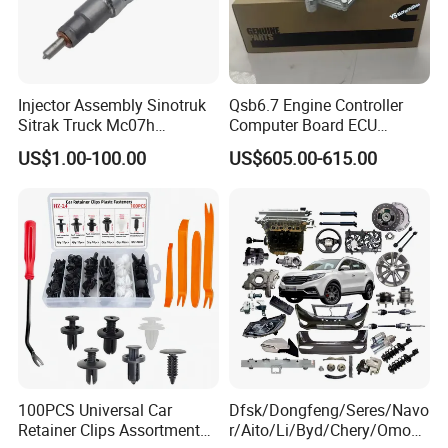
Injector Assembly Sinotruk
Qsb6.7 Engine Controller
Sitrak Truck Mc07h
Computer Board ECU
080V10100-6092
4354531 P4354531
US$1.00-100.00
US$605.00-615.00
Hino/JAC/Jmc/Foton/Forla
3965159
nd/FAW/HOWO/Yuejin/Don
gfeng/Shaanxi
100PCS Universal Car
Dfsk/Dongfeng/Seres/Navo
Retainer Clips Assortment
r/Aito/Li/Byd/Chery/Omoda