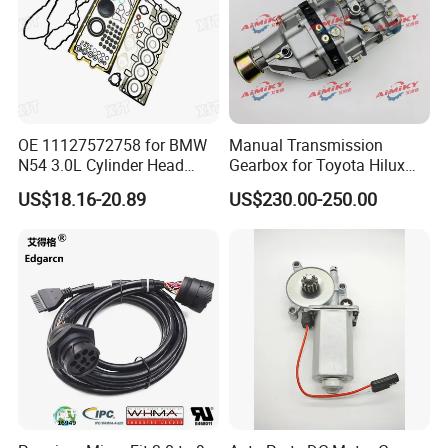
OE 11127572758 for BMW
Manual Transmission
N54 3.0L Cylinder Head
Gearbox for Toyota Hilux
Gasket Replacement Kit for
Hiace 2L 3L 3y 4y 5L 2rz 1rz
US$18.16-20.89
US$230.00-250.00
335I 335xi X6