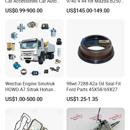
Car Accessories Car Auto
9/40 4.44 for Mazda B2500
Parts Wheel Hub Ball Joint
Ford Ranger
US$0.99-900.00
US$145.00-149.00
Brake Pad Wiper Blade Full
Vehicle Replacement Spare
Parts for Byd Song Plus Dm
Weichai Engine Sinotruk
98wt-7288-A2a Oil Seal Fit
HOWO A7 Sitrak Hohan
Ford Parts 45X58/69X27
Shacman Beiben Foton FAW
US$1.00-500.00
US$1.25-1.35
Dongfeng Trailer Tractor
Mining Dump Cargo 371
380 420 Truck Spare Parts
Semi Truck Parts