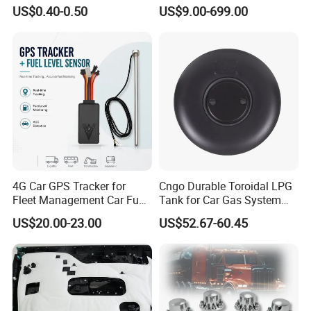
Auto Body Trim Fasteners
/Jaecoo/Lepas/Jetou/Chan
US$0.40-0.50
US$9.00-699.00
for Bumper & Door
gan/Deepal/Gwm
Haval/Tank/Ora/Wey/Poer/
Geely/Xpeng, Auto Spare
Parts&Car Accessories
4G Car GPS Tracker for
Cngo Durable Toroidal LPG
Fleet Management Car Fuel
Tank for Car Gas System
Sensor or Camera
ISO11119 Certified
US$20.00-23.00
US$52.67-60.45