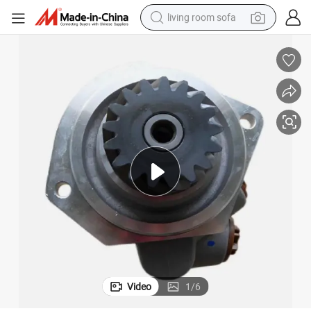
living room sofa
container house
powder
human hair wig
racing motorcycle
farm tractor
shoulder bag
pullover hoody
Video
1
/
6