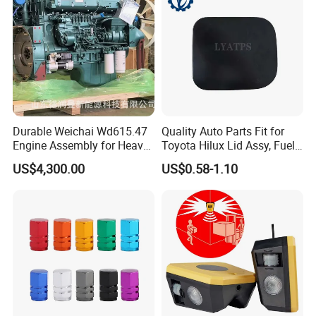
Durable Weichai Wd615.47
Quality Auto Parts Fit for
Engine Assembly for Heavy
Toyota Hilux Lid Assy, Fuel
Duty Trucks
Filler Opening OEM 77350-
US$4,300.00
US$0.58-1.10
0K040