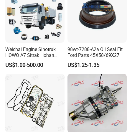
Weichai Engine Sinotruk
98wt-7288-A2a Oil Seal Fit
HOWO A7 Sitrak Hohan
Ford Parts 45X58/69X27
Shacman Beiben Foton FAW
US$1.00-500.00
US$1.25-1.35
Dongfeng Trailer Tractor
Mining Dump Cargo 371
380 420 Truck Spare Parts
Semi Truck Parts