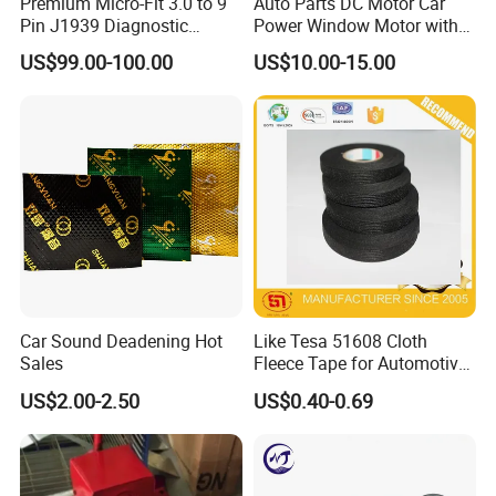
Premium Micro-Fit 3.0 to 9
Auto Parts DC Motor Car
Pin J1939 Diagnostic
Power Window Motor with
Wiring Harness
12-Tooth Gear
US$99.00-100.00
US$10.00-15.00
Car Sound Deadening Hot
Like Tesa 51608 Cloth
Sales
Fleece Tape for Automotive
Wrie Harness
US$2.00-2.50
US$0.40-0.69