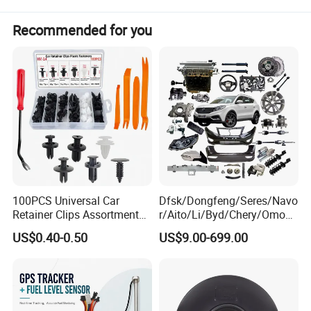
Recommended for you
100PCS Universal Car
Dfsk/Dongfeng/Seres/Navo
Retainer Clips Assortment
r/Aito/Li/Byd/Chery/Omoda
Auto Body Trim Fasteners
/Jaecoo/Lepas/Jetou/Chan
US$0.40-0.50
US$9.00-699.00
for Bumper & Door
gan/Deepal/Gwm
Haval/Tank/Ora/Wey/Poer/
Geely/Xpeng, Auto Spare
Parts&Car Accessories