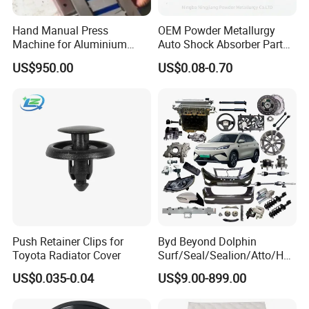
the dynamic city of Qingdao, China, was founded in January
Hand Manual Press
OEM Powder Metallurgy
2022. The company specializes in a diverse array of products
Machine for Aluminium
Auto Shock Absorber Part
including Livestock Metal Products, Construction Machinery
Blank Car License Plate
Base Valve for Automotive
US$950.00
US$0.08-0.70
Part
Vehicles, and Spare Parts, catering to a variety of industry
needs.
Our company's business ambition is to deliver precise services
centered around the customers' desires, fostering strong
partnerships and mutual growth. Since its inception, the
impressive contract value of our independent export ventures
and collaborative projects has soared to an impressive 10
million dollars.
Push Retainer Clips for
Byd Beyond Dolphin
Toyota Radiator Cover
Surf/Seal/Sealion/Atto/Han
/Tang/Song/Yuan/Shark/E
US$0.035-0.04
US$9.00-899.00
max/Racco/Denza B5
B8/Yangwang, Wholesale