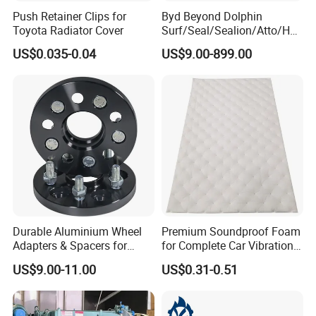
Push Retainer Clips for
Byd Beyond Dolphin
Toyota Radiator Cover
Surf/Seal/Sealion/Atto/Han
/Tang/Song/Yuan/Shark/E
US$0.035-0.04
US$9.00-899.00
max/Racco/Denza B5
B8/Yangwang, Wholesale
Genuine OEM Auto Spare
Parts & Car Accessories
Durable Aluminium Wheel
Premium Soundproof Foam
Adapters & Spacers for
for Complete Car Vibration
Optimal Fitment
Control
US$9.00-11.00
US$0.31-0.51