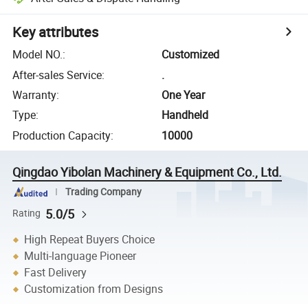
Key attributes
Model NO.
:
Customized
After-sales Service
:
.
Warranty
:
One Year
Type
:
Handheld
Production Capacity
:
10000
Qingdao Yibolan Machinery & Equipment Co., Ltd.
Trading Company
5.0/5
Rating
High Repeat Buyers Choice
Multi-language Pioneer
Fast Delivery
Customization from Designs