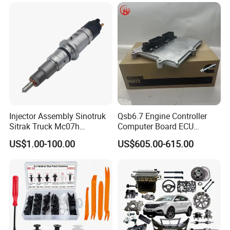
Free/Dream/Passion/Mhero
I II, Wholesale Genuine OEM
Auto Spare Parts & Car
Accessories
Injector Assembly Sinotruk
Qsb6.7 Engine Controller
Sitrak Truck Mc07h
Computer Board ECU
080V10100-6092
4354531 P4354531
US$1.00-100.00
US$605.00-615.00
Hino/JAC/Jmc/Foton/Forla
3965159
nd/FAW/HOWO/Yuejin/Don
gfeng/Shaanxi