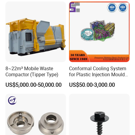
Avoidance System
FAQ
1.Why should be partner with Qingdao YBL ?
• Quality
Deliver consistently superior performance and pursue every
possible improvement.
• Agility
8~22m³ Mobile Waste
Conformal Cooling System
Identify emerging trends and act quickly to acquire new
Compactor (Tipper Type)
for Plastic Injection Mould
Parts and Insert
opportunities.
US$5,000.00-50,000.00
US$50.00-3,000.00
• Customer Satisfaction
Anticipate customer needs and exceed their expectations.
2. what services can we provide?
Accepted Delivery Terms:
FOB,CFR,CIF,EXW,FAS,CIP,FCA,CPT,DEQ,DDP,DDU,Express