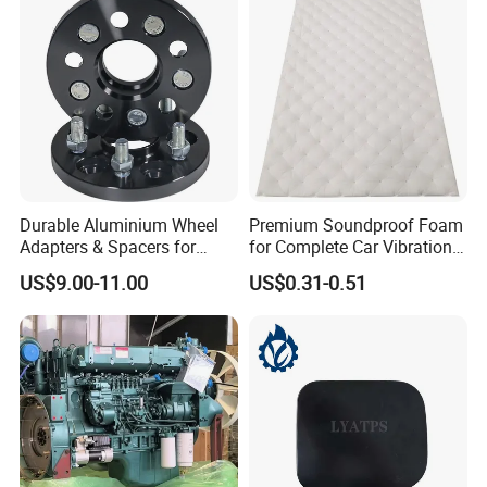
Genuine OEM Auto Spare
Parts & Car Accessories
Durable Aluminium Wheel
Premium Soundproof Foam
Adapters & Spacers for
for Complete Car Vibration
Optimal Fitment
Control
US$9.00-11.00
US$0.31-0.51