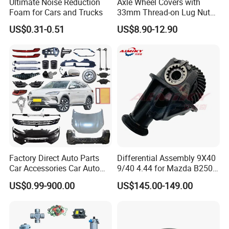
Ultimate Noise Reduction
Axle Wheel Covers with
Foam for Cars and Trucks
33mm Thread-on Lug Nuts
for Truck Trailer Bus
US$0.31-0.51
US$8.90-12.90
Factory Direct Auto Parts
Differential Assembly 9X40
Car Accessories Car Auto
9/40 4.44 for Mazda B2500
Parts Wheel Hub Ball Joint
Ford Ranger
US$0.99-900.00
US$145.00-149.00
Brake Pad Wiper Blade Full
Vehicle Replacement Spare
Parts for Byd Song Plus Dm