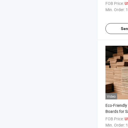
Packaging C
FOB Price:
U
Box
Min. Order:
1
Sen
Video
Eco-Friendl
Boards for S
Storage
FOB Price:
U
Min. Order:
1