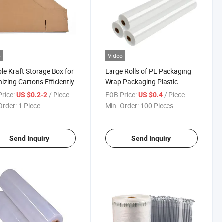
o
Video
le Kraft Storage Box for
Large Rolls of PE Packaging
izing Cartons Efficiently
Wrap Packaging Plastic
rice:
/ Piece
FOB Price:
/ Piece
US $0.2-2
US $0.4
Order:
1 Piece
Min. Order:
100 Pieces
Send Inquiry
Send Inquiry