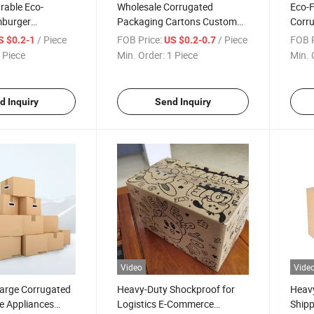
rable Eco-
Wholesale Corrugated
Eco-F
mburger
Packaging Cartons Custom
Corru
or Takeout
3/5 Ply Heavy Duty Printable
Susta
/ Piece
FOB Price:
/ Piece
FOB P
S $0.2-1
US $0.2-0.7
Shipping Boxes
Solut
 Piece
Min. Order:
1 Piece
Min. 
d Inquiry
Send Inquiry
Video
Vide
Large Corrugated
Heavy-Duty Shockproof for
Heav
e Appliances
Logistics E-Commerce
Shipp