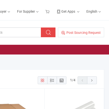
Buyer
For Supplier
Get Apps
English
Post Sourcing Request
1
/
4