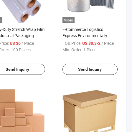
o
Video
-Duty Stretch Wrap Film
E-Commerce Logistics
ndustrial Packaging
Express Environmentally
ions
Friendly Bubble Transparent
rice:
/ Piece
FOB Price:
/ Piece
US $6
US $0.3-2
Wrap
Order:
100 Pieces
Min. Order:
1 Piece
Send Inquiry
Send Inquiry