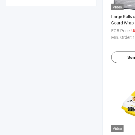
Video
Large Rolls 
Gourd Wrap
FOB Price:
U
Min. Order:
1
Sen
Video