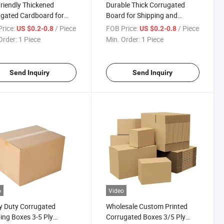
riendly Thickened
Durable Thick Corrugated
gated Cardboard for
Board for Shipping and
inable Packaging
Storage Needs
rice:
/ Piece
FOB Price:
/ Piece
US $0.2-0.8
US $0.2-0.8
ions
Order:
1 Piece
Min. Order:
1 Piece
Send Inquiry
Send Inquiry
o
Video
y Duty Corrugated
Wholesale Custom Printed
ing Boxes 3-5 Ply
Corrugated Boxes 3/5 Ply