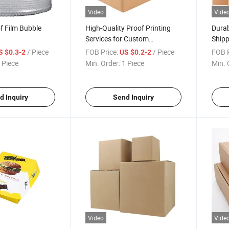
Video
Vide
of Film Bubble
High-Quality Proof Printing
Durab
Services for Custom
Shipp
Corrugated Cartons
/ Piece
FOB Price:
/ Piece
FOB P
S $0.3-2
US $0.2-2
 Piece
Min. Order:
1 Piece
Min. 
d Inquiry
Send Inquiry
Video
Vide