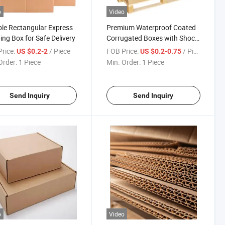
o
Video
le Rectangular Express
Premium Waterproof Coated
ing Box for Safe Delivery
Corrugated Boxes with Shock
Absorption
rice:
/ Piece
FOB Price:
/ Piece
US $0.2-2
US $0.2-0.75
Order:
1 Piece
Min. Order:
1 Piece
Send Inquiry
Send Inquiry
o
Video