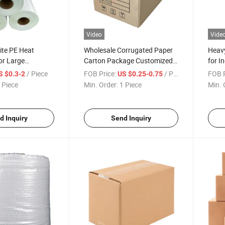
Video
Vide
te PE Heat
Wholesale Corrugated Paper
Heavy
for Large
Carton Package Customized
for I
olutions
Cardboard Box
Solut
/ Piece
FOB Price:
/ Piece
FOB P
S $0.3-2
US $0.25-0.75
 Piece
Min. Order:
1 Piece
Min. 
d Inquiry
Send Inquiry