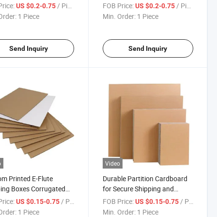
m Printable Logistics
Heavy Duty Shipping Cartons
rice:
/ Piece
FOB Price:
/ Piece
US $0.2-0.75
US $0.2-0.75
ons
Order:
1 Piece
Min. Order:
1 Piece
Send Inquiry
Send Inquiry
o
Video
m Printed E-Flute
Durable Partition Cardboard
ing Boxes Corrugated
for Secure Shipping and
board
Storage
rice:
/ Piece
FOB Price:
/ Piece
US $0.15-0.75
US $0.15-0.75
Order:
1 Piece
Min. Order:
1 Piece