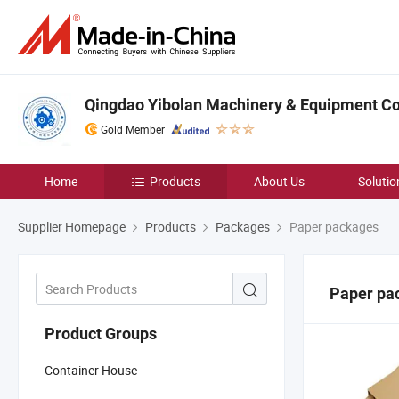
Qingdao Yibolan Machinery & Equipment Co.
Gold Member
Home
Products
About Us
Solutio
Supplier Homepage
Products
Packages
Paper packages
Paper pa
Product Groups
Container House