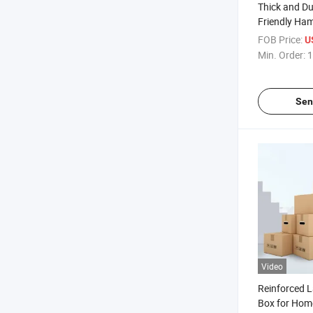
Thick and Du
Friendly Ha
Packaging f
FOB Price:
U
Min. Order:
1
Sen
Video
Reinforced 
Box for Hom