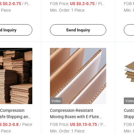
orrugated Paper
Corrugated Box
Custo
/ Piece
FOB Price:
/ Piece
FOB P
S $0.2-0.75
US $0.2-0.75
Cart
 Piece
Min. Order:
1 Piece
Min. 
d Inquiry
Send Inquiry
Video
Vide
y Compression
Compression-Resistant
Custo
afe Shipping and
Moving Boxes with E-Flute
Shipp
Corrugated Cardboard
Card
/ Piece
FOB Price:
/ Piece
FOB P
S $0.2-0.8
US $0.15-0.75
 Piece
Min. Order:
1 Piece
Min. 