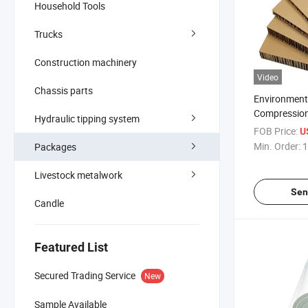
Household Tools
Trucks
Construction machinery
Video
Chassis parts
Environmenta
Compression
Hydraulic tipping system
Resistant P
FOB Price:
U
Min. Order:
1
Packages
Livestock metalwork
Sen
Candle
Featured List
Secured Trading Service
New
Sample Available