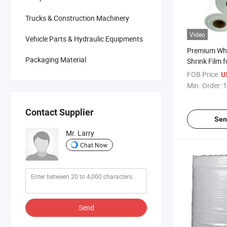
Trucks & Construction Machinery
Video
Vehicle Parts & Hydraulic Equipments
Premium Whi
Packaging Material
Shrink Film 
Packaging S
FOB Price:
U
Min. Order:
1
Contact Supplier
Sen
Mr. Larry
Chat Now
Send