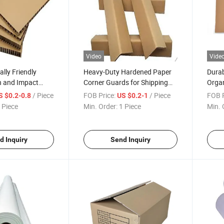
Video
Vide
lly Friendly
Heavy-Duty Hardened Paper
Durab
 and Impact
Corner Guards for Shipping
Organ
added Cardboard
Boxes
/ Piece
FOB Price:
/ Piece
FOB P
S $0.2-0.8
US $0.2-1
 Piece
Min. Order:
1 Piece
Min. 
d Inquiry
Send Inquiry