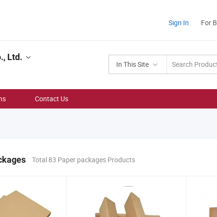
Sign In
For 
, Ltd.
In This Site
ns
Contact Us
ckages
Total 83 Paper packages Products