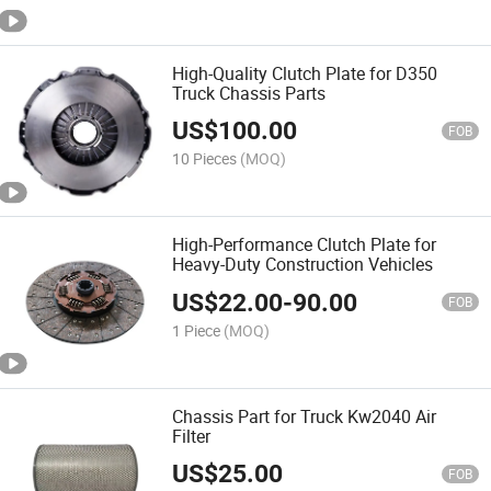
High-Quality Clutch Plate for D350
Truck Chassis Parts
US$
100.00
FOB
10 Pieces
(MOQ)
High-Performance Clutch Plate for
Heavy-Duty Construction Vehicles
US$
22.00
-
90.00
FOB
1 Piece
(MOQ)
Chassis Part for Truck Kw2040 Air
Filter
US$
25.00
FOB