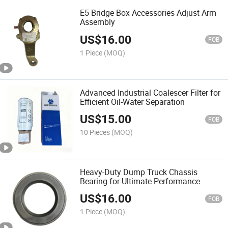
E5 Bridge Box Accessories Adjust Arm
Assembly
US$
16.00
FOB
1 Piece
(MOQ)
Advanced Industrial Coalescer Filter for
Efficient Oil-Water Separation
US$
15.00
FOB
10 Pieces
(MOQ)
Heavy-Duty Dump Truck Chassis
Bearing for Ultimate Performance
US$
16.00
FOB
1 Piece
(MOQ)