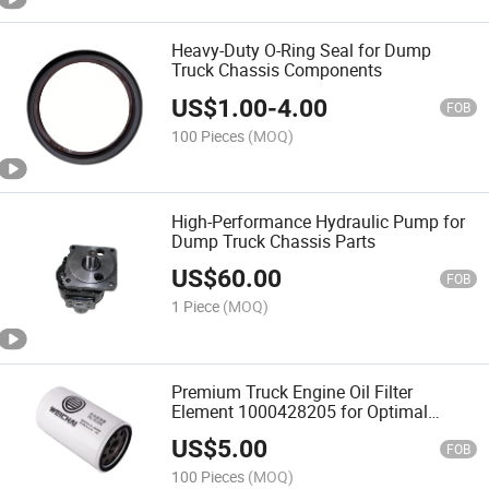
Heavy-Duty O-Ring Seal for Dump
Truck Chassis Components
US$
1.00
-
4.00
FOB
100 Pieces
(MOQ)
High-Performance Hydraulic Pump for
Dump Truck Chassis Parts
US$
60.00
FOB
1 Piece
(MOQ)
Premium Truck Engine Oil Filter
Element 1000428205 for Optimal
Performance
US$
5.00
FOB
100 Pieces
(MOQ)