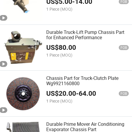
US$
5.00
-
14.00
FOB
1 Piece
(MOQ)
Durable Truck-Lift Pump Chassis Part
for Enhanced Performance
US$
80.00
FOB
1 Piece
(MOQ)
Chassis Part for Truck-Clutch Plate
Wg9921160800
US$
20.00
-
64.00
FOB
1 Piece
(MOQ)
Durable Prime Mover Air Conditioning
Evaporator Chassis Part