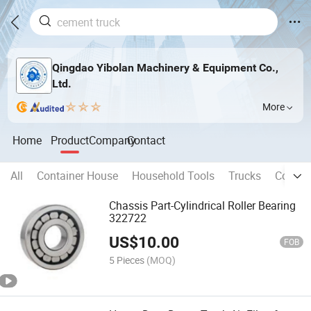
Qingdao Yibolan Machinery & Equipment Co.,
Ltd.
More
Home
Product
Company
Contact
All
Container House
Household Tools
Trucks
Constr
Chassis Part-Cylindrical Roller Bearing
322722
US$
10.00
FOB
5 Pieces
(MOQ)