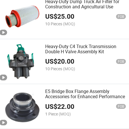
Heavy-Duty Dump Truck Air Filter for
Construction and Agricultural Use
US$
25.00
FOB
10 Pieces
(MOQ)
Heavy-Duty C4 Truck Transmission
Double H Valve Assembly Kit
US$
20.00
FOB
10 Pieces
(MOQ)
E5 Bridge Box Flange Assembly
Accessories for Enhanced Performance
US$
22.00
FOB
1 Piece
(MOQ)