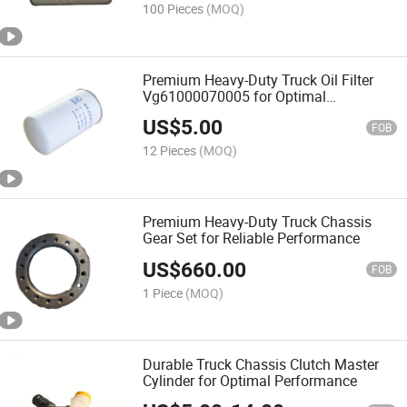
100 Pieces
(MOQ)
Premium Heavy-Duty Truck Oil Filter
Vg61000070005 for Optimal
Performance
US$
5.00
FOB
12 Pieces
(MOQ)
Premium Heavy-Duty Truck Chassis
Gear Set for Reliable Performance
US$
660.00
FOB
1 Piece
(MOQ)
Durable Truck Chassis Clutch Master
Cylinder for Optimal Performance