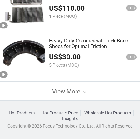
US$
110.00
FOB
1 Piece
(MOQ)
Heavy Duty Commercial Truck Brake
Shoes for Optimal Friction
US$
30.00
FOB
5 Pieces
(MOQ)
View More
Hot Products
Hot Products Price
Wholesale Hot Products
Insights
Copyright © 2026 Focus Technology Co., Ltd. All Rights Reserved