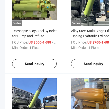
Video
Video
Telescopic Alloy Steel Cylinder
Alloy Steel Multi-Stage Li
for Dump and Refuse
Tipping Hydraulic Cylinde
Vehicles
Dump Tipper Garbage Re
FOB Price:
/ Piece
FOB Price:
US $500-1,688
US $700-1,68
Concrete Mixer Truck Veh
Min. Order:
1 Piece
Min. Order:
1 Piece
Send Inquiry
Send Inquiry