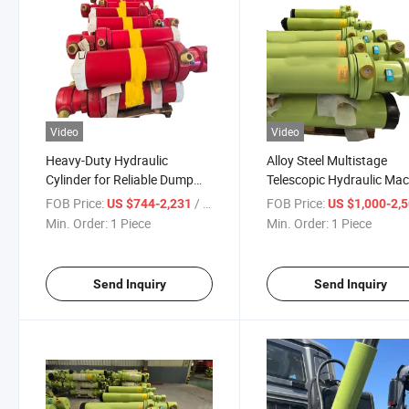
Video
Video
Heavy-Duty Hydraulic
Alloy Steel Multistage
Cylinder for Reliable Dump
Telescopic Hydraulic Ma
Truck Operations
Cylinder for Lifting Tippi
FOB Price:
/ Piece
FOB Price:
US $744-2,231
US $1,000-2,
System in
Min. Order:
1 Piece
Min. Order:
1 Piece
Dump/Tipper/Cargo/Tra
Garbage/Concrete Mixer
Truck
Send Inquiry
Send Inquiry