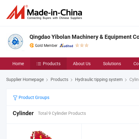
Qingdao Yibolan Machinery & Equipment Co.
Gold Member
Home
Products
About Us
Solutions
Co
Supplier Homepage
Products
Hydraulic tipping system
Cylin
Product Groups
Cylinder
Total 9 Cylinder Products