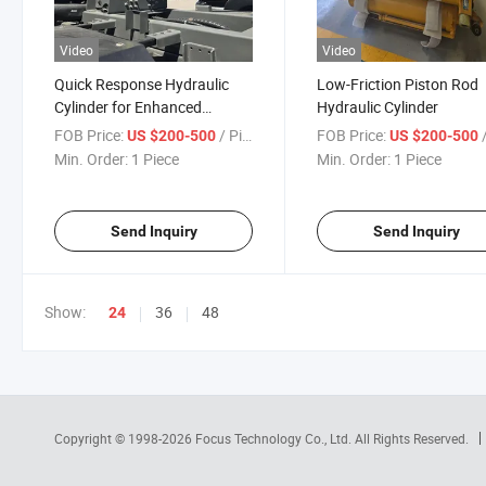
Video
Video
Quick Response Hydraulic
Low-Friction Piston Rod
Cylinder for Enhanced
Hydraulic Cylinder
Operational Efficiency
FOB Price:
/ Piece
FOB Price:
/
US $200-500
US $200-500
Min. Order:
1 Piece
Min. Order:
1 Piece
Send Inquiry
Send Inquiry
Show:
36
48
24
Copyright © 1998-2026
Focus Technology Co., Ltd.
All Rights Reserved.